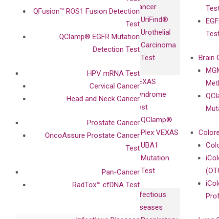
Fully-Human
Cancer
Tes
Diagnostics
QFusion™ ROS1 Fusion Detection
IgG Monoclonal
UriFind®️
EGF
Collaboration
Test
Antibodies as
Urothelial
Tes
with
QClamp® EGFR Mutation
Isotype
Carcinoma
Clinicians
Detection Test
Controls
Test
Brain 
BRAF V600
MGM
Privacy Policy
HPV mRNA Test
Mutation-
VEXAS
Meth
Careers
Cervical Cancer
Enriching
Syndrome
QCl
Contact
Head and Neck Cancer
Sanger
Test
Mut
Sequencing
QClamp®
Prostate Cancer
cfDNA
Plex VEXAS
Colore
OncoAssure Prostate Cancer
Extraction Kits
UBA1
Col
Test
Mutation
iCo
Test
(OT
Pan-Cancer
iCol
RadTox™ cfDNA Test
Infectious
Pro
Diseases