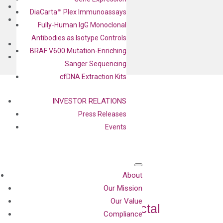
BLOG
DiaCarta™ Plex Immunoassays
CONTACT
Fully-Human IgG Monoclonal
Antibodies as Isotype Controls
BLOG
BRAF V600 Mutation-Enriching
CONTACT
Sanger Sequencing
cfDNA Extraction Kits
INVESTOR RELATIONS
Press Releases
Events
About
Our Mission
Assay Detects
Our Value
Precancerous Colorectal
Compliance