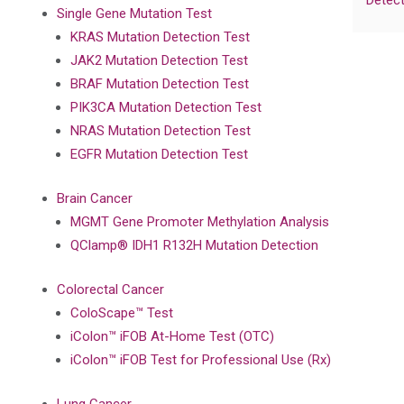
Detect
Single Gene Mutation Test
KRAS Mutation Detection Test
JAK2 Mutation Detection Test
BRAF Mutation Detection Test
PIK3CA Mutation Detection Test
NRAS Mutation Detection Test
EGFR Mutation Detection Test
Brain Cancer
MGMT Gene Promoter Methylation Analysis
QClamp® IDH1 R132H Mutation Detection
Colorectal Cancer
ColoScape™ Test
iColon™ iFOB At-Home Test (OTC)
iColon™ iFOB Test for Professional Use (Rx)