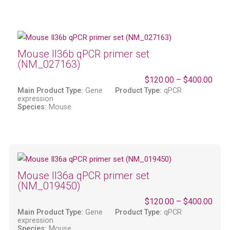
Mouse Il36b qPCR primer set
(NM_027163)
$
120.00
–
$
400.00
Main Product Type:
Gene
Product Type:
qPCR
expression
Species:
Mouse
Mouse Il36a qPCR primer set
(NM_019450)
$
120.00
–
$
400.00
Main Product Type:
Gene
Product Type:
qPCR
expression
Species:
Mouse