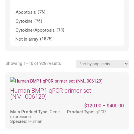
(76)
Apoptosis
(76)
Cytokine
(13)
Cytokine/Apoptosis
(1875)
Not in array
Sorted
Showing 1–10 of 928 results
by
popularity
Human BMP1 qPCR primer set
(NM_006129)
$
120.00
–
$
400.00
Main Product Type:
Gene
Product Type:
qPCR
expression
Species:
Human