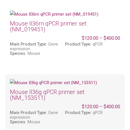
Mouse Il36rn qPCR primer set
(NM_019451)
$
120.00
–
$
400.00
Main Product Type:
Gene
Product Type:
qPCR
expression
Species:
Mouse
Mouse Il36g qPCR primer set
(NM_153511)
$
120.00
–
$
400.00
Main Product Type:
Gene
Product Type:
qPCR
expression
Species:
Mouse