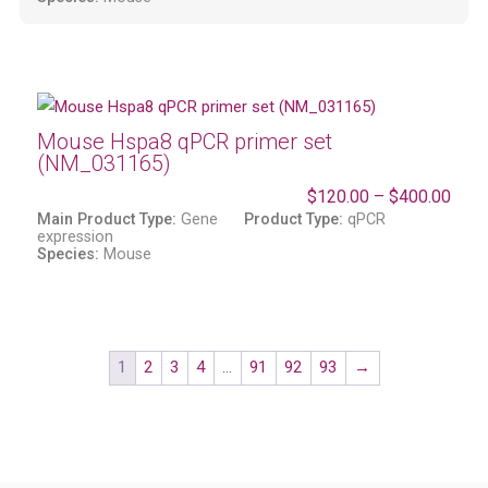
Mouse Hspa8 qPCR primer set
(NM_031165)
$
120.00
–
$
400.00
Main Product Type:
Gene
Product Type:
qPCR
expression
Species:
Mouse
1
2
3
4
…
91
92
93
→