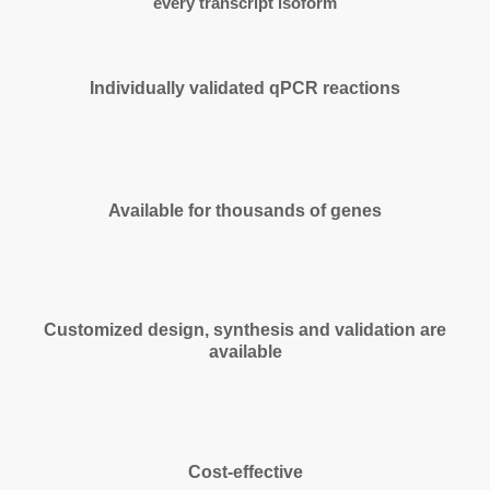
every transcript isoform
Individually validated qPCR reactions
Available for thousands of genes
Customized design, synthesis and validation are
available
Cost-effective