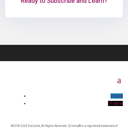
Ready to Subscribe and Learn?
Follow
Follow
©2018-2024 DiaCarta, All Rights Reserved. QClamp® is a registered trademark of