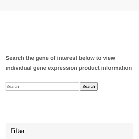
Search the gene of interest below to view
individual gene expression product information
Search
Search
Filter