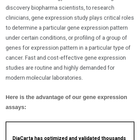
discovery biopharma scientists, to research
clinicians, gene expression study plays critical roles
to determine a particular gene expression pattern
under certain conditions, or profiling of a group of
genes for expression pattern in a particular type of
cancer. Fast and cost-effective gene expression
studies are routine and highly demanded for
modern molecular laboratories.
Here is the advantage of our gene expression
assays:
DiaCarta has optimized and validated thousands