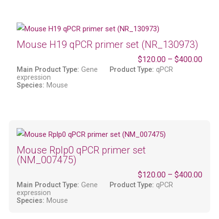
Mouse H19 qPCR primer set (NR_130973)
$
120.00
–
$
400.00
Main Product Type:
Gene
Product Type:
qPCR
expression
Species:
Mouse
Mouse Rplp0 qPCR primer set
(NM_007475)
$
120.00
–
$
400.00
Main Product Type:
Gene
Product Type:
qPCR
expression
Species:
Mouse