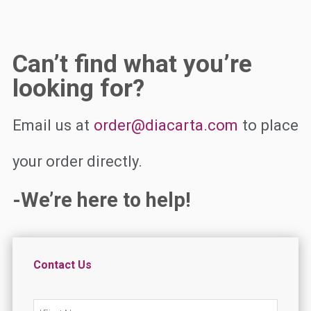
Can’t find what you’re
looking for?
Email us at
order@diacarta.com
to place
your order directly.
-We’re here to help!
Contact Us
N
First
a