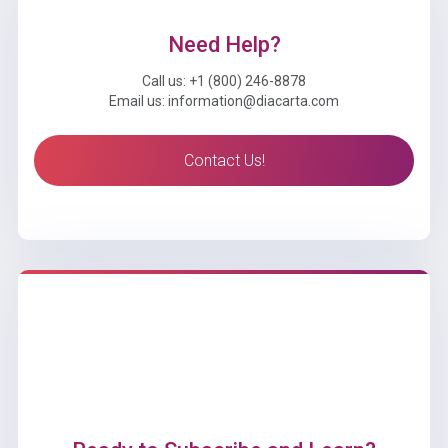
Need Help?
Call us: +1 (800) 246-8878
Email us: information@diacarta.com
Contact Us!