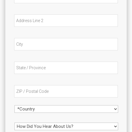
d
a
r
t
e
i
Addres
s
o
Line
s
n
2
City
State
/
Provin
/
ZIP
Region
/
Postal
Code
Country
H
o