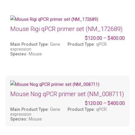
Mouse Rigi qPCR primer set (NM_172689)
$
120.00
–
$
400.00
Main Product Type:
Gene
Product Type:
qPCR
expression
Species:
Mouse
Mouse Nog qPCR primer set (NM_008711)
$
120.00
–
$
400.00
Main Product Type:
Gene
Product Type:
qPCR
expression
Species:
Mouse