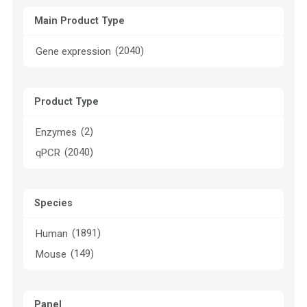
Main Product Type
(2040)
Gene expression
Product Type
(2)
Enzymes
(2040)
qPCR
Species
(1891)
Human
(149)
Mouse
Panel