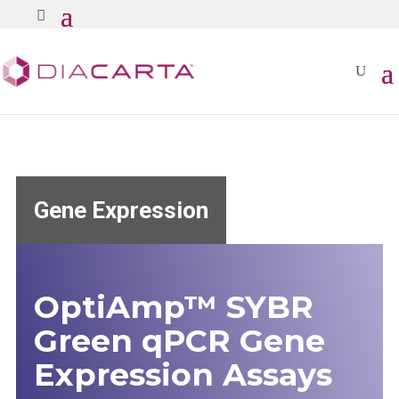
Gene Expression
OptiAmp™ SYBR
Green qPCR Gene
Expression Assays