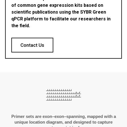
of common gene expression kits based on
scientific publications using the SYBR Green
qPCR platform to facilitate our researchers in
the field.
Contact Us
Primer sets are exon–exon–spanning, mapped with a
unique location diagram, and designed to capture