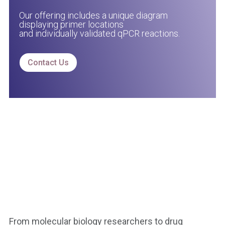
Our offering includes a unique diagram
displaying primer locations
and individually validated qPCR reactions.
Contact Us
From molecular biology researchers to drug