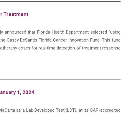
er Treatment
udly announced that Florida Health Department selected “using
the Casey DeSantis Florida Cancer Innovation Fund. This fund
otherapy doses for real time detection of treatment response
anuary 1, 2024
iaCarta as a Lab Developed Test (LDT), at its CAP-accredited