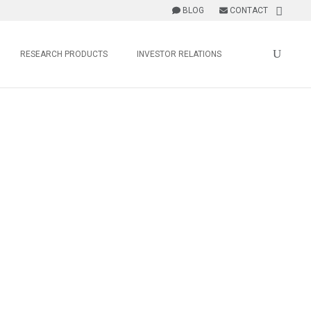
BLOG
CONTACT
RESEARCH PRODUCTS
INVESTOR RELATIONS