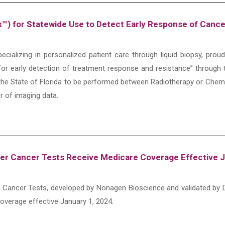
ox™) for Statewide Use to Detect Early Response of Canc
cializing in personalized patient care through liquid biopsy, pro
or early detection of treatment response and resistance” through 
he State of Florida to be performed between Radiotherapy or Chem
or of imaging data.
er Cancer Tests Receive Medicare Coverage Effective J
 Cancer Tests, developed by Nonagen Bioscience and validated by D
coverage effective January 1, 2024.