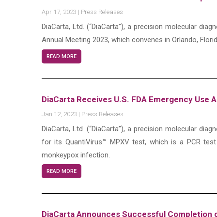
Apr 17, 2023
|
Press Releases
DiaCarta, Ltd. (“DiaCarta”), a precision molecular di
Annual Meeting 2023, which convenes in Orlando, Florid
READ MORE
DiaCarta Receives U.S. FDA Emergency Use Au
Jan 12, 2023
|
Press Releases
DiaCarta, Ltd. (“DiaCarta”), a precision molecular d
for its QuantiVirus™ MPXV test, which is a PCR test
monkeypox infection.
READ MORE
DiaCarta Announces Successful Completion o