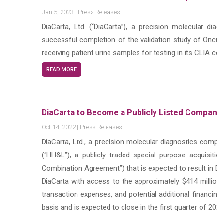
Jan 5, 2023
|
Press Releases
DiaCarta, Ltd. (“DiaCarta”), a precision molecular
successful completion of the validation study of Onc
receiving patient urine samples for testing in its CLIA ce
READ MORE
DiaCarta to Become a Publicly Listed Compa
Oct 14, 2022
|
Press Releases
DiaCarta, Ltd., a precision molecular diagnostics c
(“HH&L”), a publicly traded special purpose acquis
Combination Agreement”) that is expected to result in 
DiaCarta with access to the approximately $414 mill
transaction expenses, and potential additional financi
basis and is expected to close in the first quarter of 2