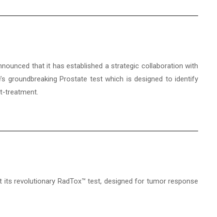
nnounced that it has established a strategic collaboration with
s groundbreaking Prostate test which is designed to identify
st-treatment.
at its revolutionary RadTox™ test, designed for tumor response