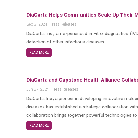
DiaCarta Helps Communities Scale Up Their M
Sep 3, 2024
|
Press Releases
DiaCarta, Inc., an experienced in-vitro diagnostics 
detection of other infectious diseases.
READ MORE
DiaCarta and Capstone Health Alliance Collab
Jun 27, 2024
|
Press Releases
DiaCarta, Inc., a pioneer in developing innovative molec
diseases has established a strategic collaboration wit
collaboration brings together powerful technologies to
READ MORE