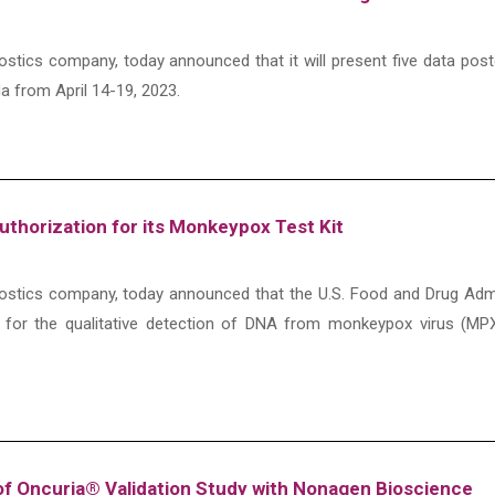
agnostics company, today announced that it will present five data 
a from April 14-19, 2023.
thorization for its Monkeypox Test Kit
iagnostics company, today announced that the U.S. Food and Drug Ad
 for the qualitative detection of DNA from monkeypox virus (MPX
f Oncuria® Validation Study with Nonagen Bioscience