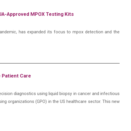
-EUA-Approved MPOX Testing Kits
l pandemic, has expanded its focus to mpox detection and the
e Patient Care
ecision diagnostics using liquid biopsy in cancer and infectious
sing organizations (GPO) in the US healthcare sector. This new