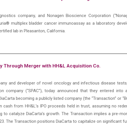
 diagnostics company, and Nonagen Bioscience Corporation (“Non
uria® multiplex bladder cancer immunoassay as a laboratory devel
rtified lab in Pleasanton, California.
ny Through Merger with HH&L Acquisition Co.
ompany and developer of novel oncology and infectious disease te
ition company (“SPAC”), today announced that they entered into 
DiaCarta becoming a publicly listed company (the “Transaction” or “
ion cash from HH&L’s IPO proceeds held in trust, assuming no red
ng to catalyze DiaCarta’s growth. The Transaction implies a pre-mone
023. The Transaction positions DiaCarta to capitalize on significant 