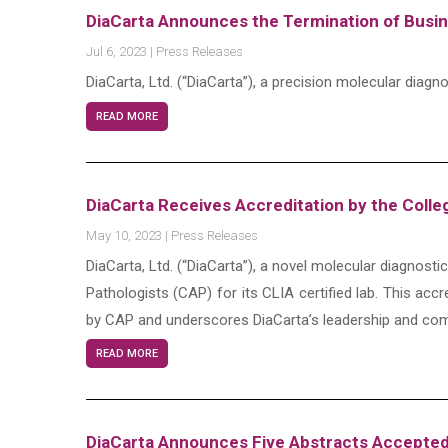
DiaCarta Announces the Termination of Busi
Jul 6, 2023
|
Press Releases
DiaCarta, Ltd. (“DiaCarta”), a precision molecular di
READ MORE
DiaCarta Receives Accreditation by the Colle
May 10, 2023
|
Press Releases
DiaCarta, Ltd. (“DiaCarta”), a novel molecular diagnost
Pathologists (CAP) for its CLIA certified lab. This accr
by CAP and underscores DiaCarta’s leadership and com
READ MORE
DiaCarta Announces Five Abstracts Accepted