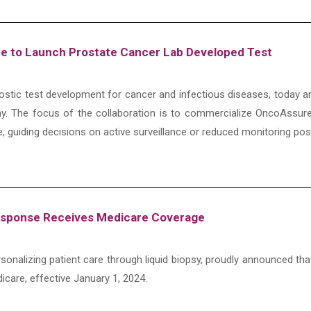
ate to Launch Prostate Cancer Lab Developed Test
gnostic test development for cancer and infectious diseases, today a
. The focus of the collaboration is to commercialize OncoAssure’
e, guiding decisions on active surveillance or reduced monitoring po
Response Receives Medicare Coverage
onalizing patient care through liquid biopsy, proudly announced th
icare, effective January 1, 2024.