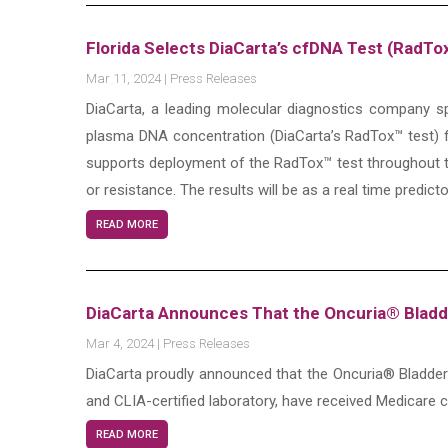
Florida Selects DiaCarta’s cfDNA Test (RadT
Mar 11, 2024
|
Press Releases
DiaCarta, a leading molecular diagnostics company spe
plasma DNA concentration (DiaCarta’s RadTox™ test) f
supports deployment of the RadTox™ test throughout t
or resistance. The results will be as a real time predict
READ MORE
DiaCarta Announces That the Oncuria® Bladd
Mar 4, 2024
|
Press Releases
DiaCarta proudly announced that the Oncuria® Bladder
and CLIA-certified laboratory, have received Medicare 
READ MORE