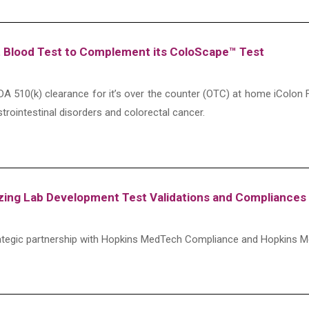
 Blood Test to Complement its ColoScape™ Test
A 510(k) clearance for it’s over the counter (OTC) at home iColon F
astrointestinal disorders and colorectal cancer.
ng Lab Development Test Validations and Compliances 
tegic partnership with Hopkins MedTech Compliance and Hopkins M