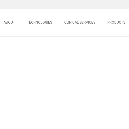
ABOUT
TECHNOLOGIES
CLINICAL SERVICES
PRODUCTS