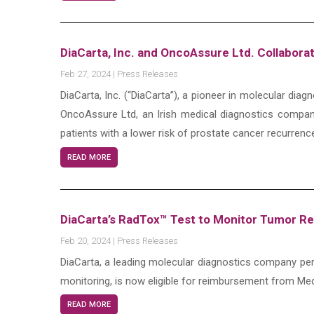
DiaCarta, Inc. and OncoAssure Ltd. Collabor
Feb 27, 2024
|
Press Releases
DiaCarta, Inc. (“DiaCarta”), a pioneer in molecular dia
OncoAssure Ltd, an Irish medical diagnostics company
patients with a lower risk of prostate cancer recurrenc
READ MORE
DiaCarta’s RadTox™ Test to Monitor Tumor 
Feb 20, 2024
|
Press Releases
DiaCarta, a leading molecular diagnostics company pers
monitoring, is now eligible for reimbursement from Med
READ MORE