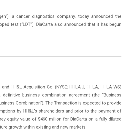
agen”), a cancer diagnostics company, today announced the
oped test (“LDT”). DiaCarta also announced that it has begun
sts, and HH&L Acquisition Co. (NYSE: HHLA.U, HHLA, HHLA WS)
a definitive business combination agreement (the “Business
Business Combination”). The Transaction is expected to provide
emptions by HH&L’s shareholders and prior to the payment of
y equity value of $460 million for DiaCarta on a fully diluted
future growth within existing and new markets.