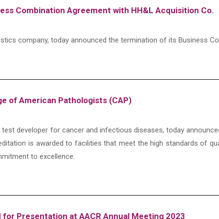
ness Combination Agreement with HH&L Acquisition Co.
agnostics company, today announced the termination of its Business
ge of American Pathologists (CAP)
ic test developer for cancer and infectious diseases, today announce
editation is awarded to facilities that meet the high standards of qu
mitment to excellence.
 for Presentation at AACR Annual Meeting 2023