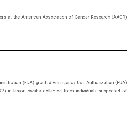
posters at the American Association of Cancer Research (AACR)
ministration (FDA) granted Emergency Use Authorization (EUA)
V) in lesion swabs collected from individuals suspected of