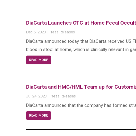
DiaCarta Launches OTC at Home Fecal Occult
Dec 5, 2023
|
Press Releases
DiaCarta announced today that DiaCarta received US FD
blood in stool at home, which is clinically relevant in g
READ MORE
DiaCarta and HMC/HML Team up for Customizi
Jul 24, 2023
|
Press Releases
DiaCarta announced that the company has formed stra
READ MORE