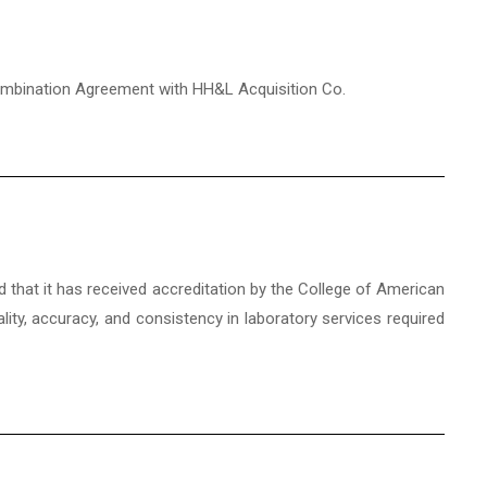
 Combination Agreement with HH&L Acquisition Co.
d that it has received accreditation by the College of American
ality, accuracy, and consistency in laboratory services required