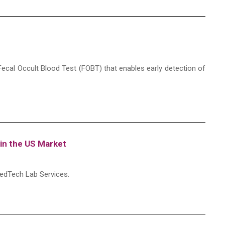
ecal Occult Blood Test (FOBT) that enables early detection of
in the US Market
edTech Lab Services.