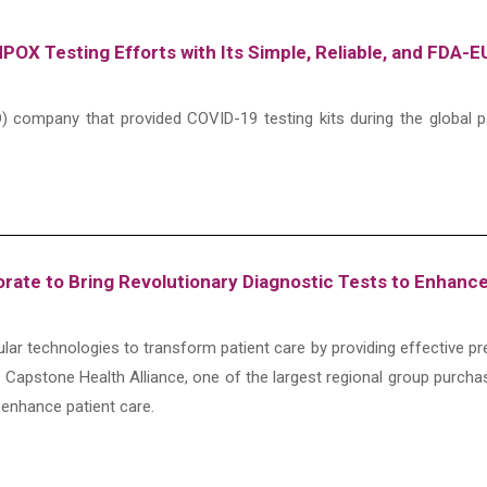
POX Testing Efforts with Its Simple, Reliable, and FDA
(IVD) company that provided COVID-19 testing kits during the globa
orate to Bring Revolutionary Diagnostic Tests to Enhanc
ular technologies to transform patient care by providing effective pr
h Capstone Health Alliance, one of the largest regional group purcha
 enhance patient care.