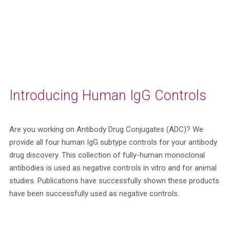
Introducing Human IgG Controls
Are you working on Antibody Drug Conjugates (ADC)?
We
provide all four human IgG subtype controls for your antibody
drug discovery. This collection of fully-human monoclonal
antibodies is used as negative controls in vitro and for animal
studies. Publications have successfully shown these products
have been successfully used as negative controls.
Get A Quote