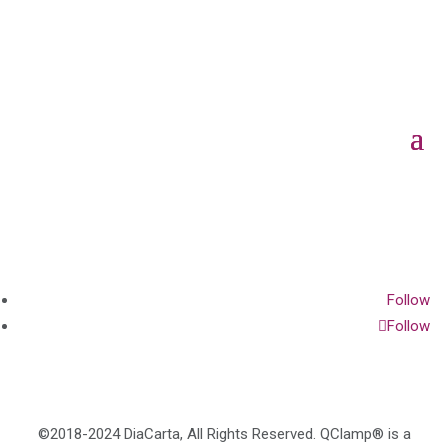
Follow
Follow
©2018-2024 DiaCarta, All Rights Reserved. QClamp® is a