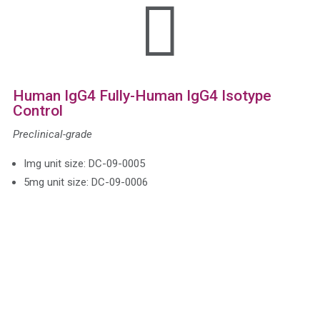

Human IgG4 Fully-Human IgG4 Isotype
Control
Preclinical-grade
Img unit size: DC-09-0005
5mg unit size: DC-09-0006