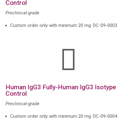
Control
Preclinical-grade
Custom order only with minimum 20 mg: DC-09-0003

Human IgG3 Fully-Human IgG3 Isotype
Control
Preclinical-grade
Custom order only with minimum 20 mg: DC-09-0004