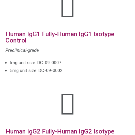

Human IgG1 Fully-Human IgG1 Isotype
Control
Preclinical-grade
Img unit size: DC-09-0007
5mg unit size: DC-09-0002

Human IgG2 Fully-Human IgG2 Isotype