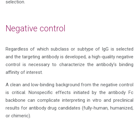
selection.
Negative control
Regardless of which subclass or subtype of IgG is selected
and the targeting antibody is developed, a high-quality negative
control is necessary to characterize the antibody’s binding
affinity of interest.
A clean and low-binding background from the negative control
is critical. Nonspecific effects initiated by the antibody Fc
backbone can complicate interpreting in vitro and preclinical
results for antibody drug candidates (fully-human, humanized,
or chimeric).
Get A Quote