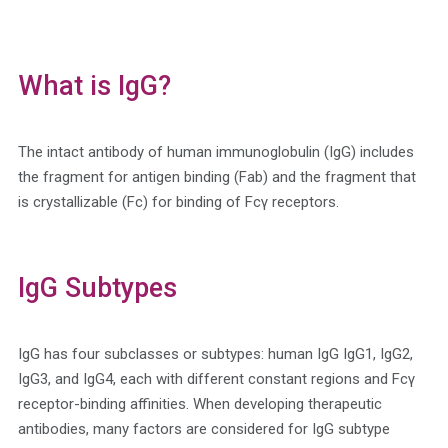
What is IgG?
The intact antibody of human immunoglobulin (IgG) includes
the fragment for antigen binding (Fab) and the fragment that
is crystallizable (Fc) for binding of Fcγ receptors.
IgG Subtypes
IgG has four subclasses or subtypes: human IgG IgG1, IgG2,
IgG3, and IgG4, each with different constant regions and Fcγ
receptor-binding affinities. When developing therapeutic
antibodies, many factors are considered for IgG subtype