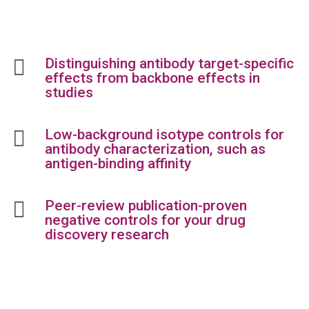

Distinguishing antibody target-specific
effects from backbone effects in
studies

Low-background isotype controls for
antibody characterization, such as
antigen-binding affinity

Peer-review publication-proven
negative controls for your drug
discovery research