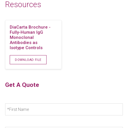
Resources
DiaCarta Brochure -
Fully-Human IgG
Monoclonal
Antibodies as
Isotype Controls
DOWNLOAD FILE
Get A Quote
N
Fir
a
m
e
*
La