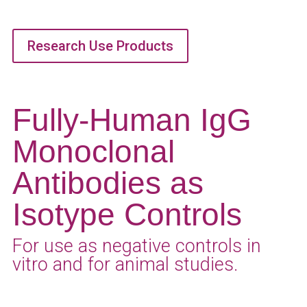
Research Use Products
Fully-Human IgG
Monoclonal
Antibodies as
Isotype Controls
For use as negative controls in
vitro and for animal studies.
Get A Quote