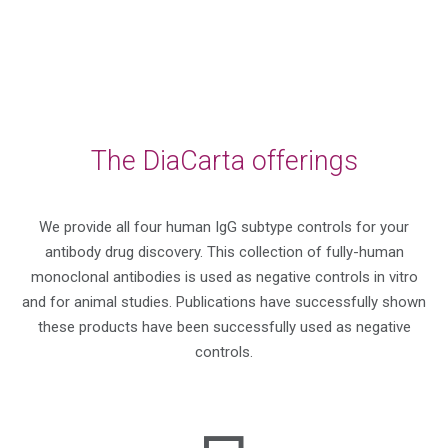
The DiaCarta offerings
We provide all four human IgG subtype controls for your
antibody drug discovery. This collection of fully-human
monoclonal antibodies is used as negative controls in vitro
and for animal studies. Publications have successfully shown
these products have been successfully used as negative
controls.