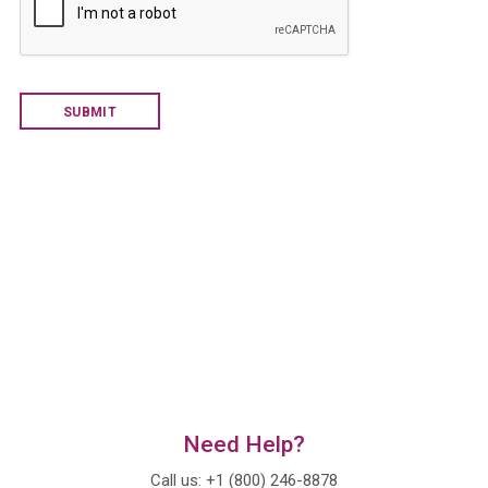
d
Y
o
u
H
e
a
r
A
b
o
u
t
U
s
?
*
Need Help?
Call us: +1 (800) 246-8878