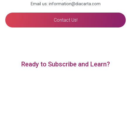
Email us: information@diacarta.com
Contact Us!
Ready to Subscribe and Learn?