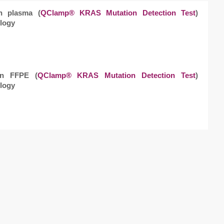
in plasma (
QClamp® KRAS Mutation Detection Test
)
logy
 in FFPE (
QClamp® KRAS Mutation Detection Test
)
logy