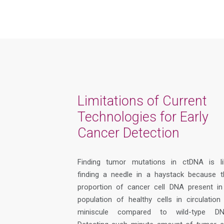
Limitations of Current
Technologies for Early
Cancer Detection
Finding
tumor
mutations in ctDNA is li
finding a needle in a haystack because t
proportion of cancer cell DNA present in
population of healthy cells in circulation 
miniscule
compared to wild-type DN