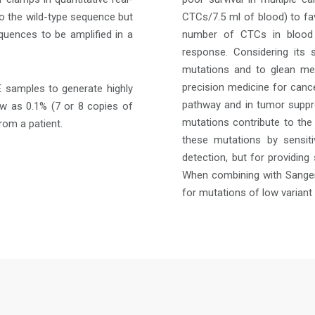
to the wild-type sequence but
CTCs/7.5 ml of blood) to fav
quences to be amplified in a
number of CTCs in blood 
response. Considering its 
mutations and to glean mea
precision medicine for cance
 samples to generate highly
pathway and in tumor suppres
low as 0.1% (7 or 8 copies of
mutations contribute to the
rom a patient.
these mutations by sensiti
detection, but for providing
When combining with Sanger 
for mutations of low variant 