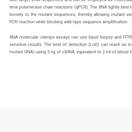
time polymerase chain reactions (qPCR). The XNA tightly bind 
loosely to the mutant sequences, thereby allowing mutant se
PCR reaction while blocking wild-type sequence amplification.
XNA molecular clamps assays can use liquid biopsy and FFPE
sensitive results. The limit of detection (LoD) can reach as 
mutant DNA) using 5 ng of ctDNA, equivalent to 2 ml of blood f