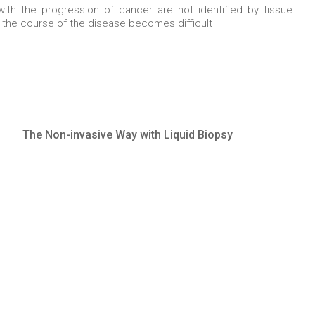
th the progression of cancer are not identified by tissue
r the course of the disease becomes difficult
The Non-invasive Way with Liquid Biopsy