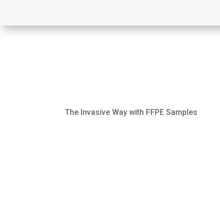
The Invasive Way with FFPE Samples