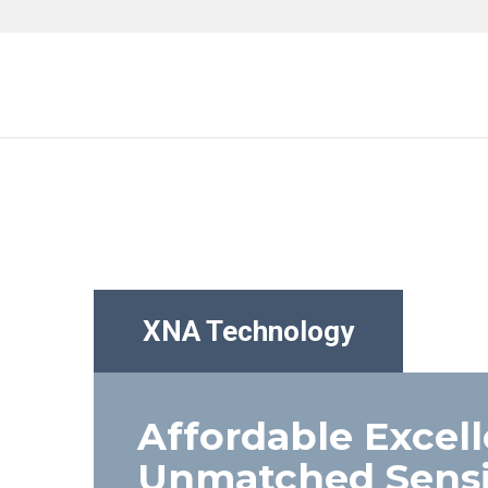
XNA Technology
Affordable Excel
Unmatched Sensit