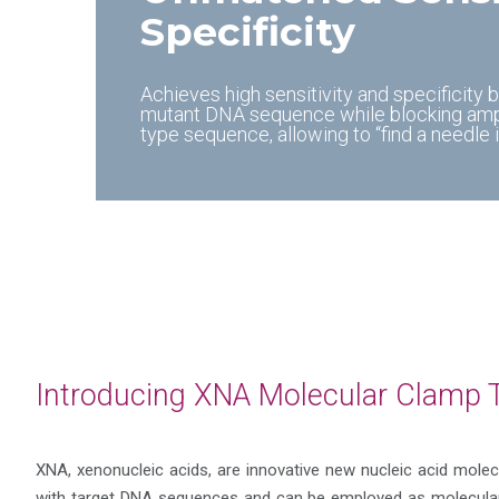
Specificity
Achieves high sensitivity and specificity 
mutant DNA sequence while blocking ampli
type sequence, allowing to “find a needle i
Introducing XNA Molecular Clamp 
XNA, xenonucleic acids, are innovative new nucleic acid molec
with target DNA sequences and can be employed as molecular 