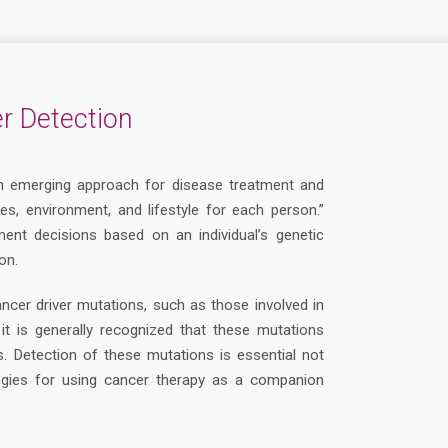
r Detection
n emerging approach for disease treatment and
enes, environment, and lifestyle for each person.”
ent decisions based on an individual’s genetic
on.
ancer driver mutations, such as those involved in
t is generally recognized that these mutations
s. Detection of these mutations is essential not
ategies for using cancer therapy as a companion