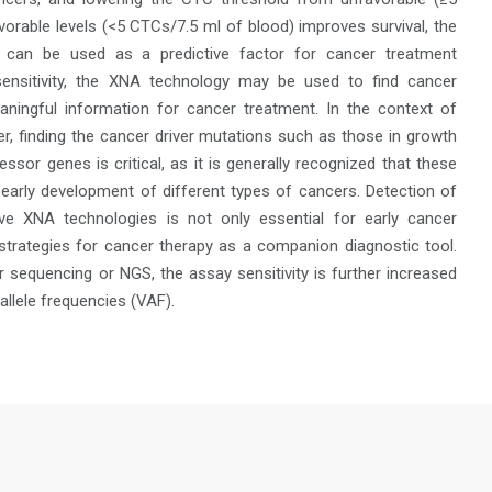
orable levels (<5 CTCs/7.5 ml of blood) improves survival, the
can be used as a predictive factor for cancer treatment
sensitivity, the XNA technology may be used to find cancer
ningful information for cancer treatment. In the context of
r, finding the cancer driver mutations such as those in growth
sor genes is critical, as it is generally recognized that these
 early development of different types of cancers. Detection of
ve XNA technologies is not only essential for early cancer
 strategies for cancer therapy as a companion diagnostic tool.
sequencing or NGS, the assay sensitivity is further increased
allele frequencies (VAF).