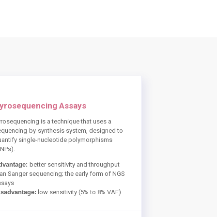
yrosequencing Assays
rosequencing is a technique that uses a
equencing-by-synthesis system, designed to
uantify single-nucleotide polymorphisms
SNPs).
dvantage:
better sensitivity and throughput
an Sanger sequencing; the early form of NGS
ssays
isadvantage:
low sensitivity (5% to 8% VAF)