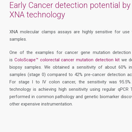
Early Cancer detection potential by 
XNA technology
XNA molecular clamps assays are highly sensitive for use 
samples.
One of the examples for cancer gene mutation detection
is
ColoScape™ colorectal cancer mutation detection kit
we de
biopsy samples. We obtained a sensitivity of about 60% 
samples (stage 0) compared to 42% pre-cancer detection ach
For stage I to IV colon cancer, the sensitivity was 95.5
technology is achieving high sensitivity using regular qPC
performed in common pathology and genetic biomarker discove
other expensive instrumentation.