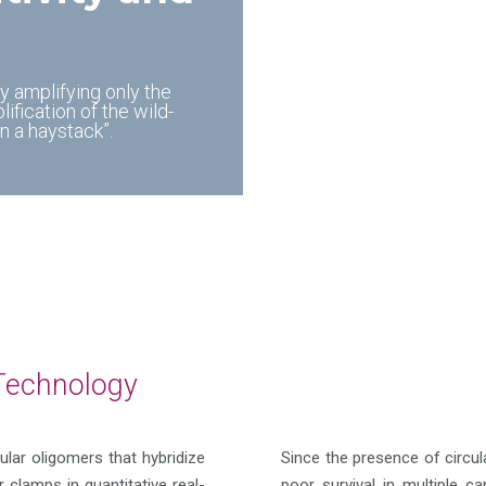
by amplifying only the
fication of the wild-
n a haystack”.
Technology
ular oligomers that hybridize
Since the presence of circu
clamps in quantitative real-
poor survival in multiple 