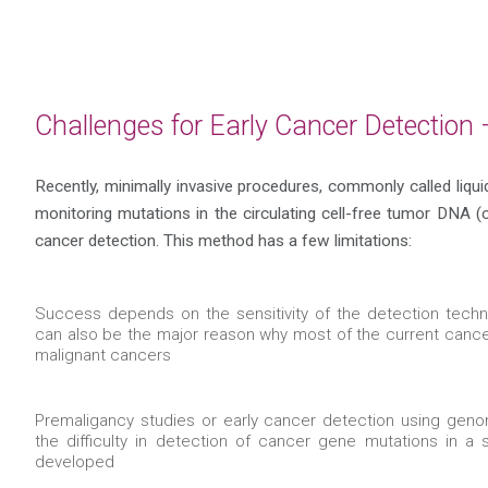
Challenges for Early Cancer Detection
Recently, minimally invasive procedures, commonly called liqu
monitoring mutations in the circulating cell-free tumor DNA (c
cancer detection. This method has a few limitations:
Success depends on the sensitivity of the detection techn
can also be the major reason why most of the current canc
malignant cancers
Premaligancy studies or early cancer detection using geno
the difficulty in detection of cancer gene mutations in a 
developed