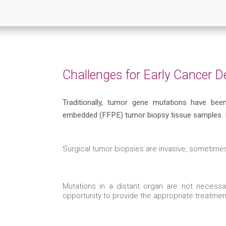
Challenges for Early Cancer D
Traditionally, tumor gene mutations have bee
embedded (FFPE) tumor biopsy tissue samples. B
Surgical tumor biopsies are invasive, sometimes
Mutations in a distant organ are not necess
opportunity to provide the appropriate treatme