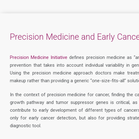
Precision Medicine and Early Cance
Precision Medicine Initiative
defines precision medicine as “a
prevention that takes into account individual variability in g
Using the precision medicine approach doctors make treatm
makeup rather than providing a generic “one-size-fits-all” soluti
In the context of precision medicine for cancer, finding the c
growth pathway and tumor suppressor genes is critical, as i
contribute to early development of different types of cancer
only for early cancer detection, but also for providing str
diagnostic tool.