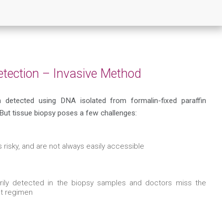
etection – Invasive Method
n detected using DNA isolated from formalin-fixed paraffin
ut tissue biopsy poses a few challenges:
 risky, and are not always easily accessible
arily detected in the biopsy samples and doctors miss the
nt regimen