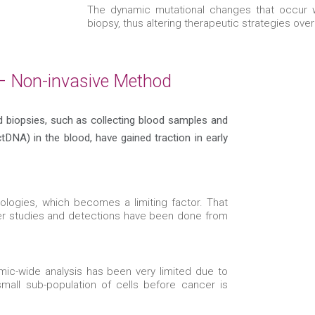
The dynamic mutational changes that occur wi
biopsy, thus altering therapeutic strategies ove
 – Non-invasive Method
id biopsies, such as collecting blood samples and
tDNA) in the blood, have gained traction in early
ologies, which becomes a limiting factor. That
er studies and detections have been done from
mic-wide analysis has been very limited due to
small sub-population of cells before cancer is