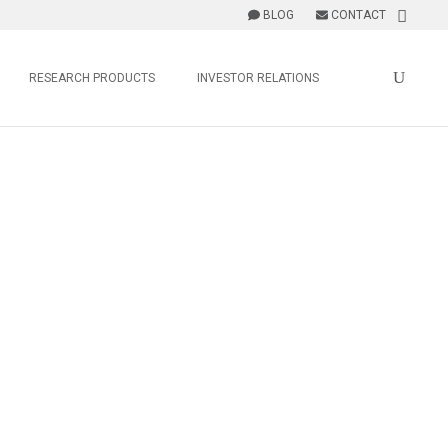
BLOG
CONTACT
RESEARCH PRODUCTS
INVESTOR RELATIONS