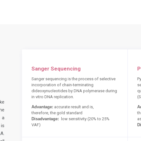
Sanger Sequencing
P
Sanger sequencing is the process of selective
Py
incorporation of chain-terminating
s
dideoxynucleotides by DNA polymerase during
q
in vitro DNA replication.
(
ke
Advantage:
accurate result and is,
A
he
therefore,
the gold standard
th
 a
Disadvantage:
low sensitivity (20% to 25%
a
VAF)
D
is
A.