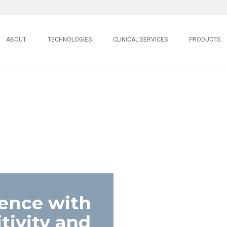
ABOUT
TECHNOLOGIES
CLINICAL SERVICES
PRODUCTS
lence with
ivity and