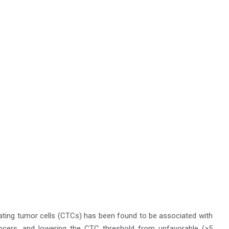
lating tumor cells (CTCs) has been found to be associated with
cancers, and lowering the CTC threshold from unfavorable (≥5