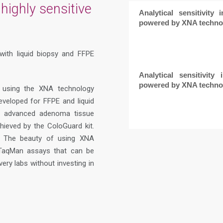
highly sensitive
Analytical sensitivity 
powered by XNA techno
with liquid biopsy and FFPE
Analytical sensitivity
powered by XNA techno
 using the XNA technology
veloped for FFPE and liquid
in advanced adenoma tissue
ieved by the ColoGuard kit.
%. The beauty of using XNA
R TaqMan assays that can be
ry labs without investing in