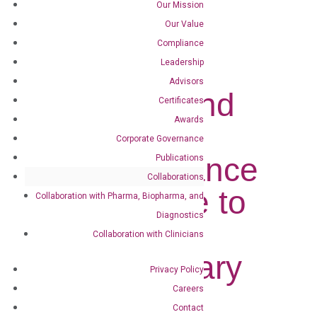
Our Mission
Our Value
Compliance
Leadership
Advisors
DiaCarta and
Certificates
Awards
Capstone
Corporate Governance
Health Alliance
Publications
Collaborations
Collaborate to
Collaboration with Pharma, Biopharma, and
Diagnostics
Bring
Collaboration with Clinicians
Revolutionary
Privacy Policy
Diagnostic
Careers
Contact