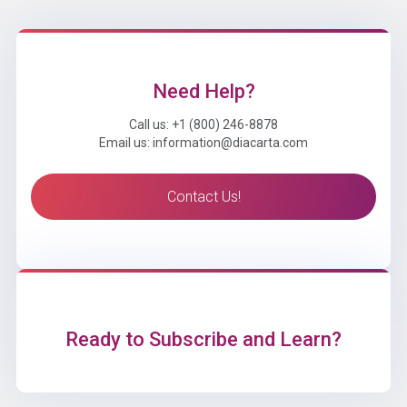
Need Help?
Call us: +1 (800) 246-8878
Email us: information@diacarta.com
Contact Us!
Ready to Subscribe and Learn?