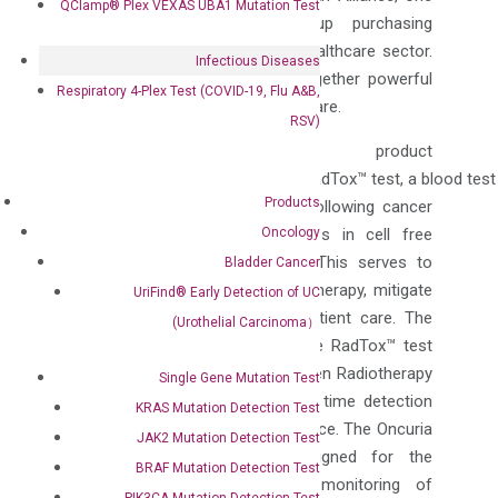
QClamp® Plex VEXAS UBA1 Mutation Test
of the largest regional group purchasing
organizations (GPO) in the US healthcare sector.
Infectious Diseases
This new collaboration brings together powerful
Respiratory 4-Plex Test (COVID-19, Flu A&B,
technologies to enhance patient care.
RSV)
DiaCarta’s key product
portfolio includes its trailblazing RadTox™ test, a blood tes
Products
tumor response & progression following cancer
Oncology
treatment by monitoring changes in cell free
circulating DNA (cfDNA) levels. This serves to
Bladder Cancer
personalize radiation and chemotherapy, mitigate
UriFind®️ Early Detection of UC
adverse events, and enhance patient care. The
(Urothelial Carcinoma）
state of
Florida
has deployed the RadTox™ test
statewide to be performed between Radiotherapy
Single Gene Mutation Test
or Chemotherapy doses for real time detection
KRAS Mutation Detection Test
of treatment response or resistance. The Oncuria
JAK2 Mutation Detection Test
bladder cancer tests are designed for the
BRAF Mutation Detection Test
detection of bladder cancer, monitoring of
PIK3CA Mutation Detection Test