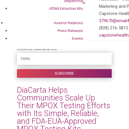
Sequencing
Vice Presidents, External Affairs
Marketing and 
cfDNA Extraction Kits
DiaCarta
Capstone Health
379670@email4pr.com
379670@email4
Investor Relations
(650) 333-3152
(828) 216-5813
Press Releases
diacarta.com
capstonehealth
Events
SOURCE DiaCarta Inc
DiaCarta Helps
Communities Scale Up
Their MPOX Testing Efforts
with Its Simple, Reliable,
and FDA-EUA-Approved