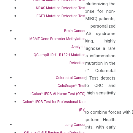
bladder cancer recurrence, and revolutionizing the
NRAS Mutation Detection Test
prediction of BCG therapy response for non-
EGFR Mutation Detection Test
muscle invasive bladder cancer (NMIBC) patients,
empowering clinicians with personalized
Brain Cancer
treatment strategies. The VEXAS syndrome
MGMT Gene Promoter Methylation
test is a groundbreaking, highly
Analysis
sensitive test that is used to diagnose a rare
QClamp® IDH1 R132H Mutation
autoimmune condition that causes inflammation
throughout the body caused by a mutation in the
Detection
UBA1 gene. The ColoScape™ Colorectal
Cancer Mutation Detection Blood Test detects
Colorectal Cancer
methylations highly specific to CRC and
ColoScape™ Test
associated genetic mutations with high sensitivity
iColon™ iFOB At-Home Test (OTC)
to advanced adenomas.
iColon™ iFOB Test for Professional Use
(Rx)
“We are excited at the opportunity to combine forces with 
innovative products to help Capstone Health
Lung Cancer
Alliance members and their patients, with early
QFusion™ ALK Fusion Gene Detection