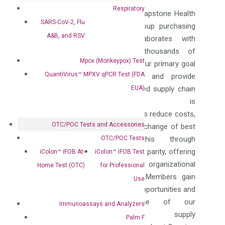
Respiratory
Headquartered in
Asheville, NC
, Capstone Health
SARS-CoV-2, Flu
Alliance is a leading regional group purchasing
A&B, and RSV
organization (GPO) that collaborates with
hundreds of hospitals and thousands of
Mpox (Monkeypox) Test
healthcare providers nationwide. Our primary goal
QuantiVirus™ MPXV qPCR Test (FDA
is to deliver tangible savings and provide
EUA)
actionable data to enable informed supply chain
decisions. Capstone is
committed to helping our Members reduce costs,
OTC/POC Tests and Accessories
enhance quality, and foster the exchange of best
OTC/POC Tests
practices. We achieve this through
our unwavering dedication to price parity, offering
iColon™ iFOB At-
iColon™ iFOB Test
consistent savings regardless of organizational
Home Test (OTC)
for Professional
size or location. Moreover, our Members gain
Use
exclusive access to educational opportunities and
benefit from the expertise of our
Immunoassays and Analyzers
dedicated team of supply
Palm F