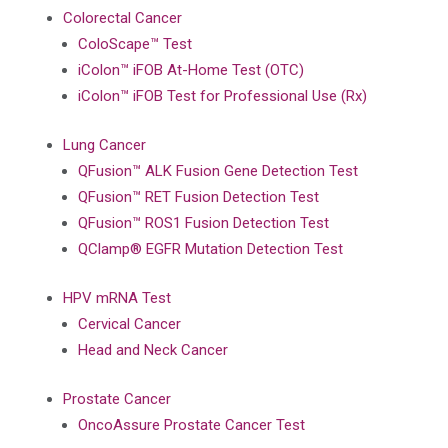
Colorectal Cancer
ColoScape™ Test
iColon™ iFOB At-Home Test (OTC)
iColon™ iFOB Test for Professional Use (Rx)
Lung Cancer
QFusion™ ALK Fusion Gene Detection Test
QFusion™ RET Fusion Detection Test
QFusion™ ROS1 Fusion Detection Test
QClamp® EGFR Mutation Detection Test
HPV mRNA Test
Cervical Cancer
Head and Neck Cancer
Prostate Cancer
OncoAssure Prostate Cancer Test