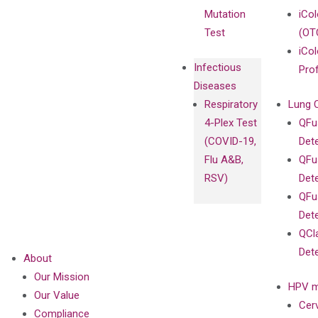
Mutation
iCo
Test
(OT
iCol
Infectious
Pro
Diseases
Respiratory
Lung 
4-Plex Test
QFu
(COVID-19,
Det
Flu A&B,
QFu
RSV)
Det
QFu
Det
QCl
Det
About
Our Mission
HPV m
Our Value
Cer
Compliance