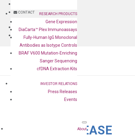
BLOG
CONTACT
RESEARCH PRODUCTS
Gene Expression
BLOG
DiaCarta™ Plex Immunoassays
CONTACT
Fully-Human IgG Monoclonal
Antibodies as Isotype Controls
BRAF V600 Mutation-Enriching
Sanger Sequencing
cfDNA Extraction Kits
INVESTOR RELATIONS
Press Releases
Events
PRESS RELEASE
About