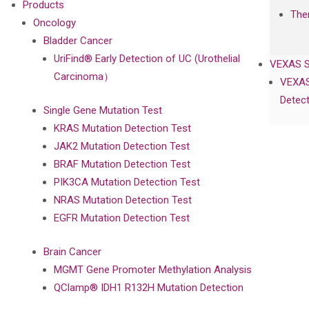
Products
The
Oncology
Bladder Cancer
UriFind®️ Early Detection of UC (Urothelial
VEXAS 
Carcinoma）
VEXAS
Detect
Single Gene Mutation Test
KRAS Mutation Detection Test
JAK2 Mutation Detection Test
BRAF Mutation Detection Test
PIK3CA Mutation Detection Test
NRAS Mutation Detection Test
EGFR Mutation Detection Test
Brain Cancer
MGMT Gene Promoter Methylation Analysis
QClamp® IDH1 R132H Mutation Detection