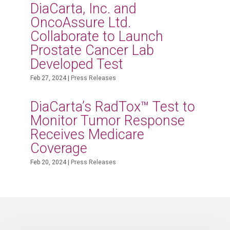
DiaCarta, Inc. and
OncoAssure Ltd.
Collaborate to Launch
Prostate Cancer Lab
Developed Test
Feb 27, 2024
|
Press Releases
DiaCarta’s RadTox™ Test to
Monitor Tumor Response
Receives Medicare
Coverage
Feb 20, 2024
|
Press Releases