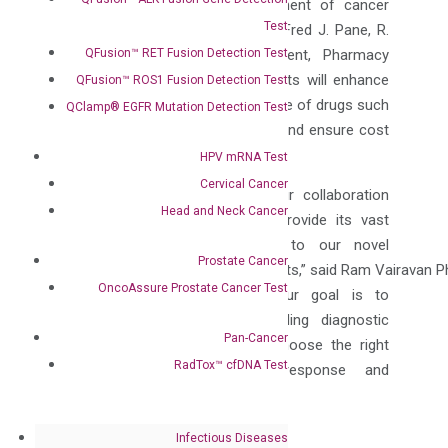
detection, diagnosis & management of cancer
Test
and critical disease states,” said Fred J. Pane, R.
QFusion™ RET Fusion Detection Test
Ph., FASHP, FABC, Vice President, Pharmacy
Services at Capstone. “These tests will enhance
QFusion™ ROS1 Fusion Detection Test
treatment and ensure effective use of drugs such
QClamp® EGFR Mutation Detection Test
as BCG, which is in short supply and ensure cost
efficiencies in patient care.”
HPV mRNA Test
Cervical Cancer
“We are thrilled to announce our collaboration
Head and Neck Cancer
with Capstone Health GPO to provide its vast
network of members access to our novel
Prostate Cancer
molecular oncology diagnostic tests,” said Ram Vairavan P
OncoAssure Prostate Cancer Test
Vice President at DiaCarta. “Our goal is to
enhance patient care by providing diagnostic
Pan-Cancer
solutions that help physicians choose the right
RadTox™ cfDNA Test
therapy, monitor treatment response and
ultimately save lives.”
About Capstone Health Alliance
Infectious Diseases