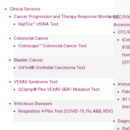
Clinical Services
Cancer Progression and Therapy Response Monitoring
OTC/POC
RadTox™ cfDNA Test
Accesso
OTC/P
Colorectal Cancer
iCo
Coloscape™ Colorectal Cancer Test
iFO
Hom
Bladder Cancer
(OT
UriFind®️ Urothelial Carcinoma Test
VEXAS Syndrome Test
Immun
QClamp® Plex VEXAS UBA1 Mutation Test
Pal
A1 
Infectious Diseases
Imm
Respiratory 4-Plex Test (COVID-19, Flu A&B, RSV)
Diagno
Dia