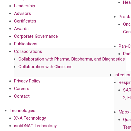
Hea
Leadership
Advisors
Prost
Certificates
Onc
Awards
Can
Corporate Governance
Publications
Pan-C
Collaborations
Rad
Collaboration with Pharma, Biopharma, and Diagnostics
Collaboration with Clinicians
Infectio
Privacy Policy
Respir
Careers
SAR
Contact
2, F
Technologies
Mpox 
XNA Technology
Qua
isobDNA™ Technology
Tes