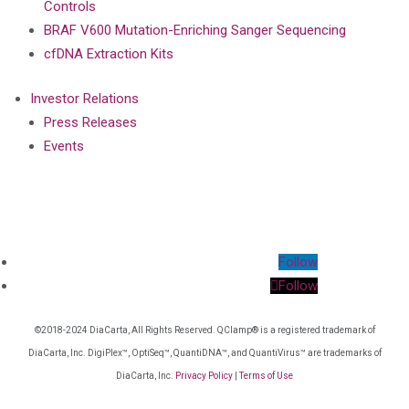
Controls
BRAF V600 Mutation-Enriching Sanger Sequencing
cfDNA Extraction Kits
Investor Relations
Press Releases
Events
Follow
Follow
©2018-2024 DiaCarta, All Rights Reserved. QClamp® is a registered trademark of
DiaCarta, Inc. DigiPlex™, OptiSeq™, QuantiDNA™, and QuantiVirus™ are trademarks of
DiaCarta, Inc.
Privacy Policy
|
Terms of Use