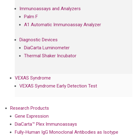
Immunoassays and Analyzers
Palm F
A1 Automatic Immunoassay Analyzer
Diagnostic Devices
DiaCarta Luminometer
Thermal Shaker Incubator
VEXAS Syndrome
VEXAS Syndrome Early Detection Test
Research Products
Gene Expression
DiaCarta™ Plex Immunoassays
Fully-Human IgG Monoclonal Antibodies as Isotype