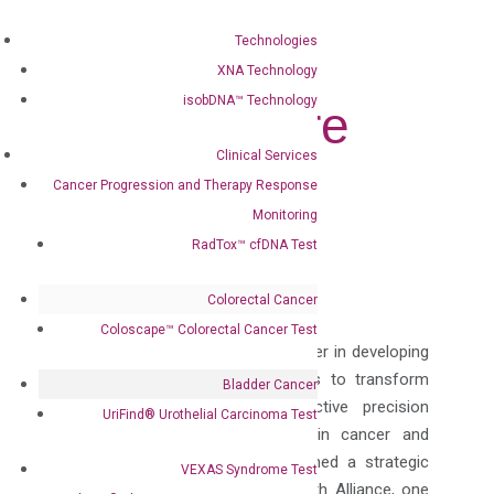
Tests to
Technologies
Enhance
XNA Technology
isobDNA™ Technology
Patient Care
Clinical Services
Jun 27, 2024
|
Press Releases
Cancer Progression and Therapy Response
Monitoring
Follow
RadTox™ cfDNA Test
Follow
Colorectal Cancer
Coloscape™ Colorectal Cancer Test
DiaCarta, Inc. (“DiaCarta”), a pioneer in developing
innovative molecular technologies to transform
Bladder Cancer
patient care by providing effective precision
UriFind®️ Urothelial Carcinoma Test
diagnostics using liquid biopsy in cancer and
infectious diseases has established a strategic
VEXAS Syndrome Test
collaboration with Capstone Health Alliance, one