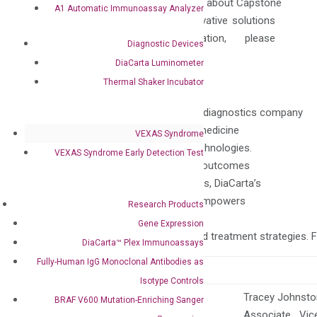
chain professionals. To learn more about Capstone
A1 Automatic Immunoassay Analyzer
Health Alliance and how our innovative solutions
can benefit your organization, please
Diagnostic Devices
visit
capstonehealthalliance.com
.
DiaCarta Luminometer
Thermal Shaker Incubator
About DiaCarta
DiaCarta is a pioneering molecular diagnostics company
dedicated to advancing precision medicine
VEXAS Syndrome
through innovative liquid biopsy technologies.
VEXAS Syndrome Early Detection Test
With a focus on improving patient outcomes
across diverse oncology indications, DiaCarta’s
portfolio of cutting-edge assays empowers
Research Products
clinicians with
Gene Expression
actionable insights for personalized treatment strategies. 
DiaCarta™ Plex Immunoassays
Fully-Human IgG Monoclonal Antibodies as
Contacts:
Isotype Controls
Tracey Johnst
BRAF V600 Mutation-Enriching Sanger
Anne Vallerga, PhD, MBA
Associate Vice