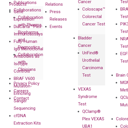
Cancer
Tes
Publications
Products
Relations
Coloscape™
BRA
Collaborations
Gene
Press
Colorectal
Tes
Collaboration
Expression
Releases
Cancer Test
PIK
with Pharma,
DiaCarta™ Plex
Events
Tes
Biopharma,
Immunoassays
Bladder
NRA
and
Fully-Human
Cancer
Tes
Diagnostics
IgG Monoclonal
UriFind®️
EGF
Collaboration
Antibodies as
Urothelial
Tes
with
Isotype
Carcinoma
Clinicians
Controls
Test
Brain 
BRAF V600
MGM
Privacy Policy
Mutation-
VEXAS
Meth
Careers
Enriching
Syndrome
QCl
Contact
Sanger
Test
Mut
Sequencing
QClamp®
cfDNA
Plex VEXAS
Colore
Extraction Kits
UBA1
Col