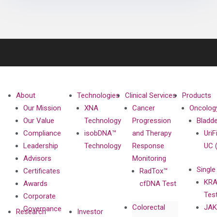
About
Technologies
Clinical Services
Products
Our Mission
XNA
Cancer
Oncolog
Our Value
Technology
Progression
Bladd
Compliance
isobDNA™
and Therapy
UriF
Leadership
Technology
Response
UC 
Advisors
Monitoring
Single
Certificates
RadTox™
KRA
Awards
cfDNA Test
Tes
Corporate
Colorectal
JAK
Governance
Research
Investor