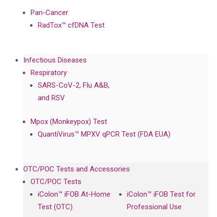
Pan-Cancer
RadTox™ cfDNA Test
Infectious Diseases
Respiratory
SARS-CoV-2, Flu A&B,
and RSV
Mpox (Monkeypox) Test
QuantiVirus™ MPXV qPCR Test (FDA EUA)
OTC/POC Tests and Accessories
OTC/POC Tests
iColon™ iFOB At-Home
iColon™ iFOB Test for
Test (OTC)
Professional Use