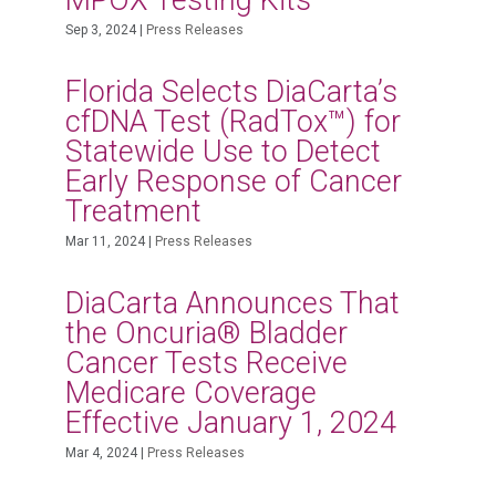
MPOX Testing Kits
Sep 3, 2024
|
Press Releases
Florida Selects DiaCarta’s
cfDNA Test (RadTox™) for
Statewide Use to Detect
Early Response of Cancer
Treatment
Mar 11, 2024
|
Press Releases
DiaCarta Announces That
the Oncuria® Bladder
Cancer Tests Receive
Medicare Coverage
Effective January 1, 2024
Mar 4, 2024
|
Press Releases