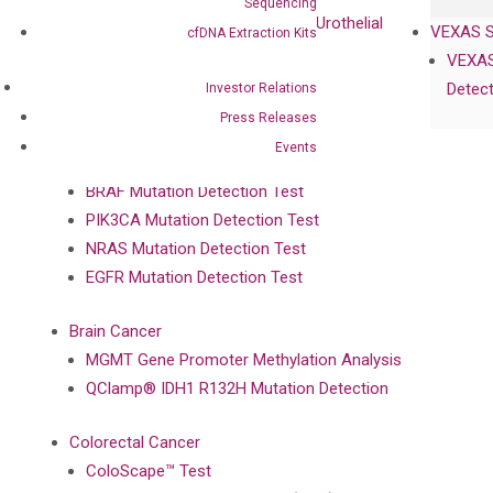
Sequencing
UriFind®️ Early Detection of UC (Urothelial
VEXAS 
cfDNA Extraction Kits
Carcinoma）
VEXAS
Detect
Investor Relations
Single Gene Mutation Test
Press Releases
KRAS Mutation Detection Test
Events
JAK2 Mutation Detection Test
BRAF Mutation Detection Test
PIK3CA Mutation Detection Test
NRAS Mutation Detection Test
EGFR Mutation Detection Test
Brain Cancer
MGMT Gene Promoter Methylation Analysis
QClamp® IDH1 R132H Mutation Detection
Colorectal Cancer
ColoScape™ Test