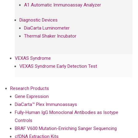
A1 Automatic Immunoassay Analyzer
Diagnostic Devices
DiaCarta Luminometer
Thermal Shaker Incubator
VEXAS Syndrome
VEXAS Syndrome Early Detection Test
Research Products
Gene Expression
DiaCarta™ Plex Immunoassays
Fully-Human IgG Monoclonal Antibodies as Isotype
Controls
BRAF V600 Mutation-Enriching Sanger Sequencing
cfDNA Extraction Kits