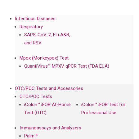
Infectious Diseases
Respiratory
SARS-CoV-2, Flu A&B,
and RSV
Mpox (Monkeypox) Test
QuantiVirus™ MPXV qPCR Test (FDA EUA)
OTC/POC Tests and Accessories
OTC/POC Tests
iColon™ iFOB At-Home
iColon™ iFOB Test for
Test (OTC)
Professional Use
Immunoassays and Analyzers
Palm F