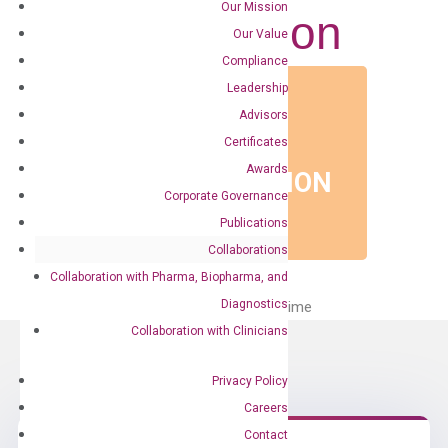
Our Mission
Presentation
Our Value
Compliance
Leadership
Advisors
EVENT TYPE
Certificates
POSTER
Awards
PRESENTATION
Corporate Governance
Publications
Collaborations
Collaboration with Pharma, Biopharma, and
Diagnostics
No Events on The List at This Time
Collaboration with Clinicians
Privacy Policy
Careers
Contact