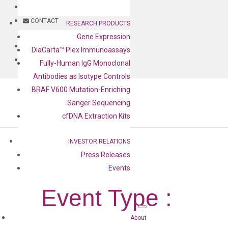
BLOG
CONTACT
RESEARCH PRODUCTS
Gene Expression
BLOG
DiaCarta™ Plex Immunoassays
CONTACT
Fully-Human IgG Monoclonal
Antibodies as Isotype Controls
BRAF V600 Mutation-Enriching
Sanger Sequencing
cfDNA Extraction Kits
INVESTOR RELATIONS
Press Releases
Events
Event Type :
Poster
About