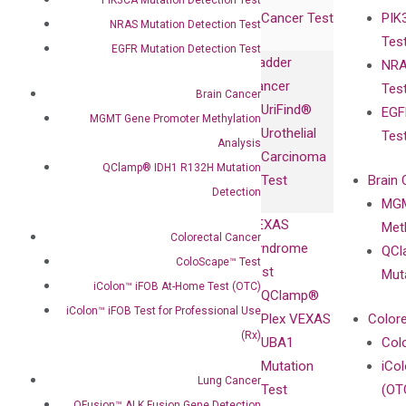
Expression
Releases
Cancer Test
PIK
with Pharma,
NRAS Mutation Detection Test
DiaCarta™ Plex
Events
Tes
Biopharma,
Immunoassays
EGFR Mutation Detection Test
Bladder
NRA
and
Fully-Human
Cancer
Tes
Diagnostics
Brain Cancer
IgG Monoclonal
UriFind®️
EGF
Collaboration
MGMT Gene Promoter Methylation
Antibodies as
Urothelial
Tes
with
Isotype
Analysis
Carcinoma
Clinicians
Controls
QClamp® IDH1 R132H Mutation
Test
Brain 
BRAF V600
Detection
MGM
Privacy Policy
Mutation-
VEXAS
Meth
Careers
Enriching
Colorectal Cancer
Syndrome
QCl
Contact
Sanger
ColoScape™ Test
Test
Mut
Sequencing
iColon™ iFOB At-Home Test (OTC)
QClamp®
cfDNA
iColon™ iFOB Test for Professional Use
Plex VEXAS
Colore
Extraction Kits
(Rx)
UBA1
Col
Mutation
iCo
Lung Cancer
Test
(OT
QFusion™ ALK Fusion Gene Detection