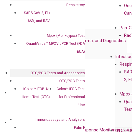
Certificates
Respiratory
Onc
Awards
Can
SARS-CoV-2, Flu
Corporate Governance
A&B, and RSV
Publications
Pan-C
Collaborations
Rad
Mpox (Monkeypox) Test
Collaboration with Pharma, Biopharma, and Diagnostics
QuantiVirus™ MPXV qPCR Test (FDA
Collaboration with Clinicians
EUA)
Infectio
Privacy Policy
Respir
Careers
SAR
OTC/POC Tests and Accessories
Contact
2, F
OTC/POC Tests
iColon™ iFOB At-
iColon™ iFOB Test
Technologies
Mpox 
Home Test (OTC)
for Professional
XNA Technology
Qua
Use
isobDNA™ Technology
Tes
Immunoassays and Analyzers
Clinical Services
Palm F
Cancer Progression and Therapy Response Monitoring
OTC/POC