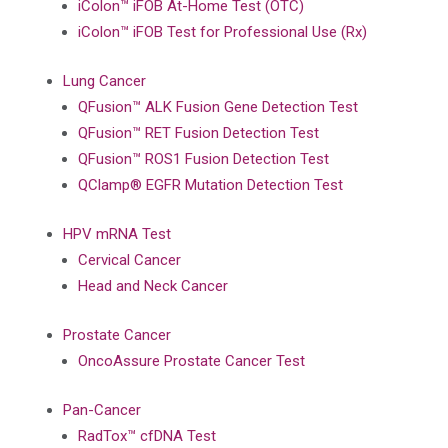
iColon™ iFOB At-Home Test (OTC)
iColon™ iFOB Test for Professional Use (Rx)
Lung Cancer
QFusion™ ALK Fusion Gene Detection Test
QFusion™ RET Fusion Detection Test
QFusion™ ROS1 Fusion Detection Test
QClamp® EGFR Mutation Detection Test
HPV mRNA Test
Cervical Cancer
Head and Neck Cancer
Prostate Cancer
OncoAssure Prostate Cancer Test
Pan-Cancer
RadTox™ cfDNA Test