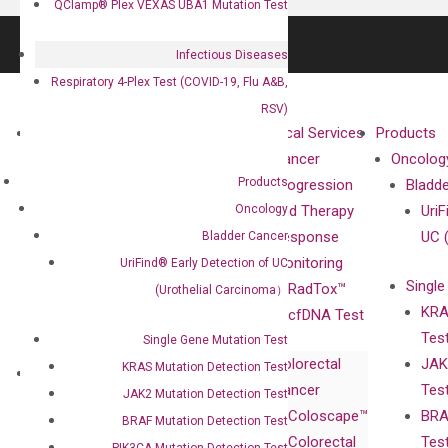
QClamp® Plex VEXAS UBA1 Mutation Test
Infectious Diseases
Respiratory 4-Plex Test (COVID-19, Flu A&B,
RSV)
About
Technologies
Clinical Services
Products
Our Mission
XNA
Cancer
Oncolog
Products
Our Value
Technology
Progression
Bladd
Oncology
Compliance
isobDNA™
and Therapy
UriF
Leadership
Technology
Response
UC 
Bladder Cancer
Advisors
Monitoring
UriFind®️ Early Detection of UC
Single
Certificates
RadTox™
(Urothelial Carcinoma）
KRA
Awards
cfDNA Test
Tes
Corporate
Single Gene Mutation Test
Colorectal
JAK
Governance
KRAS Mutation Detection Test
Research
Investor
Cancer
Tes
Publications
JAK2 Mutation Detection Test
Products
Relations
Coloscape™
BRA
Collaborations
BRAF Mutation Detection Test
Gene
Press
Colorectal
Tes
Collaboration
PIK3CA Mutation Detection Test