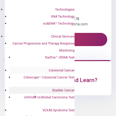
Need Help?
Technologies
XNA Technology
Call us: +1 (800) 246-8878
isobDNA™ Technology
Email us: information@diacarta.com
Clinical Services
Contact Us!
Cancer Progression and Therapy Response
Monitoring
RadTox™ cfDNA Test
Colorectal Cancer
Coloscape™ Colorectal Cancer Test
Ready to Subscribe and Learn?
Bladder Cancer
UriFind®️ Urothelial Carcinoma Test
VEXAS Syndrome Test