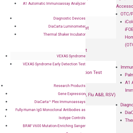
A1 Automatic Immunoassay Analyzer
RadTox™ cfDNA Test
Accesso
OTC/P
Diagnostic Devices
Colorectal Cancer
iCo
DiaCarta Luminometer
Coloscape™ Colorectal Cancer Test
iFO
Thermal Shaker Incubator
Hom
Bladder Cancer
(OT
UriFind®️ Urothelial Carcinoma Test
VEXAS Syndrome
VEXAS Syndrome Early Detection Test
VEXAS Syndrome Test
Immun
QClamp® Plex VEXAS UBA1 Mutation Test
Pal
A1 
Research Products
Infectious Diseases
Imm
Gene Expression
Respiratory 4-Plex Test (COVID-19, Flu A&B, RSV)
DiaCarta™ Plex Immunoassays
Diagno
Fully-Human IgG Monoclonal Antibodies as
Dia
Products
Isotype Controls
The
Oncology
BRAF V600 Mutation-Enriching Sanger
Bladder Cancer