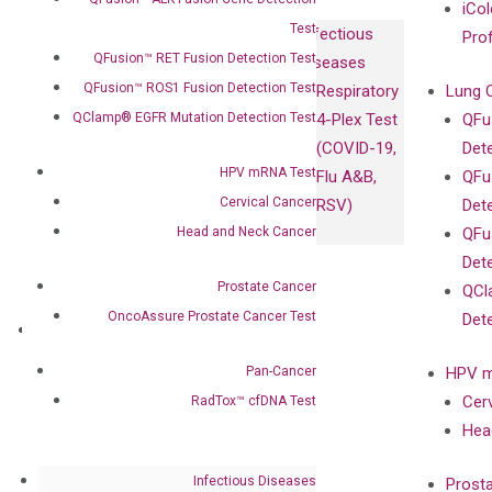
iCol
Test
Infectious
Pro
QFusion™ RET Fusion Detection Test
Diseases
QFusion™ ROS1 Fusion Detection Test
Respiratory
Lung 
QClamp® EGFR Mutation Detection Test
4-Plex Test
QFu
(COVID-19,
Det
HPV mRNA Test
Flu A&B,
QFu
Cervical Cancer
RSV)
Det
Head and Neck Cancer
QFu
Det
Prostate Cancer
QCl
OncoAssure Prostate Cancer Test
Det
About
Our Mission
Pan-Cancer
HPV m
Our Value
Cer
RadTox™ cfDNA Test
Compliance
Hea
Leadership
Advisors
Infectious Diseases
Prost