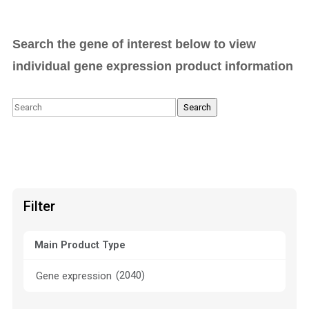
Search the gene of interest below to view
individual gene expression product information
Search
Search
Filter
Main Product Type
(2040)
Gene expression