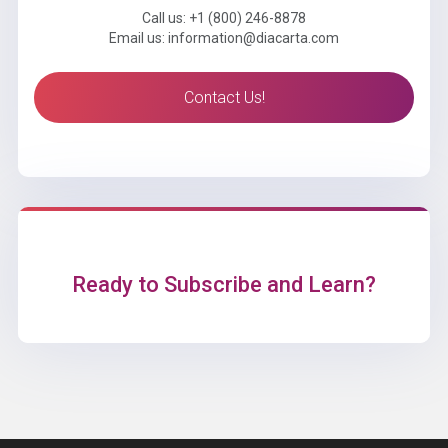
Call us: +1 (800) 246-8878
Email us: information@diacarta.com
Contact Us!
Ready to Subscribe and Learn?