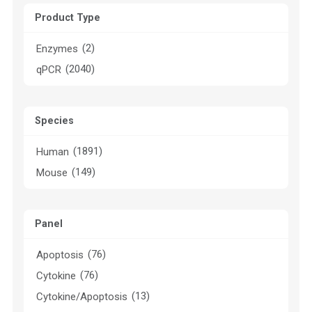
Product Type
(2)
Enzymes
(2040)
qPCR
Species
(1891)
Human
(149)
Mouse
Panel
(76)
Apoptosis
(76)
Cytokine
(13)
Cytokine/Apoptosis