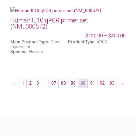
Human IL10 qPCR primer set
(NM_000572)
$
120.00
–
$
400.00
Main Product Type:
Gene
Product Type:
qPCR
expression
Species:
Human
←
1
2
3
…
87
88
89
90
91
92
93
→