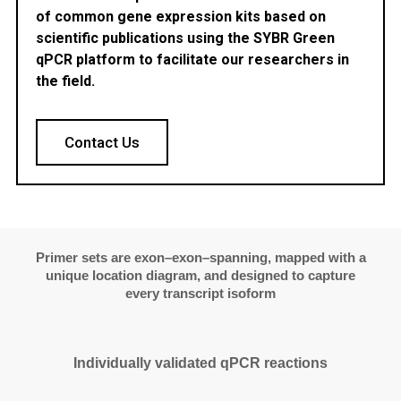
of common gene expression kits based on
scientific publications using the SYBR Green
qPCR platform to facilitate our researchers in
the field.
Contact Us
Primer sets are exon–exon–spanning, mapped with a
unique location diagram, and designed to capture
every transcript isoform
Individually validated qPCR reactions