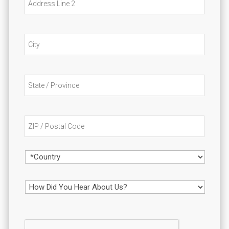
o
Line
s
n
2
City
State
/
Provin
/
ZIP
Region
/
Postal
Code
Country
H
o
w
D
i