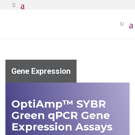
Gene Expression
OptiAmp™ SYBR
Green qPCR Gene
Expression Assays