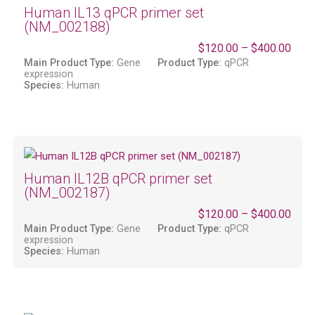
Human IL13 qPCR primer set
(NM_002188)
$
120.00
–
$
400.00
Main Product Type:
Gene
Product Type:
qPCR
expression
Species:
Human
Human IL12B qPCR primer set
(NM_002187)
$
120.00
–
$
400.00
Main Product Type:
Gene
Product Type:
qPCR
expression
Species:
Human