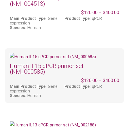
(NM_004513)
$
120.00
–
$
400.00
Main Product Type:
Gene
Product Type:
qPCR
expression
Species:
Human
Human IL15 qPCR primer set
(NM_000585)
$
120.00
–
$
400.00
Main Product Type:
Gene
Product Type:
qPCR
expression
Species:
Human