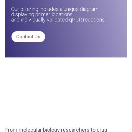
Our offering includes a unique diagram
displaying primer locations
and individually validated qPCR reactions.
Contact Us
From molecular biology researchers to drug