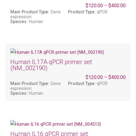
$
120.00
–
$
400.00
Main Product Type:
Gene
Product Type:
qPCR
expression
Species:
Human
Human IL17A qPCR primer set
(NM_002190)
$
120.00
–
$
400.00
Main Product Type:
Gene
Product Type:
qPCR
expression
Species:
Human
Human IL16 qPCR primer set