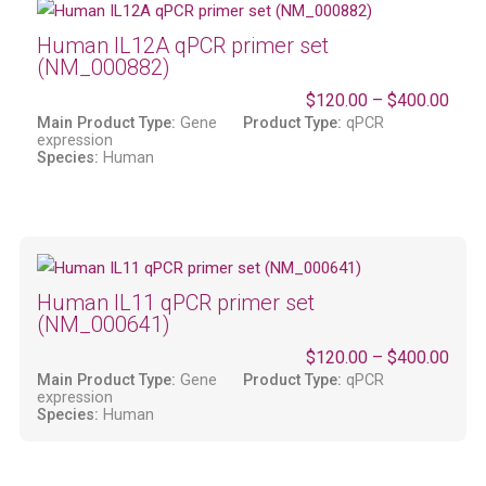
Human IL12A qPCR primer set
(NM_000882)
$
120.00
–
$
400.00
Main Product Type:
Gene
Product Type:
qPCR
expression
Species:
Human
Human IL11 qPCR primer set
(NM_000641)
$
120.00
–
$
400.00
Main Product Type:
Gene
Product Type:
qPCR
expression
Species:
Human