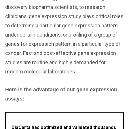
discovery biopharma scientists, to research
clinicians, gene expression study plays critical roles
to determine a particular gene expression pattern
under certain conditions, or profiling of a group of
genes for expression pattern in a particular type of
cancer. Fast and cost-effective gene expression
studies are routine and highly demanded for
modern molecular laboratories.
Here is the advantage of our gene expression
assays:
DiaCarta has optimized and validated thousands