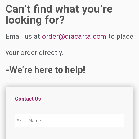
Can’t find what you’re
looking for?
Email us at
order@diacarta.com
to place
your order directly.
-We’re here to help!
Contact Us
N
First
a
m
e
*