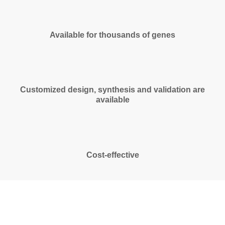
Available for thousands of genes
Customized design, synthesis and validation are
available
Cost-effective