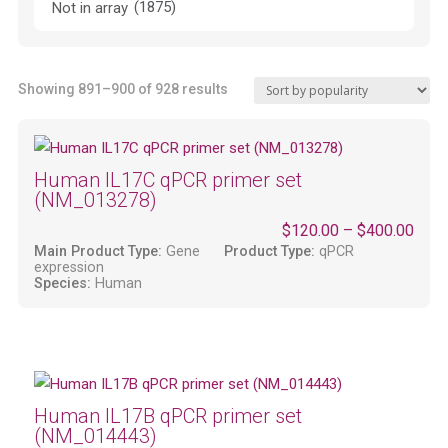
(1875)
Not in array
Sorted
Showing 891–900 of 928 results
by
popularity
Human IL17C qPCR primer set
(NM_013278)
$
120.00
–
$
400.00
Main Product Type:
Gene
Product Type:
qPCR
expression
Species:
Human
Human IL17B qPCR primer set
(NM_014443)