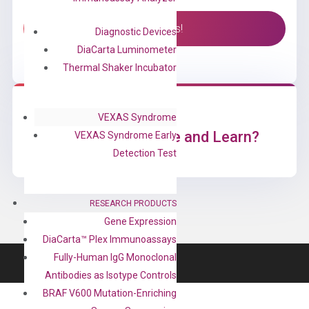
Contact Us!
Diagnostic Devices
DiaCarta Luminometer
Thermal Shaker Incubator
VEXAS Syndrome
Ready to Subscribe and Learn?
VEXAS Syndrome Early
Detection Test
RESEARCH PRODUCTS
Gene Expression
DiaCarta™ Plex Immunoassays
Fully-Human IgG Monoclonal
Antibodies as Isotype Controls
BRAF V600 Mutation-Enriching