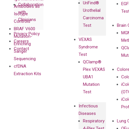
UriFind®️
EGF
Collaboration
Antibodies as
Urothelial
Tes
with
Isotype
Carcinoma
Clinicians
Controls
Test
Brain 
BRAF V600
MGM
Privacy Policy
Mutation-
VEXAS
Meth
Careers
Enriching
Syndrome
QCl
Contact
Sanger
Test
Mut
Sequencing
QClamp®
cfDNA
Plex VEXAS
Colore
Extraction Kits
UBA1
Col
Mutation
iCo
Test
(OT
iCol
Infectious
Pro
Diseases
Respiratory
Lung 
4-Plex Test
QFu