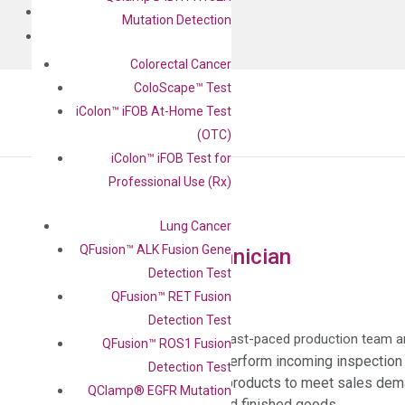
BLOG
Mutation Detection
CONTACT
Colorectal Cancer
ColoScape™ Test
iColon™ iFOB At-Home Test
(OTC)
iColon™ iFOB Test for
Professional Use (Rx)
Lung Cancer
QFusion™ ALK Fusion Gene
Manufacturing Technician
Detection Test
QFusion™ RET Fusion
Job description:
Detection Test
This position is a member of a fast-paced production team and
QFusion™ ROS1 Fusion
Receive raw materials and perform incoming inspection 
Detection Test
Production of DiaCarta IVD products to meet sales de
QClamp® EGFR Mutation
Labeling of raw materials and finished goods