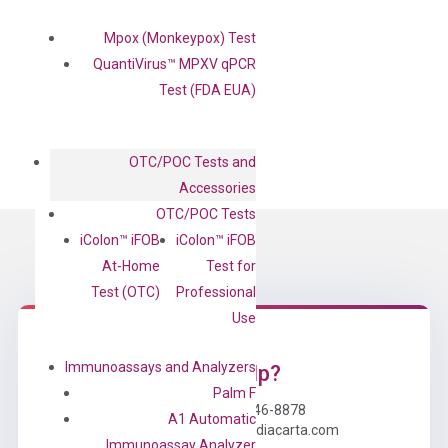
Mpox (Monkeypox) Test
QuantiVirus™ MPXV qPCR
Test (FDA EUA)
OTC/POC Tests and
Accessories
OTC/POC Tests
iColon™ iFOB
iColon™ iFOB
At-Home
Test for
Test (OTC)
Professional
Use
Immunoassays and Analyzers
Need Help?
Palm F
Call us: +1 (800) 246-8878
A1 Automatic
Email us: information@diacarta.com
Immunoassay Analyzer