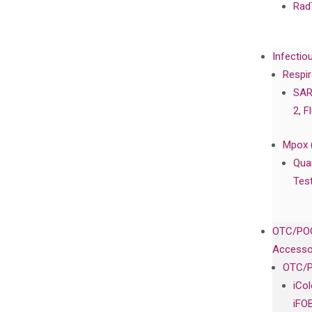
Rad
Infectio
Respir
SAR
2, F
Mpox 
Qua
Tes
OTC/POC
Accesso
OTC/P
iCo
iFO