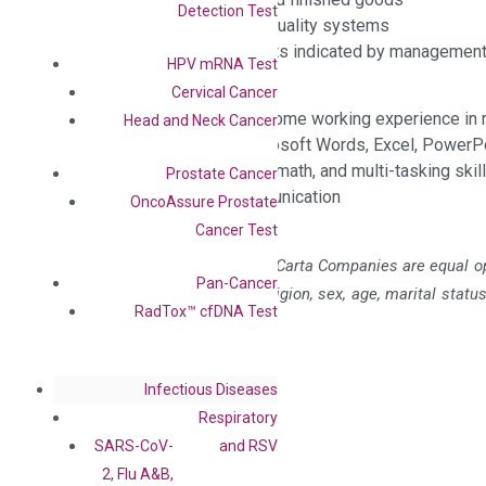
Detection Test
Compliance with corporate quality systems
Other on-the-job assignments indicated by managemen
HPV mRNA Test
Requirements:
Cervical Cancer
High School or above with some working experience in r
Head and Neck Cancer
Working knowledge of Microsoft Words, Excel, PowerPoi
Excellent attention to detail, math, and multi-tasking skil
Prostate Cancer
Good oral and written communication
OncoAssure Prostate
Cancer Test
DiaCarta Corporation and all DiaCarta Companies are equal op
Pan-Cancer
to race, color, national origin, religion, sex, age, marital statu
RadTox™ cfDNA Test
characteristics protected by law.
Infectious Diseases
Respiratory
SARS-CoV-
and RSV
2, Flu A&B,