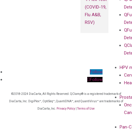
(COVID-19,
Det
Flu A&B,
QFu
RSV)
Det
QFu
Det
QCl
Det
HPV m
Follow
Cer
Follow
Hea
©2018-2024 DiaCarta, All Rights Reserved. QClamp® is a registered trademark of
Prost
DiaCarta, Inc. DigiPlex™, OptiSeq™, QuantiDNA™, and QuantiVirus™ are trademarks of
Onc
DiaCarta, Inc.
Privacy Policy
|
Terms of Use
Can
Pan-C