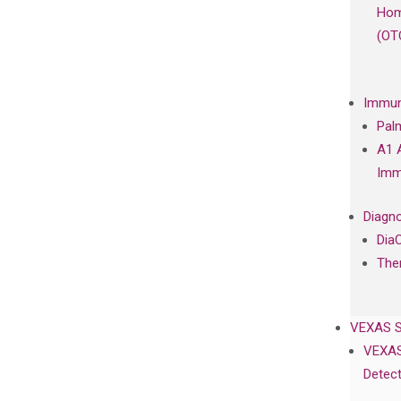
Hom
(OT
Immun
Pal
A1 
Imm
Diagno
Dia
The
VEXAS 
VEXAS
Detect