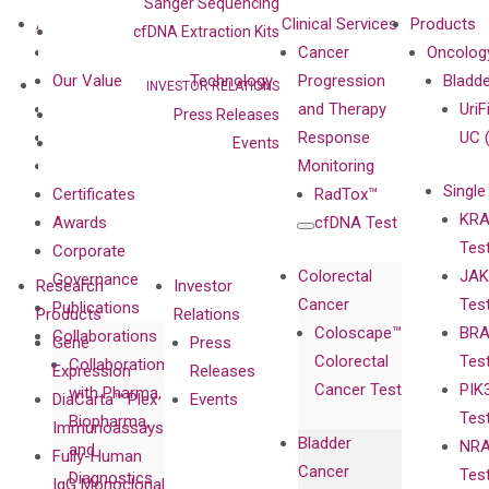
Sanger Sequencing
About
Technologies
Clinical Services
Products
cfDNA Extraction Kits
Our Mission
XNA
Cancer
Oncolog
Our Value
Technology
Progression
Bladd
INVESTOR RELATIONS
Compliance
isobDNA™
and Therapy
UriF
Press Releases
Leadership
Technology
Response
UC 
Events
Advisors
Monitoring
Single
Certificates
RadTox™
KRA
Awards
cfDNA Test
Tes
Corporate
Colorectal
JAK
Governance
Research
Investor
Cancer
Tes
Publications
Products
Relations
Coloscape™
BRA
Collaborations
Gene
Press
Colorectal
Tes
Collaboration
Expression
Releases
Cancer Test
PIK
with Pharma,
DiaCarta™ Plex
Events
Tes
Biopharma,
Immunoassays
Bladder
NRA
and
Fully-Human
Cancer
Tes
Diagnostics
IgG Monoclonal