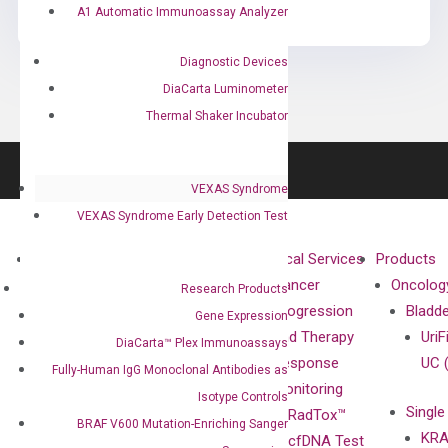
A1 Automatic Immunoassay Analyzer
Diagnostic Devices
DiaCarta Luminometer
Thermal Shaker Incubator
VEXAS Syndrome
VEXAS Syndrome Early Detection Test
About
Technologies
Clinical Services
Products
Our Mission
XNA
Cancer
Oncolog
Research Products
Our Value
Technology
Progression
Bladd
Gene Expression
Compliance
isobDNA™
and Therapy
UriF
DiaCarta™ Plex Immunoassays
Leadership
Technology
Response
UC 
Fully-Human IgG Monoclonal Antibodies as
Advisors
Monitoring
Isotype Controls
Single
Certificates
RadTox™
BRAF V600 Mutation-Enriching Sanger
KRA
Awards
cfDNA Test