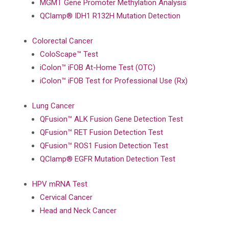
MGMT Gene Promoter Methylation Analysis
QClamp® IDH1 R132H Mutation Detection
Colorectal Cancer
ColoScape™ Test
iColon™ iFOB At-Home Test (OTC)
iColon™ iFOB Test for Professional Use (Rx)
Lung Cancer
QFusion™ ALK Fusion Gene Detection Test
QFusion™ RET Fusion Detection Test
QFusion™ ROS1 Fusion Detection Test
QClamp® EGFR Mutation Detection Test
HPV mRNA Test
Cervical Cancer
Head and Neck Cancer