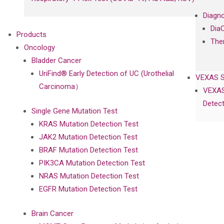
Diagno
Dia
Products
The
Oncology
Bladder Cancer
UriFind®️ Early Detection of UC (Urothelial
VEXAS 
Carcinoma）
VEXAS
Detect
Single Gene Mutation Test
KRAS Mutation Detection Test
JAK2 Mutation Detection Test
BRAF Mutation Detection Test
PIK3CA Mutation Detection Test
NRAS Mutation Detection Test
EGFR Mutation Detection Test
Brain Cancer