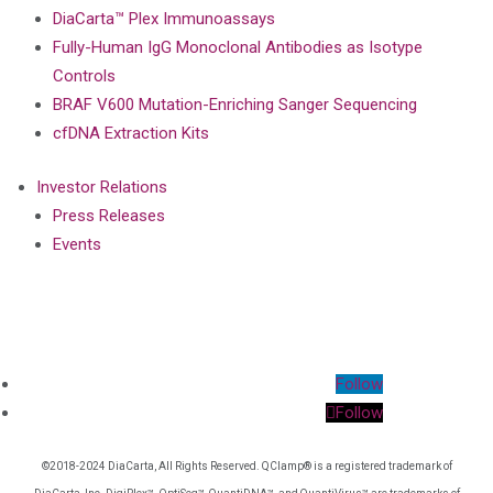
DiaCarta™ Plex Immunoassays
Fully-Human IgG Monoclonal Antibodies as Isotype
Controls
BRAF V600 Mutation-Enriching Sanger Sequencing
cfDNA Extraction Kits
Investor Relations
Press Releases
Events
Follow
Follow
©2018-2024 DiaCarta, All Rights Reserved. QClamp® is a registered trademark of