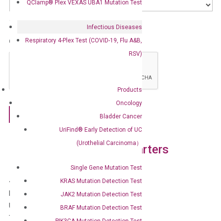
QClamp® Plex VEXAS UBA1 Mutation Test
Country
Infectious Diseases
Respiratory 4-Plex Test (COVID-19, Flu A&B,
CAPTCHA
RSV)
Products
Oncology
Bladder Cancer
UriFind®️ Early Detection of UC
(Urothelial Carcinoma）
DiaCarta Global Headquarters
Single Gene Mutation Test
4385 Hopyard Rd, Suite 100
KRAS Mutation Detection Test
Pleasanton, CA 94588
JAK2 Mutation Detection Test
USA
BRAF Mutation Detection Test
Tel: 1-800-246-8878
PIK3CA Mutation Detection Test