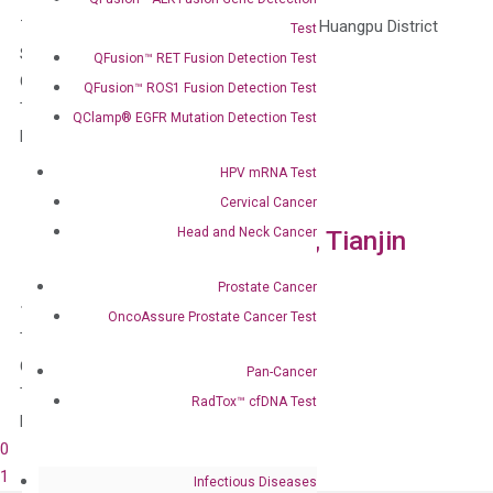
763 Mengzi Road, Building 1, Room 2606, Huangpu District
Test
Shanghai, 200023
QFusion™ RET Fusion Detection Test
China
QFusion™ ROS1 Fusion Detection Test
Tel: 400-828-2161
QClamp® EGFR Mutation Detection Test
Email: info_nj@diacartacn.com
HPV mRNA Test
Cervical Cancer
Head and Neck Cancer
DiaCarta China Branches, Tianjin
Prostate Cancer
18 Minzu Road, Heibei District
OncoAssure Prostate Cancer Test
Tianjin, 300100
China
Pan-Cancer
Tel: 400-828-2161
RadTox™ cfDNA Test
Email: info_nj@diacartacn.com
0
1
Infectious Diseases