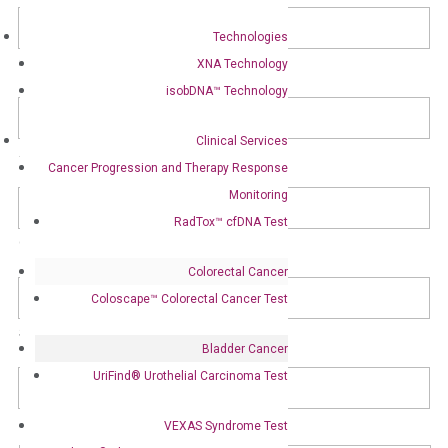
Address
Technologies
Street Address
XNA Technology
isobDNA™ Technology
Clinical Services
Address Line 2
Cancer Progression and Therapy Response
Monitoring
RadTox™ cfDNA Test
City
Colorectal Cancer
Coloscape™ Colorectal Cancer Test
State / Province / Region
Bladder Cancer
UriFind®️ Urothelial Carcinoma Test
ZIP / Postal Code
VEXAS Syndrome Test