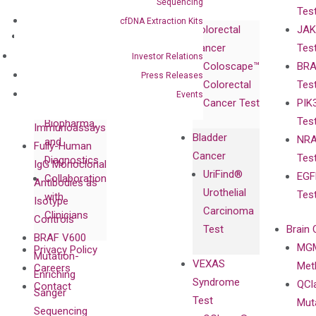
Sequencing
Tes
Corporate
cfDNA Extraction Kits
Colorectal
JAK
Governance
Research
Investor
Cancer
Tes
Publications
Products
Relations
Investor Relations
Coloscape™
BRA
Collaborations
Gene
Press
Press Releases
Colorectal
Tes
Collaboration
Expression
Releases
Events
Cancer Test
PIK
with Pharma,
DiaCarta™ Plex
Events
Tes
Biopharma,
Immunoassays
Bladder
NRA
and
Fully-Human
Cancer
Tes
Diagnostics
IgG Monoclonal
UriFind®️
EGF
Collaboration
Antibodies as
Urothelial
Tes
with
Isotype
Carcinoma
Clinicians
Controls
Test
Brain 
BRAF V600
MGM
Privacy Policy
Mutation-
VEXAS
Meth
Careers
Enriching
Syndrome
QCl
Contact
Sanger
Test
Mut
Sequencing