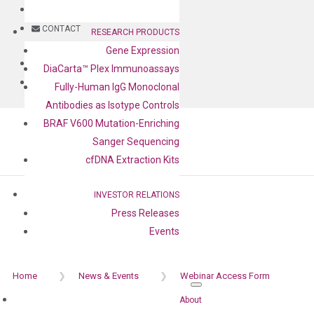
BLOG
CONTACT
RESEARCH PRODUCTS
Gene Expression
BLOG
DiaCarta™ Plex Immunoassays
CONTACT
Fully-Human IgG Monoclonal
Antibodies as Isotype Controls
BRAF V600 Mutation-Enriching
Sanger Sequencing
cfDNA Extraction Kits
Webinar Access Form
INVESTOR RELATIONS
Press Releases
Events
Home
❯
News & Events
❯
Webinar Access Form
About