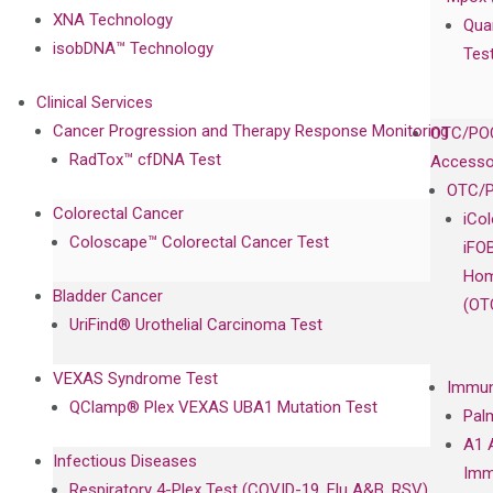
XNA Technology
Qua
isobDNA™ Technology
Tes
Clinical Services
Cancer Progression and Therapy Response Monitoring
OTC/POC
RadTox™ cfDNA Test
Accesso
OTC/P
Colorectal Cancer
iCo
Coloscape™ Colorectal Cancer Test
iFO
Hom
Bladder Cancer
(OT
UriFind®️ Urothelial Carcinoma Test
VEXAS Syndrome Test
Immun
QClamp® Plex VEXAS UBA1 Mutation Test
Pal
A1 
Infectious Diseases
Imm
Respiratory 4-Plex Test (COVID-19, Flu A&B, RSV)