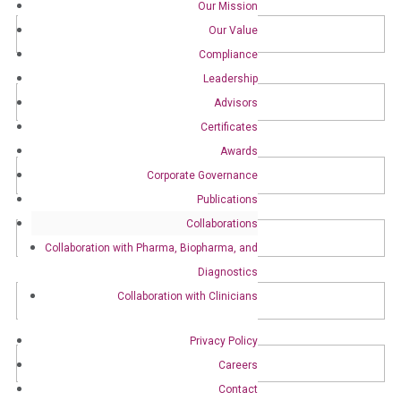
Our Mission
Name
*
Fir
Our Value
Compliance
Leadership
La
Advisors
Certificates
Awards
Organization
*
Corporate Governance
Publications
Title
*
Collaborations
Collaboration with Pharma, Biopharma, and
Diagnostics
Email
*
Collaboration with Clinicians
Phone
Privacy Policy
Careers
Contact