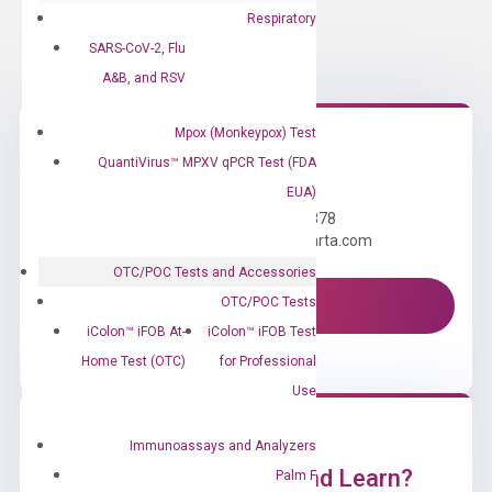
Respiratory
SARS-CoV-2, Flu
A&B, and RSV
Mpox (Monkeypox) Test
QuantiVirus™ MPXV qPCR Test (FDA
Need Help?
EUA)
Call us: +1 (800) 246-8878
Email us: information@diacarta.com
OTC/POC Tests and Accessories
OTC/POC Tests
Contact Us!
iColon™ iFOB At-
iColon™ iFOB Test
Home Test (OTC)
for Professional
Use
Immunoassays and Analyzers
Ready to Subscribe and Learn?
Palm F