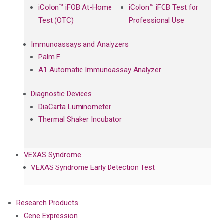
iColon™ iFOB At-Home
iColon™ iFOB Test for
Test (OTC)
Professional Use
Immunoassays and Analyzers
Palm F
A1 Automatic Immunoassay Analyzer
Diagnostic Devices
DiaCarta Luminometer
Thermal Shaker Incubator
VEXAS Syndrome
VEXAS Syndrome Early Detection Test
Research Products
Gene Expression