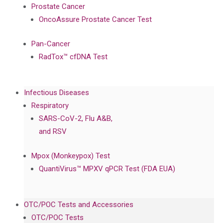
Prostate Cancer
OncoAssure Prostate Cancer Test
Pan-Cancer
RadTox™ cfDNA Test
Infectious Diseases
Respiratory
SARS-CoV-2, Flu A&B,
and RSV
Mpox (Monkeypox) Test
QuantiVirus™ MPXV qPCR Test (FDA EUA)
OTC/POC Tests and Accessories
OTC/POC Tests