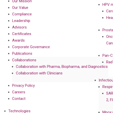
Our Mission
HPV m
Our Value
Cer
Compliance
Hea
Leadership
Advisors
Prost
Certificates
Onc
Awards
Can
Corporate Governance
Publications
Pan-C
Collaborations
Rad
Collaboration with Pharma, Biopharma, and Diagnostics
Collaboration with Clinicians
Infectio
Privacy Policy
Respir
Careers
SAR
Contact
2, F
Technologies
Mpox 