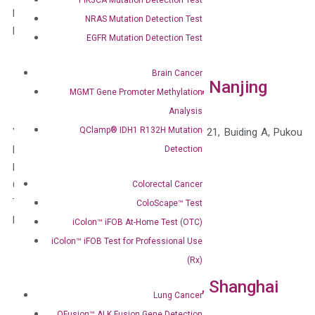
Fax: 1-510-735-8636 (Toll-Free U.S.)
NRAS Mutation Detection Test
Email: information@diacarta.com
EGFR Mutation Detection Test
Brain Cancer
DiaCarta China Branches, Nanjing
MGMT Gene Promoter Methylation
Analysis
QClamp® IDH1 R132H Mutation
Yangzi Sci-Tech Innovation Center, Floor 21, Buiding A, Pukou
District
Detection
Nanjing, Jiangsu, 210000
China
Colorectal Cancer
Tel: 400-828-2161
ColoScape™ Test
Email: information@diacarta.com
iColon™ iFOB At-Home Test (OTC)
iColon™ iFOB Test for Professional Use
(Rx)
DiaCarta China Branches, Shanghai
Lung Cancer
QFusion™ ALK Fusion Gene Detection