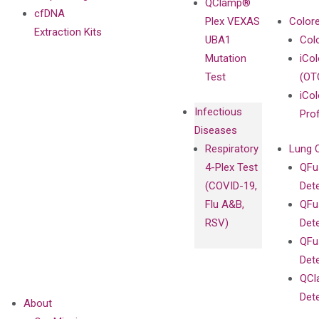
QClamp®
cfDNA
Plex VEXAS
Colore
Extraction Kits
UBA1
Col
Mutation
iCo
Test
(OT
iCol
Infectious
Pro
Diseases
Respiratory
Lung 
4-Plex Test
QFu
(COVID-19,
Det
Flu A&B,
QFu
RSV)
Det
QFu
Det
QCl
Det
About