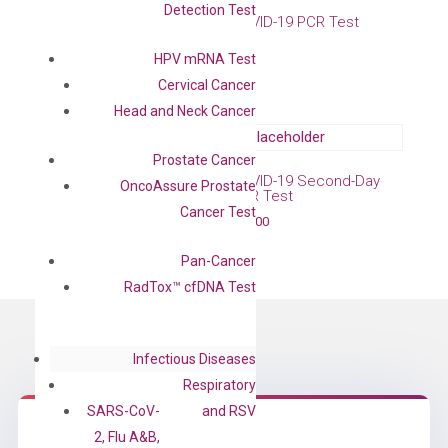
Detection Test
COVID-19 IgG Antibody
COVID-19 PCR Test
Test
Free
HPV mRNA Test
Free
Cervical Cancer
Head and Neck Cancer
Prostate Cancer
COVID-19 Same-Day PCR
COVID-19 Second-Day
OncoAssure Prostate
Test
PCR Test
Cancer Test
$
109.00
$
79.00
Pan-Cancer
RadTox™ cfDNA Test
Infectious Diseases
Respiratory
SARS-CoV-
and RSV
2, Flu A&B,