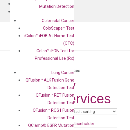
BLOG
Mutation Detection
CONTACT
Colorectal Cancer
ColoScape™ Test
iColon™ iFOB At-Home Test
(OTC)
iColon™ iFOB Test for
Professional Use (Rx)
Home
/ Same Day Testing Services
Lung Cancer
QFusion™ ALK Fusion Gene
Same Day
Detection Test
Testing Services
QFusion™ RET Fusion
Detection Test
QFusion™ ROS1 Fusion
Showing all 4 results
Detection Test
QClamp® EGFR Mutation