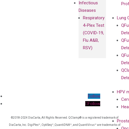
Infectious
Pro
Diseases
Respiratory
Lung 
4-Plex Test
QFu
(COVID-19,
Det
Flu A&B,
QFu
RSV)
Det
QFu
Det
QCl
Det
HPV m
Follow
Cer
Follow
Hea
©2018-2024 DiaCarta, All Rights Reserved. QClamp® is a registered trademark of
Prost
DiaCarta, Inc. DigiPlex™, OptiSeq™, QuantiDNA™, and QuantiVirus™ are trademarks of
Onc