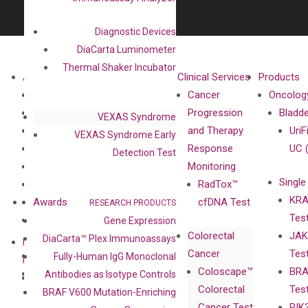
Diagnostic Devices
DiaCarta Luminometer
Thermal Shaker Incubator
About
Technologies
Clinical Services
Products
Our Mission
XNA
Cancer
Oncolog
Our Value
Technology
Progression
Bladd
VEXAS Syndrome
Compliance
isobDNA™
and Therapy
UriF
VEXAS Syndrome Early
Leadership
Technology
Response
UC 
Detection Test
Advisors
Monitoring
Single
Certificates
RadTox™
KRA
Awards
cfDNA Test
RESEARCH PRODUCTS
Tes
Corporate
Gene Expression
Colorectal
JAK
Governance
DiaCarta™ Plex Immunoassays
Research
Investor
Cancer
Tes
Publications
Fully-Human IgG Monoclonal
Products
Relations
Coloscape™
BRA
Collaborations
Antibodies as Isotype Controls
Gene
Press
Colorectal
Tes
Collaboration
BRAF V600 Mutation-Enriching
Expression
Releases
Cancer Test
PIK