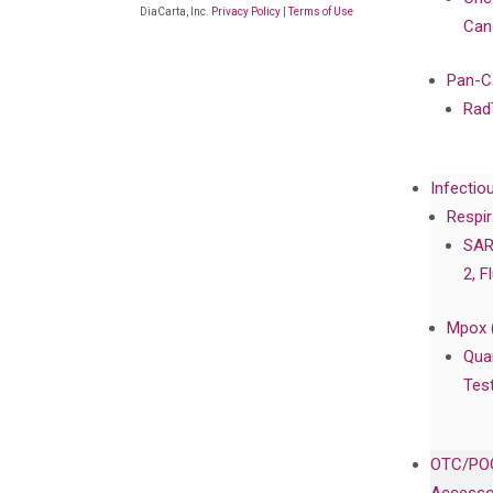
DiaCarta, Inc.
Privacy Policy
|
Terms of Use
Can
Pan-C
Rad
Infectio
Respir
SAR
2, F
Mpox 
Qua
Tes
OTC/POC