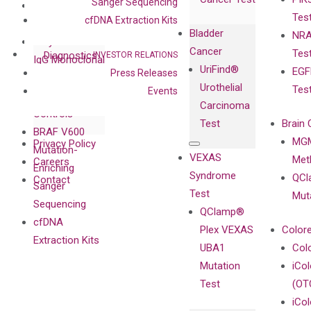
with Pharma,
Sanger Sequencing
DiaCarta™ Plex
Events
Tes
Biopharma,
cfDNA Extraction Kits
Immunoassays
Bladder
NRA
and
Fully-Human
Cancer
Tes
Diagnostics
INVESTOR RELATIONS
IgG Monoclonal
UriFind®️
EGF
Press Releases
Collaboration
Antibodies as
Urothelial
Tes
Events
with
Isotype
Carcinoma
Clinicians
Controls
Test
Brain 
BRAF V600
MGM
Privacy Policy
Mutation-
VEXAS
Meth
Careers
Enriching
Syndrome
QCl
Contact
Sanger
Test
Mut
Sequencing
QClamp®
cfDNA
Plex VEXAS
Colore
Extraction Kits
UBA1
Col
Mutation
iCo
Test
(OT
iCol