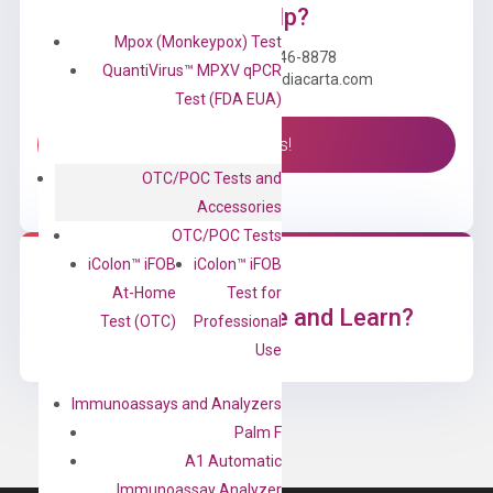
Need Help?
Mpox (Monkeypox) Test
Call us: +1 (800) 246-8878
QuantiVirus™ MPXV qPCR
Email us: information@diacarta.com
Test (FDA EUA)
Contact Us!
OTC/POC Tests and
Accessories
OTC/POC Tests
iColon™ iFOB
iColon™ iFOB
At-Home
Test for
Ready to Subscribe and Learn?
Test (OTC)
Professional
Use
Immunoassays and Analyzers
Palm F
A1 Automatic
Immunoassay Analyzer