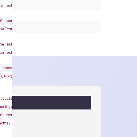
er Test
 Cancer
oma Test
me Test
on Test
iseases
&B, RSV)
roducts
ncology
 Cancer
rcinoma）