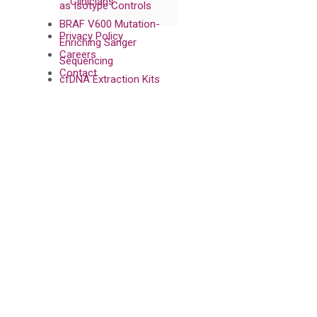
Clinicians
as Isotype Controls
BRAF V600 Mutation-
Privacy Policy
Enriching Sanger
Careers
Sequencing
Contact
cfDNA Extraction Kits