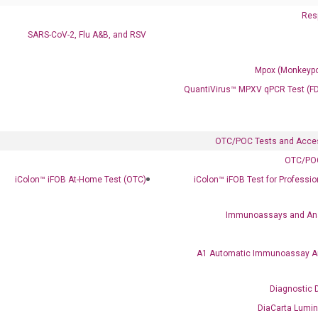
Resp
SARS-CoV-2, Flu A&B, and RSV
Mpox (Monkeypo
QuantiVirus™ MPXV qPCR Test (F
OTC/POC Tests and Acce
OTC/POC
iColon™ iFOB At-Home Test (OTC)
iColon™ iFOB Test for Professi
Immunoassays and An
A1 Automatic Immunoassay A
Diagnostic 
DiaCarta Lumi