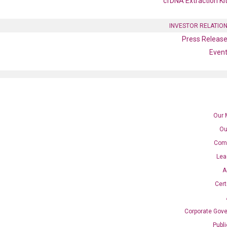
cfDNA Extraction Ki
INVESTOR RELATIO
Press Releas
Even
Our 
Ou
Com
Lea
 qPCR primer set (NM_019112
A
Cert
Corporate Gov
Catalog No.:
N/A
Category:
qPCR
Publ