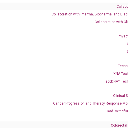
Collabo
Collaboration with Pharma, Biopharma, and Diag
Collaboration with Cl
Privac
06722617 XM_011527633 XM_011527634 XM_011527635 X
M_047438049 XM_047438051 XM_047438052 XM_047438053 
52 XR_936154
Techn
XNA Tec
isobDNA™ Tec
enerate satisfactory qPCR data on ABI 7500 by using the following
 Annealing: 60°C for 30 sec, repeat 40 cycles; Step 3: Melting curve:
Clinical 
Cancer Progression and Therapy Response Mon
RadTox™ cfD
Colorectal