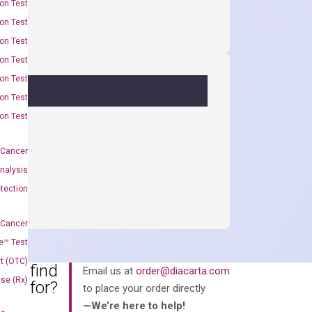
on Test
on Test
on Test
on Test
on Test
on Test
on Test
 Cancer
nalysis
tection
 Cancer
e™ Test
t (OTC)
an’t find
Email us at
order@diacarta.com
Use (Rx)
king for?
to place your order directly
—We’re here to help!