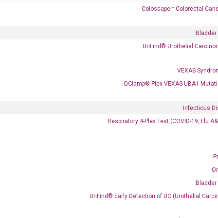
Coloscape™ Colorectal Canc
Bladder
UriFind®️ Urothelial Carcin
VEXAS Syndro
 delivery.
QClamp® Plex VEXAS UBA1 Mutati
Infectious D
Frequent Purchased Together
Respiratory 4-Plex Test (COVID-19, Flu A
P
OptiAmp™ cDNA Synthesis Kit
O
Bladder
UriFind®️ Early Detection of UC (Urothelial Ca