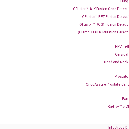
Lung
QFusion™ ALK Fusion Gene Detecti
QFusion™ RET Fusion Detecti
QFusion™ ROS1 Fusion Detecti
QClamp® EGFR Mutation Detecti
HPV mRN
Need Help?
Cervical
Call us: +1 (800) 246-8878
Head and Neck
Email us: information@diacarta.com
Prostate
Contact Us!
OncoAssure Prostate Canc
Pan
RadTox™ cfD
Ready to Subscribe and Learn?
Infectious D