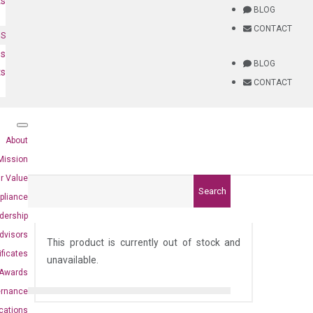
ts
BLOG
CONTACT
NS
es
BLOG
ts
CONTACT
About
Mission
r Value
Search
pliance
dership
)
dvisors
This product is currently out of stock and
ificates
unavailable.
Awards
ernance
ications