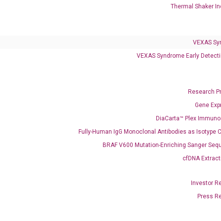
Thermal Shaker In
Clinical Services
Cancer Progression and Therapy Response Monitoring
VEXAS Sy
RadTox™ cfDNA Test
VEXAS Syndrome Early Detecti
Colorectal Cancer
Coloscape™ Colorectal Cancer Test
Research P
Gene Exp
Bladder Cancer
DiaCarta™ Plex Immun
UriFind®️ Urothelial Carcinoma Test
Fully-Human IgG Monoclonal Antibodies as Isotype C
BRAF V600 Mutation-Enriching Sanger Seq
VEXAS Syndrome Test
cfDNA Extract
QClamp® Plex VEXAS UBA1 Mutation Test
Investor R
Infectious Diseases
Press R
Respiratory 4-Plex Test (COVID-19, Flu A&B, RSV)