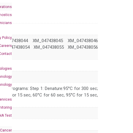
rations
nostics
inicians
y Policy
M_047438044 XM_047438045 XM_047438046
Careers
XM_047438054 XM_047438055 XM_047438056
Contact
ologies
hnology
hnology
 PCR programs: Step 1: Denature:95°C for 300 sec;
 95°C for 15 sec, 60°C for 60 sec, 95°C for 15 sec,
Services
itoring
NA Test
 Cancer