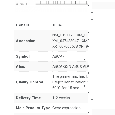
GeneID
10347
NM_019112 XM_006722616 XM_0
Accession
XM_047438047 XM_047438048 X
XR_007066538 XR_936149 XR_9361
Symbol
ABCA7
Alias
ABCA-SSN ABCX AD9
The primer mix has been tested to g
Quality Control
Step2: Denaturation: 95°C for 10 sec,
60°C for 15 sec
Delivery Time
1-2 weeks
Main Product Type
Gene expression