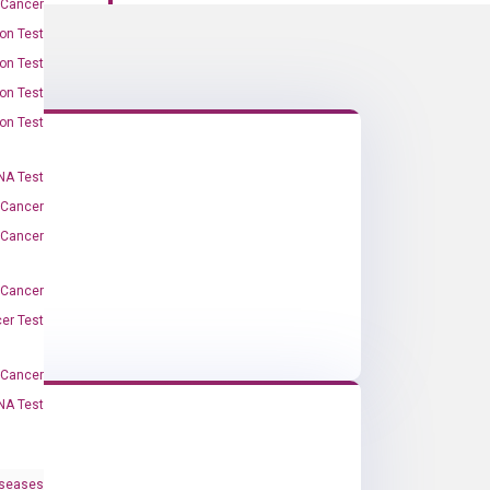
 Cancer
on Test
on Test
on Test
on Test
A Test
 Cancer
 Cancer
 Cancer
er Test
-Cancer
NA Test
iseases