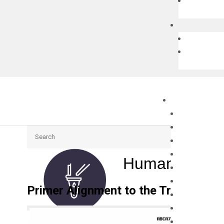
Search
Human ABCA7
Primer Alignment to the Transcripts