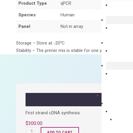
Product Type
qPCR
Species
Human
Panel
Not in array
Storage – Store at -20°C
Stability – The primer mix is stable for one year from date of
First strand cDNA synthesis.
$
300.00
OptiAmp™
ADD TO CART