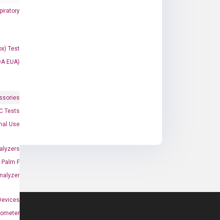
iratory
x) Test
DA EUA)
ssories
 Tests
onal Use
alyzers
Palm F
nalyzer
Devices
nometer