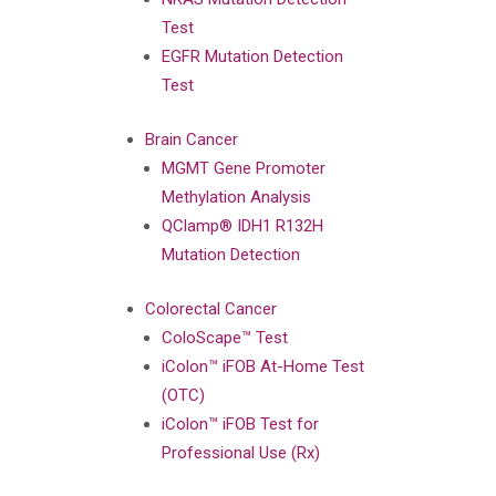
Test
EGFR Mutation Detection
Test
Brain Cancer
MGMT Gene Promoter
Methylation Analysis
QClamp® IDH1 R132H
Mutation Detection
Colorectal Cancer
ColoScape™ Test
iColon™ iFOB At-Home Test
(OTC)
iColon™ iFOB Test for
Professional Use (Rx)