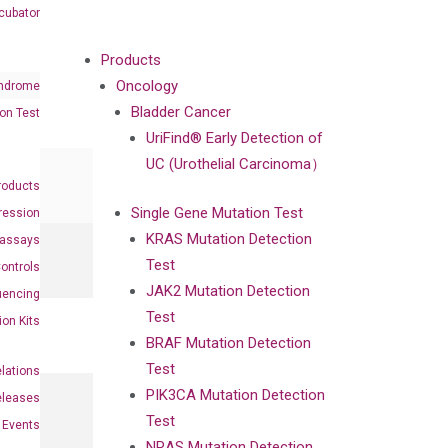
cubator
Products
Oncology
ndrome
Bladder Cancer
on Test
UriFind®️ Early Detection of
UC (Urothelial Carcinoma）
roducts
Single Gene Mutation Test
ression
KRAS Mutation Detection
oassays
Test
ontrols
JAK2 Mutation Detection
uencing
Test
ion Kits
BRAF Mutation Detection
Test
elations
PIK3CA Mutation Detection
eleases
Test
Events
NRAS Mutation Detection