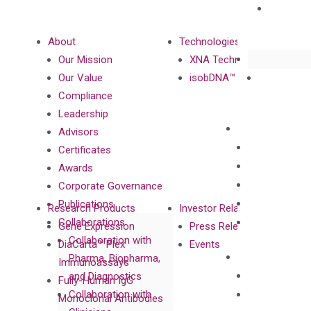
About
Technologies
Our Mission
XNA Technology
Our Value
isobDNA™ Technology
Compliance
Leadership
Advisors
Certificates
Awards
Corporate Governance
Publications
Research Products
Investor Relations
Collaborations
Gene Expression
Press Releases
Collaboration with
DiaCarta™ Plex
Events
Pharma, Biopharma,
Immunoassays
and Diagnostics
Fully-Human IgG
Collaboration with
Monoclonal Antibodies