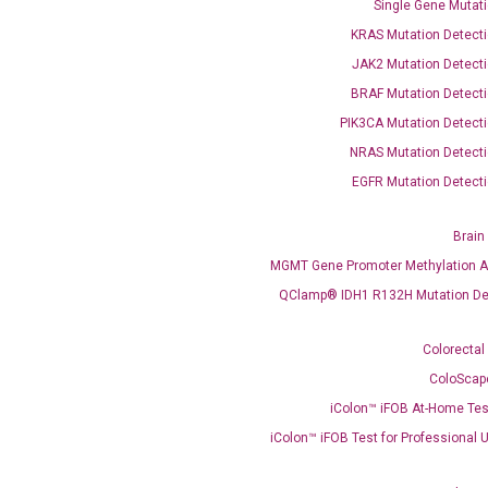
Single Gene Mutati
KRAS Mutation Detecti
JAK2 Mutation Detecti
BRAF Mutation Detecti
PIK3CA Mutation Detecti
OptiAmp™ SYBR Green Master Mix
NRAS Mutation Detecti
EGFR Mutation Detecti
instruments without adjusting the concentration of ROX.
Brain
MGMT Gene Promoter Methylation A
QClamp® IDH1 R132H Mutation De
Colorectal
ColoScap
iColon™ iFOB At-Home Tes
C
iColon™ iFOB Test for Professional 
what you’re loo