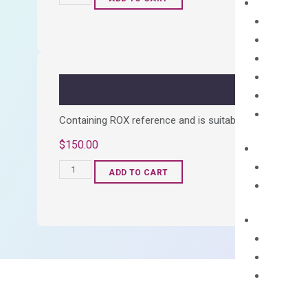
cDNA
Synthesis
Kit
quantity
Containing ROX reference and is suitable for all qPCR 
$
150.00
OptiAmp™
ADD TO CART
SYBR
Green
Master
Mix
quantity