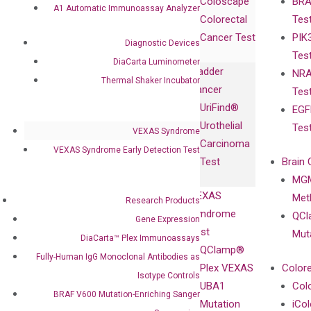
Coloscape™
BRA
Collaborations
Gene
Press
A1 Automatic Immunoassay Analyzer
Colorectal
Tes
Collaboration
Expression
Releases
Cancer Test
PIK
with Pharma,
DiaCarta™ Plex
Events
Diagnostic Devices
Tes
Biopharma,
Immunoassays
DiaCarta Luminometer
Bladder
NRA
and
Fully-Human
Thermal Shaker Incubator
Cancer
Tes
Diagnostics
IgG Monoclonal
UriFind®️
EGF
Collaboration
Antibodies as
Urothelial
Tes
with
VEXAS Syndrome
Isotype
Carcinoma
Clinicians
VEXAS Syndrome Early Detection Test
Controls
Test
Brain 
BRAF V600
MGM
Privacy Policy
Mutation-
VEXAS
Meth
Careers
Research Products
Enriching
Syndrome
QCl
Contact
Gene Expression
Sanger
Test
Mut
DiaCarta™ Plex Immunoassays
Sequencing
QClamp®
Fully-Human IgG Monoclonal Antibodies as
cfDNA
Plex VEXAS
Colore
Isotype Controls
Extraction Kits
UBA1
Col
BRAF V600 Mutation-Enriching Sanger
Mutation
iCo