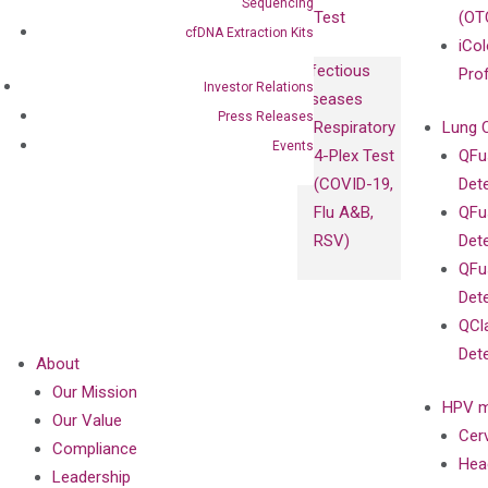
Sequencing
Test
(OT
cfDNA Extraction Kits
iCol
Infectious
Pro
Investor Relations
Diseases
Press Releases
Respiratory
Lung 
Events
4-Plex Test
QFu
(COVID-19,
Det
Flu A&B,
QFu
RSV)
Det
QFu
Det
QCl
Det
About
Our Mission
HPV m
Our Value
Cer
Compliance
Hea
Leadership