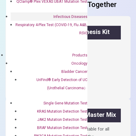
QClamp® Plex VEXAS UBA1 Mutation Test
Frequent Purchased Together
Infectious Diseases
Respiratory 4-Plex Test (COVID-19, Flu A&B,
OptiAmp™ cDNA Synthesis Kit
RSV)
First strand cDNA synthesis.
Products
$
300.00
Oncology
Bladder Cancer
OptiAmp™
ADD TO CART
UriFind®️ Early Detection of UC
cDNA
Synthesis
(Urothelial Carcinoma）
Kit
quantity
Single Gene Mutation Test
KRAS Mutation Detection Test
OptiAmp™ SYBR Green Master Mix
JAK2 Mutation Detection Test
BRAF Mutation Detection Test
Containing ROX reference and is suitable for all
PIK3CA Mutation Detection Test