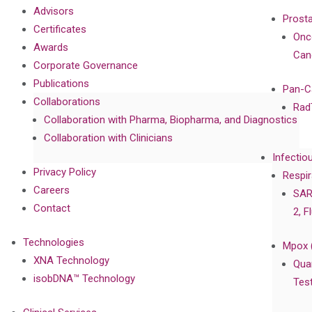
Advisors
Prost
Certificates
Onc
Awards
Can
Corporate Governance
Publications
Pan-C
Collaborations
Rad
Collaboration with Pharma, Biopharma, and Diagnostics
Collaboration with Clinicians
Infectio
Privacy Policy
Respir
Careers
SAR
Contact
2, F
Technologies
Mpox 
XNA Technology
Qua
isobDNA™ Technology
Tes