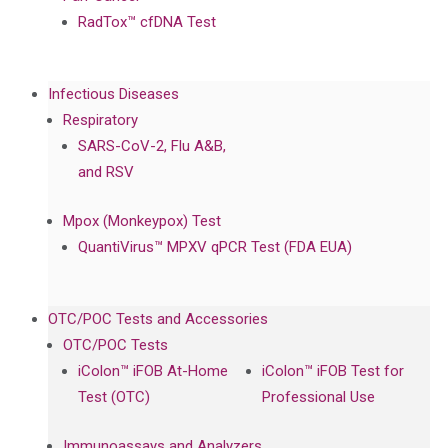
RadTox™ cfDNA Test
Infectious Diseases
Respiratory
SARS-CoV-2, Flu A&B,
and RSV
Mpox (Monkeypox) Test
QuantiVirus™ MPXV qPCR Test (FDA EUA)
OTC/POC Tests and Accessories
OTC/POC Tests
iColon™ iFOB At-Home
iColon™ iFOB Test for
Test (OTC)
Professional Use
Immunoassays and Analyzers