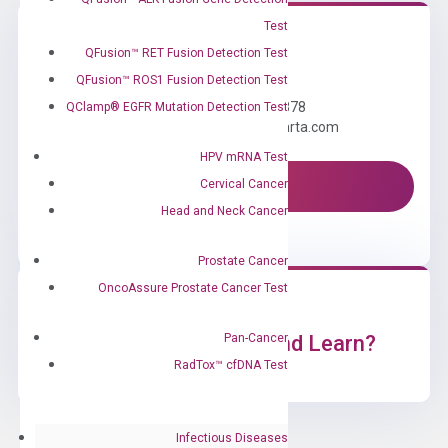
Test
QFusion™ RET Fusion Detection Test
Need Help?
QFusion™ ROS1 Fusion Detection Test
Call us: +1 (800) 246-8878
QClamp® EGFR Mutation Detection Test
Email us: information@diacarta.com
HPV mRNA Test
Cervical Cancer
Contact Us!
Head and Neck Cancer
Prostate Cancer
OncoAssure Prostate Cancer Test
Pan-Cancer
Ready to Subscribe and Learn?
RadTox™ cfDNA Test
Infectious Diseases