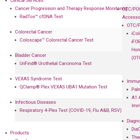
Clinical Services
Cancer Progression and Therapy Response Monitoring
OTC/POC
RadTox™ cfDNA Test
Accesso
OTC/P
Colorectal Cancer
iCo
Coloscape™ Colorectal Cancer Test
iFO
Hom
Bladder Cancer
(OT
UriFind®️ Urothelial Carcinoma Test
VEXAS Syndrome Test
Immun
QClamp® Plex VEXAS UBA1 Mutation Test
Pal
A1 
Infectious Diseases
Imm
Respiratory 4-Plex Test (COVID-19, Flu A&B, RSV)
Diagno
Dia
Products
The