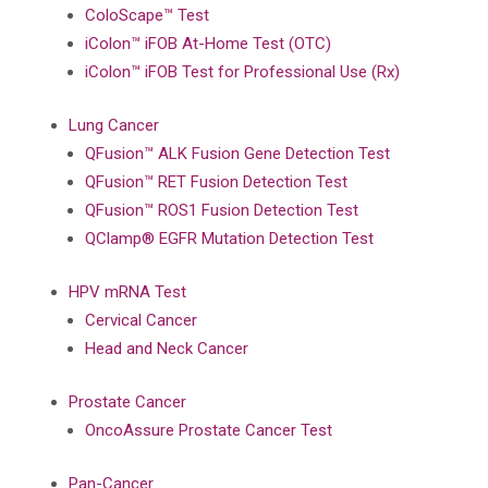
ColoScape™ Test
iColon™ iFOB At-Home Test (OTC)
iColon™ iFOB Test for Professional Use (Rx)
Lung Cancer
QFusion™ ALK Fusion Gene Detection Test
QFusion™ RET Fusion Detection Test
QFusion™ ROS1 Fusion Detection Test
QClamp® EGFR Mutation Detection Test
HPV mRNA Test
Cervical Cancer
Head and Neck Cancer
Prostate Cancer
OncoAssure Prostate Cancer Test
Pan-Cancer