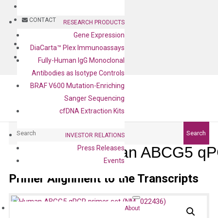
BLOG
CONTACT
RESEARCH PRODUCTS
Gene Expression
BLOG
DiaCarta™ Plex Immunoassays
CONTACT
Fully-Human IgG Monoclonal
Antibodies as Isotype Controls
BRAF V600 Mutation-Enriching
Sanger Sequencing
cfDNA Extraction Kits
Search
Search
INVESTOR RELATIONS
Human ABCG5 qPC
Press Releases
Events
Primer Alignment to the Transcripts
About