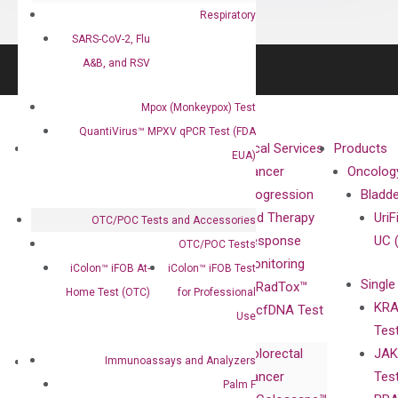
Respiratory
SARS-CoV-2, Flu
A&B, and RSV
Mpox (Monkeypox) Test
QuantiVirus™ MPXV qPCR Test (FDA
About
Technologies
Clinical Services
Products
EUA)
Our Mission
XNA
Cancer
Oncolog
Our Value
Technology
Progression
Bladd
Compliance
isobDNA™
and Therapy
UriF
OTC/POC Tests and Accessories
Leadership
Technology
Response
UC 
OTC/POC Tests
Advisors
Monitoring
iColon™ iFOB At-
iColon™ iFOB Test
Single
Certificates
RadTox™
Home Test (OTC)
for Professional
KRA
Awards
cfDNA Test
Use
Tes
Corporate
Colorectal
JAK
Governance
Research
Investor
Immunoassays and Analyzers
Cancer
Tes
Publications
Products
Relations
Palm F