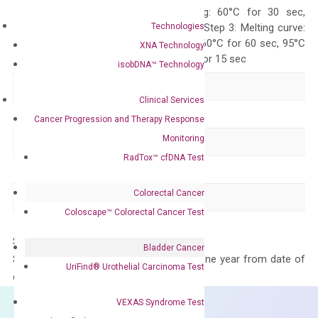
10 sec, Annealing: 60°C for 30 sec,
Technologies
repeat 40 cycles; Step 3: Melting curve:
95°C for 15 sec, 60°C for 60 sec, 95°C
XNA Technology
for 15 sec, 60°C for 15 sec
isobDNA™ Technology
Delivery Time
1-2 weeks
Clinical Services
Main Product Type
Gene expression
Cancer Progression and Therapy Response
Monitoring
Product Type
qPCR
RadTox™ cfDNA Test
Species
Human
Colorectal Cancer
Panel
Not in array
Coloscape™ Colorectal Cancer Test
Storage – Store at -20°C
Bladder Cancer
Stability – The primer mix is stable for one year from date of
UriFind®️ Urothelial Carcinoma Test
delivery.
VEXAS Syndrome Test