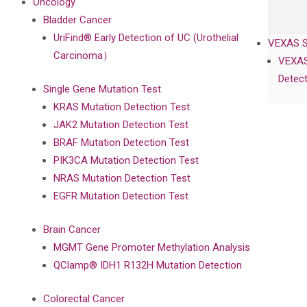
Oncology
Bladder Cancer
UriFind®️ Early Detection of UC (Urothelial
VEXAS 
Carcinoma）
VEXAS
Detect
Single Gene Mutation Test
KRAS Mutation Detection Test
JAK2 Mutation Detection Test
BRAF Mutation Detection Test
PIK3CA Mutation Detection Test
NRAS Mutation Detection Test
EGFR Mutation Detection Test
Brain Cancer
MGMT Gene Promoter Methylation Analysis
QClamp® IDH1 R132H Mutation Detection
Colorectal Cancer