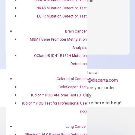
qPCR instruments without adjusting the
concentration of ROX.
NRAS Mutation Detection Test
EGFR Mutation Detection Test
$
150.00
OptiAmp™
ADD TO CART
Brain Cancer
SYBR
MGMT Gene Promoter Methylation
Green
Analysis
Master
QClamp® IDH1 R132H Mutation
Mix
Detection
quantity
Can’t find
Email us at
what you’re looking
Colorectal Cancer
order@diacarta.com
for?
ColoScape™ Test
to place your order
directly
iColon™ iFOB At-Home Test (OTC)
—We’re here to help!
iColon™ iFOB Test for Professional Use
(Rx)
Lung Cancer
QFusion™ ALK Fusion Gene Detection