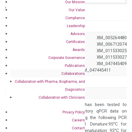
Our Mission
Catalog No.:
N/A
Category:
qPCR
Our Value
Compliance
GeneID
64240
Leadership
Advisors
NM_022436 XM_005264480
Certificates
XM_006712073 XM_006712074
Awards
XM_011533024 XM_011533025
Accession
XM_011533026 XM_011533027
Corporate Governance
XM_011533028 XM_047445409
Publications
XM_047445410 XM_047445411
Collaborations
Symbol
ABCG5
Collaboration with Pharma, Biopharma, and
Diagnostics
Alias
STSL STSL2
Collaboration with Clinicians
The primer mix has been tested to
generate satisfactory qPCR data on
Privacy Policy
ABI 7500 by using the following PCR
Careers
programs: Step 1: Denature:95°C for
Contact
Quality Control
300 sec; Step2: Denaturation: 95°C for