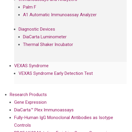
Palm F
A1 Automatic Immunoassay Analyzer
Diagnostic Devices
DiaCarta Luminometer
Thermal Shaker Incubator
VEXAS Syndrome
VEXAS Syndrome Early Detection Test
Research Products
Gene Expression
DiaCarta™ Plex Immunoassays
Fully-Human IgG Monoclonal Antibodies as Isotype
Controls