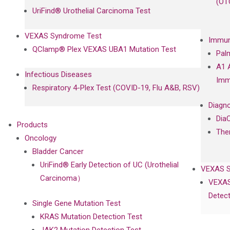
(OT
UriFind®️ Urothelial Carcinoma Test
VEXAS Syndrome Test
Immun
QClamp® Plex VEXAS UBA1 Mutation Test
Pal
A1 
Infectious Diseases
Imm
Respiratory 4-Plex Test (COVID-19, Flu A&B, RSV)
Diagno
Dia
Products
The
Oncology
Bladder Cancer
UriFind®️ Early Detection of UC (Urothelial
VEXAS 
Carcinoma）
VEXAS
Detect
Single Gene Mutation Test
KRAS Mutation Detection Test