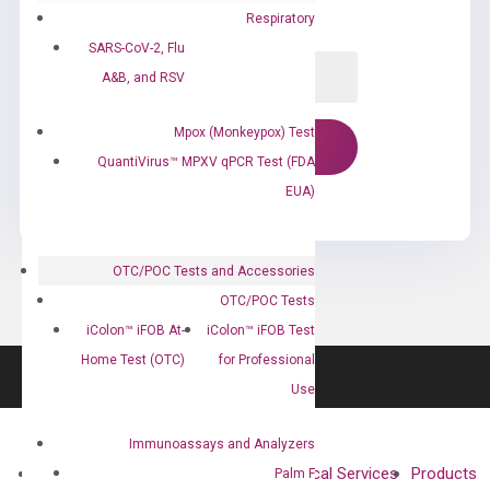
Respiratory
SARS-CoV-2, Flu
A&B, and RSV
Mpox (Monkeypox) Test
QuantiVirus™ MPXV qPCR Test (FDA
EUA)
OTC/POC Tests and Accessories
OTC/POC Tests
iColon™ iFOB At-
iColon™ iFOB Test
Home Test (OTC)
for Professional
Use
Immunoassays and Analyzers
About
Technologies
Clinical Services
Products
Palm F