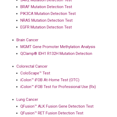
JAK2 Mutation Detection Test
BRAF Mutation Detection Test
PIK3CA Mutation Detection Test
NRAS Mutation Detection Test
EGFR Mutation Detection Test
Brain Cancer
MGMT Gene Promoter Methylation Analysis
QClamp® IDH1 R132H Mutation Detection
Colorectal Cancer
ColoScape™ Test
iColon™ iFOB At-Home Test (OTC)
iColon™ iFOB Test for Professional Use (Rx)
Lung Cancer
QFusion™ ALK Fusion Gene Detection Test
QFusion™ RET Fusion Detection Test