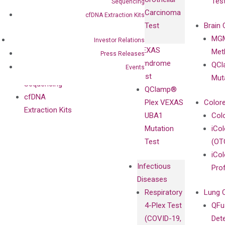
Tes
Sequencing
with
Isotype
Carcinoma
Clinicians
cfDNA Extraction Kits
Controls
Test
Brain 
BRAF V600
MGM
Privacy Policy
Investor Relations
Mutation-
VEXAS
Meth
Careers
Press Releases
Enriching
Syndrome
QCl
Contact
Events
Sanger
Test
Mut
Sequencing
QClamp®
cfDNA
Plex VEXAS
Colore
Extraction Kits
UBA1
Col
Mutation
iCo
Test
(OT
iCol
Infectious
Pro
Diseases
Respiratory
Lung 
4-Plex Test
QFu
(COVID-19,
Det