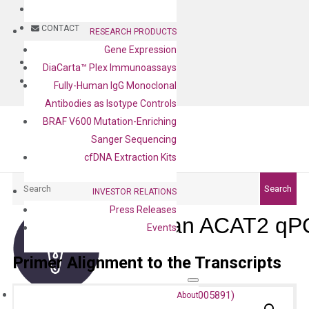
BLOG
CONTACT
RESEARCH PRODUCTS
Gene Expression
BLOG
DiaCarta™ Plex Immunoassays
CONTACT
Fully-Human IgG Monoclonal
Antibodies as Isotype Controls
BRAF V600 Mutation-Enriching
Sanger Sequencing
cfDNA Extraction Kits
Search
Search
INVESTOR RELATIONS
Press Releases
Human ACAT2 qPC
Events
Primer Alignment to the Transcripts
About