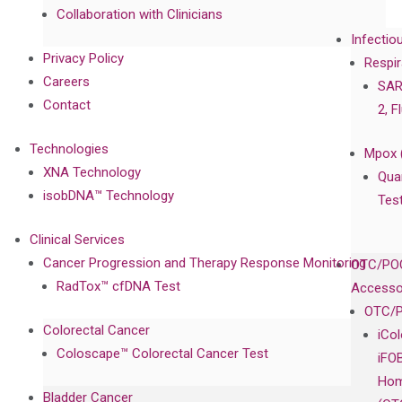
Collaboration with Clinicians
Infectio
Privacy Policy
Respir
Careers
SAR
Contact
2, F
Technologies
Mpox 
XNA Technology
Qua
isobDNA™ Technology
Tes
Clinical Services
Cancer Progression and Therapy Response Monitoring
OTC/POC
RadTox™ cfDNA Test
Accesso
OTC/P
Colorectal Cancer
iCo
Coloscape™ Colorectal Cancer Test
iFO
Hom
Bladder Cancer