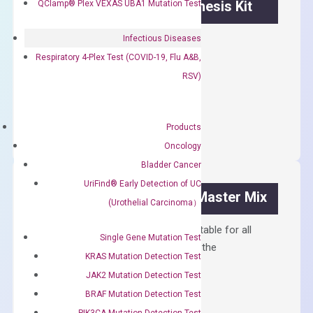
OptiAmp™ cDNA Synthesis Kit
QClamp® Plex VEXAS UBA1 Mutation Test
First strand cDNA synthesis.
Infectious Diseases
Respiratory 4-Plex Test (COVID-19, Flu A&B,
$
300.00
RSV)
OptiAmp™
ADD TO CART
cDNA
Products
Synthesis
Oncology
Kit
Bladder Cancer
quantity
UriFind®️ Early Detection of UC
OptiAmp™ SYBR Green Master Mix
(Urothelial Carcinoma）
Containing ROX reference and is suitable for all
Single Gene Mutation Test
qPCR instruments without adjusting the
KRAS Mutation Detection Test
concentration of ROX.
JAK2 Mutation Detection Test
$
150.00
BRAF Mutation Detection Test
PIK3CA Mutation Detection Test