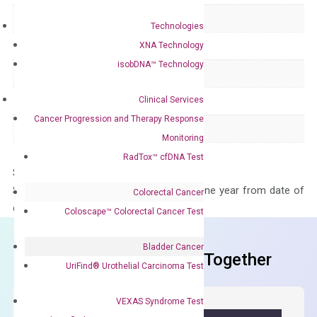
Delivery Time
1-2 weeks
Technologies
Main Product Type
Gene expression
XNA Technology
isobDNA™ Technology
Product Type
qPCR
Clinical Services
Species
Human
Cancer Progression and Therapy Response
Panel
Not in array
Monitoring
RadTox™ cfDNA Test
Storage – Store at -20°C
Stability – The primer mix is stable for one year from date of
Colorectal Cancer
delivery.
Coloscape™ Colorectal Cancer Test
Bladder Cancer
Frequent Purchased Together
UriFind®️ Urothelial Carcinoma Test
VEXAS Syndrome Test