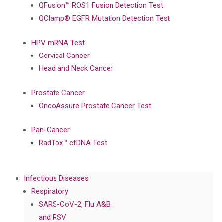
QFusion™ ROS1 Fusion Detection Test
QClamp® EGFR Mutation Detection Test
HPV mRNA Test
Cervical Cancer
Head and Neck Cancer
Prostate Cancer
OncoAssure Prostate Cancer Test
Pan-Cancer
RadTox™ cfDNA Test
Infectious Diseases
Respiratory
SARS-CoV-2, Flu A&B,
and RSV