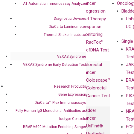
Our Mission
XNA
Cancer
Oncolog
A1 Automatic Immunoassay Analyzer
Our Value
Technology
Progression
Bladd
Compliance
isobDNA™
and Therapy
UriF
Diagnostic Devices
Leadership
Technology
Response
UC 
DiaCarta Luminometer
Advisors
Monitoring
Thermal Shaker Incubator
Single
Certificates
RadTox™
KRA
Awards
cfDNA Test
Tes
VEXAS Syndrome
Corporate
Colorectal
JAK
VEXAS Syndrome Early Detection Test
Governance
Research
Investor
Cancer
Tes
Publications
Products
Relations
Coloscape™
BRA
Collaborations
Gene
Press
Research Products
Colorectal
Tes
Collaboration
Expression
Releases
Gene Expression
Cancer Test
PIK
with Pharma,
DiaCarta™ Plex
Events
DiaCarta™ Plex Immunoassays
Tes
Biopharma,
Immunoassays
Bladder
Fully-Human IgG Monoclonal Antibodies as
NRA
and
Fully-Human
Cancer
Tes
Isotype Controls
Diagnostics
IgG Monoclonal
UriFind®️
EGF
BRAF V600 Mutation-Enriching Sanger
Collaboration
Antibodies as
Urothelial