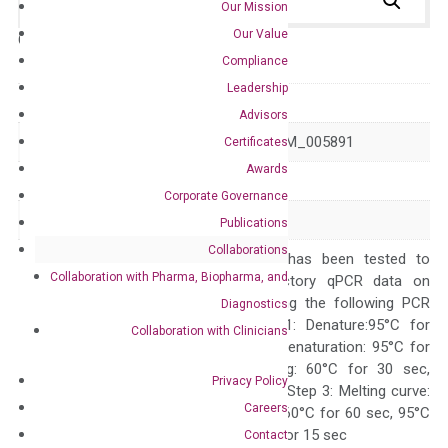
Our Mission
Our Value
Catalog No.:
N/A
Category:
qPCR
Compliance
Leadership
GeneID
39
Advisors
Accession
NM_001303253 NM_005891
Certificates
Awards
Symbol
ACAT2
Corporate Governance
Alias
–
Publications
Collaborations
The primer mix has been tested to
Collaboration with Pharma, Biopharma, and
generate satisfactory qPCR data on
ABI 7500 by using the following PCR
Diagnostics
programs: Step 1: Denature:95°C for
Collaboration with Clinicians
Quality Control
300 sec; Step2: Denaturation: 95°C for
10 sec, Annealing: 60°C for 30 sec,
Privacy Policy
repeat 40 cycles; Step 3: Melting curve:
Careers
95°C for 15 sec, 60°C for 60 sec, 95°C
for 15 sec, 60°C for 15 sec
Contact