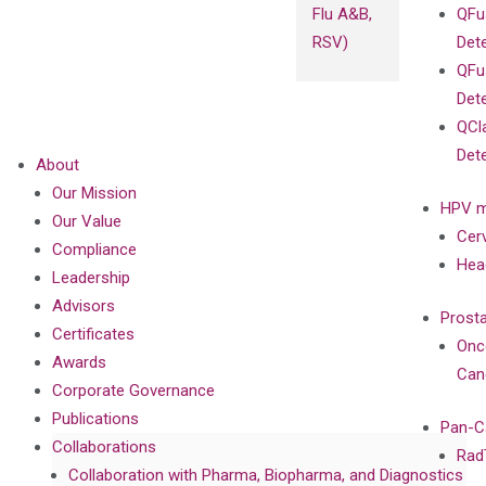
Flu A&B,
QFu
RSV)
Det
QFu
Det
QCl
Det
About
Our Mission
HPV m
Our Value
Cer
Compliance
Hea
Leadership
Advisors
Prost
Certificates
Onc
Awards
Can
Corporate Governance
Publications
Pan-C
Collaborations
Rad
Collaboration with Pharma, Biopharma, and Diagnostics