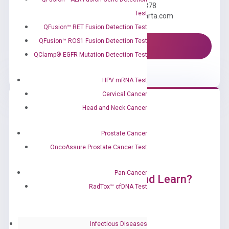
Call us: +1 (800) 246-8878
Test
Email us: information@diacarta.com
QFusion™ RET Fusion Detection Test
QFusion™ ROS1 Fusion Detection Test
Contact Us!
QClamp® EGFR Mutation Detection Test
HPV mRNA Test
Cervical Cancer
Head and Neck Cancer
Prostate Cancer
OncoAssure Prostate Cancer Test
Pan-Cancer
Ready to Subscribe and Learn?
RadTox™ cfDNA Test
Infectious Diseases