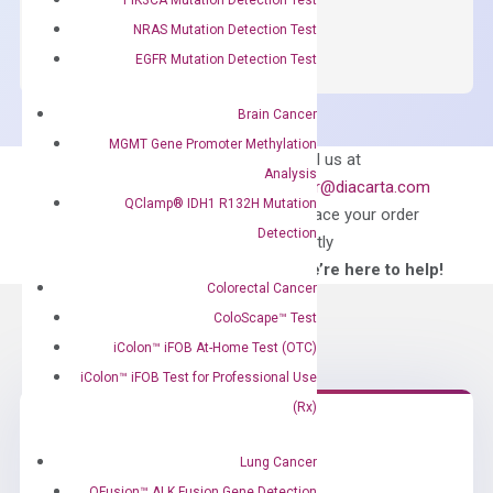
OptiAmp™
ADD TO CART
SYBR
NRAS Mutation Detection Test
Green
EGFR Mutation Detection Test
Master
Mix
Brain Cancer
quantity
MGMT Gene Promoter Methylation
Can’t find
Email us at
Analysis
what you’re looking
order@diacarta.com
QClamp® IDH1 R132H Mutation
for?
to place your order
Detection
directly
—We’re here to help!
Colorectal Cancer
ColoScape™ Test
iColon™ iFOB At-Home Test (OTC)
iColon™ iFOB Test for Professional Use
(Rx)
Need Help?
Lung Cancer
QFusion™ ALK Fusion Gene Detection