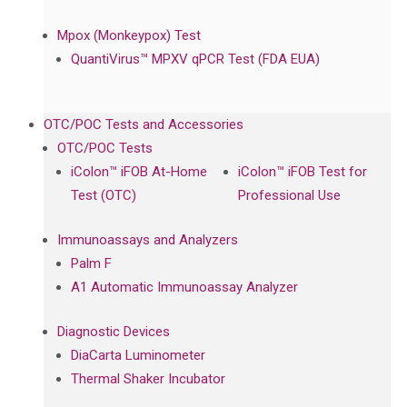
Mpox (Monkeypox) Test
QuantiVirus™ MPXV qPCR Test (FDA EUA)
OTC/POC Tests and Accessories
OTC/POC Tests
iColon™ iFOB At-Home
iColon™ iFOB Test for
Test (OTC)
Professional Use
Immunoassays and Analyzers
Palm F
A1 Automatic Immunoassay Analyzer
Diagnostic Devices
DiaCarta Luminometer
Thermal Shaker Incubator