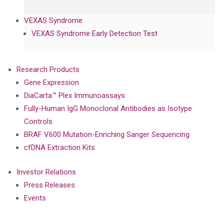
VEXAS Syndrome
VEXAS Syndrome Early Detection Test
Research Products
Gene Expression
DiaCarta™ Plex Immunoassays
Fully-Human IgG Monoclonal Antibodies as Isotype
Controls
BRAF V600 Mutation-Enriching Sanger Sequencing
cfDNA Extraction Kits
Investor Relations
Press Releases
Events