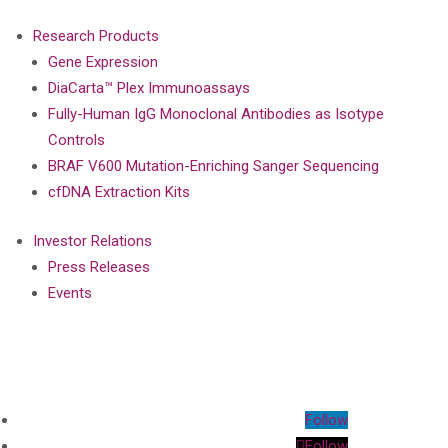
Research Products
Gene Expression
DiaCarta™ Plex Immunoassays
Fully-Human IgG Monoclonal Antibodies as Isotype
Controls
BRAF V600 Mutation-Enriching Sanger Sequencing
cfDNA Extraction Kits
Investor Relations
Press Releases
Events
Follow
Follow