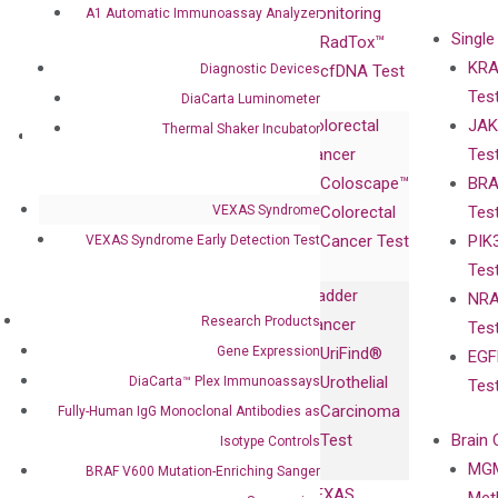
Advisors
Monitoring
A1 Automatic Immunoassay Analyzer
Single
Certificates
RadTox™
KRA
Diagnostic Devices
Awards
cfDNA Test
Tes
Corporate
DiaCarta Luminometer
Colorectal
JAK
Governance
Thermal Shaker Incubator
Research
Investor
Cancer
Tes
Publications
Products
Relations
Coloscape™
BRA
Collaborations
Gene
Press
VEXAS Syndrome
Colorectal
Tes
Collaboration
Expression
Releases
Cancer Test
PIK
VEXAS Syndrome Early Detection Test
with Pharma,
DiaCarta™ Plex
Events
Tes
Biopharma,
Immunoassays
Bladder
NRA
and
Fully-Human
Research Products
Cancer
Tes
Diagnostics
IgG Monoclonal
Gene Expression
UriFind®️
EGF
Collaboration
Antibodies as
Urothelial
DiaCarta™ Plex Immunoassays
Tes
with
Isotype
Carcinoma
Fully-Human IgG Monoclonal Antibodies as
Clinicians
Controls
Test
Brain 
Isotype Controls
BRAF V600
MGM
Privacy Policy
BRAF V600 Mutation-Enriching Sanger
Mutation-
VEXAS