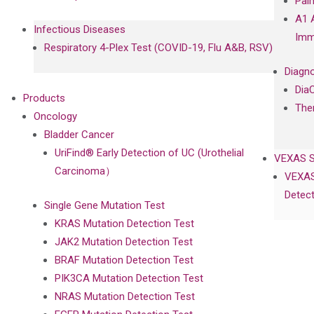
Pal
A1 
Infectious Diseases
Imm
Respiratory 4-Plex Test (COVID-19, Flu A&B, RSV)
Diagno
Dia
Products
The
Oncology
Bladder Cancer
UriFind®️ Early Detection of UC (Urothelial
VEXAS 
Carcinoma）
VEXAS
Detect
Single Gene Mutation Test
KRAS Mutation Detection Test
JAK2 Mutation Detection Test
BRAF Mutation Detection Test
PIK3CA Mutation Detection Test
NRAS Mutation Detection Test