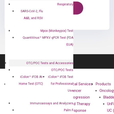
Respiratory
SARS-CoV-2, Flu
A&B, and RSV
Mpox (Monkeypox) Test
QuantiVirus™ MPXV qPCR Test (FDA
EUA)
OTC/POC Tests and Accessories
OTC/POC Tests
iColon™ iFOB At-
iColon™ iFOB Test
About
Technologies
Clinical Services
Products
Home Test (OTC)
for Professional
Our Mission
XNA
Cancer
Oncolog
Use
Our Value
Technology
Progression
Bladd
Immunoassays and Analyzers
Compliance
isobDNA™
and Therapy
UriF
Leadership
Technology
Response
UC 
Palm F