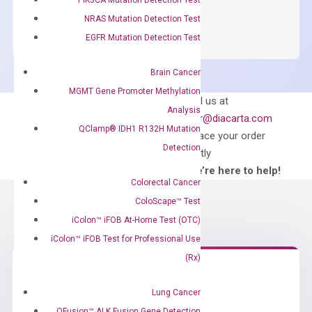
OptiAmp™
ADD TO CART
SYBR
NRAS Mutation Detection Test
Green
EGFR Mutation Detection Test
Master
Mix
Brain Cancer
quantity
MGMT Gene Promoter Methylation
Can’t find
Email us at
Analysis
what you’re looking
order@diacarta.com
QClamp® IDH1 R132H Mutation
for?
to place your order
Detection
directly
—We’re here to help!
Colorectal Cancer
ColoScape™ Test
iColon™ iFOB At-Home Test (OTC)
iColon™ iFOB Test for Professional Use
(Rx)
Need Help?
Lung Cancer
QFusion™ ALK Fusion Gene Detection