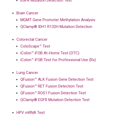
EGFR Mutation Detection Test
Brain Cancer
MGMT Gene Promoter Methylation Analysis
QClamp® IDH1 R132H Mutation Detection
Colorectal Cancer
ColoScape™ Test
iColon™ iFOB At-Home Test (OTC)
iColon™ iFOB Test for Professional Use (Rx)
Lung Cancer
QFusion™ ALK Fusion Gene Detection Test
QFusion™ RET Fusion Detection Test
QFusion™ ROS1 Fusion Detection Test
QClamp® EGFR Mutation Detection Test
HPV mRNA Test