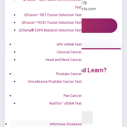
Call us: +1 (800) 246-8878
Test
Email us: information@diacarta.com
QFusion™ RET Fusion Detection Test
QFusion™ ROS1 Fusion Detection Test
Contact Us!
QClamp® EGFR Mutation Detection Test
HPV mRNA Test
Cervical Cancer
Head and Neck Cancer
Ready to Subscribe and Learn?
Prostate Cancer
OncoAssure Prostate Cancer Test
Pan-Cancer
RadTox™ cfDNA Test
Infectious Diseases