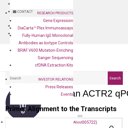
BLOG
CONTACT
RESEARCH PRODUCTS
Gene Expression
BLOG
DiaCarta™ Plex Immunoassays
CONTACT
Fully-Human IgG Monoclonal
Antibodies as Isotype Controls
BRAF V600 Mutation-Enriching
Sanger Sequencing
cfDNA Extraction Kits
Search
Search
INVESTOR RELATIONS
Press Releases
Human ACTR2 qPC
Events
Primer Alignment to the Transcripts
About