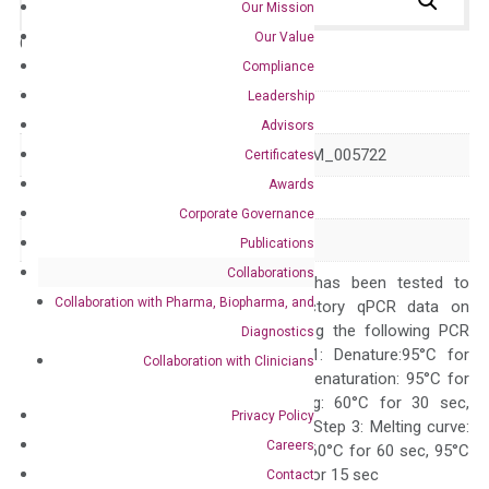
Our Mission
Our Value
Catalog No.:
N/A
Category:
qPCR
Compliance
Leadership
GeneID
10097
Advisors
Accession
NM_001005386 NM_005722
Certificates
Awards
Symbol
ACTR2
Corporate Governance
Alias
ARP2
Publications
Collaborations
The primer mix has been tested to
Collaboration with Pharma, Biopharma, and
generate satisfactory qPCR data on
ABI 7500 by using the following PCR
Diagnostics
programs: Step 1: Denature:95°C for
Collaboration with Clinicians
Quality Control
300 sec; Step2: Denaturation: 95°C for
10 sec, Annealing: 60°C for 30 sec,
Privacy Policy
repeat 40 cycles; Step 3: Melting curve:
Careers
95°C for 15 sec, 60°C for 60 sec, 95°C
for 15 sec, 60°C for 15 sec
Contact