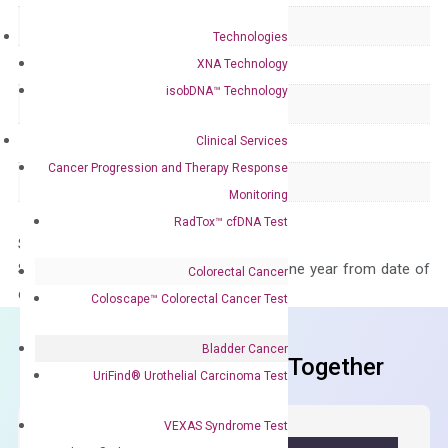
Delivery Time
1-2 weeks
Technologies
Main Product Type
Gene expression
XNA Technology
isobDNA™ Technology
Product Type
qPCR
Clinical Services
Species
Human
Cancer Progression and Therapy Response
Panel
Not in array
Monitoring
RadTox™ cfDNA Test
Storage – Store at -20°C
Stability – The primer mix is stable for one year from date of
Colorectal Cancer
delivery.
Coloscape™ Colorectal Cancer Test
Bladder Cancer
Frequent Purchased Together
UriFind®️ Urothelial Carcinoma Test
VEXAS Syndrome Test