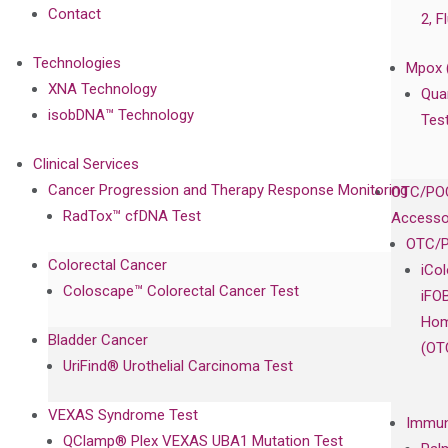
Contact
2, F
Technologies
Mpox 
XNA Technology
Qua
isobDNA™ Technology
Tes
Clinical Services
Cancer Progression and Therapy Response Monitoring
OTC/POC
RadTox™ cfDNA Test
Accesso
OTC/P
Colorectal Cancer
iCo
Coloscape™ Colorectal Cancer Test
iFO
Hom
Bladder Cancer
(OT
UriFind®️ Urothelial Carcinoma Test
VEXAS Syndrome Test
Immun
QClamp® Plex VEXAS UBA1 Mutation Test