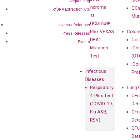
Meth
Careers
Sequencing
Enriching
Syndrome
QCl
Contact
cfDNA Extraction Kits
Sanger
Test
Mut
Sequencing
QClamp®
Investor Relations
cfDNA
Plex VEXAS
Colore
Press Releases
Extraction Kits
UBA1
Col
Events
Mutation
iCo
Test
(OT
iCol
Infectious
Pro
Diseases
Respiratory
Lung 
4-Plex Test
QFu
(COVID-19,
Det
Flu A&B,
QFu
RSV)
Det
QFu
Det