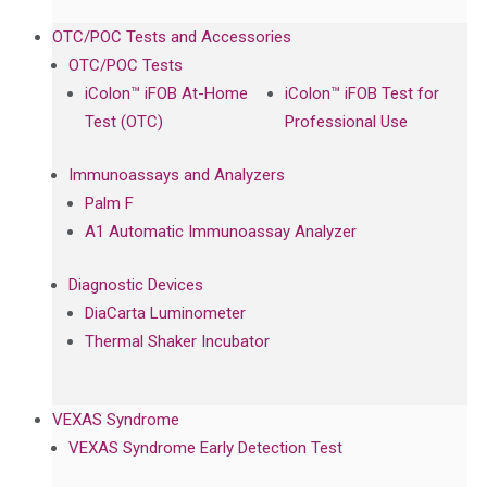
OTC/POC Tests and Accessories
OTC/POC Tests
iColon™ iFOB At-Home
iColon™ iFOB Test for
Test (OTC)
Professional Use
Immunoassays and Analyzers
Palm F
A1 Automatic Immunoassay Analyzer
Diagnostic Devices
DiaCarta Luminometer
Thermal Shaker Incubator
VEXAS Syndrome
VEXAS Syndrome Early Detection Test