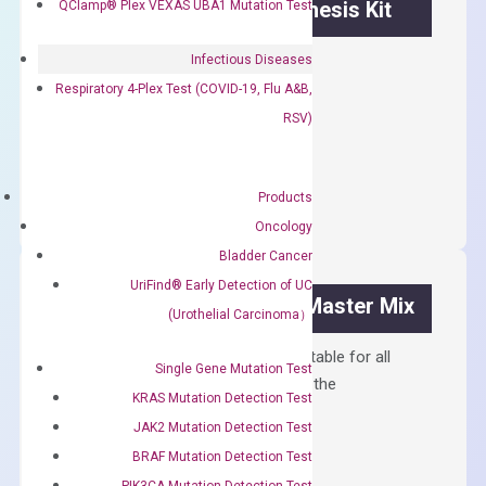
OptiAmp™ cDNA Synthesis Kit
QClamp® Plex VEXAS UBA1 Mutation Test
First strand cDNA synthesis.
Infectious Diseases
Respiratory 4-Plex Test (COVID-19, Flu A&B,
$
300.00
RSV)
OptiAmp™
ADD TO CART
cDNA
Products
Synthesis
Oncology
Kit
Bladder Cancer
quantity
UriFind®️ Early Detection of UC
OptiAmp™ SYBR Green Master Mix
(Urothelial Carcinoma）
Containing ROX reference and is suitable for all
Single Gene Mutation Test
qPCR instruments without adjusting the
KRAS Mutation Detection Test
concentration of ROX.
JAK2 Mutation Detection Test
$
150.00
BRAF Mutation Detection Test
PIK3CA Mutation Detection Test