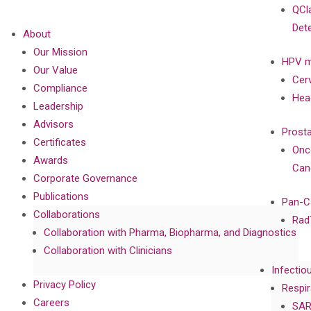
QCl
Det
About
Our Mission
HPV m
Our Value
Cer
Compliance
Hea
Leadership
Advisors
Prost
Certificates
Onc
Awards
Can
Corporate Governance
Publications
Pan-C
Collaborations
Rad
Collaboration with Pharma, Biopharma, and Diagnostics
Collaboration with Clinicians
Infectio
Privacy Policy
Respir
Careers
SAR