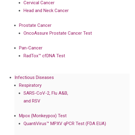
Cervical Cancer
Head and Neck Cancer
Prostate Cancer
OncoAssure Prostate Cancer Test
Pan-Cancer
RadTox™ cfDNA Test
Infectious Diseases
Respiratory
SARS-CoV-2, Flu A&B,
and RSV
Mpox (Monkeypox) Test
QuantiVirus™ MPXV qPCR Test (FDA EUA)