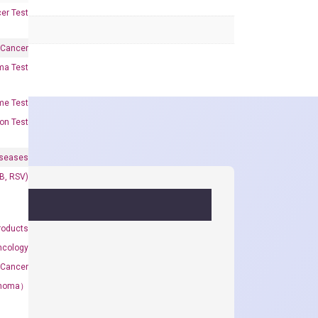
er Test
 Cancer
oma Test
me Test
on Test
iseases
&B, RSV)
roducts
ncology
 Cancer
rcinoma）