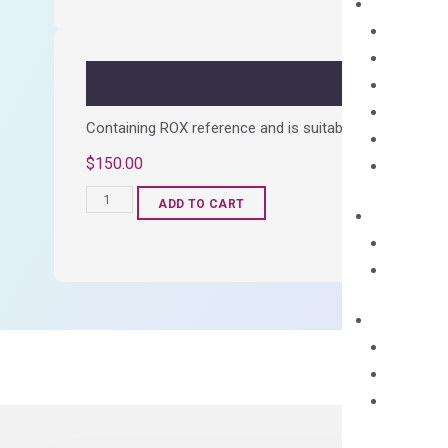
Kit
quantity
Containing ROX reference and is suitable for all qPCR 
$
150.00
OptiAmp™
ADD TO CART
SYBR
Green
Master
Mix
quantity