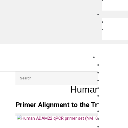
Search
Human ADAM2
Primer Alignment to the Transcripts