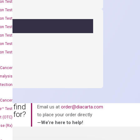
on Test
on Test
on Test
on Test
on Test
on Test
on Test
 Cancer
nalysis
tection
 Cancer
an’t find
Email us at
order@diacarta.com
e™ Test
king for?
to place your order directly
t (OTC)
—We’re here to help!
Use (Rx)