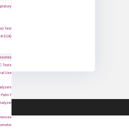
iratory
x) Test
DA EUA)
ssories
 Tests
onal Use
alyzers
Palm F
nalyzer
Devices
nometer