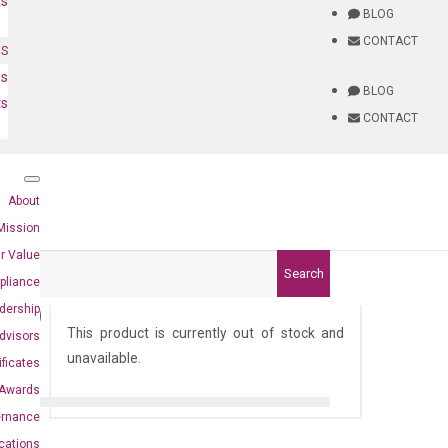
ts
BLOG
CONTACT
NS
es
BLOG
ts
CONTACT
About
Mission
r Value
Search
pliance
94)
dership
This product is currently out of stock and
dvisors
unavailable.
ificates
Awards
ernance
ications