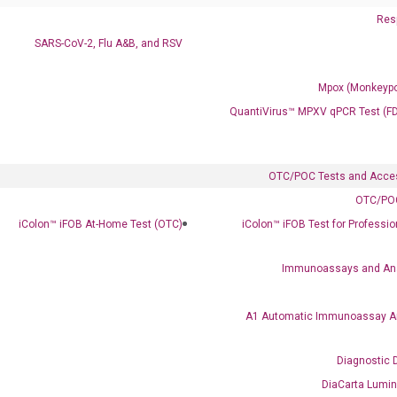
Resp
SARS-CoV-2, Flu A&B, and RSV
Mpox (Monkeypo
QuantiVirus™ MPXV qPCR Test (F
OTC/POC Tests and Acce
OTC/POC
iColon™ iFOB At-Home Test (OTC)
iColon™ iFOB Test for Professi
Immunoassays and An
A1 Automatic Immunoassay A
Diagnostic 
DiaCarta Lumi