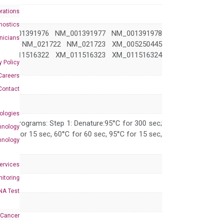
rations
nostics
NM_001391976 NM_001391977 NM_001391978
inicians
1721 NM_021722 NM_021723 XM_005250445
XM_011516322 XM_011516323 XM_011516324
y Policy
Careers
Contact
ologies
 PCR programs: Step 1: Denature:95°C for 300 sec;
hnology
 95°C for 15 sec, 60°C for 60 sec, 95°C for 15 sec,
hnology
Services
itoring
NA Test
 Cancer