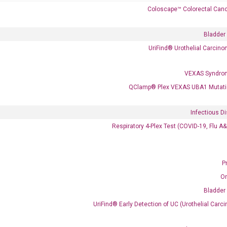
Coloscape™ Colorectal Canc
Bladder
UriFind®️ Urothelial Carcin
 delivery.
VEXAS Syndro
QClamp® Plex VEXAS UBA1 Mutati
Frequent Purchased Together
Infectious D
Respiratory 4-Plex Test (COVID-19, Flu A
OptiAmp™ cDNA Synthesis Kit
P
O
Bladder
UriFind®️ Early Detection of UC (Urothelial Ca