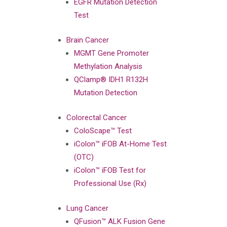
EGFR Mutation Detection
Test
Brain Cancer
MGMT Gene Promoter
Methylation Analysis
QClamp® IDH1 R132H
Mutation Detection
Colorectal Cancer
ColoScape™ Test
iColon™ iFOB At-Home Test
(OTC)
iColon™ iFOB Test for
Professional Use (Rx)
Lung Cancer
QFusion™ ALK Fusion Gene