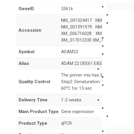
GeneID
53616
NM_001324417 NM_001324418 N
NM_001391979 NM_001391980 N
Accession
XM_006716028 XM_006716029 X
XM_017012330 XM_017012332 XM_
Symbol
ADAM22
Alias
ADAM 22 DEE61 EIEE61 MDC2
The primer mix has been tested to g
Quality Control
Step2: Denaturation: 95°C for 10 sec,
60°C for 15 sec
Delivery Time
1-2 weeks
Main Product Type
Gene expression
Product Type
qPCR