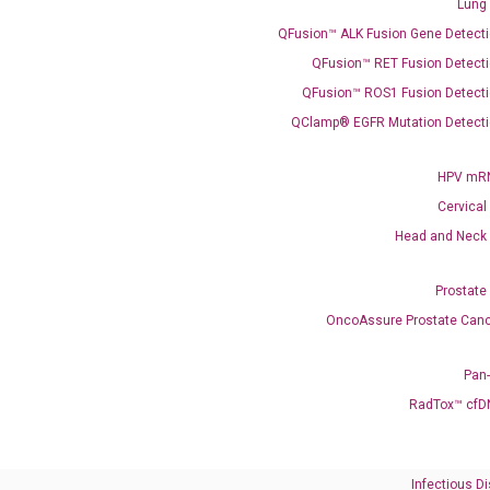
Lung
QFusion™ ALK Fusion Gene Detecti
QFusion™ RET Fusion Detecti
QFusion™ ROS1 Fusion Detecti
QClamp® EGFR Mutation Detecti
Need Help?
Call us: +1 (800) 246-8878
HPV mRN
Email us: information@diacarta.com
Cervical
Head and Neck
Contact Us!
Prostate
OncoAssure Prostate Canc
Pan
RadTox™ cfD
Ready to Subscribe and Learn?
Infectious D