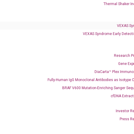
Clinical Services
Thermal Shaker In
Cancer Progression and Therapy Response Monitoring
RadTox™ cfDNA Test
VEXAS Sy
Colorectal Cancer
VEXAS Syndrome Early Detecti
Coloscape™ Colorectal Cancer Test
Research P
Bladder Cancer
Gene Exp
UriFind®️ Urothelial Carcinoma Test
DiaCarta™ Plex Immun
VEXAS Syndrome Test
Fully-Human IgG Monoclonal Antibodies as Isotype C
QClamp® Plex VEXAS UBA1 Mutation Test
BRAF V600 Mutation-Enriching Sanger Seq
cfDNA Extract
Infectious Diseases
Respiratory 4-Plex Test (COVID-19, Flu A&B, RSV)
Investor R
Press R