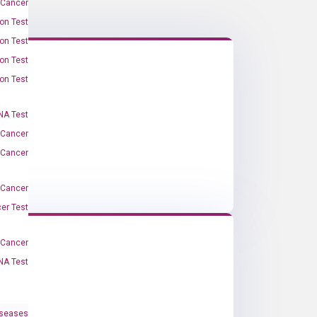
 Cancer
on Test
on Test
on Test
on Test
A Test
 Cancer
 Cancer
 Cancer
er Test
-Cancer
NA Test
iseases