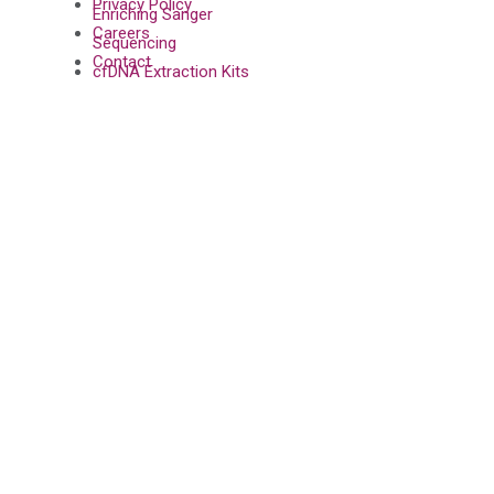
Privacy Policy
Enriching Sanger
Careers
Sequencing
Contact
cfDNA Extraction Kits