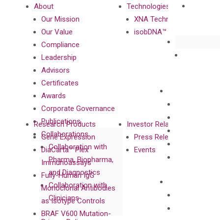
About
Technologies
Our Mission
XNA Technology
Our Value
isobDNA™ Technology
Compliance
Leadership
Advisors
Certificates
Awards
Corporate Governance
Publications
Research Products
Investor Relations
Collaborations
Gene Expression
Press Releases
Collaboration with
DiaCarta™ Plex
Events
Pharma, Biopharma,
Immunoassays
and Diagnostics
Fully-Human IgG
Collaboration with
Monoclonal Antibodies
Clinicians
as Isotype Controls
BRAF V600 Mutation-