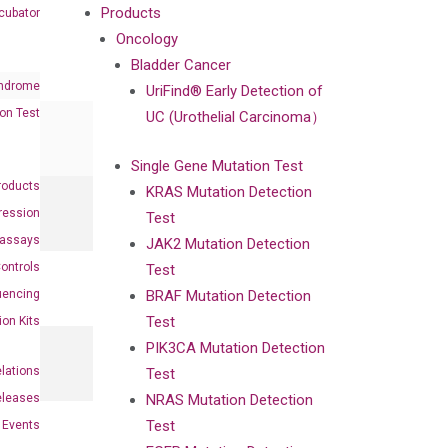
Products
cubator
Oncology
Bladder Cancer
ndrome
UriFind®️ Early Detection of
on Test
UC (Urothelial Carcinoma）
Single Gene Mutation Test
roducts
KRAS Mutation Detection
ression
Test
oassays
JAK2 Mutation Detection
ontrols
Test
uencing
BRAF Mutation Detection
Test
ion Kits
PIK3CA Mutation Detection
elations
Test
eleases
NRAS Mutation Detection
Test
Events