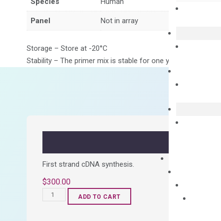
Species
Human
Panel
Not in array
Storage – Store at -20°C
Stability – The primer mix is stable for one year from date of
First strand cDNA synthesis.
$
300.00
OptiAmp™
ADD TO CART
cDNA
Synthesis