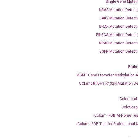
Single Gene Mutati
KRAS Mutation Detecti
JAK2 Mutation Detecti
OptiAmp™ SYBR Green Master Mix
BRAF Mutation Detecti
PIK3CA Mutation Detecti
instruments without adjusting the concentration of ROX.
NRAS Mutation Detecti
EGFR Mutation Detecti
Brain
MGMT Gene Promoter Methylation A
QClamp® IDH1 R132H Mutation De
Colorectal
C
ColoScap
what you’re loo
iColon™ iFOB At-Home Tes
iColon™ iFOB Test for Professional 