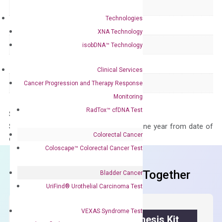
Delivery Time
1-2 weeks
Technologies
Main Product Type
Gene expression
XNA Technology
Product Type
qPCR
isobDNA™ Technology
Species
Human
Clinical Services
Panel
Not in array
Cancer Progression and Therapy Response
Monitoring
RadTox™ cfDNA Test
Storage – Store at -20°C
Stability – The primer mix is stable for one year from date of
Colorectal Cancer
delivery.
Coloscape™ Colorectal Cancer Test
Frequent Purchased Together
Bladder Cancer
UriFind®️ Urothelial Carcinoma Test
VEXAS Syndrome Test
OptiAmp™ cDNA Synthesis Kit