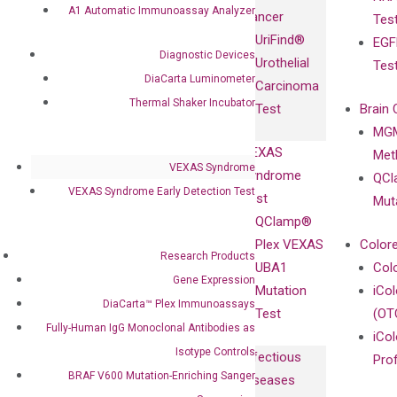
Fully-Human
A1 Automatic Immunoassay Analyzer
Cancer
Tes
Diagnostics
IgG Monoclonal
UriFind®️
EGF
Collaboration
Antibodies as
Diagnostic Devices
Urothelial
Tes
with
Isotype
DiaCarta Luminometer
Carcinoma
Clinicians
Controls
Thermal Shaker Incubator
Test
Brain 
BRAF V600
MGM
Privacy Policy
Mutation-
VEXAS
Meth
Careers
Enriching
VEXAS Syndrome
Syndrome
QCl
Contact
Sanger
VEXAS Syndrome Early Detection Test
Test
Mut
Sequencing
QClamp®
cfDNA
Plex VEXAS
Colore
Research Products
Extraction Kits
UBA1
Col
Gene Expression
Mutation
iCo
DiaCarta™ Plex Immunoassays
Test
(OT
Fully-Human IgG Monoclonal Antibodies as
iCol
Isotype Controls
Infectious
Pro
BRAF V600 Mutation-Enriching Sanger
Diseases