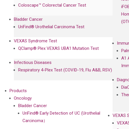
Coloscape™ Colorectal Cancer Test
iFO
Hom
Bladder Cancer
(OT
UriFind®️ Urothelial Carcinoma Test
VEXAS Syndrome Test
Immun
QClamp® Plex VEXAS UBA1 Mutation Test
Pal
A1 
Infectious Diseases
Imm
Respiratory 4-Plex Test (COVID-19, Flu A&B, RSV)
Diagno
Dia
Products
The
Oncology
Bladder Cancer
UriFind®️ Early Detection of UC (Urothelial
VEXAS 
Carcinoma）
VEXAS