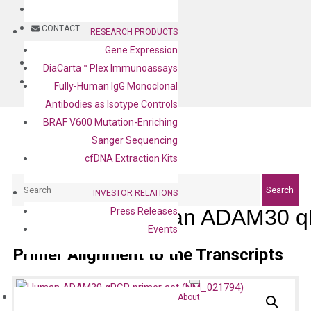
BLOG
CONTACT
RESEARCH PRODUCTS
Gene Expression
BLOG
DiaCarta™ Plex Immunoassays
CONTACT
Fully-Human IgG Monoclonal
Antibodies as Isotype Controls
BRAF V600 Mutation-Enriching
Sanger Sequencing
cfDNA Extraction Kits
Search
Search
INVESTOR RELATIONS
Human ADAM30 qP
Press Releases
Events
Primer Alignment to the Transcripts
About