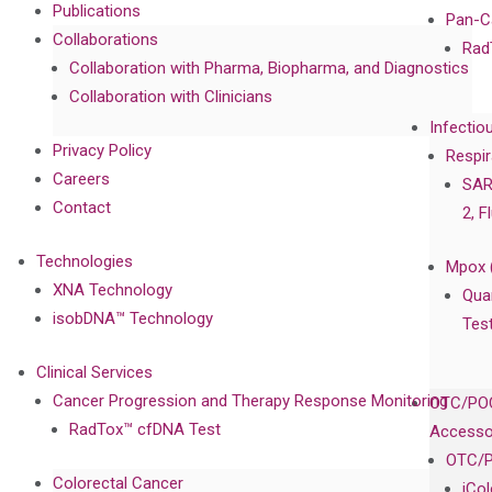
Publications
Pan-C
Collaborations
Rad
Collaboration with Pharma, Biopharma, and Diagnostics
Collaboration with Clinicians
Infectio
Privacy Policy
Respir
Careers
SAR
Contact
2, F
Technologies
Mpox 
XNA Technology
Qua
isobDNA™ Technology
Tes
Clinical Services
Cancer Progression and Therapy Response Monitoring
OTC/POC
RadTox™ cfDNA Test
Accesso
OTC/P
Colorectal Cancer
iCo