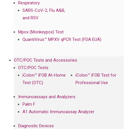
Respiratory
SARS-CoV-2, Flu A&B,
and RSV
Mpox (Monkeypox) Test
QuantiVirus™ MPXV qPCR Test (FDA EUA)
OTC/POC Tests and Accessories
OTC/POC Tests
iColon™ iFOB At-Home
iColon™ iFOB Test for
Test (OTC)
Professional Use
Immunoassays and Analyzers
Palm F
A1 Automatic Immunoassay Analyzer
Diagnostic Devices