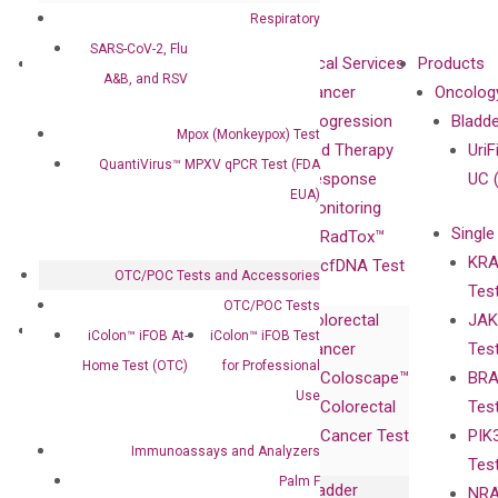
Respiratory
SARS-CoV-2, Flu
About
Technologies
Clinical Services
Products
A&B, and RSV
Our Mission
XNA
Cancer
Oncolog
Our Value
Technology
Progression
Bladd
Mpox (Monkeypox) Test
Compliance
isobDNA™
and Therapy
UriF
QuantiVirus™ MPXV qPCR Test (FDA
Leadership
Technology
Response
UC 
EUA)
Advisors
Monitoring
Single
Certificates
RadTox™
KRA
Awards
cfDNA Test
OTC/POC Tests and Accessories
Tes
Corporate
OTC/POC Tests
Colorectal
JAK
Governance
Research
Investor
iColon™ iFOB At-
iColon™ iFOB Test
Cancer
Tes
Publications
Products
Relations
Home Test (OTC)
for Professional
Coloscape™
BRA
Collaborations
Gene
Press
Use
Colorectal
Tes
Collaboration
Expression
Releases
Cancer Test
PIK
with Pharma,
DiaCarta™ Plex
Events
Immunoassays and Analyzers
Tes
Biopharma,
Immunoassays
Palm F
Bladder
NRA
and