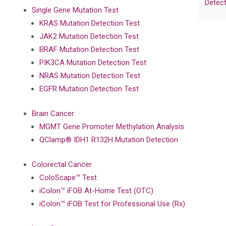
Detect
Single Gene Mutation Test
KRAS Mutation Detection Test
JAK2 Mutation Detection Test
BRAF Mutation Detection Test
PIK3CA Mutation Detection Test
NRAS Mutation Detection Test
EGFR Mutation Detection Test
Brain Cancer
MGMT Gene Promoter Methylation Analysis
QClamp® IDH1 R132H Mutation Detection
Colorectal Cancer
ColoScape™ Test
iColon™ iFOB At-Home Test (OTC)
iColon™ iFOB Test for Professional Use (Rx)