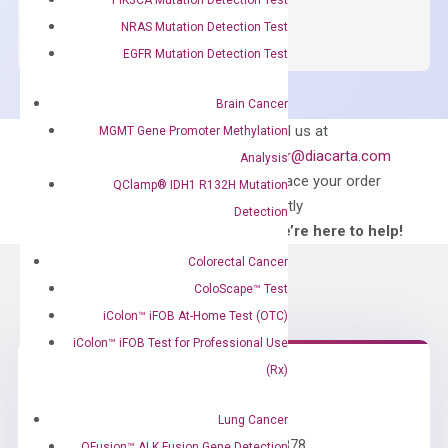
SYBR
NRAS Mutation Detection Test
Green
EGFR Mutation Detection Test
Master
Mix
Brain Cancer
quantity
Can’t find
Email us at
MGMT Gene Promoter Methylation
what you’re looking
order@diacarta.com
Analysis
for?
to place your order
QClamp® IDH1 R132H Mutation
directly
Detection
—We’re here to help!
Colorectal Cancer
ColoScape™ Test
iColon™ iFOB At-Home Test (OTC)
iColon™ iFOB Test for Professional Use
(Rx)
Need Help?
Lung Cancer
Call us: +1 (800) 246-8878
QFusion™ ALK Fusion Gene Detection