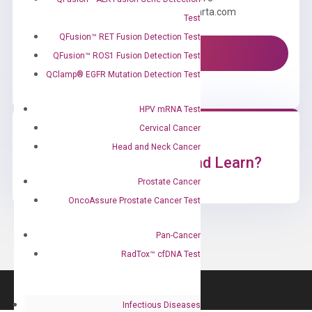
Email us: information@diacarta.com
Test
QFusion™ RET Fusion Detection Test
Contact Us!
QFusion™ ROS1 Fusion Detection Test
QClamp® EGFR Mutation Detection Test
HPV mRNA Test
Cervical Cancer
Head and Neck Cancer
Ready to Subscribe and Learn?
Prostate Cancer
OncoAssure Prostate Cancer Test
Pan-Cancer
RadTox™ cfDNA Test
Infectious Diseases