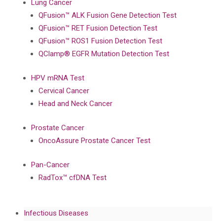
Lung Cancer
QFusion™ ALK Fusion Gene Detection Test
QFusion™ RET Fusion Detection Test
QFusion™ ROS1 Fusion Detection Test
QClamp® EGFR Mutation Detection Test
HPV mRNA Test
Cervical Cancer
Head and Neck Cancer
Prostate Cancer
OncoAssure Prostate Cancer Test
Pan-Cancer
RadTox™ cfDNA Test
Infectious Diseases