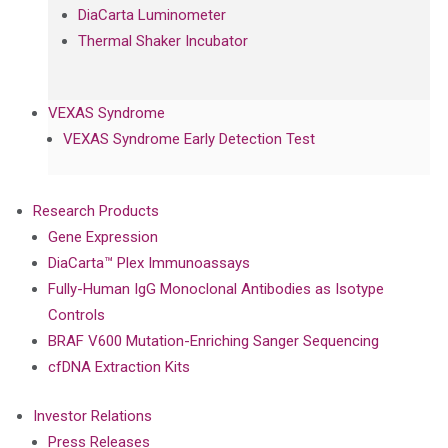
DiaCarta Luminometer
Thermal Shaker Incubator
VEXAS Syndrome
VEXAS Syndrome Early Detection Test
Research Products
Gene Expression
DiaCarta™ Plex Immunoassays
Fully-Human IgG Monoclonal Antibodies as Isotype
Controls
BRAF V600 Mutation-Enriching Sanger Sequencing
cfDNA Extraction Kits
Investor Relations
Press Releases