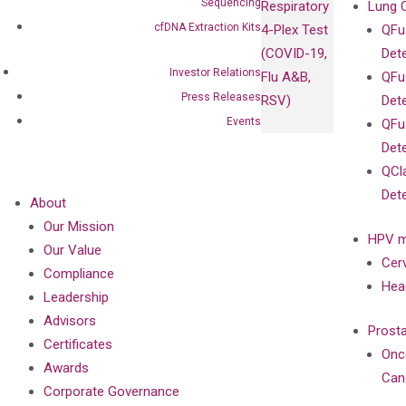
Sequencing
Respiratory
Lung 
cfDNA Extraction Kits
4-Plex Test
QFu
(COVID-19,
Det
Investor Relations
Flu A&B,
QFu
Press Releases
RSV)
Det
Events
QFu
Det
QCl
Det
About
Our Mission
HPV m
Our Value
Cer
Compliance
Hea
Leadership
Advisors
Prost
Certificates
Onc
Awards
Can
Corporate Governance