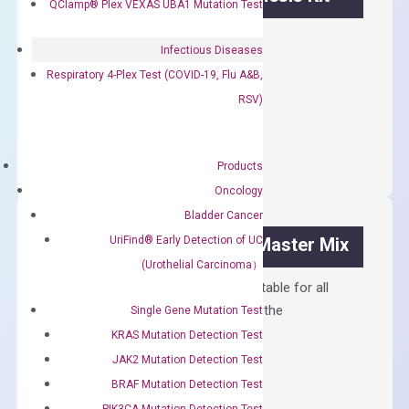
QClamp® Plex VEXAS UBA1 Mutation Test
First strand cDNA synthesis.
Infectious Diseases
$
300.00
Respiratory 4-Plex Test (COVID-19, Flu A&B,
RSV)
OptiAmp™
ADD TO CART
cDNA
Synthesis
Products
Kit
Oncology
quantity
Bladder Cancer
UriFind®️ Early Detection of UC
OptiAmp™ SYBR Green Master Mix
(Urothelial Carcinoma）
Containing ROX reference and is suitable for all
qPCR instruments without adjusting the
Single Gene Mutation Test
concentration of ROX.
KRAS Mutation Detection Test
JAK2 Mutation Detection Test
$
150.00
BRAF Mutation Detection Test
OptiAmp™
ADD TO CART
PIK3CA Mutation Detection Test