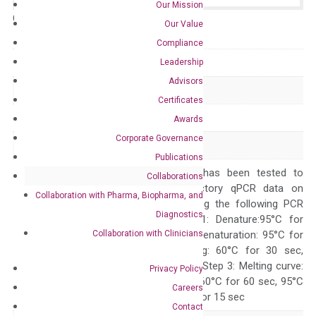
Our Mission
Catalog No.:
N/A
Category:
qPCR
Our Value
Compliance
GeneID
11085
Leadership
Advisors
Accession
NM_021794
Certificates
Symbol
ADAM30
Awards
Corporate Governance
Alias
svph4
Publications
The primer mix has been tested to
Collaborations
generate satisfactory qPCR data on
Collaboration with Pharma, Biopharma, and
ABI 7500 by using the following PCR
Diagnostics
programs: Step 1: Denature:95°C for
Collaboration with Clinicians
Quality Control
300 sec; Step2: Denaturation: 95°C for
10 sec, Annealing: 60°C for 30 sec,
repeat 40 cycles; Step 3: Melting curve:
Privacy Policy
95°C for 15 sec, 60°C for 60 sec, 95°C
Careers
for 15 sec, 60°C for 15 sec
Contact