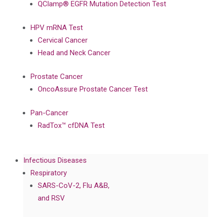
QClamp® EGFR Mutation Detection Test
HPV mRNA Test
Cervical Cancer
Head and Neck Cancer
Prostate Cancer
OncoAssure Prostate Cancer Test
Pan-Cancer
RadTox™ cfDNA Test
Infectious Diseases
Respiratory
SARS-CoV-2, Flu A&B,
and RSV