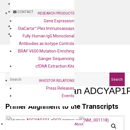
BLOG
CONTACT
RESEARCH PRODUCTS
Gene Expression
BLOG
DiaCarta™ Plex Immunoassays
CONTACT
Fully-Human IgG Monoclonal
Antibodies as Isotype Controls
BRAF V600 Mutation-Enriching
Sanger Sequencing
cfDNA Extraction Kits
Search
Search
INVESTOR RELATIONS
Human ADCYAP1R1
Press Releases
Events
Primer Alignment to the Transcripts
About