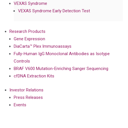
VEXAS Syndrome
VEXAS Syndrome Early Detection Test
Research Products
Gene Expression
DiaCarta™ Plex Immunoassays
Fully-Human IgG Monoclonal Antibodies as Isotype
Controls
BRAF V600 Mutation-Enriching Sanger Sequencing
cfDNA Extraction Kits
Investor Relations
Press Releases
Events