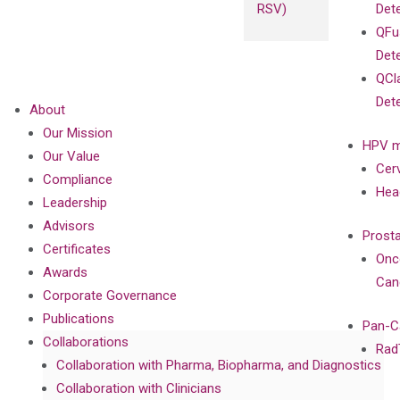
RSV)
Det
QFu
Det
QCl
Det
About
Our Mission
HPV m
Our Value
Cer
Compliance
Hea
Leadership
Advisors
Prost
Certificates
Onc
Awards
Can
Corporate Governance
Publications
Pan-C
Collaborations
Rad
Collaboration with Pharma, Biopharma, and Diagnostics
Collaboration with Clinicians