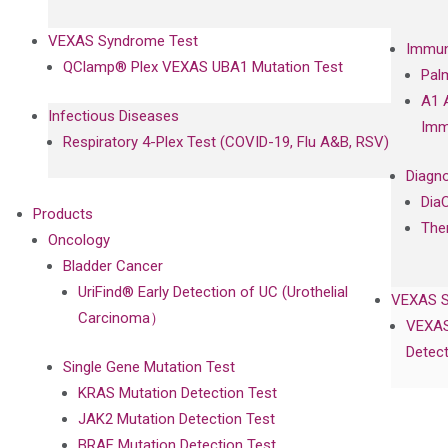
VEXAS Syndrome Test
Immun
QClamp® Plex VEXAS UBA1 Mutation Test
Pal
A1 
Infectious Diseases
Imm
Respiratory 4-Plex Test (COVID-19, Flu A&B, RSV)
Diagno
Dia
Products
The
Oncology
Bladder Cancer
UriFind®️ Early Detection of UC (Urothelial
VEXAS 
Carcinoma）
VEXAS
Detect
Single Gene Mutation Test
KRAS Mutation Detection Test
JAK2 Mutation Detection Test
BRAF Mutation Detection Test