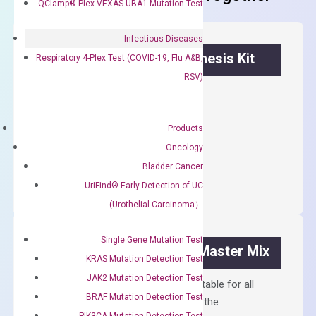
QClamp® Plex VEXAS UBA1 Mutation Test
Infectious Diseases
OptiAmp™ cDNA Synthesis Kit
Respiratory 4-Plex Test (COVID-19, Flu A&B,
RSV)
First strand cDNA synthesis.
$
300.00
Products
Oncology
OptiAmp™
ADD TO CART
Bladder Cancer
cDNA
UriFind®️ Early Detection of UC
Synthesis
(Urothelial Carcinoma）
Kit
quantity
Single Gene Mutation Test
OptiAmp™ SYBR Green Master Mix
KRAS Mutation Detection Test
JAK2 Mutation Detection Test
Containing ROX reference and is suitable for all
BRAF Mutation Detection Test
qPCR instruments without adjusting the
PIK3CA Mutation Detection Test