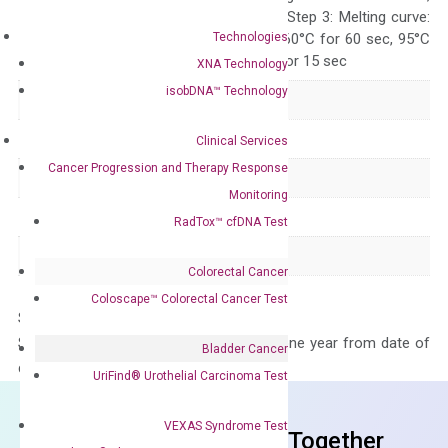
repeat 40 cycles; Step 3: Melting curve:
Technologies
95°C for 15 sec, 60°C for 60 sec, 95°C
for 15 sec, 60°C for 15 sec
XNA Technology
isobDNA™ Technology
Delivery Time
1-2 weeks
Main Product Type
Gene expression
Clinical Services
Cancer Progression and Therapy Response
Product Type
qPCR
Monitoring
Species
Human
RadTox™ cfDNA Test
Panel
Not in array
Colorectal Cancer
Coloscape™ Colorectal Cancer Test
Storage – Store at -20°C
Stability – The primer mix is stable for one year from date of
Bladder Cancer
delivery.
UriFind®️ Urothelial Carcinoma Test
VEXAS Syndrome Test
Frequent Purchased Together