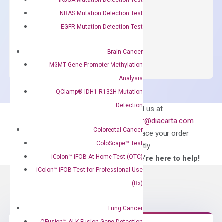
concentration of ROX.
NRAS Mutation Detection Test
$
150.00
EGFR Mutation Detection Test
OptiAmp™
ADD TO CART
SYBR
Brain Cancer
Green
MGMT Gene Promoter Methylation
Master
Analysis
Mix
QClamp® IDH1 R132H Mutation
quantity
Detection
Can’t find
Email us at
what you’re looking
order@diacarta.com
for?
Colorectal Cancer
to place your order
ColoScape™ Test
directly
iColon™ iFOB At-Home Test (OTC)
—We’re here to help!
iColon™ iFOB Test for Professional Use
(Rx)
Lung Cancer
QFusion™ ALK Fusion Gene Detection