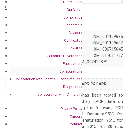
Our Mission
Catalog No.:
N/A
Category:
qPCR
Our Value
Compliance
GeneID
117
Leadership
Advisors
NM_001118 NM_001199635
Certificates
NM_001199636 NM_001199637
Awards
Accession
XM_005249618 XM_006715645
XM_017011736 XM_017011737
Corporate Governance
XM_017011738 XM_047419879
Publications
Collaborations
Symbol
ADCYAP1R1
Collaboration with Pharma, Biopharma, and
Alias
PAC1 PAC1R PACAPR PACAPRI
Diagnostics
Collaboration with Clinicians
The primer mix has been tested to
generate satisfactory qPCR data on
ABI 7500 by using the following PCR
Privacy Policy
programs: Step 1: Denature:95°C for
Careers
Quality Control
300 sec; Step2: Denaturation: 95°C for
Contact
10 sec, Annealing: 60°C for 30 sec,