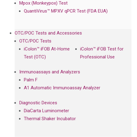
Mpox (Monkeypox) Test
QuantiVirus™ MPXV qPCR Test (FDA EUA)
OTC/POC Tests and Accessories
OTC/POC Tests
iColon™ iFOB At-Home
iColon™ iFOB Test for
Test (OTC)
Professional Use
Immunoassays and Analyzers
Palm F
A1 Automatic Immunoassay Analyzer
Diagnostic Devices
DiaCarta Luminometer
Thermal Shaker Incubator