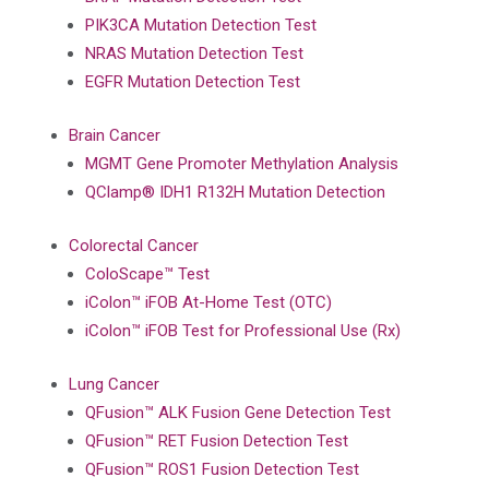
PIK3CA Mutation Detection Test
NRAS Mutation Detection Test
EGFR Mutation Detection Test
Brain Cancer
MGMT Gene Promoter Methylation Analysis
QClamp® IDH1 R132H Mutation Detection
Colorectal Cancer
ColoScape™ Test
iColon™ iFOB At-Home Test (OTC)
iColon™ iFOB Test for Professional Use (Rx)
Lung Cancer
QFusion™ ALK Fusion Gene Detection Test
QFusion™ RET Fusion Detection Test
QFusion™ ROS1 Fusion Detection Test