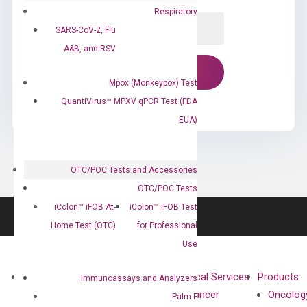
Respiratory
SARS-CoV-2, Flu
A&B, and RSV
Mpox (Monkeypox) Test
QuantiVirus™ MPXV qPCR Test (FDA
EUA)
OTC/POC Tests and Accessories
OTC/POC Tests
iColon™ iFOB At-
iColon™ iFOB Test
Home Test (OTC)
for Professional
Use
About
Technologies
Clinical Services
Products
Immunoassays and Analyzers
Our Mission
XNA
Cancer
Oncolog
Palm F