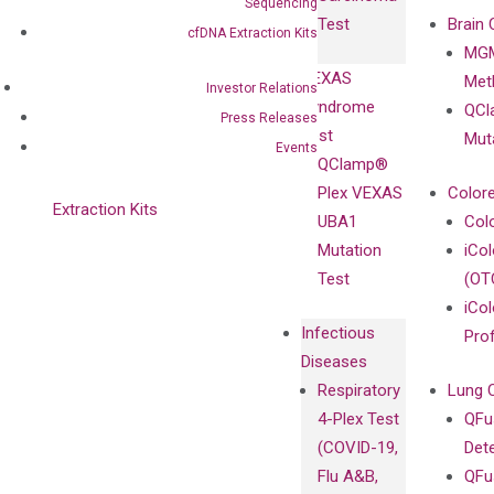
Clinicians
Sequencing
Controls
Test
Brain 
cfDNA Extraction Kits
BRAF V600
MGM
Privacy Policy
Mutation-
VEXAS
Meth
Careers
Investor Relations
Enriching
Syndrome
QCl
Contact
Press Releases
Sanger
Test
Mut
Events
Sequencing
QClamp®
cfDNA
Plex VEXAS
Colore
Extraction Kits
UBA1
Col
Mutation
iCo
Test
(OT
iCol
Infectious
Pro
Diseases
Respiratory
Lung 
4-Plex Test
QFu
(COVID-19,
Det
Flu A&B,
QFu