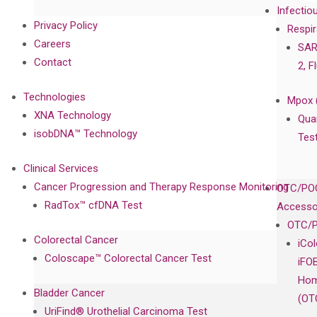
Infectio
Privacy Policy
Respir
Careers
SAR
Contact
2, F
Technologies
Mpox 
XNA Technology
Qua
isobDNA™ Technology
Tes
Clinical Services
Cancer Progression and Therapy Response Monitoring
OTC/POC
RadTox™ cfDNA Test
Accesso
OTC/P
Colorectal Cancer
iCo
Coloscape™ Colorectal Cancer Test
iFO
Hom
Bladder Cancer
(OT
UriFind®️ Urothelial Carcinoma Test