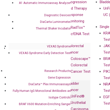
Our Value
Technology
Progression
Bladd
A1 Automatic Immunoassay Analyzer
Compliance
isobDNA™
and Therapy
UriF
Leadership
Technology
Response
UC 
Diagnostic Devices
Advisors
Monitoring
DiaCarta Luminometer
Single
Certificates
RadTox™
Thermal Shaker Incubator
KRA
Awards
cfDNA Test
Tes
Corporate
Colorectal
JAK
Governance
VEXAS Syndrome
Research
Investor
Cancer
Tes
Publications
VEXAS Syndrome Early Detection Test
Products
Relations
Coloscape™
BRA
Collaborations
Gene
Press
Colorectal
Tes
Collaboration
Expression
Releases
Research Products
Cancer Test
PIK
with Pharma,
DiaCarta™ Plex
Events
Tes
Gene Expression
Biopharma,
Immunoassays
Bladder
NRA
DiaCarta™ Plex Immunoassays
and
Fully-Human
Cancer
Tes
Fully-Human IgG Monoclonal Antibodies as
Diagnostics
IgG Monoclonal
UriFind®️
EGF
Collaboration
Isotype Controls
Antibodies as
Urothelial
Tes
with
BRAF V600 Mutation-Enriching Sanger
Isotype
Carcinoma