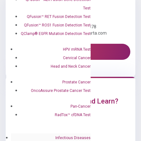
Test
Need Help?
QFusion™ RET Fusion Detection Test
QFusion™ ROS1 Fusion Detection Test
Call us: +1 (800) 246-8878
Email us: information@diacarta.com
QClamp® EGFR Mutation Detection Test
HPV mRNA Test
Contact Us!
Cervical Cancer
Head and Neck Cancer
Prostate Cancer
OncoAssure Prostate Cancer Test
Ready to Subscribe and Learn?
Pan-Cancer
RadTox™ cfDNA Test
Infectious Diseases