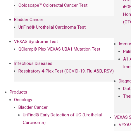
Coloscape™ Colorectal Cancer Test
iFO
Hom
Bladder Cancer
(OT
UriFind®️ Urothelial Carcinoma Test
VEXAS Syndrome Test
Immun
QClamp® Plex VEXAS UBA1 Mutation Test
Pal
A1 
Infectious Diseases
Imm
Respiratory 4-Plex Test (COVID-19, Flu A&B, RSV)
Diagno
Dia
Products
The
Oncology
Bladder Cancer
UriFind®️ Early Detection of UC (Urothelial
VEXAS 
Carcinoma）
VEXAS