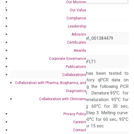
Our Mission
Catalog No.:
N/A
Category:
qPCR
Our Value
Compliance
GeneID
183
Leadership
Advisors
Accession
NM_001382817 NM_001384479
Certificates
Symbol
AGT
Awards
Corporate Governance
Alias
ANHU SERPINA8 hFLT1
Publications
The primer mix has been tested to
Collaborations
generate satisfactory qPCR data on
Collaboration with Pharma, Biopharma, and
ABI 7500 by using the following PCR
Diagnostics
programs: Step 1: Denature:95°C for
Collaboration with Clinicians
Quality Control
300 sec; Step2: Denaturation: 95°C for
10 sec, Annealing: 60°C for 30 sec,
repeat 40 cycles; Step 3: Melting curve:
Privacy Policy
95°C for 15 sec, 60°C for 60 sec, 95°C
Careers
for 15 sec, 60°C for 15 sec
Contact