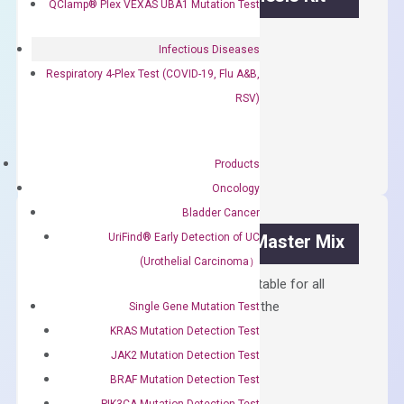
QClamp® Plex VEXAS UBA1 Mutation Test
First strand cDNA synthesis.
Infectious Diseases
$
300.00
Respiratory 4-Plex Test (COVID-19, Flu A&B,
RSV)
OptiAmp™
ADD TO CART
cDNA
Synthesis
Products
Kit
Oncology
quantity
Bladder Cancer
UriFind®️ Early Detection of UC
OptiAmp™ SYBR Green Master Mix
(Urothelial Carcinoma）
Containing ROX reference and is suitable for all
qPCR instruments without adjusting the
Single Gene Mutation Test
concentration of ROX.
KRAS Mutation Detection Test
JAK2 Mutation Detection Test
$
150.00
BRAF Mutation Detection Test
OptiAmp™
ADD TO CART
PIK3CA Mutation Detection Test