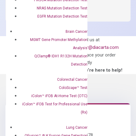
SYBR
NRAS Mutation Detection Test
Green
EGFR Mutation Detection Test
Master
Mix
Brain Cancer
quantity
Can’t find
Email us at
MGMT Gene Promoter Methylation
what you’re looking
order@diacarta.com
Analysis
for?
to place your order
QClamp® IDH1 R132H Mutation
directly
Detection
—We’re here to help!
Colorectal Cancer
ColoScape™ Test
iColon™ iFOB At-Home Test (OTC)
iColon™ iFOB Test for Professional Use
(Rx)
Need Help?
Lung Cancer
Call us: +1 (800) 246-8878
QFusion™ ALK Fusion Gene Detection