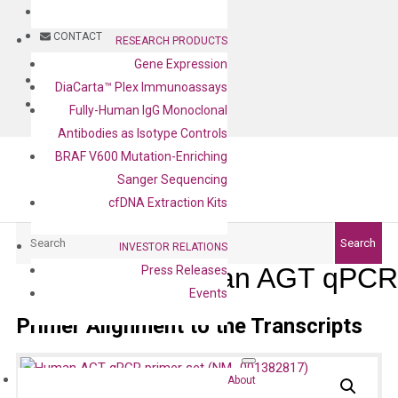
BLOG
CONTACT
RESEARCH PRODUCTS
Gene Expression
BLOG
DiaCarta™ Plex Immunoassays
CONTACT
Fully-Human IgG Monoclonal
Antibodies as Isotype Controls
BRAF V600 Mutation-Enriching
Sanger Sequencing
cfDNA Extraction Kits
Search
Search
INVESTOR RELATIONS
Human AGT qPCR 
Press Releases
Events
Primer Alignment to the Transcripts
About