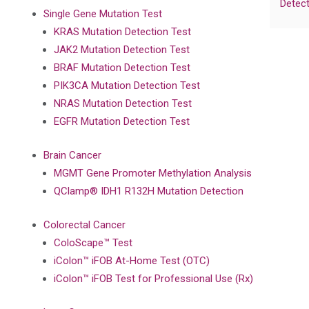
Detect
Single Gene Mutation Test
KRAS Mutation Detection Test
JAK2 Mutation Detection Test
BRAF Mutation Detection Test
PIK3CA Mutation Detection Test
NRAS Mutation Detection Test
EGFR Mutation Detection Test
Brain Cancer
MGMT Gene Promoter Methylation Analysis
QClamp® IDH1 R132H Mutation Detection
Colorectal Cancer
ColoScape™ Test
iColon™ iFOB At-Home Test (OTC)
iColon™ iFOB Test for Professional Use (Rx)