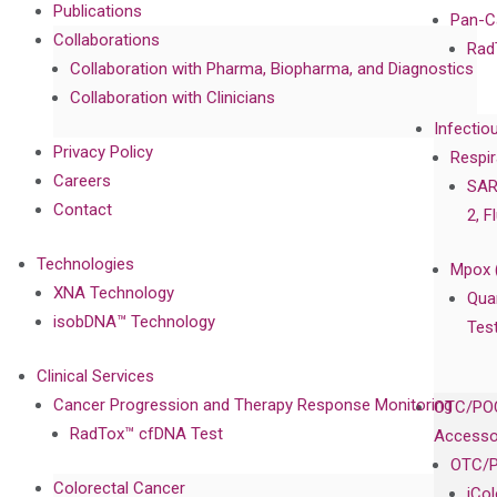
Publications
Pan-C
Collaborations
Rad
Collaboration with Pharma, Biopharma, and Diagnostics
Collaboration with Clinicians
Infectio
Privacy Policy
Respir
Careers
SAR
Contact
2, F
Technologies
Mpox 
XNA Technology
Qua
isobDNA™ Technology
Tes
Clinical Services
Cancer Progression and Therapy Response Monitoring
OTC/POC
RadTox™ cfDNA Test
Accesso
OTC/P
Colorectal Cancer
iCo