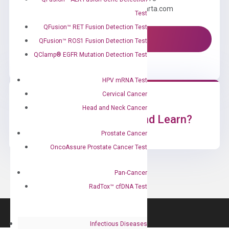
Email us: information@diacarta.com
Test
QFusion™ RET Fusion Detection Test
Contact Us!
QFusion™ ROS1 Fusion Detection Test
QClamp® EGFR Mutation Detection Test
HPV mRNA Test
Cervical Cancer
Head and Neck Cancer
Ready to Subscribe and Learn?
Prostate Cancer
OncoAssure Prostate Cancer Test
Pan-Cancer
RadTox™ cfDNA Test
Infectious Diseases