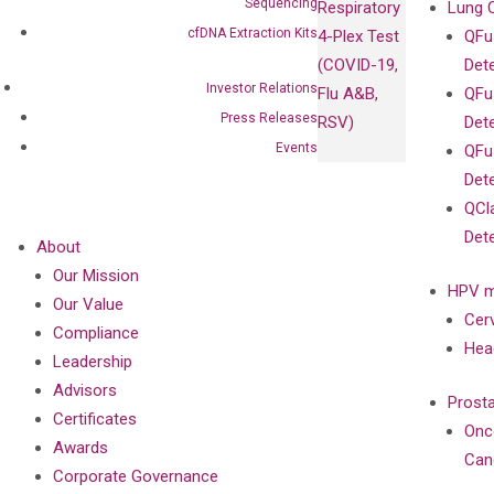
Sequencing
Respiratory
Lung 
cfDNA Extraction Kits
4-Plex Test
QFu
(COVID-19,
Det
Investor Relations
Flu A&B,
QFu
Press Releases
RSV)
Det
Events
QFu
Det
QCl
Det
About
Our Mission
HPV m
Our Value
Cer
Compliance
Hea
Leadership
Advisors
Prost
Certificates
Onc
Awards
Can
Corporate Governance