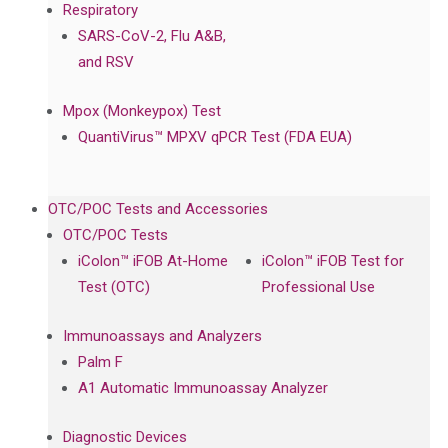
Respiratory
SARS-CoV-2, Flu A&B,
and RSV
Mpox (Monkeypox) Test
QuantiVirus™ MPXV qPCR Test (FDA EUA)
OTC/POC Tests and Accessories
OTC/POC Tests
iColon™ iFOB At-Home
iColon™ iFOB Test for
Test (OTC)
Professional Use
Immunoassays and Analyzers
Palm F
A1 Automatic Immunoassay Analyzer
Diagnostic Devices