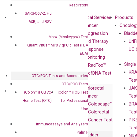
Respiratory
SARS-CoV-2, Flu
About
Technologies
Clinical Services
Products
A&B, and RSV
Our Mission
XNA
Cancer
Oncolog
Our Value
Technology
Progression
Bladd
Mpox (Monkeypox) Test
Compliance
isobDNA™
and Therapy
UriF
QuantiVirus™ MPXV qPCR Test (FDA
Leadership
Technology
Response
UC 
EUA)
Advisors
Monitoring
Single
Certificates
RadTox™
KRA
Awards
cfDNA Test
OTC/POC Tests and Accessories
Tes
Corporate
OTC/POC Tests
Colorectal
JAK
Governance
Research
Investor
iColon™ iFOB At-
iColon™ iFOB Test
Cancer
Tes
Publications
Products
Relations
Home Test (OTC)
for Professional
Coloscape™
BRA
Collaborations
Gene
Press
Use
Colorectal
Tes
Collaboration
Expression
Releases
Cancer Test
PIK
with Pharma,
DiaCarta™ Plex
Events
Immunoassays and Analyzers
Tes
Biopharma,
Immunoassays
Palm F
Bladder
NRA
and