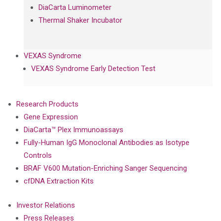
DiaCarta Luminometer
Thermal Shaker Incubator
VEXAS Syndrome
VEXAS Syndrome Early Detection Test
Research Products
Gene Expression
DiaCarta™ Plex Immunoassays
Fully-Human IgG Monoclonal Antibodies as Isotype
Controls
BRAF V600 Mutation-Enriching Sanger Sequencing
cfDNA Extraction Kits
Investor Relations
Press Releases