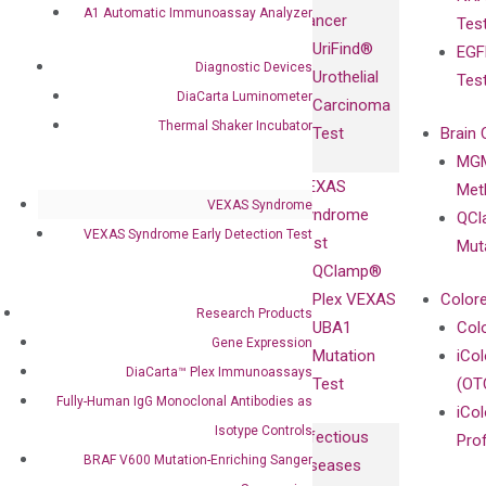
Fully-Human
A1 Automatic Immunoassay Analyzer
Cancer
Tes
Diagnostics
IgG Monoclonal
UriFind®️
EGF
Collaboration
Antibodies as
Diagnostic Devices
Urothelial
Tes
with
Isotype
DiaCarta Luminometer
Carcinoma
Clinicians
Controls
Thermal Shaker Incubator
Test
Brain 
BRAF V600
MGM
Privacy Policy
Mutation-
VEXAS
Meth
Careers
Enriching
VEXAS Syndrome
Syndrome
QCl
Contact
Sanger
VEXAS Syndrome Early Detection Test
Test
Mut
Sequencing
QClamp®
cfDNA
Plex VEXAS
Colore
Research Products
Extraction Kits
UBA1
Col
Gene Expression
Mutation
iCo
DiaCarta™ Plex Immunoassays
Test
(OT
Fully-Human IgG Monoclonal Antibodies as
iCol
Isotype Controls
Infectious
Pro
BRAF V600 Mutation-Enriching Sanger
Diseases