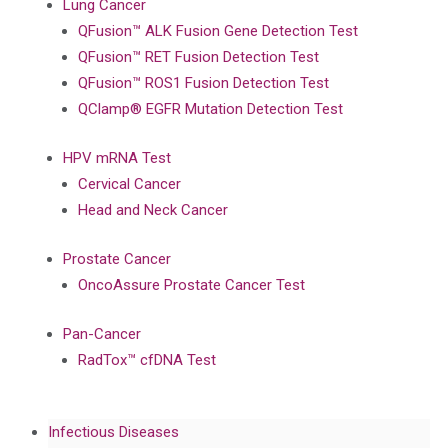
Lung Cancer
QFusion™ ALK Fusion Gene Detection Test
QFusion™ RET Fusion Detection Test
QFusion™ ROS1 Fusion Detection Test
QClamp® EGFR Mutation Detection Test
HPV mRNA Test
Cervical Cancer
Head and Neck Cancer
Prostate Cancer
OncoAssure Prostate Cancer Test
Pan-Cancer
RadTox™ cfDNA Test
Infectious Diseases