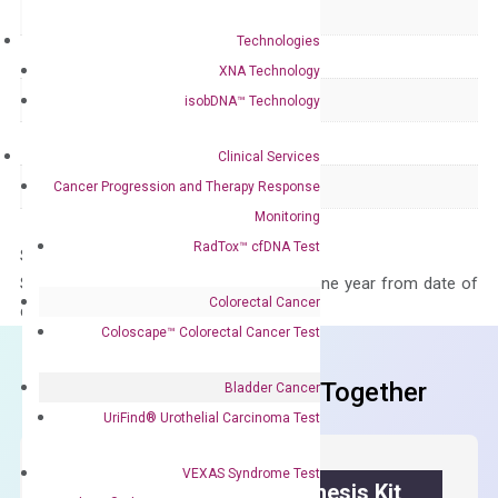
Delivery Time
1-2 weeks
Technologies
Main Product Type
Gene expression
XNA Technology
Product Type
qPCR
isobDNA™ Technology
Species
Human
Clinical Services
Panel
Not in array
Cancer Progression and Therapy Response
Monitoring
RadTox™ cfDNA Test
Storage – Store at -20°C
Stability – The primer mix is stable for one year from date of
Colorectal Cancer
delivery.
Coloscape™ Colorectal Cancer Test
Frequent Purchased Together
Bladder Cancer
UriFind®️ Urothelial Carcinoma Test
VEXAS Syndrome Test
OptiAmp™ cDNA Synthesis Kit