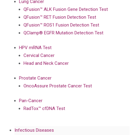
Lung Cancer
QFusion™ ALK Fusion Gene Detection Test
QFusion™ RET Fusion Detection Test
QFusion™ ROS1 Fusion Detection Test
QClamp® EGFR Mutation Detection Test
HPV mRNA Test
Cervical Cancer
Head and Neck Cancer
Prostate Cancer
OncoAssure Prostate Cancer Test
Pan-Cancer
RadTox™ cfDNA Test
Infectious Diseases