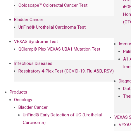
Coloscape™ Colorectal Cancer Test
iFO
Hom
Bladder Cancer
(OT
UriFind®️ Urothelial Carcinoma Test
VEXAS Syndrome Test
Immun
QClamp® Plex VEXAS UBA1 Mutation Test
Pal
A1 
Infectious Diseases
Imm
Respiratory 4-Plex Test (COVID-19, Flu A&B, RSV)
Diagno
Dia
Products
The
Oncology
Bladder Cancer
UriFind®️ Early Detection of UC (Urothelial
VEXAS 
Carcinoma）
VEXAS