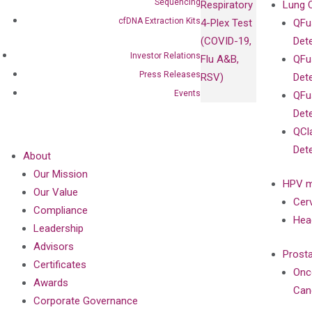
Sequencing
Respiratory
Lung 
cfDNA Extraction Kits
4-Plex Test
QFu
(COVID-19,
Det
Investor Relations
Flu A&B,
QFu
Press Releases
RSV)
Det
Events
QFu
Det
QCl
Det
About
Our Mission
HPV m
Our Value
Cer
Compliance
Hea
Leadership
Advisors
Prost
Certificates
Onc
Awards
Can
Corporate Governance