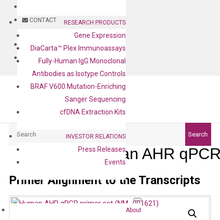
BLOG
CONTACT
RESEARCH PRODUCTS
Gene Expression
BLOG
DiaCarta™ Plex Immunoassays
CONTACT
Fully-Human IgG Monoclonal
Antibodies as Isotype Controls
BRAF V600 Mutation-Enriching
Sanger Sequencing
cfDNA Extraction Kits
Search
Search
INVESTOR RELATIONS
Human AHR qPCR 
Press Releases
Events
Primer Alignment to the Transcripts
About