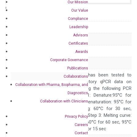
Our Mission
Catalog No.:
N/A
Category:
qPCR
Our Value
Compliance
GeneID
196
Leadership
Advisors
Accession
NM_001621
Certificates
Symbol
AHR
Awards
Corporate Governance
Alias
RP85 bHLHe76
Publications
The primer mix has been tested to
Collaborations
generate satisfactory qPCR data on
Collaboration with Pharma, Biopharma, and
ABI 7500 by using the following PCR
Diagnostics
programs: Step 1: Denature:95°C for
Collaboration with Clinicians
Quality Control
300 sec; Step2: Denaturation: 95°C for
10 sec, Annealing: 60°C for 30 sec,
repeat 40 cycles; Step 3: Melting curve:
Privacy Policy
95°C for 15 sec, 60°C for 60 sec, 95°C
Careers
for 15 sec, 60°C for 15 sec
Contact