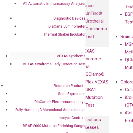
Fully-Human
A1 Automatic Immunoassay Analyzer
Cancer
Tes
Diagnostics
IgG Monoclonal
UriFind®️
EGF
Collaboration
Antibodies as
Diagnostic Devices
Urothelial
Tes
with
Isotype
DiaCarta Luminometer
Carcinoma
Clinicians
Controls
Thermal Shaker Incubator
Test
Brain 
BRAF V600
MGM
Privacy Policy
Mutation-
VEXAS
Meth
Careers
Enriching
VEXAS Syndrome
Syndrome
QCl
Contact
Sanger
VEXAS Syndrome Early Detection Test
Test
Mut
Sequencing
QClamp®
cfDNA
Plex VEXAS
Colore
Research Products
Extraction Kits
UBA1
Col
Gene Expression
Mutation
iCo
DiaCarta™ Plex Immunoassays
Test
(OT
Fully-Human IgG Monoclonal Antibodies as
iCol
Isotype Controls
Infectious
Pro
BRAF V600 Mutation-Enriching Sanger
Diseases