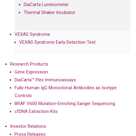
DiaCarta Luminometer
Thermal Shaker Incubator
VEXAS Syndrome
VEXAS Syndrome Early Detection Test
Research Products
Gene Expression
DiaCarta™ Plex Immunoassays
Fully-Human IgG Monoclonal Antibodies as Isotype
Controls
BRAF V600 Mutation-Enriching Sanger Sequencing
cfDNA Extraction Kits
Investor Relations
Press Releases