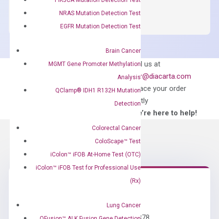
SYBR
NRAS Mutation Detection Test
Green
EGFR Mutation Detection Test
Master
Mix
Brain Cancer
quantity
Can’t find
Email us at
MGMT Gene Promoter Methylation
what you’re looking
order@diacarta.com
Analysis
for?
to place your order
QClamp® IDH1 R132H Mutation
directly
Detection
—We’re here to help!
Colorectal Cancer
ColoScape™ Test
iColon™ iFOB At-Home Test (OTC)
iColon™ iFOB Test for Professional Use
(Rx)
Need Help?
Lung Cancer
Call us: +1 (800) 246-8878
QFusion™ ALK Fusion Gene Detection