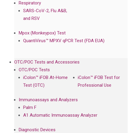
Respiratory
SARS-CoV-2, Flu A&B,
and RSV
Mpox (Monkeypox) Test
QuantiVirus™ MPXV qPCR Test (FDA EUA)
OTC/POC Tests and Accessories
OTC/POC Tests
iColon™ iFOB At-Home
iColon™ iFOB Test for
Test (OTC)
Professional Use
Immunoassays and Analyzers
Palm F
A1 Automatic Immunoassay Analyzer
Diagnostic Devices