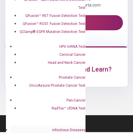
Email us: information@diacarta.com
Test
QFusion™ RET Fusion Detection Test
Contact Us!
QFusion™ ROS1 Fusion Detection Test
QClamp® EGFR Mutation Detection Test
HPV mRNA Test
Cervical Cancer
Head and Neck Cancer
Ready to Subscribe and Learn?
Prostate Cancer
OncoAssure Prostate Cancer Test
Pan-Cancer
RadTox™ cfDNA Test
Infectious Diseases