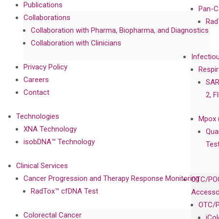
Publications
Pan-C
Collaborations
Rad
Collaboration with Pharma, Biopharma, and Diagnostics
Collaboration with Clinicians
Infectio
Privacy Policy
Respir
Careers
SAR
Contact
2, F
Technologies
Mpox 
XNA Technology
Qua
isobDNA™ Technology
Tes
Clinical Services
Cancer Progression and Therapy Response Monitoring
OTC/POC
RadTox™ cfDNA Test
Accesso
OTC/P
Colorectal Cancer
iCo