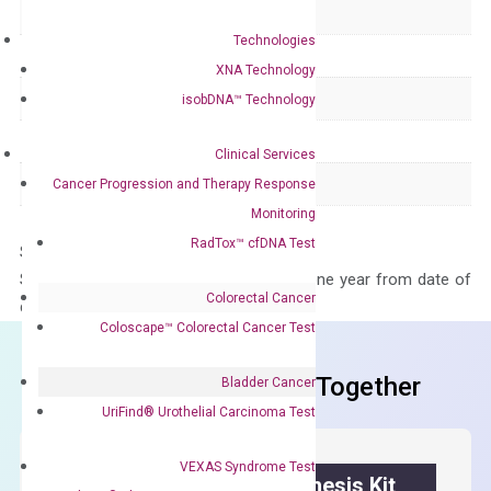
Delivery Time
1-2 weeks
Technologies
Main Product Type
Gene expression
XNA Technology
Product Type
qPCR
isobDNA™ Technology
Species
Human
Clinical Services
Panel
Not in array
Cancer Progression and Therapy Response
Monitoring
RadTox™ cfDNA Test
Storage – Store at -20°C
Stability – The primer mix is stable for one year from date of
Colorectal Cancer
delivery.
Coloscape™ Colorectal Cancer Test
Frequent Purchased Together
Bladder Cancer
UriFind®️ Urothelial Carcinoma Test
VEXAS Syndrome Test
OptiAmp™ cDNA Synthesis Kit