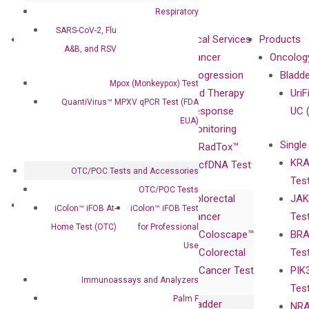
Respiratory
SARS-CoV-2, Flu
About
Technologies
Clinical Services
Products
A&B, and RSV
Our Mission
XNA
Cancer
Oncolog
Our Value
Technology
Progression
Bladd
Mpox (Monkeypox) Test
Compliance
isobDNA™
and Therapy
UriF
QuantiVirus™ MPXV qPCR Test (FDA
Leadership
Technology
Response
UC 
EUA)
Advisors
Monitoring
Single
Certificates
RadTox™
KRA
Awards
cfDNA Test
OTC/POC Tests and Accessories
Tes
Corporate
OTC/POC Tests
Colorectal
JAK
Governance
Research
Investor
iColon™ iFOB At-
iColon™ iFOB Test
Cancer
Tes
Publications
Products
Relations
Home Test (OTC)
for Professional
Coloscape™
BRA
Collaborations
Gene
Press
Use
Colorectal
Tes
Collaboration
Expression
Releases
Cancer Test
PIK
with Pharma,
DiaCarta™ Plex
Events
Immunoassays and Analyzers
Tes
Biopharma,
Immunoassays
Palm F
Bladder
NRA
and