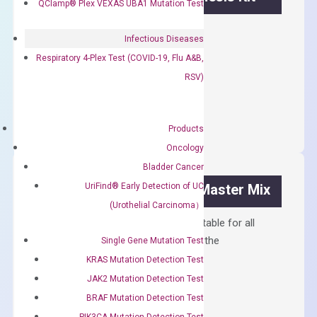
QClamp® Plex VEXAS UBA1 Mutation Test
First strand cDNA synthesis.
Infectious Diseases
$
300.00
Respiratory 4-Plex Test (COVID-19, Flu A&B,
RSV)
OptiAmp™
ADD TO CART
cDNA
Synthesis
Products
Kit
Oncology
quantity
Bladder Cancer
UriFind®️ Early Detection of UC
OptiAmp™ SYBR Green Master Mix
(Urothelial Carcinoma）
Containing ROX reference and is suitable for all
qPCR instruments without adjusting the
Single Gene Mutation Test
concentration of ROX.
KRAS Mutation Detection Test
JAK2 Mutation Detection Test
$
150.00
BRAF Mutation Detection Test
OptiAmp™
ADD TO CART
PIK3CA Mutation Detection Test