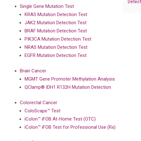
Detect
Single Gene Mutation Test
KRAS Mutation Detection Test
JAK2 Mutation Detection Test
BRAF Mutation Detection Test
PIK3CA Mutation Detection Test
NRAS Mutation Detection Test
EGFR Mutation Detection Test
Brain Cancer
MGMT Gene Promoter Methylation Analysis
QClamp® IDH1 R132H Mutation Detection
Colorectal Cancer
ColoScape™ Test
iColon™ iFOB At-Home Test (OTC)
iColon™ iFOB Test for Professional Use (Rx)