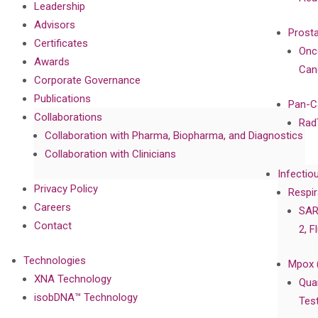
Leadership
Advisors
Prost
Certificates
Onc
Awards
Can
Corporate Governance
Publications
Pan-C
Collaborations
Rad
Collaboration with Pharma, Biopharma, and Diagnostics
Collaboration with Clinicians
Infectio
Privacy Policy
Respir
Careers
SAR
Contact
2, F
Technologies
Mpox 
XNA Technology
Qua
isobDNA™ Technology
Tes