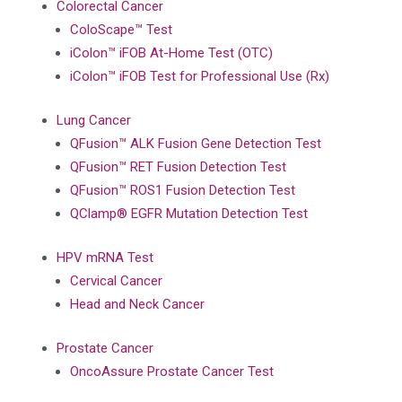
Colorectal Cancer
ColoScape™ Test
iColon™ iFOB At-Home Test (OTC)
iColon™ iFOB Test for Professional Use (Rx)
Lung Cancer
QFusion™ ALK Fusion Gene Detection Test
QFusion™ RET Fusion Detection Test
QFusion™ ROS1 Fusion Detection Test
QClamp® EGFR Mutation Detection Test
HPV mRNA Test
Cervical Cancer
Head and Neck Cancer
Prostate Cancer
OncoAssure Prostate Cancer Test