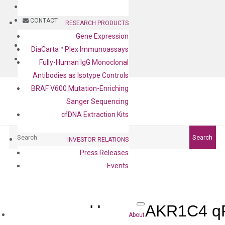
BLOG
CONTACT
RESEARCH PRODUCTS
Gene Expression
BLOG
DiaCarta™ Plex Immunoassays
CONTACT
Fully-Human IgG Monoclonal
Antibodies as Isotype Controls
BRAF V600 Mutation-Enriching
Sanger Sequencing
cfDNA Extraction Kits
Search
Search
INVESTOR RELATIONS
Press Releases
Events
Human AKR1C4 qP
About