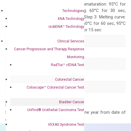
Quality Control
300 sec; Step2: Denaturation: 95°C for
10 sec, Annealing: 60°C for 30 sec,
Technologies
repeat 40 cycles; Step 3: Melting curve:
XNA Technology
95°C for 15 sec, 60°C for 60 sec, 95°C
isobDNA™ Technology
for 15 sec, 60°C for 15 sec
Delivery Time
1-2 weeks
Clinical Services
Cancer Progression and Therapy Response
Main Product Type
Gene expression
Monitoring
Product Type
qPCR
RadTox™ cfDNA Test
Species
Human
Colorectal Cancer
Panel
Not in array
Coloscape™ Colorectal Cancer Test
Bladder Cancer
Storage – Store at -20°C
UriFind®️ Urothelial Carcinoma Test
Stability – The primer mix is stable for one year from date of
delivery.
VEXAS Syndrome Test