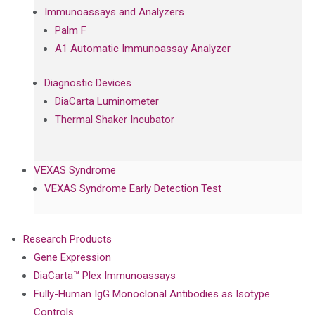
Immunoassays and Analyzers
Palm F
A1 Automatic Immunoassay Analyzer
Diagnostic Devices
DiaCarta Luminometer
Thermal Shaker Incubator
VEXAS Syndrome
VEXAS Syndrome Early Detection Test
Research Products
Gene Expression
DiaCarta™ Plex Immunoassays
Fully-Human IgG Monoclonal Antibodies as Isotype
Controls