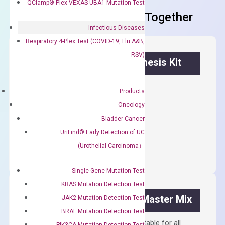
QClamp® Plex VEXAS UBA1 Mutation Test
Frequent Purchased Together
Infectious Diseases
Respiratory 4-Plex Test (COVID-19, Flu A&B,
RSV)
OptiAmp™ cDNA Synthesis Kit
First strand cDNA synthesis.
Products
$
300.00
Oncology
Bladder Cancer
OptiAmp™
UriFind®️ Early Detection of UC
ADD TO CART
cDNA
(Urothelial Carcinoma）
Synthesis
Kit
Single Gene Mutation Test
quantity
KRAS Mutation Detection Test
OptiAmp™ SYBR Green Master Mix
JAK2 Mutation Detection Test
BRAF Mutation Detection Test
Containing ROX reference and is suitable for all
PIK3CA Mutation Detection Test