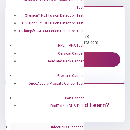
Test
QFusion™ RET Fusion Detection Test
QFusion™ ROS1 Fusion Detection Test
Need Help?
QClamp® EGFR Mutation Detection Test
Call us: +1 (800) 246-8878
Email us: information@diacarta.com
HPV mRNA Test
Cervical Cancer
Contact Us!
Head and Neck Cancer
Prostate Cancer
OncoAssure Prostate Cancer Test
Pan-Cancer
Ready to Subscribe and Learn?
RadTox™ cfDNA Test
Infectious Diseases