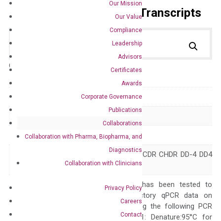
Our Mission
Primer Alignment to the Transcripts
Our Value
Compliance
Leadership
Advisors
Catalog No.:
DH100116
Category:
qPCR
Certificates
Awards
GeneID
1109
Corporate Governance
Publications
Accession
NM_001818
Collaborations
Symbol
AKR1C4
Collaboration with Pharma, Biopharma, and
Diagnostics
3-alpha-HSD C11 CDR CHDR DD-4 DD4
Alias
Collaboration with Clinicians
HAKRA
The primer mix has been tested to
Privacy Policy
generate satisfactory qPCR data on
Careers
ABI 7500 by using the following PCR
Contact
programs: Step 1: Denature:95°C for