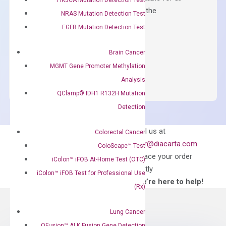
qPCR instruments without adjusting the
NRAS Mutation Detection Test
concentration of ROX.
EGFR Mutation Detection Test
$
150.00
Brain Cancer
OptiAmp™
ADD TO CART
MGMT Gene Promoter Methylation
SYBR
Analysis
Green
QClamp® IDH1 R132H Mutation
Master
Detection
Mix
quantity
Can’t find
Email us at
Colorectal Cancer
what you’re looking
order@diacarta.com
ColoScape™ Test
for?
to place your order
iColon™ iFOB At-Home Test (OTC)
directly
iColon™ iFOB Test for Professional Use
—We’re here to help!
(Rx)
Lung Cancer
QFusion™ ALK Fusion Gene Detection