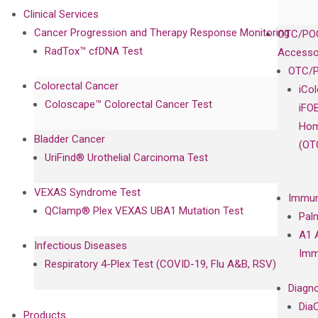
Clinical Services
Cancer Progression and Therapy Response Monitoring
OTC/POC
RadTox™ cfDNA Test
Accesso
OTC/P
Colorectal Cancer
iCo
Coloscape™ Colorectal Cancer Test
iFO
Hom
Bladder Cancer
(OT
UriFind®️ Urothelial Carcinoma Test
VEXAS Syndrome Test
Immun
QClamp® Plex VEXAS UBA1 Mutation Test
Pal
A1 
Infectious Diseases
Imm
Respiratory 4-Plex Test (COVID-19, Flu A&B, RSV)
Diagno
Dia
Products