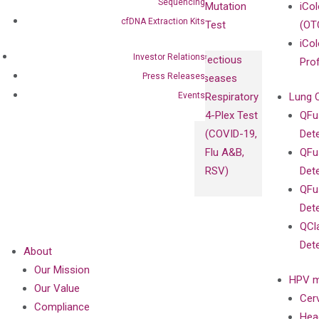
Sequencing
Mutation
iCo
cfDNA Extraction Kits
Test
(OT
iCol
Investor Relations
Infectious
Pro
Press Releases
Diseases
Events
Respiratory
Lung 
4-Plex Test
QFu
(COVID-19,
Det
Flu A&B,
QFu
RSV)
Det
QFu
Det
QCl
Det
About
Our Mission
HPV m
Our Value
Cer
Compliance
Hea