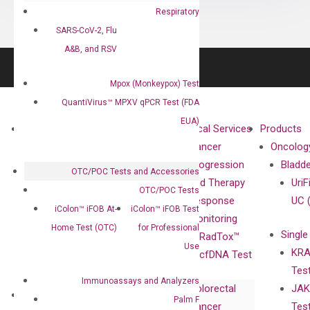
Respiratory
SARS-CoV-2, Flu
A&B, and RSV
Mpox (Monkeypox) Test
QuantiVirus™ MPXV qPCR Test (FDA
EUA)
About
Technologies
Clinical Services
Products
Our Mission
XNA
Cancer
Oncolog
Our Value
Technology
Progression
Bladd
OTC/POC Tests and Accessories
Compliance
isobDNA™
and Therapy
UriF
OTC/POC Tests
Leadership
Technology
Response
UC 
iColon™ iFOB At-
iColon™ iFOB Test
Advisors
Monitoring
Home Test (OTC)
for Professional
Single
Certificates
RadTox™
Use
KRA
Awards
cfDNA Test
Tes
Corporate
Immunoassays and Analyzers
Colorectal
JAK
Governance
Research
Investor
Palm F
Cancer
Tes
Publications