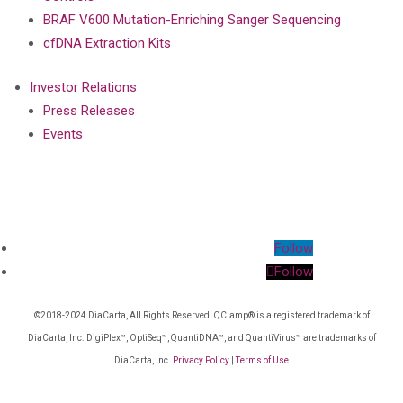
BRAF V600 Mutation-Enriching Sanger Sequencing
cfDNA Extraction Kits
Investor Relations
Press Releases
Events
Follow
Follow
©2018-2024 DiaCarta, All Rights Reserved. QClamp® is a registered trademark of
DiaCarta, Inc. DigiPlex™, OptiSeq™, QuantiDNA™, and QuantiVirus™ are trademarks of
DiaCarta, Inc.
Privacy Policy
|
Terms of Use