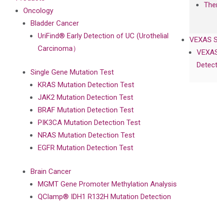
The
Oncology
Bladder Cancer
UriFind®️ Early Detection of UC (Urothelial
VEXAS 
Carcinoma）
VEXAS
Detect
Single Gene Mutation Test
KRAS Mutation Detection Test
JAK2 Mutation Detection Test
BRAF Mutation Detection Test
PIK3CA Mutation Detection Test
NRAS Mutation Detection Test
EGFR Mutation Detection Test
Brain Cancer
MGMT Gene Promoter Methylation Analysis
QClamp® IDH1 R132H Mutation Detection