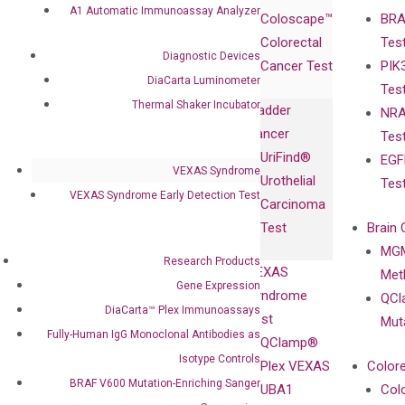
Products
Relations
A1 Automatic Immunoassay Analyzer
Coloscape™
BRA
Collaborations
Gene
Press
Colorectal
Tes
Collaboration
Expression
Releases
Diagnostic Devices
Cancer Test
PIK
with Pharma,
DiaCarta™ Plex
Events
DiaCarta Luminometer
Tes
Biopharma,
Immunoassays
Thermal Shaker Incubator
Bladder
NRA
and
Fully-Human
Cancer
Tes
Diagnostics
IgG Monoclonal
UriFind®️
EGF
Collaboration
Antibodies as
VEXAS Syndrome
Urothelial
Tes
with
Isotype
VEXAS Syndrome Early Detection Test
Carcinoma
Clinicians
Controls
Test
Brain 
BRAF V600
MGM
Privacy Policy
Mutation-
Research Products
VEXAS
Meth
Careers
Enriching
Gene Expression
Syndrome
QCl
Contact
Sanger
DiaCarta™ Plex Immunoassays
Test
Mut
Sequencing
Fully-Human IgG Monoclonal Antibodies as
QClamp®
cfDNA
Isotype Controls
Plex VEXAS
Colore
Extraction Kits
BRAF V600 Mutation-Enriching Sanger
UBA1
Col