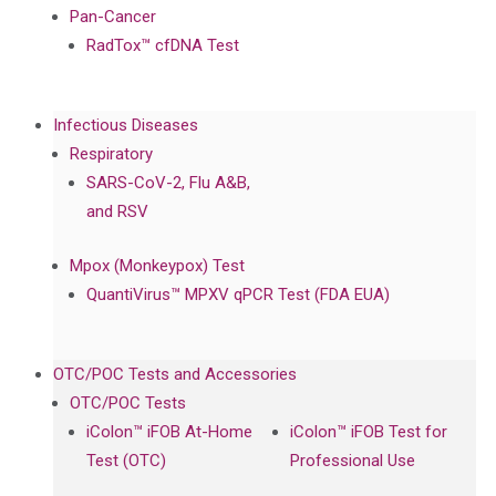
Pan-Cancer
RadTox™ cfDNA Test
Infectious Diseases
Respiratory
SARS-CoV-2, Flu A&B,
and RSV
Mpox (Monkeypox) Test
QuantiVirus™ MPXV qPCR Test (FDA EUA)
OTC/POC Tests and Accessories
OTC/POC Tests
iColon™ iFOB At-Home
iColon™ iFOB Test for
Test (OTC)
Professional Use