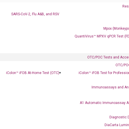
Resp
SARS-CoV-2, Flu A&B, and RSV
Mpox (Monkeypo
Ready to Subscribe and Learn?
QuantiVirus™ MPXV qPCR Test (F
OTC/POC Tests and Acce
OTC/POC
iColon™ iFOB At-Home Test (OTC)
iColon™ iFOB Test for Professi
Immunoassays and An
A1 Automatic Immunoassay A
Diagnostic 
DiaCarta Lumi