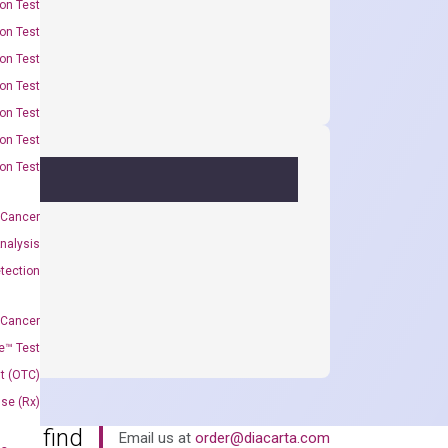
on Test
on Test
on Test
on Test
on Test
on Test
on Test
 Cancer
nalysis
tection
 Cancer
e™ Test
t (OTC)
Use (Rx)
an’t find
Email us at
order@diacarta.com