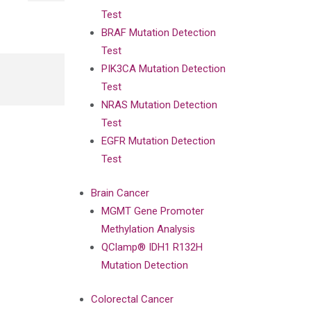
Test
BRAF Mutation Detection
Test
PIK3CA Mutation Detection
Test
NRAS Mutation Detection
Test
EGFR Mutation Detection
Test
Brain Cancer
MGMT Gene Promoter
Methylation Analysis
QClamp® IDH1 R132H
Mutation Detection
Colorectal Cancer