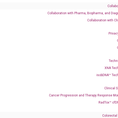
Collabo
Collaboration with Pharma, Biopharma, and Diag
Catalog No.:
DH100123
Category:
qPCR
Collaboration with Cl
Privac
Techn
XNA Tec
isobDNA™ Tec
320F15.2
Clinical 
enerate satisfactory qPCR data on ABI 7500 by using the following
Cancer Progression and Therapy Response Mon
 Annealing: 60°C for 30 sec, repeat 40 cycles; Step 3: Melting curve:
RadTox™ cfD
Colorectal