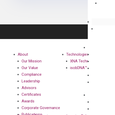
About
Technologies
Our Mission
XNA Technology
Our Value
isobDNA™ Technology
Compliance
Leadership
Advisors
Certificates
Awards
Corporate Governance
Publications