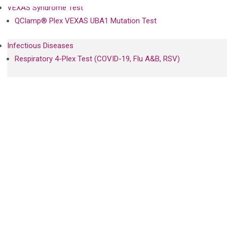
VEXAS Syndrome Test
QClamp® Plex VEXAS UBA1 Mutation Test
Infectious Diseases
Respiratory 4-Plex Test (COVID-19, Flu A&B, RSV)