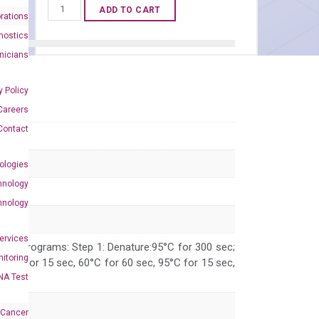
Human
ADD TO CART
rations
ANKRD1
nostics
qPCR
inicians
primer
set
y Policy
(NM_014391)
Careers
quantity
Contact
ologies
hnology
hnology
Services
 PCR programs: Step 1: Denature:95°C for 300 sec;
itoring
 95°C for 15 sec, 60°C for 60 sec, 95°C for 15 sec,
NA Test
 Cancer