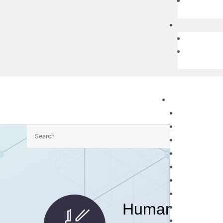
Search
Human ANKRD