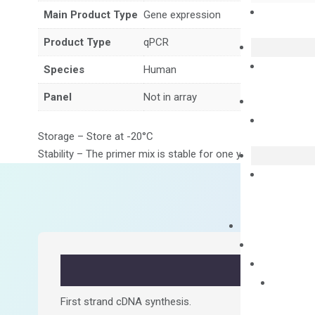
Main Product Type
Gene expression
Product Type
qPCR
Species
Human
Panel
Not in array
Storage – Store at -20°C
Stability – The primer mix is stable for one year from date of
First strand cDNA synthesis.