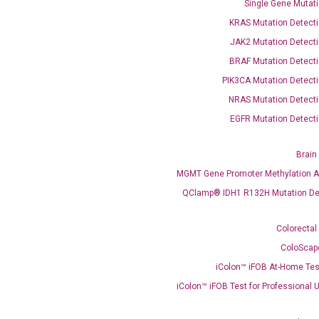
Single Gene Mutati
KRAS Mutation Detecti
JAK2 Mutation Detecti
BRAF Mutation Detecti
PIK3CA Mutation Detecti
NRAS Mutation Detecti
EGFR Mutation Detecti
OptiAmp™ SYBR Green Master Mix
Brain
instruments without adjusting the concentration of ROX.
MGMT Gene Promoter Methylation A
QClamp® IDH1 R132H Mutation De
Colorectal
ColoScap
iColon™ iFOB At-Home Tes
iColon™ iFOB Test for Professional 
C