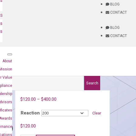
ts
BLOG
CONTACT
NS
es
BLOG
ts
CONTACT
About
Mission
r Value
Search
pliance
dership
$
120.00
–
$
400.00
dvisors
ificates
Reaction
Clear
Awards
91)
$
120.00
ernance
ications