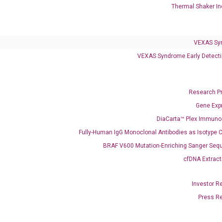
Thermal Shaker In
VEXAS Sy
VEXAS Syndrome Early Detecti
Research P
Clinical Services
Gene Exp
Cancer Progression and Therapy Response Monitoring
DiaCarta™ Plex Immun
RadTox™ cfDNA Test
Fully-Human IgG Monoclonal Antibodies as Isotype C
BRAF V600 Mutation-Enriching Sanger Seq
Colorectal Cancer
cfDNA Extract
Coloscape™ Colorectal Cancer Test
Investor R
Bladder Cancer
Press R
UriFind®️ Urothelial Carcinoma Test