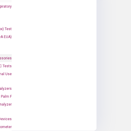
iratory
x) Test
DA EUA)
ssories
 Tests
onal Use
alyzers
Palm F
nalyzer
Devices
nometer