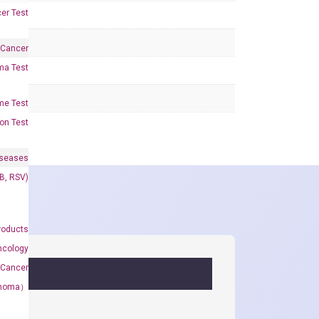
er Test
 Cancer
oma Test
me Test
on Test
iseases
&B, RSV)
roducts
ncology
 Cancer
rcinoma）