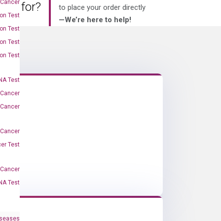
 Cancer
king for?
to place your order directly
on Test
—We’re here to help!
on Test
on Test
on Test
A Test
 Cancer
 Cancer
 Cancer
er Test
-Cancer
NA Test
iseases