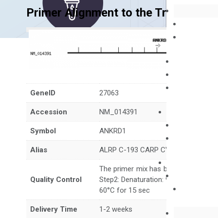
Primer Alignment to the Transcripts
GeneID
27063
Accession
NM_014391
Symbol
ANKRD1
Alias
ALRP C-193 CARP CVARP MCARP bA
The primer mix has been tested to g
Quality Control
Step2: Denaturation: 95°C for 10 sec,
60°C for 15 sec
Delivery Time
1-2 weeks