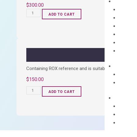
$
300.00
OptiAmp™
ADD TO CART
cDNA
Synthesis
Kit
quantity
Containing ROX reference and is suitable for all qPCR 
$
150.00
OptiAmp™
ADD TO CART
SYBR
Green
Master
Mix
quantity