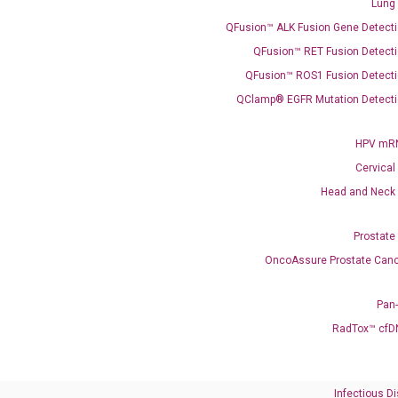
Lung
what you’re loo
QFusion™ ALK Fusion Gene Detecti
QFusion™ RET Fusion Detecti
QFusion™ ROS1 Fusion Detecti
QClamp® EGFR Mutation Detecti
HPV mRN
Cervical
Need Help?
Head and Neck
Call us: +1 (800) 246-8878
Prostate
Email us: information@diacarta.com
OncoAssure Prostate Canc
Contact Us!
Pan
RadTox™ cfD
Infectious D