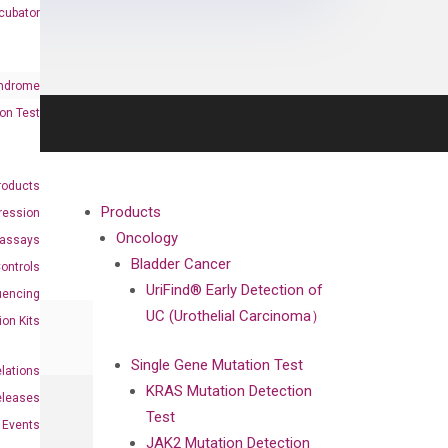
cubator
ndrome
on Test
roducts
Products
ression
Oncology
oassays
Bladder Cancer
ontrols
UriFind®️ Early Detection of
uencing
UC (Urothelial Carcinoma）
ion Kits
Single Gene Mutation Test
elations
KRAS Mutation Detection
eleases
Test
Events
JAK2 Mutation Detection