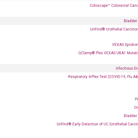
Coloscape™ Colorectal Canc
Bladder
UriFind®️ Urothelial Carcin
VEXAS Syndro
QClamp® Plex VEXAS UBA1 Mutati
 delivery.
Infectious D
Respiratory 4-Plex Test (COVID-19, Flu A
Frequent Purchased Together
P
O
Bladder
OptiAmp™ cDNA Synthesis Kit
UriFind®️ Early Detection of UC (Urothelial Ca