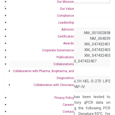
Our Mission
Catalog No.:
N/A
Category:
qPCR
Our Value
Compliance
GeneID
302
Leadership
Advisors
NM_001002857 NM_001002858
Certificates
NM_001136015 NM_004039
Awards
XM_017022092 XM_047432401
Accession
XM_047432402 XM_047432403
Corporate Governance
XM_047432404 XM_047432405
Publications
XM_047432406 XM_047432407
Collaborations
Symbol
ANXA2
Collaboration with Pharma, Biopharma, and
Diagnostics
ANX2 ANX2L4 CAL1H HEL-S-270 LIP2
Alias
Collaboration with Clinicians
LPC2 LPC2D P36 PAP-IV
The primer mix has been tested to
Privacy Policy
generate satisfactory qPCR data on
Careers
ABI 7500 by using the following PCR
Contact
programs: Step 1: Denature:95°C for