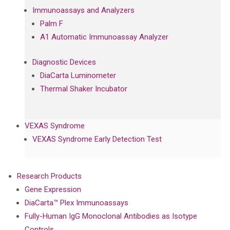
Immunoassays and Analyzers
Palm F
A1 Automatic Immunoassay Analyzer
Diagnostic Devices
DiaCarta Luminometer
Thermal Shaker Incubator
VEXAS Syndrome
VEXAS Syndrome Early Detection Test
Research Products
Gene Expression
DiaCarta™ Plex Immunoassays
Fully-Human IgG Monoclonal Antibodies as Isotype
Controls