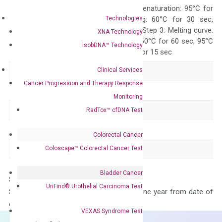
Quality Control
300 sec; Step2: Denaturation: 95°C for
Technologies
10 sec, Annealing: 60°C for 30 sec,
repeat 40 cycles; Step 3: Melting curve:
XNA Technology
95°C for 15 sec, 60°C for 60 sec, 95°C
isobDNA™ Technology
for 15 sec, 60°C for 15 sec
Clinical Services
Delivery Time
1-2 weeks
Cancer Progression and Therapy Response
Main Product Type
Gene expression
Monitoring
Product Type
qPCR
RadTox™ cfDNA Test
Species
Human
Colorectal Cancer
Panel
Not in array
Coloscape™ Colorectal Cancer Test
Bladder Cancer
Storage – Store at -20°C
UriFind®️ Urothelial Carcinoma Test
Stability – The primer mix is stable for one year from date of
delivery.
VEXAS Syndrome Test