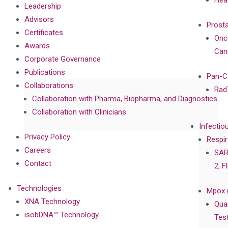
Hea
Leadership
Advisors
Prost
Certificates
Onc
Awards
Can
Corporate Governance
Publications
Pan-C
Collaborations
Rad
Collaboration with Pharma, Biopharma, and Diagnostics
Collaboration with Clinicians
Infectio
Privacy Policy
Respir
Careers
SAR
Contact
2, F
Technologies
Mpox 
XNA Technology
Qua
isobDNA™ Technology
Tes