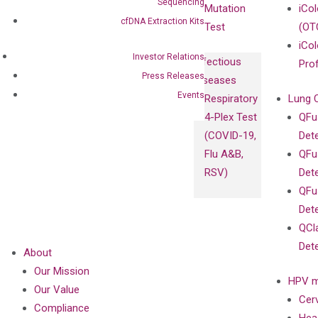
Sequencing
Mutation
iCo
cfDNA Extraction Kits
Test
(OT
iCol
Investor Relations
Infectious
Pro
Press Releases
Diseases
Events
Respiratory
Lung 
4-Plex Test
QFu
(COVID-19,
Det
Flu A&B,
QFu
RSV)
Det
QFu
Det
QCl
Det
About
Our Mission
HPV m
Our Value
Cer
Compliance