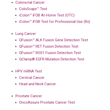
Colorectal Cancer
ColoScape™ Test
iColon™ iFOB At-Home Test (OTC)
iColon™ iFOB Test for Professional Use (Rx)
Lung Cancer
QFusion™ ALK Fusion Gene Detection Test
QFusion™ RET Fusion Detection Test
QFusion™ ROS1 Fusion Detection Test
QClamp® EGFR Mutation Detection Test
HPV mRNA Test
Cervical Cancer
Head and Neck Cancer
Prostate Cancer
OncoAssure Prostate Cancer Test