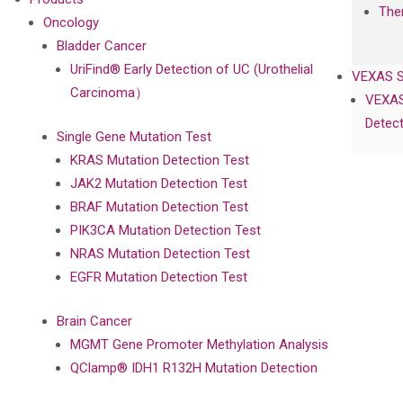
The
Oncology
Bladder Cancer
UriFind®️ Early Detection of UC (Urothelial
VEXAS 
Carcinoma）
VEXAS
Detect
Single Gene Mutation Test
KRAS Mutation Detection Test
JAK2 Mutation Detection Test
BRAF Mutation Detection Test
PIK3CA Mutation Detection Test
NRAS Mutation Detection Test
EGFR Mutation Detection Test
Brain Cancer
MGMT Gene Promoter Methylation Analysis
QClamp® IDH1 R132H Mutation Detection