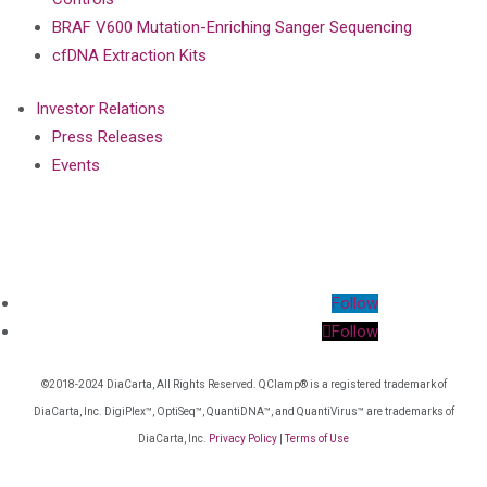
BRAF V600 Mutation-Enriching Sanger Sequencing
cfDNA Extraction Kits
Investor Relations
Press Releases
Events
Follow
Follow
©2018-2024 DiaCarta, All Rights Reserved. QClamp® is a registered trademark of
DiaCarta, Inc. DigiPlex™, OptiSeq™, QuantiDNA™, and QuantiVirus™ are trademarks of
DiaCarta, Inc.
Privacy Policy
|
Terms of Use