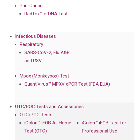
Pan-Cancer
RadTox™ cfDNA Test
Infectious Diseases
Respiratory
SARS-CoV-2, Flu A&B,
and RSV
Mpox (Monkeypox) Test
QuantiVirus™ MPXV qPCR Test (FDA EUA)
OTC/POC Tests and Accessories
OTC/POC Tests
iColon™ iFOB At-Home
iColon™ iFOB Test for
Test (OTC)
Professional Use