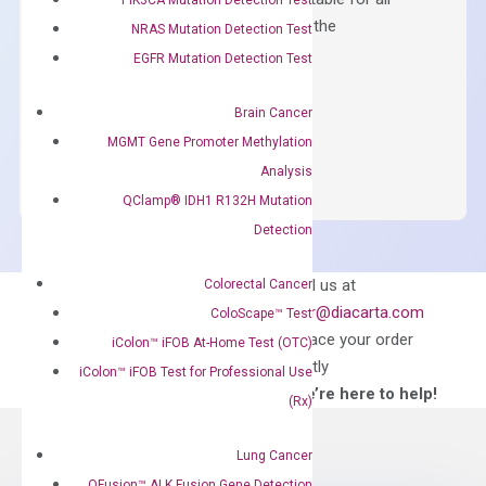
qPCR instruments without adjusting the
NRAS Mutation Detection Test
concentration of ROX.
EGFR Mutation Detection Test
$
150.00
Brain Cancer
OptiAmp™
ADD TO CART
MGMT Gene Promoter Methylation
SYBR
Analysis
Green
QClamp® IDH1 R132H Mutation
Master
Detection
Mix
quantity
Can’t find
Email us at
Colorectal Cancer
what you’re looking
order@diacarta.com
ColoScape™ Test
for?
to place your order
iColon™ iFOB At-Home Test (OTC)
directly
iColon™ iFOB Test for Professional Use
—We’re here to help!
(Rx)
Lung Cancer
QFusion™ ALK Fusion Gene Detection