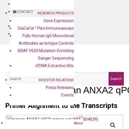
BLOG
CONTACT
RESEARCH PRODUCTS
Gene Expression
BLOG
DiaCarta™ Plex Immunoassays
CONTACT
Fully-Human IgG Monoclonal
Antibodies as Isotype Controls
BRAF V600 Mutation-Enriching
Sanger Sequencing
cfDNA Extraction Kits
Search
Search
INVESTOR RELATIONS
Human ANXA2 qPC
Press Releases
Events
Primer Alignment to the Transcripts
About