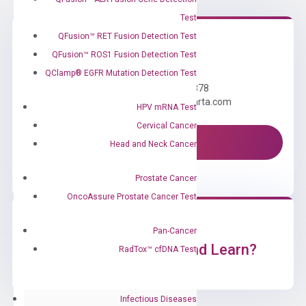
Test
QFusion™ RET Fusion Detection Test
QFusion™ ROS1 Fusion Detection Test
Need Help?
QClamp® EGFR Mutation Detection Test
Call us: +1 (800) 246-8878
Email us: information@diacarta.com
HPV mRNA Test
Cervical Cancer
Contact Us!
Head and Neck Cancer
Prostate Cancer
OncoAssure Prostate Cancer Test
Pan-Cancer
Ready to Subscribe and Learn?
RadTox™ cfDNA Test
Infectious Diseases