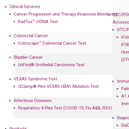
Clinical Services
Cancer Progression and Therapy Response Monitoring
OTC/POC
RadTox™ cfDNA Test
Accesso
OTC/P
Colorectal Cancer
iCo
Coloscape™ Colorectal Cancer Test
iFO
Hom
Bladder Cancer
(OT
UriFind®️ Urothelial Carcinoma Test
VEXAS Syndrome Test
Immun
QClamp® Plex VEXAS UBA1 Mutation Test
Pal
A1 
Infectious Diseases
Imm
Respiratory 4-Plex Test (COVID-19, Flu A&B, RSV)
Diagno
Dia
Products