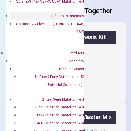
QClamp® Plex VEXAS UBA1 Mutation Test
Frequent Purchased Together
Infectious Diseases
Respiratory 4-Plex Test (COVID-19, Flu A&B,
RSV)
OptiAmp™ cDNA Synthesis Kit
First strand cDNA synthesis.
Products
$
300.00
Oncology
Bladder Cancer
OptiAmp™
UriFind®️ Early Detection of UC
ADD TO CART
cDNA
(Urothelial Carcinoma）
Synthesis
Kit
Single Gene Mutation Test
quantity
KRAS Mutation Detection Test
JAK2 Mutation Detection Test
OptiAmp™ SYBR Green Master Mix
BRAF Mutation Detection Test
Containing ROX reference and is suitable for all
PIK3CA Mutation Detection Test