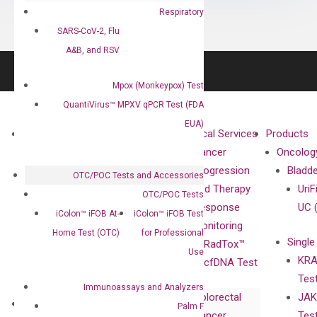
Respiratory
SARS-CoV-2, Flu
A&B, and RSV
Mpox (Monkeypox) Test
QuantiVirus™ MPXV qPCR Test (FDA
EUA)
About
Technologies
Clinical Services
Products
Our Mission
XNA
Cancer
Oncolog
Our Value
Technology
Progression
Bladd
OTC/POC Tests and Accessories
Compliance
isobDNA™
and Therapy
UriF
OTC/POC Tests
Leadership
Technology
Response
UC 
iColon™ iFOB At-
iColon™ iFOB Test
Advisors
Monitoring
Home Test (OTC)
for Professional
Single
Certificates
RadTox™
Use
KRA
Awards
cfDNA Test
Tes
Corporate
Immunoassays and Analyzers
Colorectal
JAK
Governance
Research
Investor
Palm F
Cancer
Tes