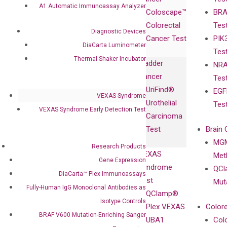
Publications
Products
Relations
A1 Automatic Immunoassay Analyzer
Coloscape™
BRA
Collaborations
Gene
Press
Colorectal
Tes
Collaboration
Expression
Releases
Diagnostic Devices
Cancer Test
PIK
with Pharma,
DiaCarta™ Plex
Events
DiaCarta Luminometer
Tes
Biopharma,
Immunoassays
Thermal Shaker Incubator
Bladder
NRA
and
Fully-Human
Cancer
Tes
Diagnostics
IgG Monoclonal
UriFind®️
EGF
Collaboration
Antibodies as
VEXAS Syndrome
Urothelial
Tes
with
Isotype
VEXAS Syndrome Early Detection Test
Carcinoma
Clinicians
Controls
Test
Brain 
BRAF V600
MGM
Privacy Policy
Research Products
Mutation-
VEXAS
Meth
Careers
Gene Expression
Enriching
Syndrome
QCl
Contact
DiaCarta™ Plex Immunoassays
Sanger
Test
Mut
Sequencing
Fully-Human IgG Monoclonal Antibodies as
QClamp®
cfDNA
Isotype Controls
Plex VEXAS
Colore
Extraction Kits
BRAF V600 Mutation-Enriching Sanger
UBA1
Col