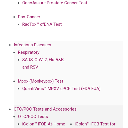
OncoAssure Prostate Cancer Test
Pan-Cancer
RadTox™ cfDNA Test
Infectious Diseases
Respiratory
SARS-CoV-2, Flu A&B,
and RSV
Mpox (Monkeypox) Test
QuantiVirus™ MPXV qPCR Test (FDA EUA)
OTC/POC Tests and Accessories
OTC/POC Tests
iColon™ iFOB At-Home
iColon™ iFOB Test for