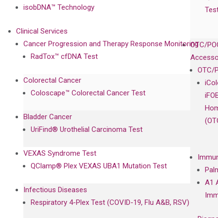
isobDNA™ Technology
Tes
Clinical Services
Cancer Progression and Therapy Response Monitoring
OTC/POC
RadTox™ cfDNA Test
Accesso
OTC/P
Colorectal Cancer
iCo
Coloscape™ Colorectal Cancer Test
iFO
Hom
Bladder Cancer
(OT
UriFind®️ Urothelial Carcinoma Test
VEXAS Syndrome Test
Immun
QClamp® Plex VEXAS UBA1 Mutation Test
Pal
A1 
Infectious Diseases
Imm
Respiratory 4-Plex Test (COVID-19, Flu A&B, RSV)