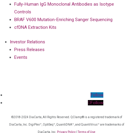
Fully-Human IgG Monoclonal Antibodies as Isotype
Controls
BRAF V600 Mutation-Enriching Sanger Sequencing
cfDNA Extraction Kits
Investor Relations
Press Releases
Events
Follow
Follow
©2018-2024 DiaCarta, All Rights Reserved. QClamp® is a registered trademark of
DiaCarta, Inc. DigiPlex™, OptiSeq™, QuantiDNA™, and QuantiVirus™ are trademarks of
DiaCarta, Inc.
Privacy Policy
|
Terms of Use