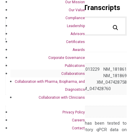
Our Mission
Primer Alignment to the Transcripts
Our Value
Compliance
Leadership
Advisors
Catalog No.:
DH100759
Category:
qPCR
Certificates
Awards
GeneID
317
Corporate Governance
Publications
NM_001160 NM_013229 NM_181861
Collaborations
NM_181868 NM_181869
Accession
Collaboration with Pharma, Biopharma, and
XM_017019250 XM_047428758
XM_047428759 XM_047428760
Diagnostics
Collaboration with Clinicians
Symbol
APAF1
Alias
APAF-1 CED4
Privacy Policy
Careers
The primer mix has been tested to
Contact
generate satisfactory qPCR data on