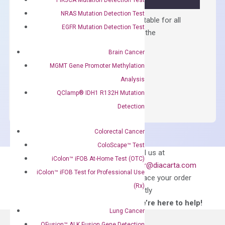
NRAS Mutation Detection Test
Containing ROX reference and is suitable for all
EGFR Mutation Detection Test
qPCR instruments without adjusting the
concentration of ROX.
Brain Cancer
$
150.00
MGMT Gene Promoter Methylation
OptiAmp™
Analysis
ADD TO CART
SYBR
QClamp® IDH1 R132H Mutation
Green
Detection
Master
Mix
Colorectal Cancer
quantity
ColoScape™ Test
Can’t find
Email us at
iColon™ iFOB At-Home Test (OTC)
what you’re looking
order@diacarta.com
iColon™ iFOB Test for Professional Use
for?
to place your order
(Rx)
directly
—We’re here to help!
Lung Cancer
QFusion™ ALK Fusion Gene Detection