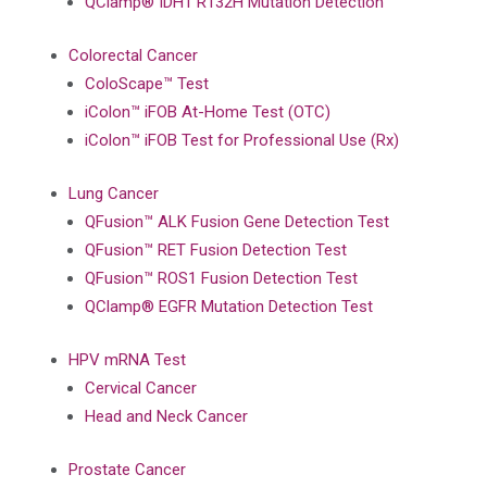
QClamp® IDH1 R132H Mutation Detection
Colorectal Cancer
ColoScape™ Test
iColon™ iFOB At-Home Test (OTC)
iColon™ iFOB Test for Professional Use (Rx)
Lung Cancer
QFusion™ ALK Fusion Gene Detection Test
QFusion™ RET Fusion Detection Test
QFusion™ ROS1 Fusion Detection Test
QClamp® EGFR Mutation Detection Test
HPV mRNA Test
Cervical Cancer
Head and Neck Cancer
Prostate Cancer