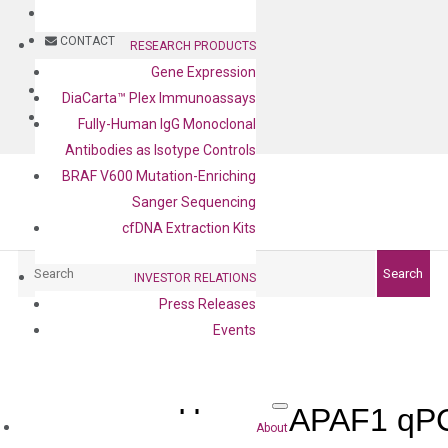
BLOG
CONTACT
RESEARCH PRODUCTS
Gene Expression
BLOG
DiaCarta™ Plex Immunoassays
CONTACT
Fully-Human IgG Monoclonal
Antibodies as Isotype Controls
BRAF V600 Mutation-Enriching
Sanger Sequencing
cfDNA Extraction Kits
Search
Search
INVESTOR RELATIONS
Press Releases
Events
Human APAF1 qPC
About