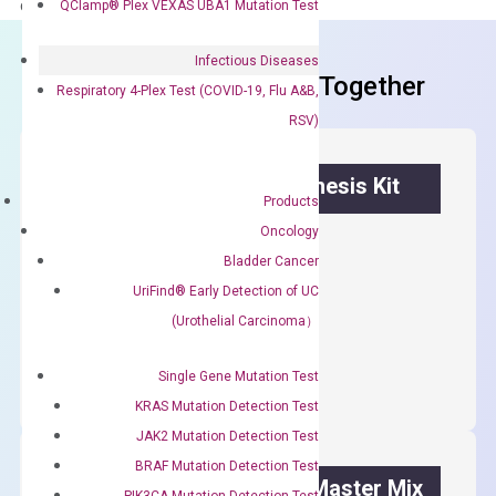
delivery.
QClamp® Plex VEXAS UBA1 Mutation Test
Infectious Diseases
Frequent Purchased Together
Respiratory 4-Plex Test (COVID-19, Flu A&B,
RSV)
OptiAmp™ cDNA Synthesis Kit
Products
Oncology
First strand cDNA synthesis.
Bladder Cancer
$
300.00
UriFind®️ Early Detection of UC
(Urothelial Carcinoma）
OptiAmp™
ADD TO CART
cDNA
Single Gene Mutation Test
Synthesis
KRAS Mutation Detection Test
Kit
JAK2 Mutation Detection Test
quantity
BRAF Mutation Detection Test
OptiAmp™ SYBR Green Master Mix
PIK3CA Mutation Detection Test