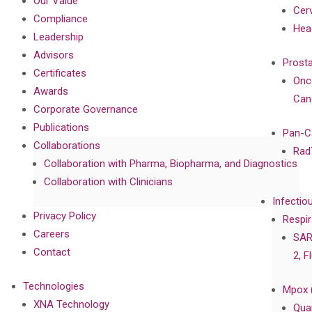
Our Value
Cer
Compliance
Hea
Leadership
Advisors
Prost
Certificates
Onc
Awards
Can
Corporate Governance
Publications
Pan-C
Collaborations
Rad
Collaboration with Pharma, Biopharma, and Diagnostics
Collaboration with Clinicians
Infectio
Privacy Policy
Respir
Careers
SAR
Contact
2, F
Technologies
Mpox 
XNA Technology
Qua