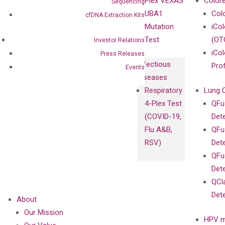
Plex VEXAS
Colore
Sequencing
Extraction Kits
UBA1
Col
cfDNA Extraction Kits
Mutation
iCo
Test
(OT
Investor Relations
iCol
Press Releases
Infectious
Pro
Events
Diseases
Respiratory
Lung 
4-Plex Test
QFu
(COVID-19,
Det
Flu A&B,
QFu
RSV)
Det
QFu
Det
QCl
Det
About
Our Mission
HPV m