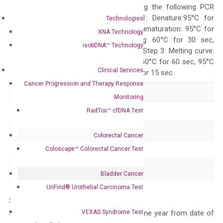
ABI 7500 by using the following PCR
programs: Step 1: Denature:95°C for
Technologies
Quality Control
300 sec; Step2: Denaturation: 95°C for
XNA Technology
10 sec, Annealing: 60°C for 30 sec,
isobDNA™ Technology
repeat 40 cycles; Step 3: Melting curve:
95°C for 15 sec, 60°C for 60 sec, 95°C
Clinical Services
for 15 sec, 60°C for 15 sec
Cancer Progression and Therapy Response
Delivery Time
1-2 weeks
Monitoring
RadTox™ cfDNA Test
Main Product Type
Gene expression
Product Type
qPCR
Colorectal Cancer
Coloscape™ Colorectal Cancer Test
Species
Human
Panel
Apoptosis
Bladder Cancer
UriFind®️ Urothelial Carcinoma Test
Storage – Store at -20°C
VEXAS Syndrome Test
Stability – The primer mix is stable for one year from date of