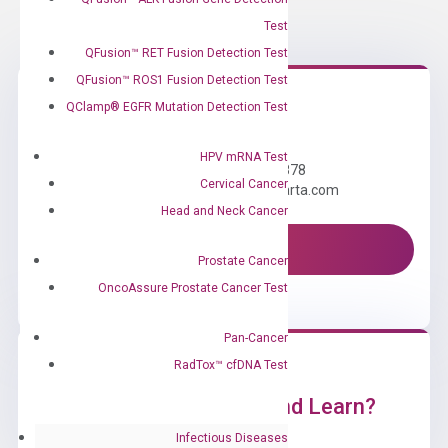
Test
QFusion™ RET Fusion Detection Test
QFusion™ ROS1 Fusion Detection Test
QClamp® EGFR Mutation Detection Test
Need Help?
HPV mRNA Test
Call us: +1 (800) 246-8878
Cervical Cancer
Email us: information@diacarta.com
Head and Neck Cancer
Contact Us!
Prostate Cancer
OncoAssure Prostate Cancer Test
Pan-Cancer
RadTox™ cfDNA Test
Ready to Subscribe and Learn?
Infectious Diseases