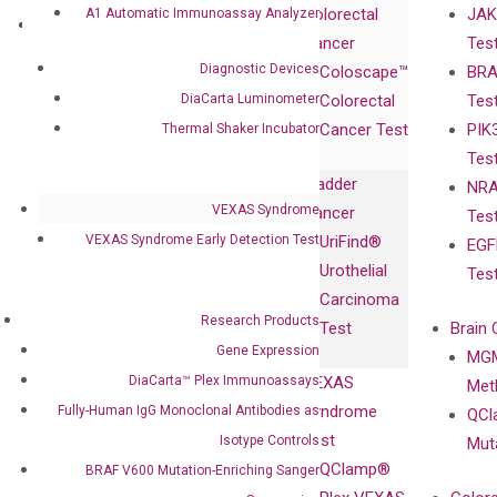
Colorectal
JAK
A1 Automatic Immunoassay Analyzer
Governance
Research
Investor
Cancer
Tes
Publications
Products
Relations
Diagnostic Devices
Coloscape™
BRA
Collaborations
Gene
Press
DiaCarta Luminometer
Colorectal
Tes
Collaboration
Expression
Releases
Cancer Test
PIK
Thermal Shaker Incubator
with Pharma,
DiaCarta™ Plex
Events
Tes
Biopharma,
Immunoassays
Bladder
NRA
and
Fully-Human
VEXAS Syndrome
Cancer
Tes
Diagnostics
IgG Monoclonal
VEXAS Syndrome Early Detection Test
UriFind®️
EGF
Collaboration
Antibodies as
Urothelial
Tes
with
Isotype
Carcinoma
Clinicians
Controls
Research Products
Test
Brain 
BRAF V600
Gene Expression
MGM
Privacy Policy
Mutation-
DiaCarta™ Plex Immunoassays
VEXAS
Meth
Careers
Enriching
Syndrome
Fully-Human IgG Monoclonal Antibodies as
QCl
Contact
Sanger
Test
Isotype Controls
Mut
Sequencing
QClamp®
BRAF V600 Mutation-Enriching Sanger
cfDNA