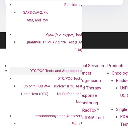
Respiratory
SARS-CoV-2, Flu
A&B, and RSV
Mpox (Monkeypox) Test
QuantiVirus™ MPXV qPCR Test (FDA
EUA)
About
Technologies
Clinical Services
Products
OTC/POC Tests and Accessories
Our Mission
XNA
Cancer
Oncolog
OTC/POC Tests
Our Value
Technology
Progression
Bladd
iColon™ iFOB At-
iColon™ iFOB Test
Compliance
isobDNA™
and Therapy
UriF
Home Test (OTC)
for Professional
Leadership
Technology
Response
UC 
Use
Advisors
Monitoring
Single
Certificates
RadTox™
Immunoassays and Analyzers
KRA
Awards
cfDNA Test
Palm F
Tes
Corporate