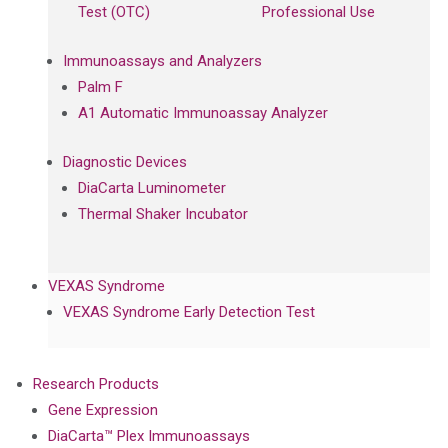
Test (OTC)
Professional Use
Immunoassays and Analyzers
Palm F
A1 Automatic Immunoassay Analyzer
Diagnostic Devices
DiaCarta Luminometer
Thermal Shaker Incubator
VEXAS Syndrome
VEXAS Syndrome Early Detection Test
Research Products
Gene Expression
DiaCarta™ Plex Immunoassays