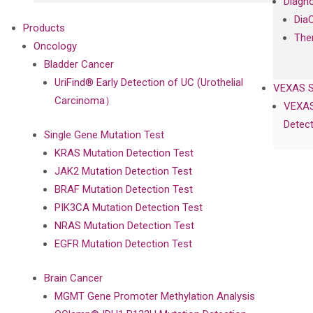
Diagno
Dia
Products
The
Oncology
Bladder Cancer
UriFind®️ Early Detection of UC (Urothelial
VEXAS 
Carcinoma）
VEXAS
Detect
Single Gene Mutation Test
KRAS Mutation Detection Test
JAK2 Mutation Detection Test
BRAF Mutation Detection Test
PIK3CA Mutation Detection Test
NRAS Mutation Detection Test
EGFR Mutation Detection Test
Brain Cancer
MGMT Gene Promoter Methylation Analysis