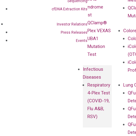
Meth
Careers
Sequencing
Enriching
Syndrome
QCl
Contact
cfDNA Extraction Kits
Sanger
Test
Mut
Sequencing
QClamp®
Investor Relations
cfDNA
Plex VEXAS
Colore
Press Releases
Extraction Kits
UBA1
Col
Events
Mutation
iCo
Test
(OT
iCol
Infectious
Pro
Diseases
Respiratory
Lung 
4-Plex Test
QFu
(COVID-19,
Det
Flu A&B,
QFu
RSV)
Det
QFu
Det