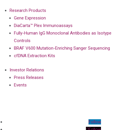
Research Products
Gene Expression
DiaCarta™ Plex Immunoassays
Fully-Human IgG Monoclonal Antibodies as Isotype
Controls
BRAF V600 Mutation-Enriching Sanger Sequencing
cfDNA Extraction Kits
Investor Relations
Press Releases
Events
Follow
Follow