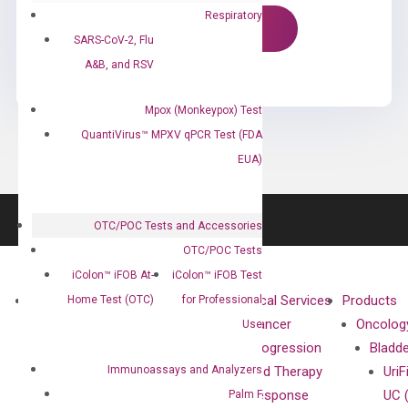
Respiratory
SARS-CoV-2, Flu
A&B, and RSV
Mpox (Monkeypox) Test
QuantiVirus™ MPXV qPCR Test (FDA
EUA)
OTC/POC Tests and Accessories
OTC/POC Tests
iColon™ iFOB At-
iColon™ iFOB Test
About
Technologies
Clinical Services
Products
Home Test (OTC)
for Professional
Our Mission
XNA
Cancer
Oncolog
Use
Our Value
Technology
Progression
Bladd
Immunoassays and Analyzers
Compliance
isobDNA™
and Therapy
UriF
Leadership
Technology
Response
UC 
Palm F