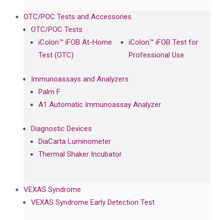
OTC/POC Tests and Accessories
OTC/POC Tests
iColon™ iFOB At-Home
iColon™ iFOB Test for
Test (OTC)
Professional Use
Immunoassays and Analyzers
Palm F
A1 Automatic Immunoassay Analyzer
Diagnostic Devices
DiaCarta Luminometer
Thermal Shaker Incubator
VEXAS Syndrome
VEXAS Syndrome Early Detection Test