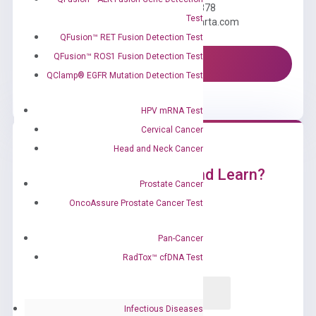
Call us: +1 (800) 246-8878
Test
Email us: information@diacarta.com
QFusion™ RET Fusion Detection Test
QFusion™ ROS1 Fusion Detection Test
Contact Us!
QClamp® EGFR Mutation Detection Test
HPV mRNA Test
Cervical Cancer
Head and Neck Cancer
Ready to Subscribe and Learn?
Prostate Cancer
OncoAssure Prostate Cancer Test
Pan-Cancer
RadTox™ cfDNA Test
Infectious Diseases