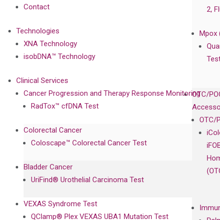
Contact
2, F
Technologies
Mpox 
XNA Technology
Qua
isobDNA™ Technology
Tes
Clinical Services
Cancer Progression and Therapy Response Monitoring
OTC/POC
RadTox™ cfDNA Test
Accesso
OTC/P
Colorectal Cancer
iCo
Coloscape™ Colorectal Cancer Test
iFO
Hom
Bladder Cancer
(OT
UriFind®️ Urothelial Carcinoma Test
VEXAS Syndrome Test
Immun
QClamp® Plex VEXAS UBA1 Mutation Test