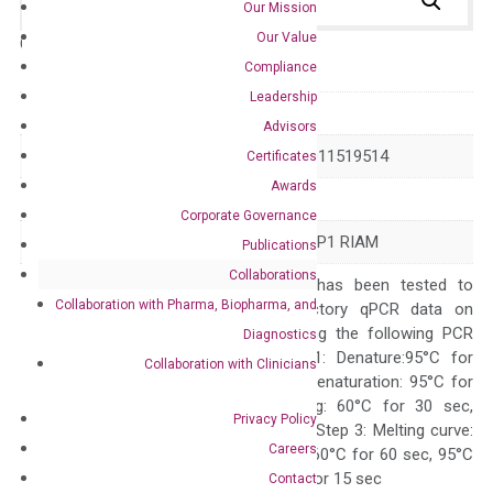
Our Mission
Our Value
Catalog No.:
N/A
Category:
qPCR
Compliance
Leadership
GeneID
54518
Advisors
Accession
NM_019043 XM_011519514
Certificates
Awards
Symbol
APBB1IP
Corporate Governance
Alias
INAG1 PREL1 RARP1 RIAM
Publications
Collaborations
The primer mix has been tested to
Collaboration with Pharma, Biopharma, and
generate satisfactory qPCR data on
ABI 7500 by using the following PCR
Diagnostics
programs: Step 1: Denature:95°C for
Collaboration with Clinicians
Quality Control
300 sec; Step2: Denaturation: 95°C for
10 sec, Annealing: 60°C for 30 sec,
Privacy Policy
repeat 40 cycles; Step 3: Melting curve:
Careers
95°C for 15 sec, 60°C for 60 sec, 95°C
for 15 sec, 60°C for 15 sec
Contact