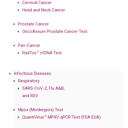
Cervical Cancer
Head and Neck Cancer
Prostate Cancer
OncoAssure Prostate Cancer Test
Pan-Cancer
RadTox™ cfDNA Test
Infectious Diseases
Respiratory
SARS-CoV-2, Flu A&B,
and RSV
Mpox (Monkeypox) Test
QuantiVirus™ MPXV qPCR Test (FDA EUA)