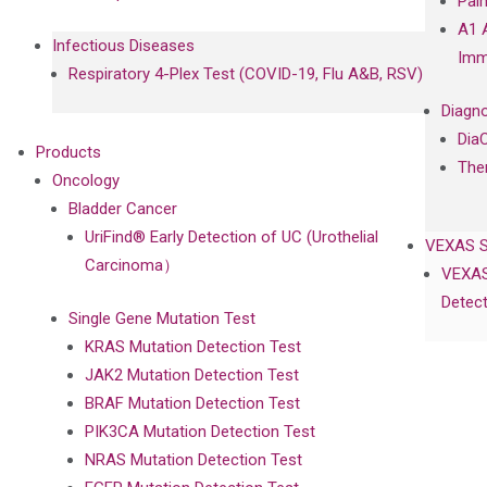
Pal
A1 
Infectious Diseases
Imm
Respiratory 4-Plex Test (COVID-19, Flu A&B, RSV)
Diagno
Dia
Products
The
Oncology
Bladder Cancer
UriFind®️ Early Detection of UC (Urothelial
VEXAS 
Carcinoma）
VEXAS
Detect
Single Gene Mutation Test
KRAS Mutation Detection Test
JAK2 Mutation Detection Test
BRAF Mutation Detection Test
PIK3CA Mutation Detection Test
NRAS Mutation Detection Test