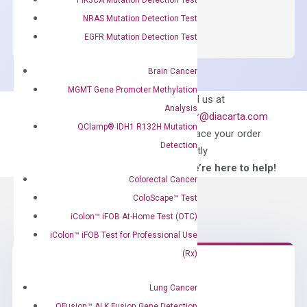
OptiAmp™
ADD TO CART
SYBR
NRAS Mutation Detection Test
Green
EGFR Mutation Detection Test
Master
Mix
Brain Cancer
quantity
MGMT Gene Promoter Methylation
Can’t find
Email us at
Analysis
what you’re looking
order@diacarta.com
QClamp® IDH1 R132H Mutation
for?
to place your order
Detection
directly
—We’re here to help!
Colorectal Cancer
ColoScape™ Test
iColon™ iFOB At-Home Test (OTC)
iColon™ iFOB Test for Professional Use
(Rx)
Need Help?
Lung Cancer
QFusion™ ALK Fusion Gene Detection