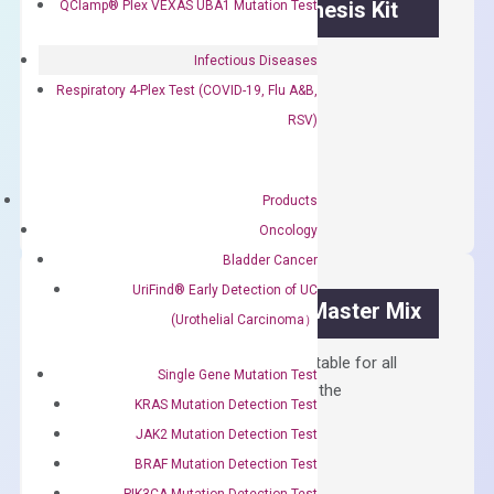
OptiAmp™ cDNA Synthesis Kit
QClamp® Plex VEXAS UBA1 Mutation Test
First strand cDNA synthesis.
Infectious Diseases
Respiratory 4-Plex Test (COVID-19, Flu A&B,
$
300.00
RSV)
OptiAmp™
ADD TO CART
cDNA
Products
Synthesis
Oncology
Kit
Bladder Cancer
quantity
UriFind®️ Early Detection of UC
OptiAmp™ SYBR Green Master Mix
(Urothelial Carcinoma）
Containing ROX reference and is suitable for all
Single Gene Mutation Test
qPCR instruments without adjusting the
KRAS Mutation Detection Test
concentration of ROX.
JAK2 Mutation Detection Test
$
150.00
BRAF Mutation Detection Test
PIK3CA Mutation Detection Test