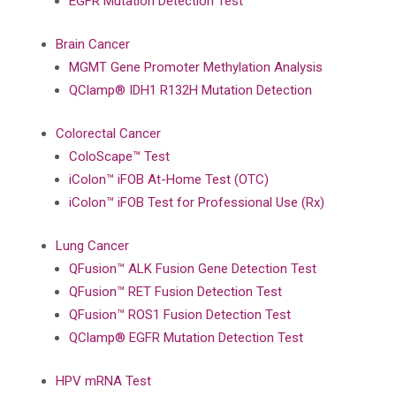
EGFR Mutation Detection Test
Brain Cancer
MGMT Gene Promoter Methylation Analysis
QClamp® IDH1 R132H Mutation Detection
Colorectal Cancer
ColoScape™ Test
iColon™ iFOB At-Home Test (OTC)
iColon™ iFOB Test for Professional Use (Rx)
Lung Cancer
QFusion™ ALK Fusion Gene Detection Test
QFusion™ RET Fusion Detection Test
QFusion™ ROS1 Fusion Detection Test
QClamp® EGFR Mutation Detection Test
HPV mRNA Test