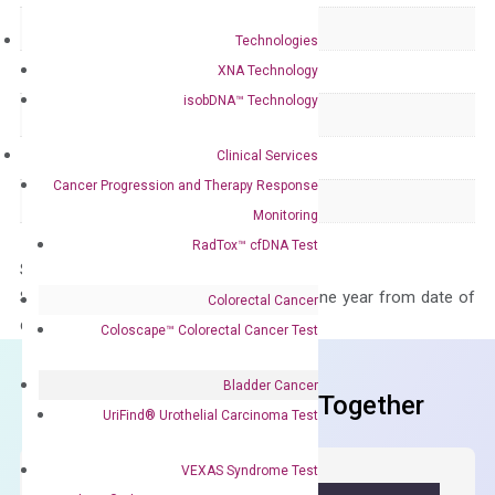
Delivery Time
1-2 weeks
Technologies
Main Product Type
Gene expression
XNA Technology
isobDNA™ Technology
Product Type
qPCR
Clinical Services
Species
Human
Cancer Progression and Therapy Response
Panel
Not in array
Monitoring
RadTox™ cfDNA Test
Storage – Store at -20°C
Stability – The primer mix is stable for one year from date of
Colorectal Cancer
delivery.
Coloscape™ Colorectal Cancer Test
Bladder Cancer
Frequent Purchased Together
UriFind®️ Urothelial Carcinoma Test
VEXAS Syndrome Test