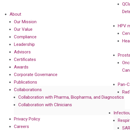
QCl
Det
About
Our Mission
HPV m
Our Value
Cer
Compliance
Hea
Leadership
Advisors
Prost
Certificates
Onc
Awards
Can
Corporate Governance
Publications
Pan-C
Collaborations
Rad
Collaboration with Pharma, Biopharma, and Diagnostics
Collaboration with Clinicians
Infectio
Privacy Policy
Respir
Careers
SAR