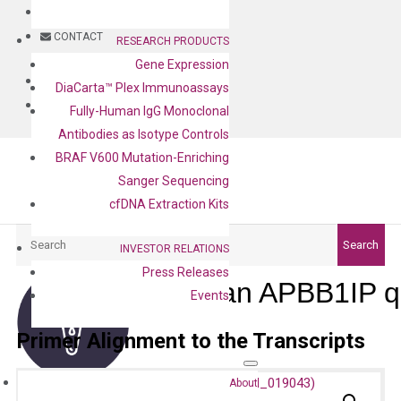
BLOG
CONTACT
RESEARCH PRODUCTS
Gene Expression
BLOG
DiaCarta™ Plex Immunoassays
CONTACT
Fully-Human IgG Monoclonal
Antibodies as Isotype Controls
BRAF V600 Mutation-Enriching
Sanger Sequencing
cfDNA Extraction Kits
Search
Search
INVESTOR RELATIONS
Press Releases
Human APBB1IP q
Events
Primer Alignment to the Transcripts
About