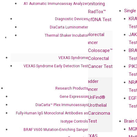
Advisors
Monitoring
A1 Automatic Immunoassay Analyzer
Single
Certificates
RadTox™
KRA
Diagnostic Devices
Awards
cfDNA Test
Tes
Corporate
DiaCarta Luminometer
Colorectal
JAK
Governance
Thermal Shaker Incubator
Research
Investor
Cancer
Tes
Publications
Products
Relations
Coloscape™
BRA
Collaborations
Gene
Press
VEXAS Syndrome
Colorectal
Tes
Collaboration
Expression
Releases
Cancer Test
PIK
VEXAS Syndrome Early Detection Test
with Pharma,
DiaCarta™ Plex
Events
Tes
Biopharma,
Immunoassays
Bladder
NRA
and
Fully-Human
Research Products
Cancer
Tes
Diagnostics
IgG Monoclonal
Gene Expression
UriFind®️
EGF
Collaboration
Antibodies as
Urothelial
DiaCarta™ Plex Immunoassays
Tes
with
Isotype
Carcinoma
Fully-Human IgG Monoclonal Antibodies as
Clinicians
Controls
Test
Brain 
Isotype Controls
BRAF V600
MGM
Privacy Policy
BRAF V600 Mutation-Enriching Sanger
Mutation-
VEXAS