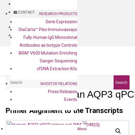
BLOG
CONTACT
RESEARCH PRODUCTS
Gene Expression
BLOG
DiaCarta™ Plex Immunoassays
CONTACT
Fully-Human IgG Monoclonal
Antibodies as Isotype Controls
BRAF V600 Mutation-Enriching
Sanger Sequencing
cfDNA Extraction Kits
Search
Search
INVESTOR RELATIONS
Human AQP3 qPCR
Press Releases
Events
Primer Alignment to the Transcripts
About