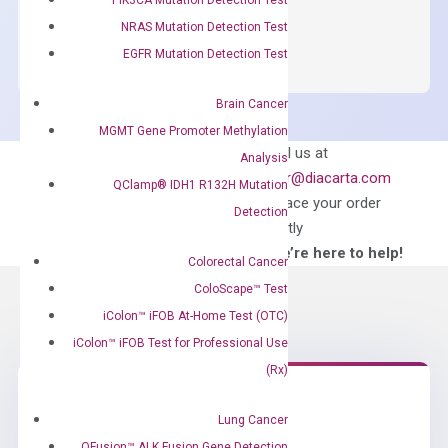
OptiAmp™
ADD TO CART
NRAS Mutation Detection Test
SYBR
EGFR Mutation Detection Test
Green
Master
Brain Cancer
Mix
MGMT Gene Promoter Methylation
quantity
Can’t find
Email us at
Analysis
what you’re looking
order@diacarta.com
QClamp® IDH1 R132H Mutation
for?
to place your order
Detection
directly
—We’re here to help!
Colorectal Cancer
ColoScape™ Test
iColon™ iFOB At-Home Test (OTC)
iColon™ iFOB Test for Professional Use
(Rx)
Lung Cancer
Need Help?
QFusion™ ALK Fusion Gene Detection