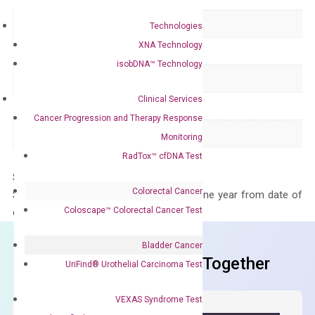
Delivery Time
1-2 weeks
Technologies
XNA Technology
Main Product Type
Gene expression
isobDNA™ Technology
Product Type
qPCR
Clinical Services
Species
Human
Cancer Progression and Therapy Response
Panel
Not in array
Monitoring
RadTox™ cfDNA Test
Storage – Store at -20°C
Colorectal Cancer
Stability – The primer mix is stable for one year from date of
Coloscape™ Colorectal Cancer Test
delivery.
Bladder Cancer
Frequent Purchased Together
UriFind®️ Urothelial Carcinoma Test
VEXAS Syndrome Test