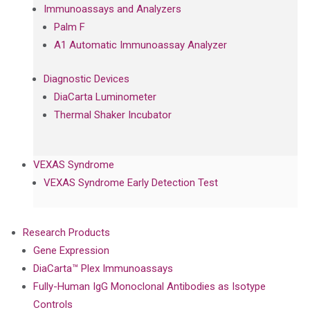
Immunoassays and Analyzers
Palm F
A1 Automatic Immunoassay Analyzer
Diagnostic Devices
DiaCarta Luminometer
Thermal Shaker Incubator
VEXAS Syndrome
VEXAS Syndrome Early Detection Test
Research Products
Gene Expression
DiaCarta™ Plex Immunoassays
Fully-Human IgG Monoclonal Antibodies as Isotype
Controls