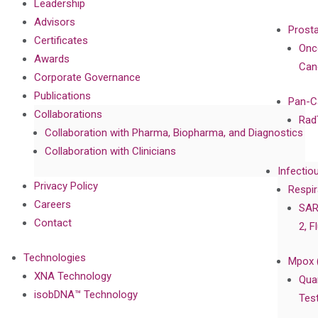
Leadership
Advisors
Prost
Certificates
Onc
Awards
Can
Corporate Governance
Publications
Pan-C
Collaborations
Rad
Collaboration with Pharma, Biopharma, and Diagnostics
Collaboration with Clinicians
Infectio
Privacy Policy
Respir
Careers
SAR
Contact
2, F
Technologies
Mpox 
XNA Technology
Qua
isobDNA™ Technology
Tes