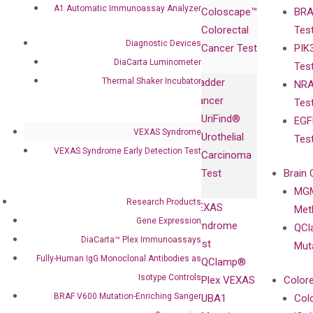
Products
Relations
A1 Automatic Immunoassay Analyzer
Coloscape™
BRA
Collaborations
Gene
Press
Colorectal
Tes
Collaboration
Expression
Releases
Diagnostic Devices
Cancer Test
PIK
with Pharma,
DiaCarta™ Plex
Events
DiaCarta Luminometer
Tes
Biopharma,
Immunoassays
Thermal Shaker Incubator
Bladder
NRA
and
Fully-Human
Cancer
Tes
Diagnostics
IgG Monoclonal
UriFind®️
EGF
Collaboration
Antibodies as
VEXAS Syndrome
Urothelial
Tes
with
Isotype
VEXAS Syndrome Early Detection Test
Carcinoma
Clinicians
Controls
Test
Brain 
BRAF V600
MGM
Privacy Policy
Mutation-
Research Products
VEXAS
Meth
Careers
Enriching
Gene Expression
Syndrome
QCl
Contact
Sanger
DiaCarta™ Plex Immunoassays
Test
Mut
Sequencing
Fully-Human IgG Monoclonal Antibodies as
QClamp®
cfDNA
Isotype Controls
Plex VEXAS
Colore
Extraction Kits
BRAF V600 Mutation-Enriching Sanger
UBA1
Col