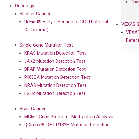
The
Oncology
Bladder Cancer
UriFind®️ Early Detection of UC (Urothelial
VEXAS 
Carcinoma）
VEXAS
Detect
Single Gene Mutation Test
KRAS Mutation Detection Test
JAK2 Mutation Detection Test
BRAF Mutation Detection Test
PIK3CA Mutation Detection Test
NRAS Mutation Detection Test
EGFR Mutation Detection Test
Brain Cancer
MGMT Gene Promoter Methylation Analysis
QClamp® IDH1 R132H Mutation Detection