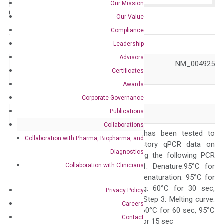
Our Mission
Catalog No.:
N/A
Category:
qPCR
Our Value
Compliance
GeneID
360
Leadership
Advisors
NM_001318144 NM_004925
Accession
Certificates
XM_047423348
Awards
Symbol
AQP3
Corporate Governance
Publications
Alias
AQP-3 GIL
Collaborations
The primer mix has been tested to
Collaboration with Pharma, Biopharma, and
generate satisfactory qPCR data on
Diagnostics
ABI 7500 by using the following PCR
Collaboration with Clinicians
programs: Step 1: Denature:95°C for
Quality Control
300 sec; Step2: Denaturation: 95°C for
10 sec, Annealing: 60°C for 30 sec,
Privacy Policy
repeat 40 cycles; Step 3: Melting curve:
Careers
95°C for 15 sec, 60°C for 60 sec, 95°C
Contact
for 15 sec, 60°C for 15 sec