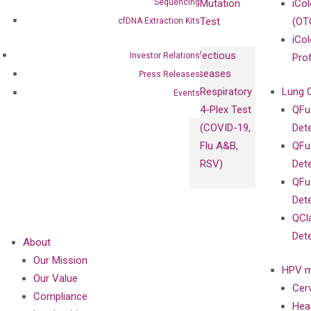
Sequencing
Mutation
iCo
Test
(OT
cfDNA Extraction Kits
iCol
Infectious
Investor Relations
Pro
Diseases
Press Releases
Respiratory
Lung 
Events
4-Plex Test
QFu
(COVID-19,
Det
Flu A&B,
QFu
RSV)
Det
QFu
Det
QCl
Det
About
Our Mission
HPV m
Our Value
Cer
Compliance
Hea