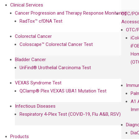
Clinical Services
Cancer Progression and Therapy Response Monitoring
OTC/POC
RadTox™ cfDNA Test
Accesso
OTC/P
Colorectal Cancer
iCo
Coloscape™ Colorectal Cancer Test
iFO
Hom
Bladder Cancer
(OT
UriFind®️ Urothelial Carcinoma Test
VEXAS Syndrome Test
Immun
QClamp® Plex VEXAS UBA1 Mutation Test
Pal
A1 
Infectious Diseases
Imm
Respiratory 4-Plex Test (COVID-19, Flu A&B, RSV)
Diagno
Dia
Products