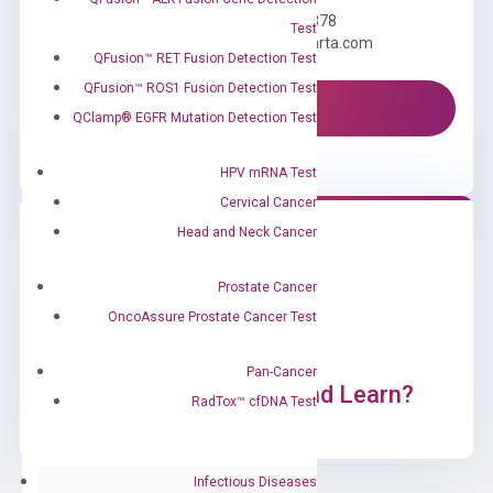
Call us: +1 (800) 246-8878
Test
Email us: information@diacarta.com
QFusion™ RET Fusion Detection Test
QFusion™ ROS1 Fusion Detection Test
Contact Us!
QClamp® EGFR Mutation Detection Test
HPV mRNA Test
Cervical Cancer
Head and Neck Cancer
Prostate Cancer
OncoAssure Prostate Cancer Test
Pan-Cancer
Ready to Subscribe and Learn?
RadTox™ cfDNA Test
Infectious Diseases