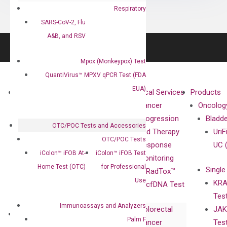
Respiratory
SARS-CoV-2, Flu
A&B, and RSV
Mpox (Monkeypox) Test
QuantiVirus™ MPXV qPCR Test (FDA
EUA)
About
Technologies
Clinical Services
Products
Our Mission
XNA
Cancer
Oncolog
Our Value
Technology
Progression
Bladd
OTC/POC Tests and Accessories
Compliance
isobDNA™
and Therapy
UriF
OTC/POC Tests
Leadership
Technology
Response
UC 
iColon™ iFOB At-
iColon™ iFOB Test
Advisors
Monitoring
Home Test (OTC)
for Professional
Single
Certificates
RadTox™
Use
KRA
Awards
cfDNA Test
Tes
Corporate
Immunoassays and Analyzers
Colorectal
JAK
Governance
Research
Investor
Palm F
Cancer
Tes
Publications