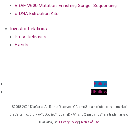
BRAF V600 Mutation-Enriching Sanger Sequencing
cfDNA Extraction Kits
Investor Relations
Press Releases
Events
Follow
Follow
©2018-2024 DiaCarta, All Rights Reserved. QClamp® is a registered trademark of
DiaCarta, Inc. DigiPlex™, OptiSeq™, QuantiDNA™, and QuantiVirus™ are trademarks of
DiaCarta, Inc.
Privacy Policy
|
Terms of Use