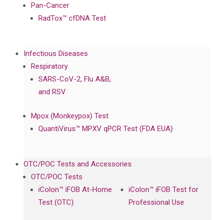
Pan-Cancer
RadTox™ cfDNA Test
Infectious Diseases
Respiratory
SARS-CoV-2, Flu A&B,
and RSV
Mpox (Monkeypox) Test
QuantiVirus™ MPXV qPCR Test (FDA EUA)
OTC/POC Tests and Accessories
OTC/POC Tests
iColon™ iFOB At-Home
iColon™ iFOB Test for
Test (OTC)
Professional Use