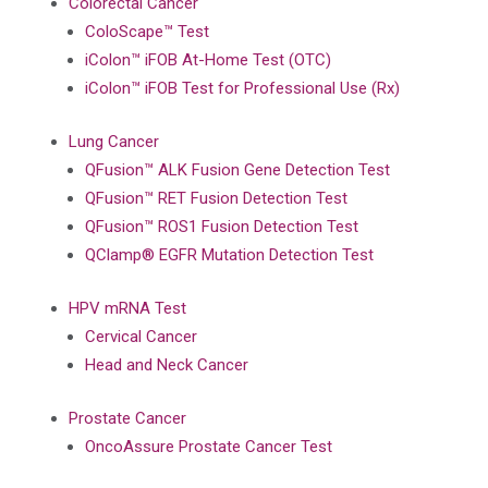
Colorectal Cancer
ColoScape™ Test
iColon™ iFOB At-Home Test (OTC)
iColon™ iFOB Test for Professional Use (Rx)
Lung Cancer
QFusion™ ALK Fusion Gene Detection Test
QFusion™ RET Fusion Detection Test
QFusion™ ROS1 Fusion Detection Test
QClamp® EGFR Mutation Detection Test
HPV mRNA Test
Cervical Cancer
Head and Neck Cancer
Prostate Cancer
OncoAssure Prostate Cancer Test