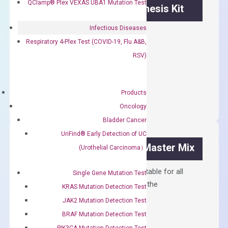
QClamp® Plex VEXAS UBA1 Mutation Test
OptiAmp™ cDNA Synthesis Kit
Infectious Diseases
First strand cDNA synthesis.
Respiratory 4-Plex Test (COVID-19, Flu A&B,
$
300.00
RSV)
OptiAmp™
ADD TO CART
cDNA
Products
Synthesis
Oncology
Kit
Bladder Cancer
quantity
UriFind®️ Early Detection of UC
OptiAmp™ SYBR Green Master Mix
(Urothelial Carcinoma）
Containing ROX reference and is suitable for all
Single Gene Mutation Test
qPCR instruments without adjusting the
KRAS Mutation Detection Test
concentration of ROX.
JAK2 Mutation Detection Test
$
150.00
BRAF Mutation Detection Test
PIK3CA Mutation Detection Test