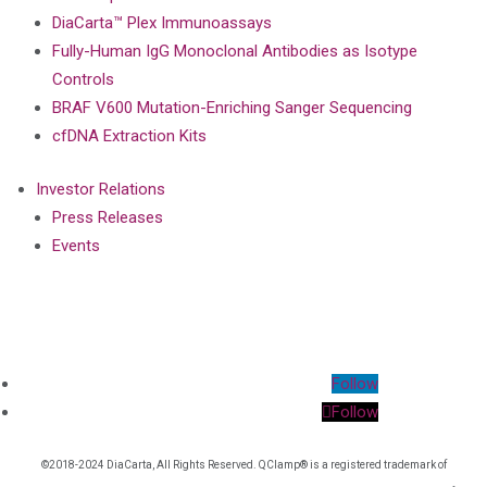
DiaCarta™ Plex Immunoassays
Fully-Human IgG Monoclonal Antibodies as Isotype
Controls
BRAF V600 Mutation-Enriching Sanger Sequencing
cfDNA Extraction Kits
Investor Relations
Press Releases
Events
Follow
Follow
©2018-2024 DiaCarta, All Rights Reserved. QClamp® is a registered trademark of