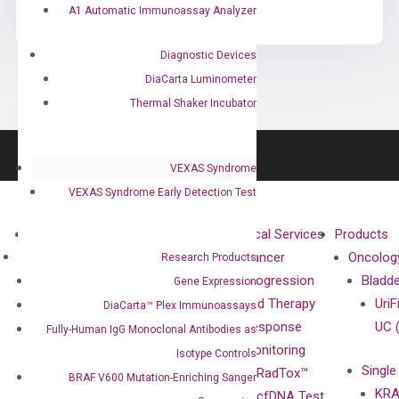
A1 Automatic Immunoassay Analyzer
Diagnostic Devices
DiaCarta Luminometer
Thermal Shaker Incubator
VEXAS Syndrome
VEXAS Syndrome Early Detection Test
About
Technologies
Clinical Services
Products
Our Mission
XNA
Cancer
Oncolog
Research Products
Our Value
Technology
Progression
Bladd
Gene Expression
Compliance
isobDNA™
and Therapy
UriF
DiaCarta™ Plex Immunoassays
Leadership
Technology
Response
UC 
Fully-Human IgG Monoclonal Antibodies as
Advisors
Monitoring
Isotype Controls
Single
Certificates
RadTox™
BRAF V600 Mutation-Enriching Sanger
KRA
Awards
cfDNA Test