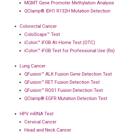
MGMT Gene Promoter Methylation Analysis
QClamp® IDH1 R132H Mutation Detection
Colorectal Cancer
ColoScape™ Test
iColon™ iFOB At-Home Test (OTC)
iColon™ iFOB Test for Professional Use (Rx)
Lung Cancer
QFusion™ ALK Fusion Gene Detection Test
QFusion™ RET Fusion Detection Test
QFusion™ ROS1 Fusion Detection Test
QClamp® EGFR Mutation Detection Test
HPV mRNA Test
Cervical Cancer
Head and Neck Cancer