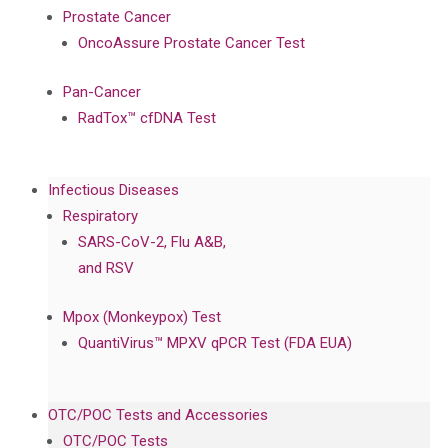
Prostate Cancer
OncoAssure Prostate Cancer Test
Pan-Cancer
RadTox™ cfDNA Test
Infectious Diseases
Respiratory
SARS-CoV-2, Flu A&B,
and RSV
Mpox (Monkeypox) Test
QuantiVirus™ MPXV qPCR Test (FDA EUA)
OTC/POC Tests and Accessories
OTC/POC Tests