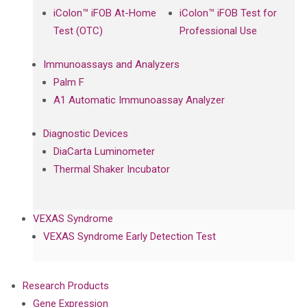
iColon™ iFOB At-Home
iColon™ iFOB Test for
Test (OTC)
Professional Use
Immunoassays and Analyzers
Palm F
A1 Automatic Immunoassay Analyzer
Diagnostic Devices
DiaCarta Luminometer
Thermal Shaker Incubator
VEXAS Syndrome
VEXAS Syndrome Early Detection Test
Research Products
Gene Expression