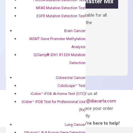
OptiAmp™ SYBR Green Master Mix
NRAS Mutation Detection Test
Containing ROX reference and is suitable for all
EGFR Mutation Detection Test
qPCR instruments without adjusting the
concentration of ROX.
Brain Cancer
MGMT Gene Promoter Methylation
$
150.00
Analysis
OptiAmp™
ADD TO CART
QClamp® IDH1 R132H Mutation
SYBR
Detection
Green
Master
Colorectal Cancer
Mix
ColoScape™ Test
quantity
Can’t find
Email us at
iColon™ iFOB At-Home Test (OTC)
what you’re looking
order@diacarta.com
iColon™ iFOB Test for Professional Use
for?
to place your order
(Rx)
directly
—We’re here to help!
Lung Cancer
QFusion™ ALK Fusion Gene Detection