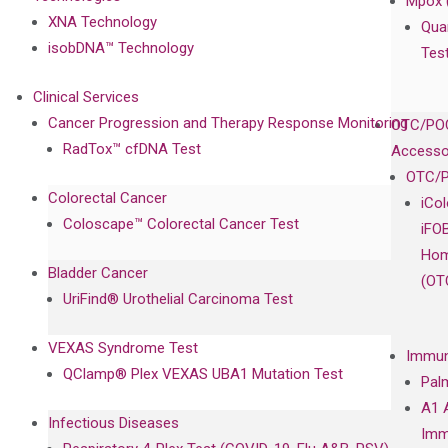
Mpox 
XNA Technology
Qua
isobDNA™ Technology
Tes
Clinical Services
Cancer Progression and Therapy Response Monitoring
OTC/POC
RadTox™ cfDNA Test
Accesso
OTC/P
Colorectal Cancer
iCo
Coloscape™ Colorectal Cancer Test
iFO
Hom
Bladder Cancer
(OT
UriFind®️ Urothelial Carcinoma Test
VEXAS Syndrome Test
Immun
QClamp® Plex VEXAS UBA1 Mutation Test
Pal
A1 
Infectious Diseases
Imm