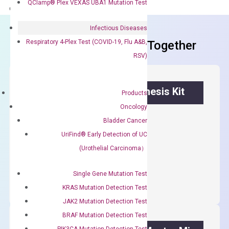
QClamp® Plex VEXAS UBA1 Mutation Test
delivery.
Infectious Diseases
Respiratory 4-Plex Test (COVID-19, Flu A&B,
Frequent Purchased Together
RSV)
OptiAmp™ cDNA Synthesis Kit
Products
Oncology
First strand cDNA synthesis.
Bladder Cancer
$
300.00
UriFind®️ Early Detection of UC
(Urothelial Carcinoma）
OptiAmp™
ADD TO CART
cDNA
Single Gene Mutation Test
Synthesis
KRAS Mutation Detection Test
Kit
JAK2 Mutation Detection Test
quantity
BRAF Mutation Detection Test
PIK3CA Mutation Detection Test