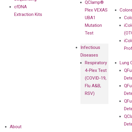
QClamp®
cfDNA
Plex VEXAS
Colore
Extraction Kits
UBA1
Col
Mutation
iCo
Test
(OT
iCol
Infectious
Pro
Diseases
Respiratory
Lung 
4-Plex Test
QFu
(COVID-19,
Det
Flu A&B,
QFu
RSV)
Det
QFu
Det
QCl
Det
About