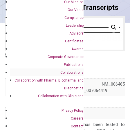
Our Mission
Primer Alignment to the Transcripts
Our Value
Compliance
Leadership
Advisors
Certificates
Awards
Catalog No.:
DH100138
Category:
qPCR
Corporate Governance
Publications
GeneID
10620
Collaborations
Collaboration with Pharma, Biopharma, and
NM_001307939 NM_006465
Accession
Diagnostics
XR_007064418 XR_007064419
Collaboration with Clinicians
Symbol
ARID3B
Privacy Policy
Alias
BDP DRIL2
Careers
The primer mix has been tested to
Contact