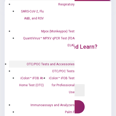
Respiratory
SARS-CoV-2, Flu
A&B, and RSV
Mpox (Monkeypox) Test
QuantiVirus™ MPXV qPCR Test (FDA
EUA)
Ready to Subscribe and Learn?
OTC/POC Tests and Accessories
OTC/POC Tests
iColon™ iFOB At-
iColon™ iFOB Test
Home Test (OTC)
for Professional
Use
Immunoassays and Analyzers
Palm F