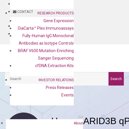
BLOG
CONTACT
RESEARCH PRODUCTS
Gene Expression
BLOG
DiaCarta™ Plex Immunoassays
CONTACT
Fully-Human IgG Monoclonal
Antibodies as Isotype Controls
BRAF V600 Mutation-Enriching
Sanger Sequencing
cfDNA Extraction Kits
Search
Search
INVESTOR RELATIONS
Press Releases
Events
Human ARID3B qP
About