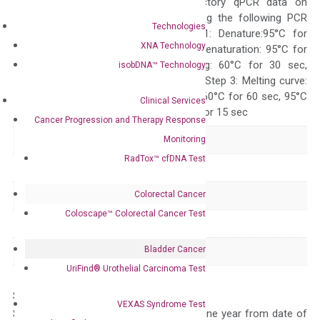
generate satisfactory qPCR data on
ABI 7500 by using the following PCR
Technologies
programs: Step 1: Denature:95°C for
XNA Technology
Quality Control
300 sec; Step2: Denaturation: 95°C for
10 sec, Annealing: 60°C for 30 sec,
isobDNA™ Technology
repeat 40 cycles; Step 3: Melting curve:
95°C for 15 sec, 60°C for 60 sec, 95°C
Clinical Services
for 15 sec, 60°C for 15 sec
Cancer Progression and Therapy Response
Delivery Time
1-2 weeks
Monitoring
RadTox™ cfDNA Test
Main Product Type
Gene expression
Colorectal Cancer
Product Type
qPCR
Coloscape™ Colorectal Cancer Test
Species
Human
Bladder Cancer
Panel
Not in array
UriFind®️ Urothelial Carcinoma Test
Storage – Store at -20°C
VEXAS Syndrome Test
Stability – The primer mix is stable for one year from date of