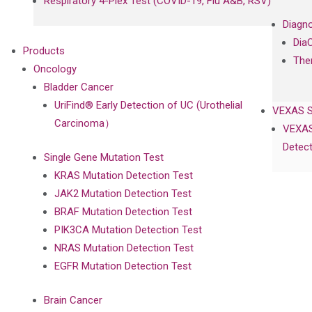
Respiratory 4-Plex Test (COVID-19, Flu A&B, RSV)
Diagno
Dia
Products
The
Oncology
Bladder Cancer
UriFind®️ Early Detection of UC (Urothelial
VEXAS 
Carcinoma）
VEXAS
Detect
Single Gene Mutation Test
KRAS Mutation Detection Test
JAK2 Mutation Detection Test
BRAF Mutation Detection Test
PIK3CA Mutation Detection Test
NRAS Mutation Detection Test
EGFR Mutation Detection Test
Brain Cancer