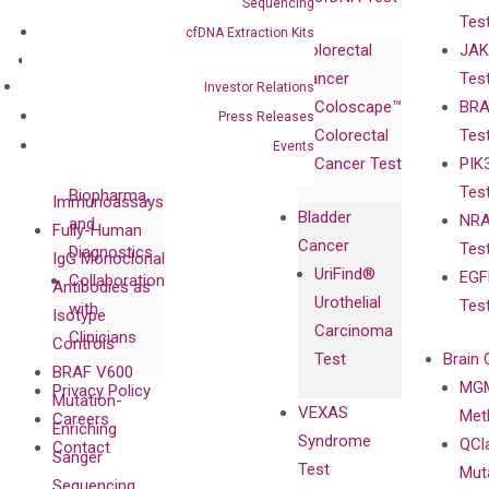
Sequencing
Tes
Corporate
cfDNA Extraction Kits
Colorectal
JAK
Governance
Research
Investor
Cancer
Tes
Publications
Products
Relations
Investor Relations
Coloscape™
BRA
Collaborations
Gene
Press
Press Releases
Colorectal
Tes
Collaboration
Expression
Releases
Events
Cancer Test
PIK
with Pharma,
DiaCarta™ Plex
Events
Tes
Biopharma,
Immunoassays
Bladder
NRA
and
Fully-Human
Cancer
Tes
Diagnostics
IgG Monoclonal
UriFind®️
EGF
Collaboration
Antibodies as
Urothelial
Tes
with
Isotype
Carcinoma
Clinicians
Controls
Test
Brain 
BRAF V600
MGM
Privacy Policy
Mutation-
VEXAS
Meth
Careers
Enriching
Syndrome
QCl
Contact
Sanger
Test
Mut
Sequencing