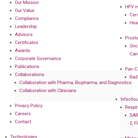
Our Mission
HPV m
Our Value
Cer
Compliance
Hea
Leadership
Advisors
Prost
Certificates
Onc
Awards
Can
Corporate Governance
Publications
Pan-C
Collaborations
Rad
Collaboration with Pharma, Biopharma, and Diagnostics
Collaboration with Clinicians
Infectio
Privacy Policy
Respir
Careers
SAR
Contact
2, F
Technologies