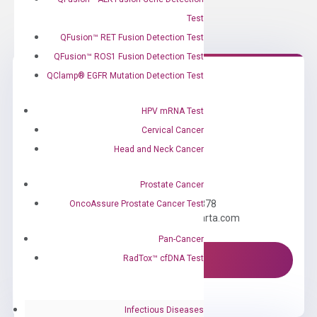
Test
QFusion™ RET Fusion Detection Test
QFusion™ ROS1 Fusion Detection Test
QClamp® EGFR Mutation Detection Test
HPV mRNA Test
Cervical Cancer
Head and Neck Cancer
Need Help?
Prostate Cancer
Call us: +1 (800) 246-8878
OncoAssure Prostate Cancer Test
Email us: information@diacarta.com
Pan-Cancer
RadTox™ cfDNA Test
Contact Us!
Infectious Diseases