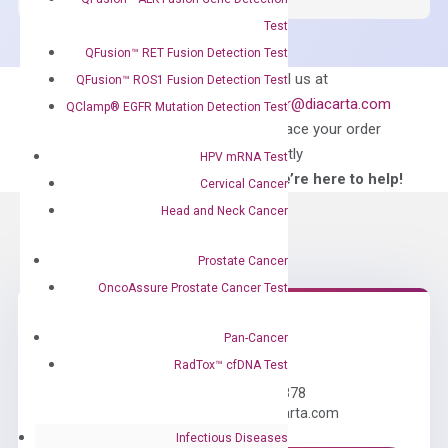
Master
Test
Mix
QFusion™ RET Fusion Detection Test
quantity
Can’t find
Email us at
QFusion™ ROS1 Fusion Detection Test
what you’re looking
order@diacarta.com
QClamp® EGFR Mutation Detection Test
for?
to place your order
directly
HPV mRNA Test
—We’re here to help!
Cervical Cancer
Head and Neck Cancer
Prostate Cancer
OncoAssure Prostate Cancer Test
Pan-Cancer
Need Help?
RadTox™ cfDNA Test
Call us: +1 (800) 246-8878
Email us: information@diacarta.com
Infectious Diseases