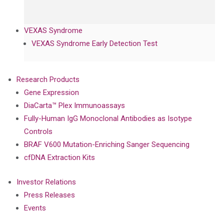
VEXAS Syndrome
VEXAS Syndrome Early Detection Test
Research Products
Gene Expression
DiaCarta™ Plex Immunoassays
Fully-Human IgG Monoclonal Antibodies as Isotype
Controls
BRAF V600 Mutation-Enriching Sanger Sequencing
cfDNA Extraction Kits
Investor Relations
Press Releases
Events