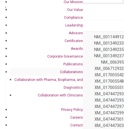
Our Mission
Catalog No.:
N/A
Category:
qPCR
Our Value
Compliance
GeneID
10533
Leadership
Advisors
NM_001136031 NM_001144912
Certificates
NM_001349232 NM_001349233
Awards
NM_001349234 NM_001349235
NM_001349236 NM_001349237
Corporate Governance
NM_001349238 NM_006395
Publications
XM_006712931 XM_006712932
Collaborations
XM_011533277 XM_017005542
Collaboration with Pharma, Biopharma, and
XM_017005543 XM_017005548
XM_017005550 XM_017005551
Diagnostics
Accession
XM_024453312 XM_047447293
Collaboration with Clinicians
XM_047447294 XM_047447295
XM_047447296 XM_047447297
Privacy Policy
XM_047447298 XM_047447299
Careers
XM_047447300 XM_047447301
XM_047447302 XM_047447303
Contact