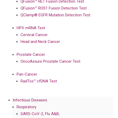
QFusion™ RET Fusion Detection Test
QFusion™ ROS1 Fusion Detection Test
QClamp® EGFR Mutation Detection Test
HPV mRNA Test
Cervical Cancer
Head and Neck Cancer
Prostate Cancer
OncoAssure Prostate Cancer Test
Pan-Cancer
RadTox™ cfDNA Test
Infectious Diseases
Respiratory
SARS-CoV-2, Flu A&B,