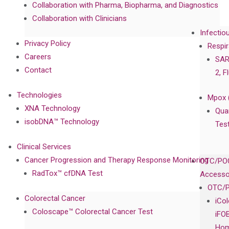
Collaboration with Pharma, Biopharma, and Diagnostics
Collaboration with Clinicians
Infectio
Privacy Policy
Respir
Careers
SAR
Contact
2, F
Technologies
Mpox 
XNA Technology
Qua
isobDNA™ Technology
Tes
Clinical Services
Cancer Progression and Therapy Response Monitoring
OTC/POC
RadTox™ cfDNA Test
Accesso
OTC/P
Colorectal Cancer
iCo
Coloscape™ Colorectal Cancer Test
iFO
Hom