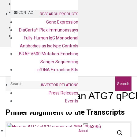
BLOG
CONTACT
RESEARCH PRODUCTS
Gene Expression
BLOG
DiaCarta™ Plex Immunoassays
CONTACT
Fully-Human IgG Monoclonal
Antibodies as Isotype Controls
BRAF V600 Mutation-Enriching
Sanger Sequencing
cfDNA Extraction Kits
Search
Search
INVESTOR RELATIONS
Human ATG7 qPCR
Press Releases
Events
Primer Alignment to the Transcripts
About