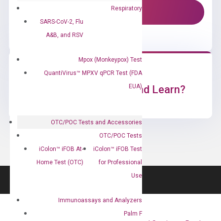
Respiratory
Contact Us!
SARS-CoV-2, Flu
A&B, and RSV
Mpox (Monkeypox) Test
QuantiVirus™ MPXV qPCR Test (FDA
EUA)
Ready to Subscribe and Learn?
OTC/POC Tests and Accessories
OTC/POC Tests
iColon™ iFOB At-
iColon™ iFOB Test
Home Test (OTC)
for Professional
Use
Immunoassays and Analyzers
Palm F