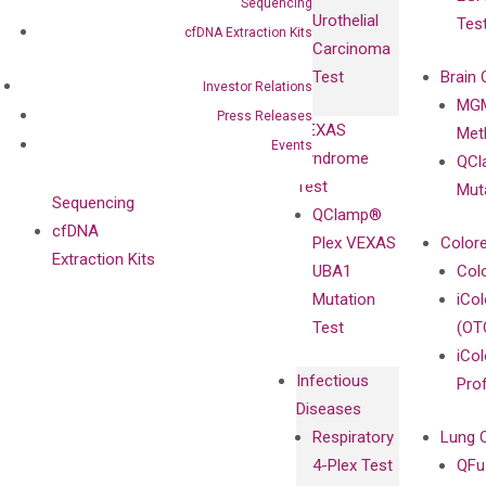
Sequencing
Antibodies as
Urothelial
Tes
with
Isotype
cfDNA Extraction Kits
Carcinoma
Clinicians
Controls
Test
Brain 
Investor Relations
BRAF V600
MGM
Privacy Policy
Press Releases
Mutation-
VEXAS
Meth
Careers
Enriching
Events
Syndrome
QCl
Contact
Sanger
Test
Mut
Sequencing
QClamp®
cfDNA
Plex VEXAS
Colore
Extraction Kits
UBA1
Col
Mutation
iCo
Test
(OT
iCol
Infectious
Pro
Diseases
Respiratory
Lung 
4-Plex Test
QFu