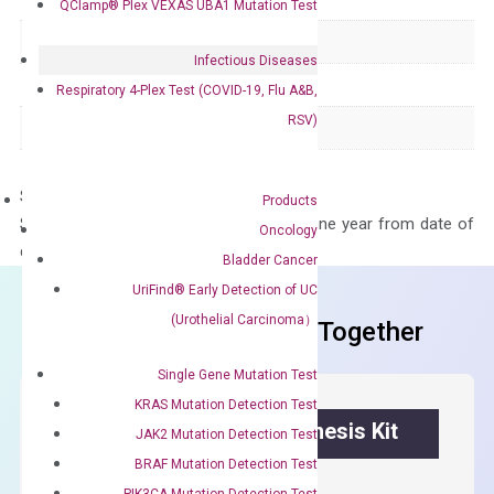
QClamp® Plex VEXAS UBA1 Mutation Test
Product Type
qPCR
Infectious Diseases
Species
Human
Respiratory 4-Plex Test (COVID-19, Flu A&B,
RSV)
Panel
Not in array
Storage – Store at -20°C
Products
Stability – The primer mix is stable for one year from date of
Oncology
delivery.
Bladder Cancer
UriFind®️ Early Detection of UC
(Urothelial Carcinoma）
Frequent Purchased Together
Single Gene Mutation Test
KRAS Mutation Detection Test
OptiAmp™ cDNA Synthesis Kit
JAK2 Mutation Detection Test
BRAF Mutation Detection Test
First strand cDNA synthesis.
PIK3CA Mutation Detection Test