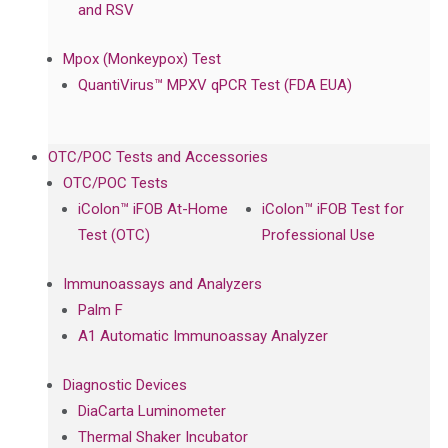
and RSV
Mpox (Monkeypox) Test
QuantiVirus™ MPXV qPCR Test (FDA EUA)
OTC/POC Tests and Accessories
OTC/POC Tests
iColon™ iFOB At-Home
iColon™ iFOB Test for
Test (OTC)
Professional Use
Immunoassays and Analyzers
Palm F
A1 Automatic Immunoassay Analyzer
Diagnostic Devices
DiaCarta Luminometer
Thermal Shaker Incubator