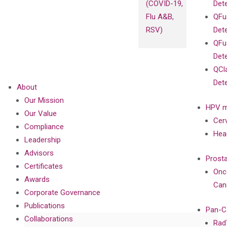
(COVID-19,
Det
Flu A&B,
QFu
RSV)
Det
QFu
Det
QCl
Det
About
Our Mission
HPV m
Our Value
Cer
Compliance
Hea
Leadership
Advisors
Prost
Certificates
Onc
Awards
Can
Corporate Governance
Publications
Pan-C
Collaborations
Rad