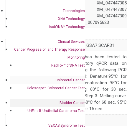
XM_047447304 XM_047447305
XM_047447306 XM_047447307
Technologies
XM_047447308 XM_047447309
XNA Technology
XR_007095622 XR_007095623
isobDNA™ Technology
Symbol
ATG7
Clinical Services
Alias
APG7-LIKE APG7L GSA7 SCAR31
Cancer Progression and Therapy Response
The primer mix has been tested to
Monitoring
generate satisfactory qPCR data on
RadTox™ cfDNA Test
ABI 7500 by using the following PCR
programs: Step 1: Denature:95°C for
Colorectal Cancer
Quality Control
300 sec; Step2: Denaturation: 95°C for
Coloscape™ Colorectal Cancer Test
10 sec, Annealing: 60°C for 30 sec,
repeat 40 cycles; Step 3: Melting curve:
95°C for 15 sec, 60°C for 60 sec, 95°C
Bladder Cancer
for 15 sec, 60°C for 15 sec
UriFind®️ Urothelial Carcinoma Test
Delivery Time
1-2 weeks
VEXAS Syndrome Test
Main Product Type
Gene expression