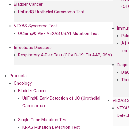
Bladder Cancer
(OT
UriFind®️ Urothelial Carcinoma Test
VEXAS Syndrome Test
Immun
QClamp® Plex VEXAS UBA1 Mutation Test
Pal
A1 
Infectious Diseases
Imm
Respiratory 4-Plex Test (COVID-19, Flu A&B, RSV)
Diagno
Dia
Products
The
Oncology
Bladder Cancer
UriFind®️ Early Detection of UC (Urothelial
VEXAS 
Carcinoma）
VEXAS
Detect
Single Gene Mutation Test
KRAS Mutation Detection Test