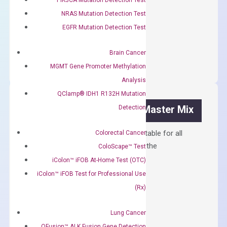
$
300.00
NRAS Mutation Detection Test
EGFR Mutation Detection Test
OptiAmp™
ADD TO CART
cDNA
Brain Cancer
Synthesis
MGMT Gene Promoter Methylation
Kit
Analysis
quantity
QClamp® IDH1 R132H Mutation
OptiAmp™ SYBR Green Master Mix
Detection
Containing ROX reference and is suitable for all
Colorectal Cancer
qPCR instruments without adjusting the
ColoScape™ Test
concentration of ROX.
iColon™ iFOB At-Home Test (OTC)
iColon™ iFOB Test for Professional Use
$
150.00
(Rx)
OptiAmp™
ADD TO CART
SYBR
Lung Cancer
Green
QFusion™ ALK Fusion Gene Detection