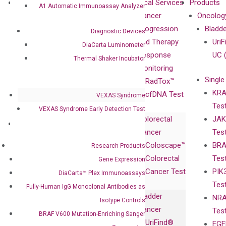
About
Technologies
Clinical Services
Products
A1 Automatic Immunoassay Analyzer
Our Mission
XNA
Cancer
Oncolog
Our Value
Technology
Progression
Bladd
Diagnostic Devices
Compliance
isobDNA™
and Therapy
UriF
DiaCarta Luminometer
Leadership
Technology
Response
UC 
Thermal Shaker Incubator
Advisors
Monitoring
Single
Certificates
RadTox™
KRA
Awards
cfDNA Test
VEXAS Syndrome
Tes
Corporate
VEXAS Syndrome Early Detection Test
Colorectal
JAK
Governance
Research
Investor
Cancer
Tes
Publications
Products
Relations
Coloscape™
BRA
Research Products
Collaborations
Gene
Press
Colorectal
Tes
Collaboration
Gene Expression
Expression
Releases
Cancer Test
PIK
with Pharma,
DiaCarta™ Plex Immunoassays
DiaCarta™ Plex
Events
Tes
Biopharma,
Fully-Human IgG Monoclonal Antibodies as
Immunoassays
Bladder
NRA
and
Isotype Controls
Fully-Human
Cancer
Tes
Diagnostics
BRAF V600 Mutation-Enriching Sanger
IgG Monoclonal
UriFind®️
EGF
Collaboration