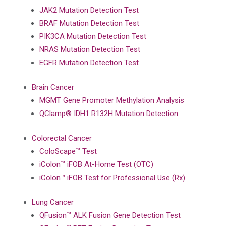
JAK2 Mutation Detection Test
BRAF Mutation Detection Test
PIK3CA Mutation Detection Test
NRAS Mutation Detection Test
EGFR Mutation Detection Test
Brain Cancer
MGMT Gene Promoter Methylation Analysis
QClamp® IDH1 R132H Mutation Detection
Colorectal Cancer
ColoScape™ Test
iColon™ iFOB At-Home Test (OTC)
iColon™ iFOB Test for Professional Use (Rx)
Lung Cancer
QFusion™ ALK Fusion Gene Detection Test