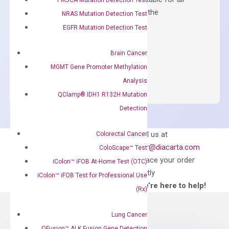
qPCR instruments without adjusting the
NRAS Mutation Detection Test
concentration of ROX.
EGFR Mutation Detection Test
$
150.00
Brain Cancer
OptiAmp™
ADD TO CART
MGMT Gene Promoter Methylation
SYBR
Analysis
Green
QClamp® IDH1 R132H Mutation
Master
Detection
Mix
quantity
Can’t find
Email us at
Colorectal Cancer
what you’re looking
order@diacarta.com
ColoScape™ Test
for?
to place your order
iColon™ iFOB At-Home Test (OTC)
directly
iColon™ iFOB Test for Professional Use
—We’re here to help!
(Rx)
Lung Cancer
QFusion™ ALK Fusion Gene Detection