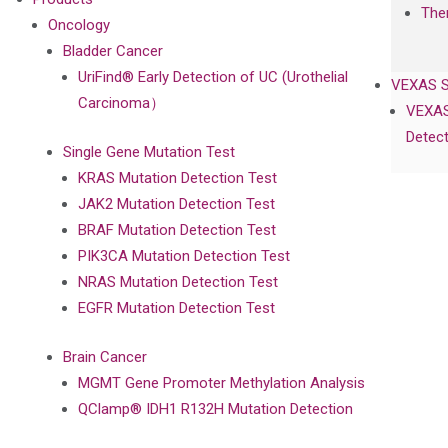
The
Oncology
Bladder Cancer
UriFind®️ Early Detection of UC (Urothelial
VEXAS 
Carcinoma）
VEXAS
Detect
Single Gene Mutation Test
KRAS Mutation Detection Test
JAK2 Mutation Detection Test
BRAF Mutation Detection Test
PIK3CA Mutation Detection Test
NRAS Mutation Detection Test
EGFR Mutation Detection Test
Brain Cancer
MGMT Gene Promoter Methylation Analysis
QClamp® IDH1 R132H Mutation Detection