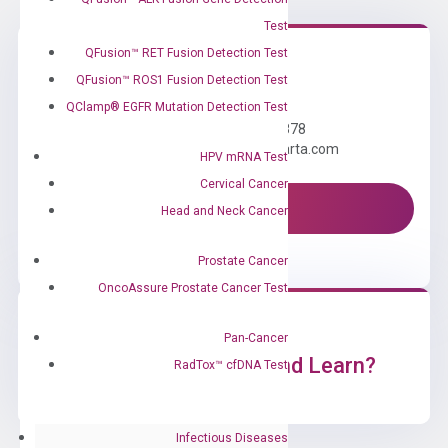
Test
QFusion™ RET Fusion Detection Test
QFusion™ ROS1 Fusion Detection Test
Need Help?
QClamp® EGFR Mutation Detection Test
Call us: +1 (800) 246-8878
Email us: information@diacarta.com
HPV mRNA Test
Cervical Cancer
Contact Us!
Head and Neck Cancer
Prostate Cancer
OncoAssure Prostate Cancer Test
Pan-Cancer
Ready to Subscribe and Learn?
RadTox™ cfDNA Test
Infectious Diseases