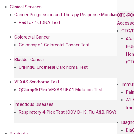
Clinical Services
Cancer Progression and Therapy Response Monitoring
OTC/POC
RadTox™ cfDNA Test
Accesso
OTC/P
Colorectal Cancer
iCo
Coloscape™ Colorectal Cancer Test
iFO
Hom
Bladder Cancer
(OT
UriFind®️ Urothelial Carcinoma Test
VEXAS Syndrome Test
Immun
QClamp® Plex VEXAS UBA1 Mutation Test
Pal
A1 
Infectious Diseases
Imm
Respiratory 4-Plex Test (COVID-19, Flu A&B, RSV)
Diagno
Dia
Products