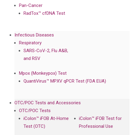
Pan-Cancer
RadTox™ cfDNA Test
Infectious Diseases
Respiratory
SARS-CoV-2, Flu A&B,
and RSV
Mpox (Monkeypox) Test
QuantiVirus™ MPXV qPCR Test (FDA EUA)
OTC/POC Tests and Accessories
OTC/POC Tests
iColon™ iFOB At-Home
iColon™ iFOB Test for
Test (OTC)
Professional Use