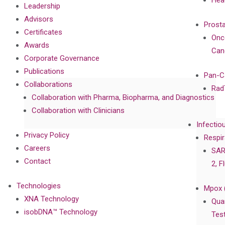
Hea
Leadership
Advisors
Prost
Certificates
Onc
Awards
Can
Corporate Governance
Publications
Pan-C
Collaborations
Rad
Collaboration with Pharma, Biopharma, and Diagnostics
Collaboration with Clinicians
Infectio
Privacy Policy
Respir
Careers
SAR
Contact
2, F
Technologies
Mpox 
XNA Technology
Qua
isobDNA™ Technology
Tes