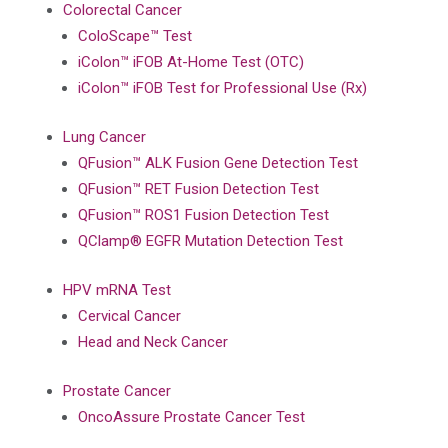
Colorectal Cancer
ColoScape™ Test
iColon™ iFOB At-Home Test (OTC)
iColon™ iFOB Test for Professional Use (Rx)
Lung Cancer
QFusion™ ALK Fusion Gene Detection Test
QFusion™ RET Fusion Detection Test
QFusion™ ROS1 Fusion Detection Test
QClamp® EGFR Mutation Detection Test
HPV mRNA Test
Cervical Cancer
Head and Neck Cancer
Prostate Cancer
OncoAssure Prostate Cancer Test