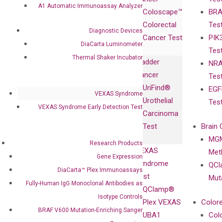
Publications
Products
Relations
A1 Automatic Immunoassay Analyzer
Coloscape™
BRA
Collaborations
Gene
Press
Colorectal
Tes
Collaboration
Expression
Releases
Diagnostic Devices
Cancer Test
PIK
with Pharma,
DiaCarta™ Plex
Events
DiaCarta Luminometer
Tes
Biopharma,
Immunoassays
Thermal Shaker Incubator
Bladder
NRA
and
Fully-Human
Cancer
Tes
Diagnostics
IgG Monoclonal
UriFind®️
EGF
Collaboration
Antibodies as
VEXAS Syndrome
Urothelial
Tes
with
Isotype
VEXAS Syndrome Early Detection Test
Carcinoma
Clinicians
Controls
Test
Brain 
BRAF V600
MGM
Privacy Policy
Research Products
Mutation-
VEXAS
Meth
Careers
Gene Expression
Enriching
Syndrome
QCl
Contact
DiaCarta™ Plex Immunoassays
Sanger
Test
Mut
Sequencing
Fully-Human IgG Monoclonal Antibodies as
QClamp®
cfDNA
Isotype Controls
Plex VEXAS
Colore
Extraction Kits
BRAF V600 Mutation-Enriching Sanger
UBA1
Col