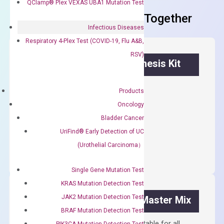
QClamp® Plex VEXAS UBA1 Mutation Test
Frequent Purchased Together
Infectious Diseases
Respiratory 4-Plex Test (COVID-19, Flu A&B,
RSV)
OptiAmp™ cDNA Synthesis Kit
First strand cDNA synthesis.
Products
$
300.00
Oncology
Bladder Cancer
OptiAmp™
UriFind®️ Early Detection of UC
ADD TO CART
cDNA
(Urothelial Carcinoma）
Synthesis
Kit
Single Gene Mutation Test
quantity
KRAS Mutation Detection Test
JAK2 Mutation Detection Test
OptiAmp™ SYBR Green Master Mix
BRAF Mutation Detection Test
Containing ROX reference and is suitable for all
PIK3CA Mutation Detection Test