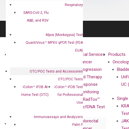
Respiratory
SARS-CoV-2, Flu
A&B, and RSV
Mpox (Monkeypox) Test
QuantiVirus™ MPXV qPCR Test (FDA
EUA)
About
Technologies
Clinical Services
Products
Our Mission
XNA
Cancer
Oncolog
Our Value
Technology
Progression
Bladd
OTC/POC Tests and Accessories
Compliance
isobDNA™
and Therapy
UriF
OTC/POC Tests
Leadership
Technology
Response
UC 
iColon™ iFOB At-
iColon™ iFOB Test
Advisors
Monitoring
Home Test (OTC)
for Professional
Single
Certificates
RadTox™
Use
KRA
Awards
cfDNA Test
Tes
Corporate
Immunoassays and Analyzers
Colorectal
JAK
Governance
Research
Investor
Palm F
Cancer
Tes