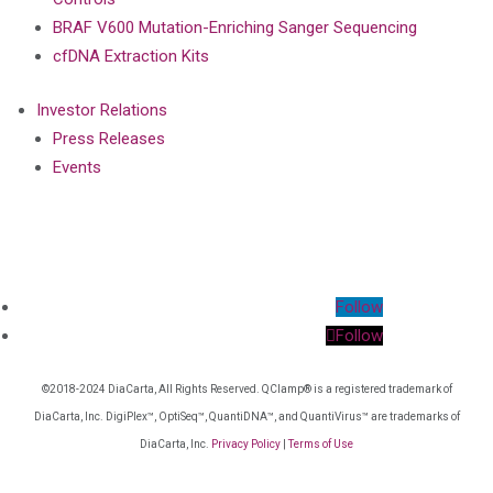
BRAF V600 Mutation-Enriching Sanger Sequencing
cfDNA Extraction Kits
Investor Relations
Press Releases
Events
Follow
Follow
©2018-2024 DiaCarta, All Rights Reserved. QClamp® is a registered trademark of
DiaCarta, Inc. DigiPlex™, OptiSeq™, QuantiDNA™, and QuantiVirus™ are trademarks of
DiaCarta, Inc.
Privacy Policy
|
Terms of Use