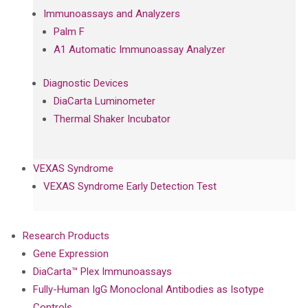
Immunoassays and Analyzers
Palm F
A1 Automatic Immunoassay Analyzer
Diagnostic Devices
DiaCarta Luminometer
Thermal Shaker Incubator
VEXAS Syndrome
VEXAS Syndrome Early Detection Test
Research Products
Gene Expression
DiaCarta™ Plex Immunoassays
Fully-Human IgG Monoclonal Antibodies as Isotype
Controls