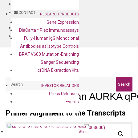
BLOG
CONTACT
RESEARCH PRODUCTS
Gene Expression
BLOG
DiaCarta™ Plex Immunoassays
CONTACT
Fully-Human IgG Monoclonal
Antibodies as Isotype Controls
BRAF V600 Mutation-Enriching
Sanger Sequencing
cfDNA Extraction Kits
Search
Search
INVESTOR RELATIONS
Human AURKA qPC
Press Releases
Events
Primer Alignment to the Transcripts
About