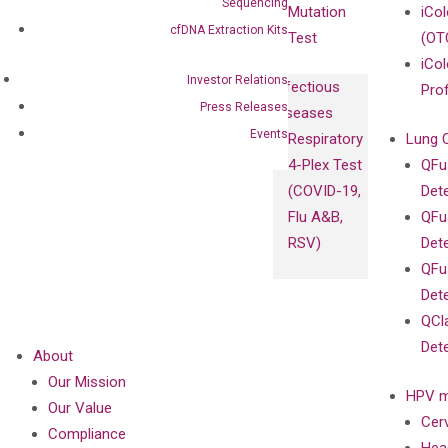
Sequencing
Mutation
iCo
cfDNA Extraction Kits
Test
(OT
iCol
Investor Relations
Infectious
Pro
Press Releases
Diseases
Events
Respiratory
Lung 
4-Plex Test
QFu
(COVID-19,
Det
Flu A&B,
QFu
RSV)
Det
QFu
Det
QCl
Det
About
Our Mission
HPV m
Our Value
Cer
Compliance