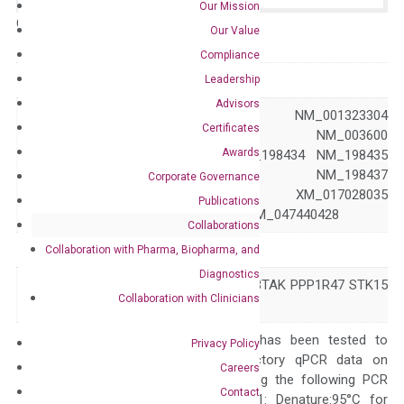
Our Mission
Catalog No.:
N/A
Category:
qPCR
Our Value
Compliance
GeneID
6790
Leadership
Advisors
NM_001323303 NM_001323304
Certificates
NM_001323305 NM_003600
Awards
NM_198433 NM_198434 NM_198435
Accession
NM_198436 NM_198437
Corporate Governance
XM_017028034 XM_017028035
Publications
XM_047440427 XM_047440428
Collaborations
Symbol
AURKA
Collaboration with Pharma, Biopharma, and
Diagnostics
AIK ARK1 AURA BTAK PPP1R47 STK15
Alias
Collaboration with Clinicians
STK6 STK7
The primer mix has been tested to
Privacy Policy
generate satisfactory qPCR data on
Careers
ABI 7500 by using the following PCR
Contact
programs: Step 1: Denature:95°C for