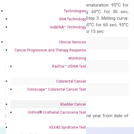
Quality Control
300 sec; Step2: Denaturation: 95°C for
Technologies
10 sec, Annealing: 60°C for 30 sec,
repeat 40 cycles; Step 3: Melting curve:
XNA Technology
95°C for 15 sec, 60°C for 60 sec, 95°C
isobDNA™ Technology
for 15 sec, 60°C for 15 sec
Clinical Services
Delivery Time
1-2 weeks
Cancer Progression and Therapy Response
Main Product Type
Gene expression
Monitoring
Product Type
qPCR
RadTox™ cfDNA Test
Species
Human
Colorectal Cancer
Panel
Not in array
Coloscape™ Colorectal Cancer Test
Bladder Cancer
Storage – Store at -20°C
UriFind®️ Urothelial Carcinoma Test
Stability – The primer mix is stable for one year from date of
delivery.
VEXAS Syndrome Test