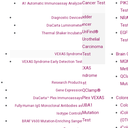
Cancer Test
PIK
with Pharma,
A1 Automatic Immunoassay Analyzer
DiaCarta™ Plex
Events
Tes
Biopharma,
Immunoassays
Bladder
NRA
Diagnostic Devices
and
Fully-Human
Cancer
Tes
DiaCarta Luminometer
Diagnostics
IgG Monoclonal
UriFind®️
EGF
Collaboration
Thermal Shaker Incubator
Antibodies as
Urothelial
Tes
with
Isotype
Carcinoma
Clinicians
Controls
Test
Brain 
VEXAS Syndrome
BRAF V600
MGM
VEXAS Syndrome Early Detection Test
Privacy Policy
Mutation-
VEXAS
Meth
Careers
Enriching
Syndrome
QCl
Contact
Sanger
Test
Research Products
Mut
Sequencing
QClamp®
Gene Expression
cfDNA
Plex VEXAS
Colore
DiaCarta™ Plex Immunoassays
Extraction Kits
UBA1
Col
Fully-Human IgG Monoclonal Antibodies as
Mutation
iCo
Isotype Controls
Test
(OT
BRAF V600 Mutation-Enriching Sanger
iCol