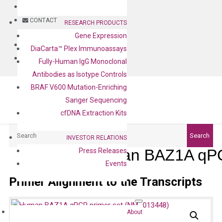
BLOG
CONTACT
RESEARCH PRODUCTS
Gene Expression
BLOG
DiaCarta™ Plex Immunoassays
CONTACT
Fully-Human IgG Monoclonal
Antibodies as Isotype Controls
BRAF V600 Mutation-Enriching
Sanger Sequencing
cfDNA Extraction Kits
Search
Search
INVESTOR RELATIONS
Human BAZ1A qPC
Press Releases
Events
Primer Alignment to the Transcripts
About