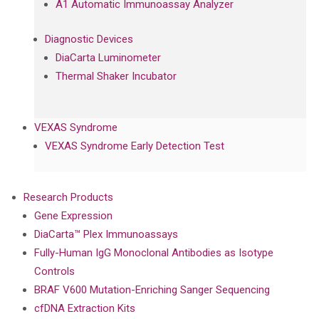
A1 Automatic Immunoassay Analyzer
Diagnostic Devices
DiaCarta Luminometer
Thermal Shaker Incubator
VEXAS Syndrome
VEXAS Syndrome Early Detection Test
Research Products
Gene Expression
DiaCarta™ Plex Immunoassays
Fully-Human IgG Monoclonal Antibodies as Isotype
Controls
BRAF V600 Mutation-Enriching Sanger Sequencing
cfDNA Extraction Kits