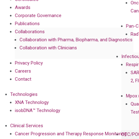
Onc
Awards
Can
Corporate Governance
Publications
Pan-C
Collaborations
Rad
Collaboration with Pharma, Biopharma, and Diagnostics
Collaboration with Clinicians
Infectio
Privacy Policy
Respir
Careers
SAR
Contact
2, F
Technologies
Mpox 
XNA Technology
Qua
isobDNA™ Technology
Tes
Clinical Services
Cancer Progression and Therapy Response Monitoring
OTC/POC