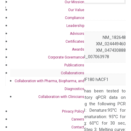
Our Mission
Catalog No.:
N/A
Category:
qPCR
Our Value
Compliance
GeneID
11177
Leadership
Advisors
NM_013448 NM_182648
Certificates
XM_011536376 XM_024449460
Accession
Awards
XM_047430887 XM_047430888
XM_047430889 XR_007063978
Corporate Governance
Publications
Symbol
BAZ1A
Collaborations
Alias
ACF1 WALp1 WCRF180 hACF1
Collaboration with Pharma, Biopharma, and
Diagnostics
The primer mix has been tested to
Collaboration with Clinicians
generate satisfactory qPCR data on
ABI 7500 by using the following PCR
programs: Step 1: Denature:95°C for
Privacy Policy
Quality Control
300 sec; Step2: Denaturation: 95°C for
Careers
10 sec, Annealing: 60°C for 30 sec,
Contact
repeat 40 cycles; Step 3: Melting curve: