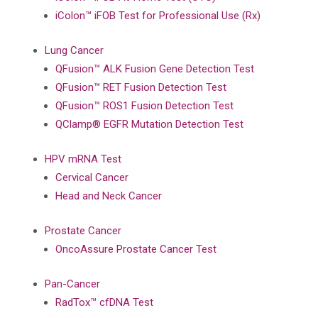
iColon™ iFOB Test for Professional Use (Rx)
Lung Cancer
QFusion™ ALK Fusion Gene Detection Test
QFusion™ RET Fusion Detection Test
QFusion™ ROS1 Fusion Detection Test
QClamp® EGFR Mutation Detection Test
HPV mRNA Test
Cervical Cancer
Head and Neck Cancer
Prostate Cancer
OncoAssure Prostate Cancer Test
Pan-Cancer
RadTox™ cfDNA Test