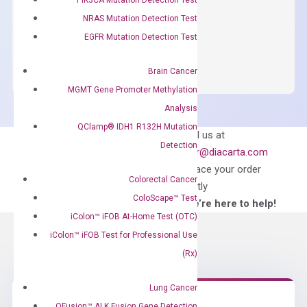
$
150.00
NRAS Mutation Detection Test
OptiAmp™
EGFR Mutation Detection Test
ADD TO CART
SYBR
Green
Brain Cancer
Master
MGMT Gene Promoter Methylation
Mix
Analysis
quantity
QClamp® IDH1 R132H Mutation
Can’t find
Email us at
Detection
what you’re looking
order@diacarta.com
for?
to place your order
Colorectal Cancer
directly
ColoScape™ Test
—We’re here to help!
iColon™ iFOB At-Home Test (OTC)
iColon™ iFOB Test for Professional Use
(Rx)
Lung Cancer
QFusion™ ALK Fusion Gene Detection