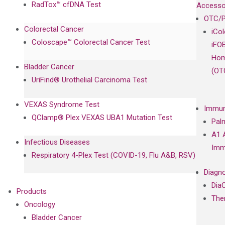
RadTox™ cfDNA Test
Accesso
OTC/P
Colorectal Cancer
iCo
Coloscape™ Colorectal Cancer Test
iFO
Hom
Bladder Cancer
(OT
UriFind®️ Urothelial Carcinoma Test
VEXAS Syndrome Test
Immun
QClamp® Plex VEXAS UBA1 Mutation Test
Pal
A1 
Infectious Diseases
Imm
Respiratory 4-Plex Test (COVID-19, Flu A&B, RSV)
Diagno
Dia
Products
The
Oncology
Bladder Cancer