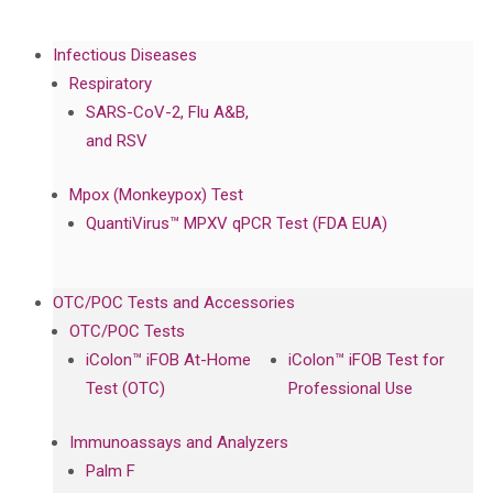
Infectious Diseases
Respiratory
SARS-CoV-2, Flu A&B,
and RSV
Mpox (Monkeypox) Test
QuantiVirus™ MPXV qPCR Test (FDA EUA)
OTC/POC Tests and Accessories
OTC/POC Tests
iColon™ iFOB At-Home
iColon™ iFOB Test for
Test (OTC)
Professional Use
Immunoassays and Analyzers
Palm F