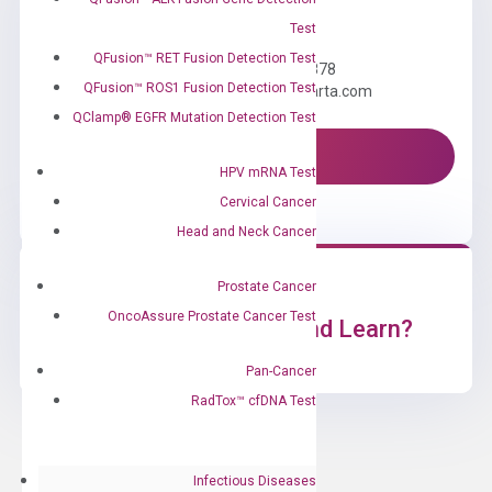
Need Help?
Test
QFusion™ RET Fusion Detection Test
Call us: +1 (800) 246-8878
QFusion™ ROS1 Fusion Detection Test
Email us: information@diacarta.com
QClamp® EGFR Mutation Detection Test
Contact Us!
HPV mRNA Test
Cervical Cancer
Head and Neck Cancer
Prostate Cancer
OncoAssure Prostate Cancer Test
Ready to Subscribe and Learn?
Pan-Cancer
RadTox™ cfDNA Test
Infectious Diseases