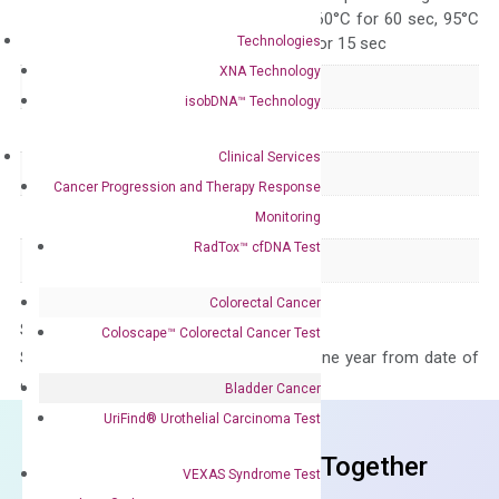
95°C for 15 sec, 60°C for 60 sec, 95°C
Technologies
for 15 sec, 60°C for 15 sec
XNA Technology
Delivery Time
1-2 weeks
isobDNA™ Technology
Main Product Type
Gene expression
Clinical Services
Product Type
qPCR
Cancer Progression and Therapy Response
Species
Human
Monitoring
RadTox™ cfDNA Test
Panel
Not in array
Colorectal Cancer
Storage – Store at -20°C
Coloscape™ Colorectal Cancer Test
Stability – The primer mix is stable for one year from date of
delivery.
Bladder Cancer
UriFind®️ Urothelial Carcinoma Test
Frequent Purchased Together
VEXAS Syndrome Test