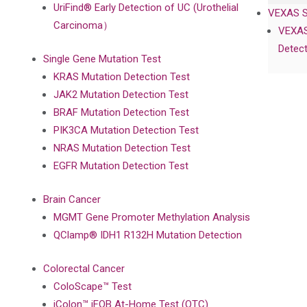
UriFind®️ Early Detection of UC (Urothelial
VEXAS 
Carcinoma）
VEXAS
Detect
Single Gene Mutation Test
KRAS Mutation Detection Test
JAK2 Mutation Detection Test
BRAF Mutation Detection Test
PIK3CA Mutation Detection Test
NRAS Mutation Detection Test
EGFR Mutation Detection Test
Brain Cancer
MGMT Gene Promoter Methylation Analysis
QClamp® IDH1 R132H Mutation Detection
Colorectal Cancer
ColoScape™ Test
iColon™ iFOB At-Home Test (OTC)