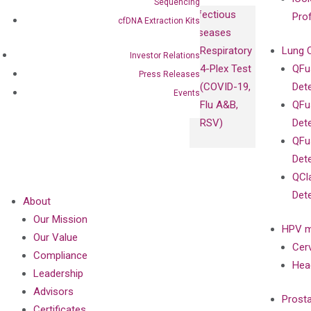
Sequencing
Infectious
Pro
cfDNA Extraction Kits
Diseases
Respiratory
Lung 
Investor Relations
4-Plex Test
QFu
Press Releases
(COVID-19,
Det
Events
Flu A&B,
QFu
RSV)
Det
QFu
Det
QCl
Det
About
Our Mission
HPV m
Our Value
Cer
Compliance
Hea
Leadership
Advisors
Prost
Certificates