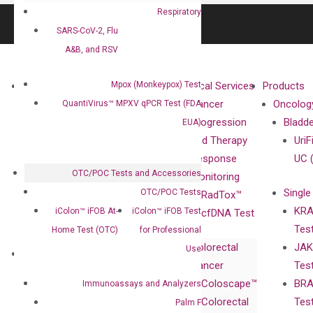
Respiratory
SARS-CoV-2, Flu
A&B, and RSV
Mpox (Monkeypox) Test
About
Technologies
Clinical Services
Products
Our Mission
XNA
Cancer
Oncolog
QuantiVirus™ MPXV qPCR Test (FDA
Our Value
Technology
Progression
Bladd
EUA)
Compliance
isobDNA™
and Therapy
UriF
Leadership
Technology
Response
UC 
OTC/POC Tests and Accessories
Advisors
Monitoring
Single
OTC/POC Tests
Certificates
RadTox™
KRA
iColon™ iFOB At-
iColon™ iFOB Test
Awards
cfDNA Test
Tes
Home Test (OTC)
for Professional
Corporate
Colorectal
JAK
Governance
Use
Research
Investor
Cancer
Tes
Publications
Products
Relations
Coloscape™
BRA
Immunoassays and Analyzers
Collaborations
Gene
Press
Colorectal
Tes
Palm F
Collaboration
Expression
Releases