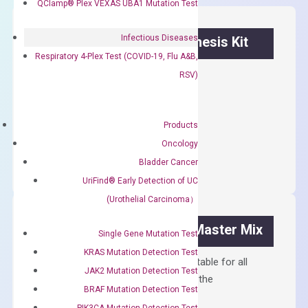
QClamp® Plex VEXAS UBA1 Mutation Test
Infectious Diseases
OptiAmp™ cDNA Synthesis Kit
Respiratory 4-Plex Test (COVID-19, Flu A&B,
First strand cDNA synthesis.
RSV)
$
300.00
Products
OptiAmp™
ADD TO CART
Oncology
cDNA
Bladder Cancer
Synthesis
UriFind®️ Early Detection of UC
Kit
(Urothelial Carcinoma）
quantity
OptiAmp™ SYBR Green Master Mix
Single Gene Mutation Test
KRAS Mutation Detection Test
Containing ROX reference and is suitable for all
JAK2 Mutation Detection Test
qPCR instruments without adjusting the
BRAF Mutation Detection Test
concentration of ROX.
PIK3CA Mutation Detection Test