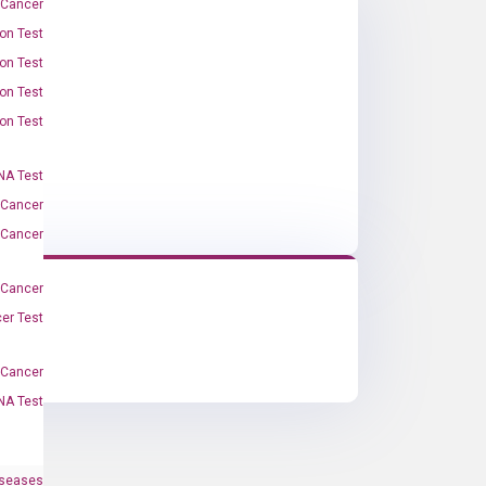
 Cancer
on Test
on Test
on Test
on Test
A Test
 Cancer
 Cancer
 Cancer
er Test
-Cancer
NA Test
iseases