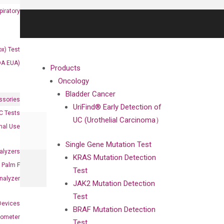
iratory
x) Test
DA EUA)
Products
Oncology
Bladder Cancer
ssories
UriFind®️ Early Detection of
 Tests
UC (Urothelial Carcinoma）
onal Use
Single Gene Mutation Test
alyzers
KRAS Mutation Detection
Palm F
Test
nalyzer
JAK2 Mutation Detection
Test
Devices
BRAF Mutation Detection
nometer
Test