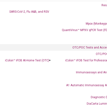
Resp
SARS-CoV-2, Flu A&B, and RSV
Mpox (Monkeypo
QuantiVirus™ MPXV qPCR Test (F
Clinical Services
Cancer Progression and Therapy Response Monitoring
RadTox™ cfDNA Test
OTC/POC Tests and Acce
OTC/POC
Colorectal Cancer
iColon™ iFOB At-Home Test (OTC)
iColon™ iFOB Test for Professi
Coloscape™ Colorectal Cancer Test
Immunoassays and An
Bladder Cancer
UriFind®️ Urothelial Carcinoma Test
A1 Automatic Immunoassay A
VEXAS Syndrome Test
Diagnostic 
QClamp® Plex VEXAS UBA1 Mutation Test
DiaCarta Lumi