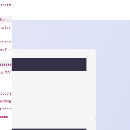
er Test
 Cancer
oma Test
me Test
on Test
iseases
&B, RSV)
roducts
ncology
 Cancer
rcinoma）