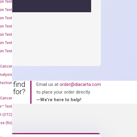
on Test
on Test
on Test
on Test
on Test
on Test
on Test
 Cancer
nalysis
an’t find
tection
Email us at
order@diacarta.com
king for?
to place your order directly
 Cancer
—We’re here to help!
e™ Test
t (OTC)
Use (Rx)