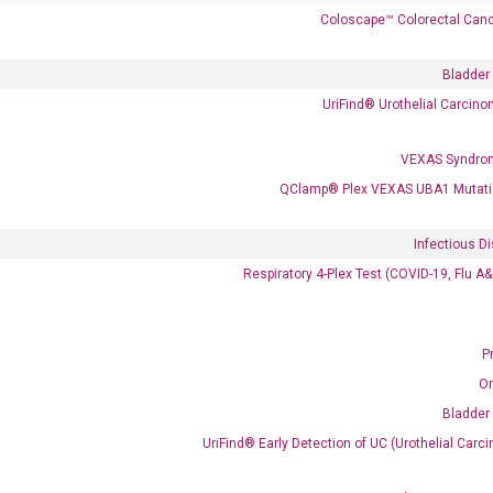
Coloscape™ Colorectal Canc
 delivery.
Bladder
UriFind®️ Urothelial Carcin
Frequent Purchased Together
VEXAS Syndro
QClamp® Plex VEXAS UBA1 Mutati
OptiAmp™ cDNA Synthesis Kit
Infectious D
Respiratory 4-Plex Test (COVID-19, Flu A
P
O
Bladder
UriFind®️ Early Detection of UC (Urothelial Ca