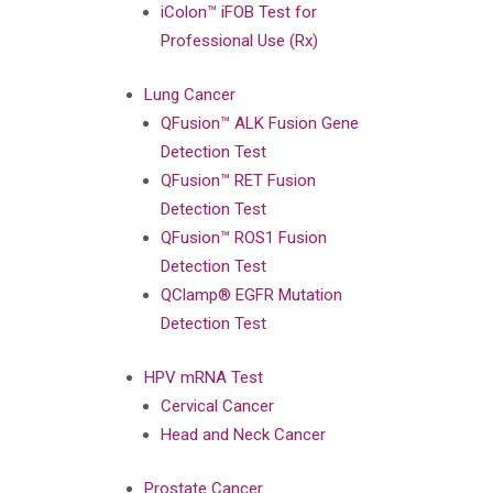
iColon™ iFOB Test for
Professional Use (Rx)
Lung Cancer
QFusion™ ALK Fusion Gene
Detection Test
QFusion™ RET Fusion
Detection Test
QFusion™ ROS1 Fusion
Detection Test
QClamp® EGFR Mutation
Detection Test
HPV mRNA Test
Cervical Cancer
Head and Neck Cancer
Prostate Cancer