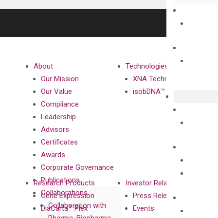
About
Technologies
Our Mission
XNA Technology
Our Value
isobDNA™ Technology
Compliance
Leadership
Advisors
Certificates
Awards
Corporate Governance
Publications
Research Products
Investor Relations
Collaborations
Gene Expression
Press Releases
Collaboration with
DiaCarta™ Plex
Events