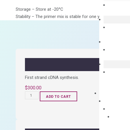
Storage – Store at -20°C
Stability – The primer mix is stable for one year from date of
First strand cDNA synthesis.
$
300.00
OptiAmp™
ADD TO CART
cDNA
Synthesis
Kit
quantity