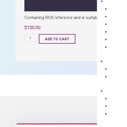
Containing ROX reference and is suitable for all qPCR 
$
150.00
OptiAmp™
ADD TO CART
SYBR
Green
Master
Mix
quantity