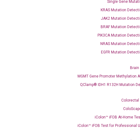
Single Gene Mutati
OptiAmp™ SYBR Green Master Mix
KRAS Mutation Detecti
JAK2 Mutation Detecti
instruments without adjusting the concentration of ROX.
BRAF Mutation Detecti
PIK3CA Mutation Detecti
NRAS Mutation Detecti
EGFR Mutation Detecti
Brain
MGMT Gene Promoter Methylation A
C
QClamp® IDH1 R132H Mutation De
what you’re loo
Colorectal
ColoScap
iColon™ iFOB At-Home Tes
iColon™ iFOB Test for Professional 