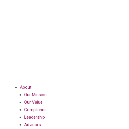
About
Our Mission
Our Value
Compliance
Leadership
Advisors