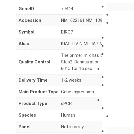
GeneID
79444
Accession
NM_022161 NM_139317 XM_047440
Symbol
BIRC7
Alias
KIAP LIVIN ML-IAP MLIAP RNF50
The primer mix has been tested to g
Quality Control
Step2: Denaturation: 95°C for 10 sec,
60°C for 15 sec
Delivery Time
1-2 weeks
Main Product Type
Gene expression
Product Type
qPCR
Species
Human
Panel
Not in array