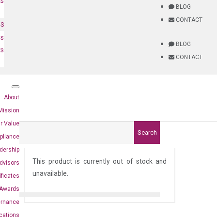
ts
BLOG
CONTACT
NS
es
BLOG
ts
CONTACT
About
Mission
r Value
Search
pliance
)
dership
This product is currently out of stock and
dvisors
unavailable.
ificates
Awards
ernance
ications