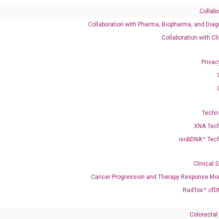
Collabo
Collaboration with Pharma, Biopharma, and Diag
495
Collaboration with Cl
Privac
enerate satisfactory qPCR data on ABI 7500 by using the following
 Annealing: 60°C for 30 sec, repeat 40 cycles; Step 3: Melting curve:
Techn
XNA Tec
isobDNA™ Tec
Clinical 
Cancer Progression and Therapy Response Mon
RadTox™ cfD
Colorectal