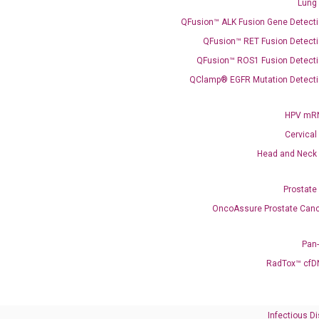
Lung
QFusion™ ALK Fusion Gene Detecti
Need Help?
QFusion™ RET Fusion Detecti
QFusion™ ROS1 Fusion Detecti
Call us: +1 (800) 246-8878
Email us: information@diacarta.com
QClamp® EGFR Mutation Detecti
HPV mRN
Contact Us!
Cervical
Head and Neck
Prostate
OncoAssure Prostate Canc
Ready to Subscribe and Learn?
Pan
RadTox™ cfD
Infectious D