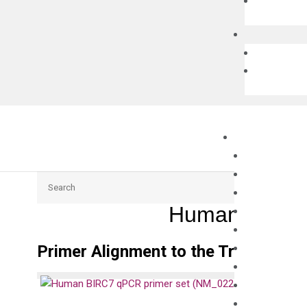
Search
Human BIRC7
Primer Alignment to the Transcripts