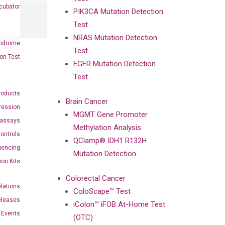
cubator
PIK3CA Mutation Detection
Test
NRAS Mutation Detection
ndrome
Test
on Test
EGFR Mutation Detection
Test
roducts
Brain Cancer
ression
MGMT Gene Promoter
oassays
Methylation Analysis
ontrols
QClamp® IDH1 R132H
uencing
Mutation Detection
ion Kits
Colorectal Cancer
elations
ColoScape™ Test
eleases
iColon™ iFOB At-Home Test
Events
(OTC)