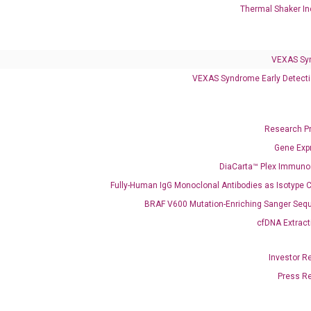
Infectious Diseases
Thermal Shaker In
Respiratory 4-Plex Test (COVID-19, Flu A&B, RSV)
VEXAS Sy
VEXAS Syndrome Early Detecti
Research P
Gene Exp
DiaCarta™ Plex Immun
Fully-Human IgG Monoclonal Antibodies as Isotype C
BRAF V600 Mutation-Enriching Sanger Seq
cfDNA Extract
Investor R
Press R