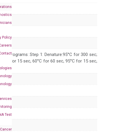
rations
nostics
inicians
y Policy
Careers
Contact
 PCR programs: Step 1: Denature:95°C for 300 sec;
 95°C for 15 sec, 60°C for 60 sec, 95°C for 15 sec,
ologies
hnology
hnology
Services
itoring
NA Test
 Cancer