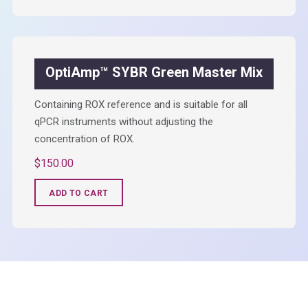
OptiAmp™ SYBR Green Master Mix
Containing ROX reference and is suitable for all
qPCR instruments without adjusting the
concentration of ROX.
$
150.00
ADD TO CART