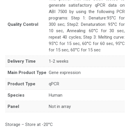
generate satisfactory qPCR data on
ABI 7500 by using the following PCR
programs: Step 1: Denature:95°C for
Quality Control
300 sec; Step2: Denaturation: 95°C for
10 sec, Annealing: 60°C for 30 sec,
repeat 40 cycles; Step 3: Melting curve:
95°C for 15 sec, 60°C for 60 sec, 95°C
for 15 sec, 60°C for 15 sec
Delivery Time
1-2 weeks
Main Product Type
Gene expression
Product Type
qPCR
Species
Human
Panel
Not in array
Storage – Store at -20°C