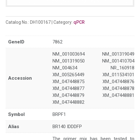
Catalog No.:
DH100167
Category:
qPCR
GeneID
7862
NM_001003694 NM_001319049
NM_001319050 NM_001410704
NM_004634 NR_160918
XM_005265449 XM_011534101
Accession
XM_047448875 XM_047448876
XM_047448877 XM_047448878
XM_047448879 XM_047448881
XM_047448882
Symbol
BRPF1
Alias
BR140 IDDDFP
The primer mix has been tested to