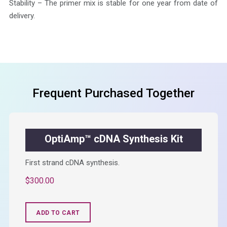
Stability – The primer mix is stable for one year from date of
delivery.
Frequent Purchased Together
OptiAmp™ cDNA Synthesis Kit
First strand cDNA synthesis.
$
300.00
ADD TO CART