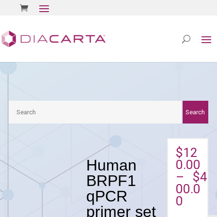
Search
Search
$
12
Human
0.00
–
$
4
BRPF1
00.0
qPCR
0
primer set