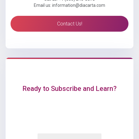
Email us: information@diacarta.com
Contact Us!
Ready to Subscribe and Learn?