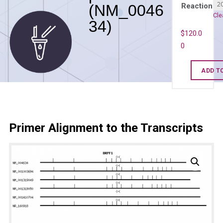
(NM_0046
Reaction
Cle
34)
$
120.0
0
Human
ADD T
BRPF1
qPCR
primer
set
Primer Alignment to the Transcripts
(NM_004634
quantity