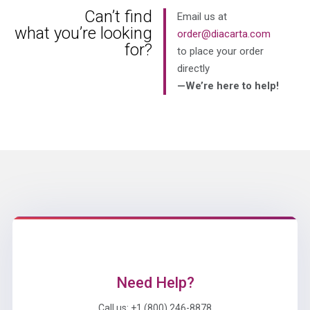
Can’t find
Email us at
what you’re looking
order@diacarta.com
for?
to place your order
directly
—We’re here to help!
Need Help?
Call us: +1 (800) 246-8878