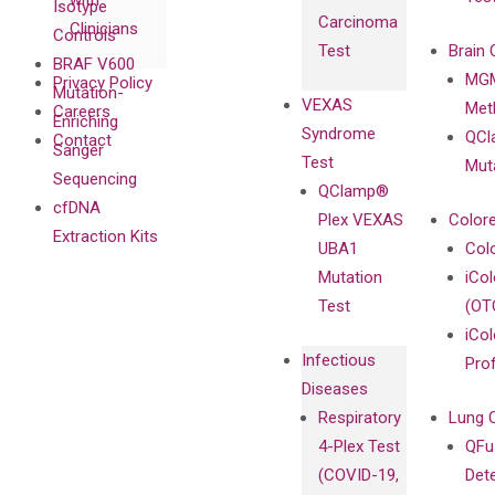
with
Isotype
Carcinoma
Clinicians
Controls
Test
Brain 
BRAF V600
MGM
Privacy Policy
Mutation-
VEXAS
Meth
Careers
Enriching
Syndrome
QCl
Contact
Sanger
Test
Mut
Sequencing
QClamp®
cfDNA
Plex VEXAS
Colore
Extraction Kits
UBA1
Col
Mutation
iCo
Test
(OT
iCol
Infectious
Pro
Diseases
Respiratory
Lung 
4-Plex Test
QFu
(COVID-19,
Det