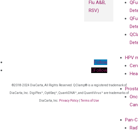
Flu A&B,
QFu
RSV)
Det
QFu
Det
QCl
Det
HPV m
Follow
Cer
Follow
Hea
©2018-2024 DiaCarta, All Rights Reserved. QClamp® is a registered trademark of
Prost
DiaCarta, Inc. DigiPlex™, OptiSeq™, QuantiDNA™, and QuantiVirus™ are trademarks of
Onc
DiaCarta, Inc.
Privacy Policy
|
Terms of Use
Can
Pan-C
Rad