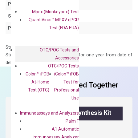
Product Type
qPCR
Mpox (Monkeypox) Test
Species
Human
QuantiVirus™ MPXV qPCR
Test (FDA EUA)
Panel
Not in array
Storage – Store at -20°C
OTC/POC Tests and
Stability – The primer mix is stable for one year from date of
Accessories
delivery.
OTC/POC Tests
iColon™ iFOB
iColon™ iFOB
At-Home
Test for
Frequent Purchased Together
Test (OTC)
Professional
Use
OptiAmp™ cDNA Synthesis Kit
Immunoassays and Analyzers
Palm F
First strand cDNA synthesis.
A1 Automatic
Immunoassay Analyzer