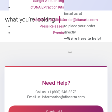
Sanger Sequencing
Mix
cfDNA Extraction Kits
quantity
Can’t find
Email us at
what you’re looking
order@diacarta.com
INVESTOR RELATIONS
for?
to place your order
Press Releases
directly
Events
—We’re here to help!
Need Help?
Call us: +1 (800) 246-8878
Email us: information@diacarta.com
Contact Us!