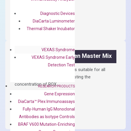
$
300.00
Diagnostic Devices
OptiAmp™
ADD TO CART
DiaCarta Luminometer
cDNA
Thermal Shaker Incubator
Synthesis
Kit
quantity
VEXAS Syndrome
OptiAmp™ SYBR Green Master Mix
VEXAS Syndrome Early
Detection Test
Containing ROX reference and is suitable for all
qPCR instruments without adjusting the
concentration of ROX.
RESEARCH PRODUCTS
Gene Expression
$
150.00
DiaCarta™ Plex Immunoassays
OptiAmp™
ADD TO CART
Fully-Human IgG Monoclonal
SYBR
Antibodies as Isotype Controls
Green
BRAF V600 Mutation-Enriching
Master