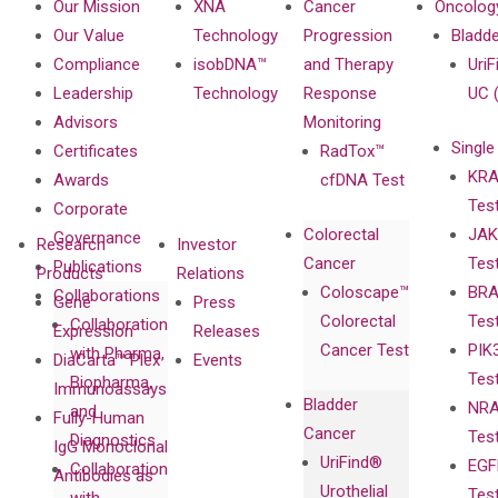
Our Mission
XNA
Cancer
Oncolog
Our Value
Technology
Progression
Bladd
Compliance
isobDNA™
and Therapy
UriF
Leadership
Technology
Response
UC 
Advisors
Monitoring
Single
Certificates
RadTox™
KRA
Awards
cfDNA Test
Tes
Corporate
Colorectal
JAK
Governance
Research
Investor
Cancer
Tes
Publications
Products
Relations
Coloscape™
BRA
Collaborations
Gene
Press
Colorectal
Tes
Collaboration
Expression
Releases
Cancer Test
PIK
with Pharma,
DiaCarta™ Plex
Events
Tes
Biopharma,
Immunoassays
Bladder
NRA
and
Fully-Human
Cancer
Tes
Diagnostics
IgG Monoclonal
UriFind®️
EGF
Collaboration
Antibodies as
Urothelial
Tes