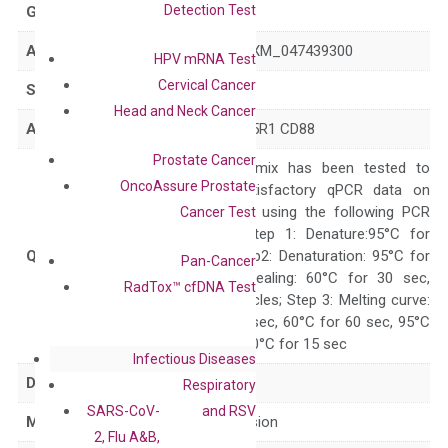
Detection Test
GeneID
728
Accession
NM_001736 XM_047439300
HPV mRNA Test
Cervical Cancer
Symbol
C5AR1
Head and Neck Cancer
Alias
C5A C5AR C5R1 CD88
Prostate Cancer
The primer mix has been tested to
OncoAssure Prostate
generate satisfactory qPCR data on
ABI 7500 by using the following PCR
Cancer Test
programs: Step 1: Denature:95°C for
Quality Control
300 sec; Step2: Denaturation: 95°C for
Pan-Cancer
10 sec, Annealing: 60°C for 30 sec,
RadTox™ cfDNA Test
repeat 40 cycles; Step 3: Melting curve:
95°C for 15 sec, 60°C for 60 sec, 95°C
for 15 sec, 60°C for 15 sec
Infectious Diseases
Delivery Time
1-2 weeks
Respiratory
SARS-CoV-
and RSV
Main Product Type
Gene expression
2, Flu A&B,