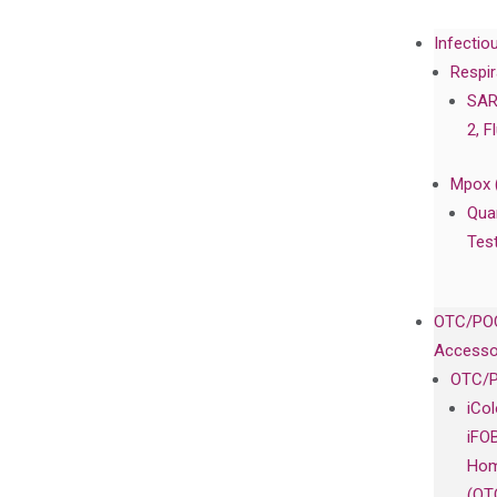
Infectio
Respir
SAR
2, F
Mpox 
Qua
Tes
OTC/POC
Accesso
OTC/P
iCo
iFO
Hom
(OT