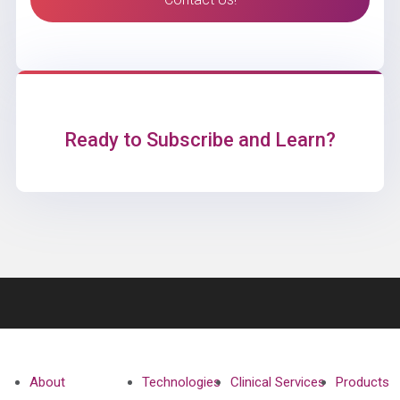
Ready to Subscribe and Learn?
About
Technologies
Clinical Services
Products