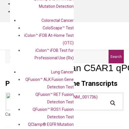
BLOG
Mutation Detection
CONTACT
Colorectal Cancer
ColoScape™ Test
iColon™ iFOB At-Home Test
(OTC)
iColon™ iFOB Test for
Search
Search
Professional Use (Rx)
Human C5AR1 qPC
Lung Cancer
QFusion™ ALK Fusion Gene
Primer Alignment to the Transcripts
Detection Test
QFusion™ RET Fusion
Detection Test
QFusion™ ROS1 Fusion
Catalog No.:
N/A
Category:
qPCR
Detection Test
QClamp® EGFR Mutation