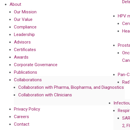
Det
About
Our Mission
HPV m
Our Value
Cer
Compliance
Hea
Leadership
Advisors
Prost
Certificates
Onc
Awards
Can
Corporate Governance
Publications
Pan-C
Collaborations
Rad
Collaboration with Pharma, Biopharma, and Diagnostics
Collaboration with Clinicians
Infectio
Privacy Policy
Respir
Careers
SAR
Contact
2, F