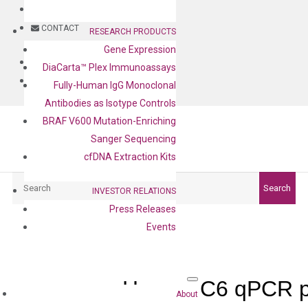
BLOG
CONTACT
RESEARCH PRODUCTS
Gene Expression
BLOG
DiaCarta™ Plex Immunoassays
CONTACT
Fully-Human IgG Monoclonal
Antibodies as Isotype Controls
BRAF V600 Mutation-Enriching
Sanger Sequencing
cfDNA Extraction Kits
Search
Search
INVESTOR RELATIONS
Press Releases
Events
Human C6 qPCR p
About