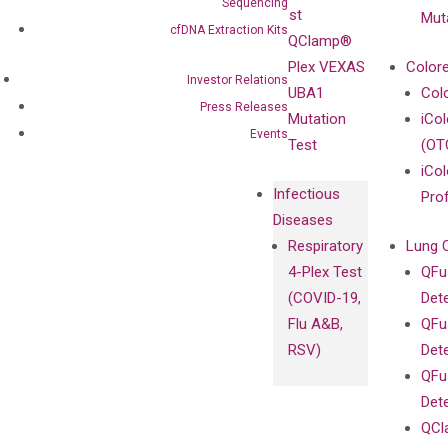
Sanger
Sequencing
Test
Mut
Sequencing
cfDNA Extraction Kits
QClamp®
cfDNA
Plex VEXAS
Colore
Investor Relations
Extraction Kits
UBA1
Col
Press Releases
Mutation
iCo
Events
Test
(OT
iCol
Infectious
Pro
Diseases
Respiratory
Lung 
4-Plex Test
QFu
(COVID-19,
Det
Flu A&B,
QFu
RSV)
Det
QFu
Det
QCl