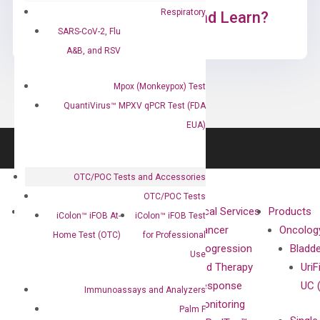
Respiratory
Ready to Subscribe and Learn?
SARS-CoV-2, Flu
A&B, and RSV
Mpox (Monkeypox) Test
QuantiVirus™ MPXV qPCR Test (FDA
EUA)
OTC/POC Tests and Accessories
OTC/POC Tests
About
Technologies
Clinical Services
Products
iColon™ iFOB At-
iColon™ iFOB Test
Our Mission
XNA
Cancer
Oncolog
Home Test (OTC)
for Professional
Our Value
Technology
Progression
Bladd
Use
Compliance
isobDNA™
and Therapy
UriF
Leadership
Technology
Response
UC 
Immunoassays and Analyzers
Advisors
Monitoring
Palm F