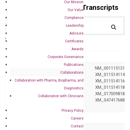
Our Mission
Primer Alignment to the Transcripts
Our Value
Compliance
Leadership
Advisors
Catalog No.:
DH100174
Category:
qPCR
Certificates
Awards
GeneID
729
Corporate Governance
Publications
NM_000065 NM_001115131
Collaborations
XM_006714496 XM_011514114
Collaboration with Pharma, Biopharma, and
XM_011514115 XM_011514116
Accession
XM_011514117 XM_011514118
Diagnostics
XM_011514119 XM_017009818
Collaboration with Clinicians
XM_047417687 XM_047417688
XM_047417689
Privacy Policy
Symbol
C6
Careers
Contact
Alias
–