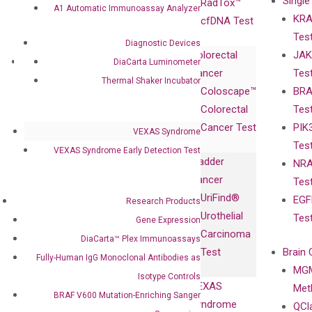
Single
Certificates
RadTox™
A1 Automatic Immunoassay Analyzer
KRA
Awards
cfDNA Test
Tes
Corporate
Diagnostic Devices
Colorectal
JAK
Governance
Research
Investor
DiaCarta Luminometer
Cancer
Tes
Publications
Products
Relations
Thermal Shaker Incubator
Coloscape™
BRA
Collaborations
Gene
Press
Colorectal
Tes
Collaboration
Expression
Releases
Cancer Test
PIK
with Pharma,
VEXAS Syndrome
DiaCarta™ Plex
Events
Tes
Biopharma,
VEXAS Syndrome Early Detection Test
Immunoassays
Bladder
NRA
and
Fully-Human
Cancer
Tes
Diagnostics
IgG Monoclonal
UriFind®️
EGF
Collaboration
Research Products
Antibodies as
Urothelial
Tes
with
Gene Expression
Isotype
Carcinoma
Clinicians
DiaCarta™ Plex Immunoassays
Controls
Test
Brain 
Fully-Human IgG Monoclonal Antibodies as
BRAF V600
MGM
Privacy Policy
Isotype Controls
Mutation-
VEXAS
Meth
Careers
BRAF V600 Mutation-Enriching Sanger
Enriching
Syndrome
QCl
Contact