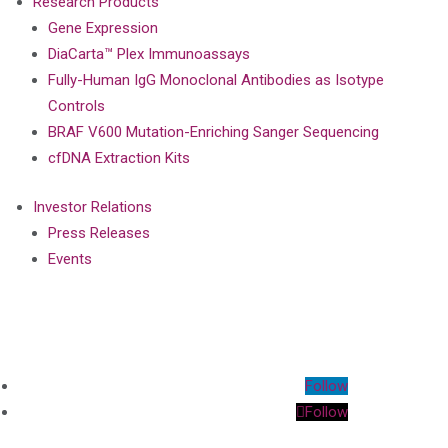
Research Products
Gene Expression
DiaCarta™ Plex Immunoassays
Fully-Human IgG Monoclonal Antibodies as Isotype
Controls
BRAF V600 Mutation-Enriching Sanger Sequencing
cfDNA Extraction Kits
Investor Relations
Press Releases
Events
Follow
Follow