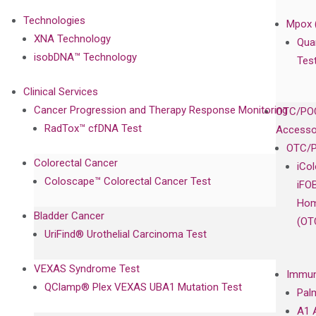
Technologies
Mpox 
XNA Technology
Qua
isobDNA™ Technology
Tes
Clinical Services
Cancer Progression and Therapy Response Monitoring
OTC/POC
RadTox™ cfDNA Test
Accesso
OTC/P
Colorectal Cancer
iCo
Coloscape™ Colorectal Cancer Test
iFO
Hom
Bladder Cancer
(OT
UriFind®️ Urothelial Carcinoma Test
VEXAS Syndrome Test
Immun
QClamp® Plex VEXAS UBA1 Mutation Test
Pal
A1 