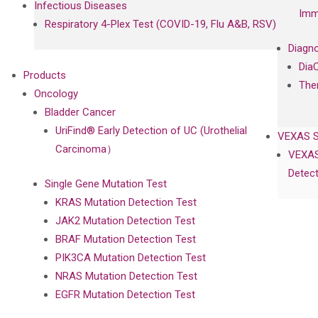
Infectious Diseases
Imm
Respiratory 4-Plex Test (COVID-19, Flu A&B, RSV)
Diagno
Dia
Products
The
Oncology
Bladder Cancer
UriFind®️ Early Detection of UC (Urothelial
VEXAS 
Carcinoma）
VEXAS
Detect
Single Gene Mutation Test
KRAS Mutation Detection Test
JAK2 Mutation Detection Test
BRAF Mutation Detection Test
PIK3CA Mutation Detection Test
NRAS Mutation Detection Test
EGFR Mutation Detection Test