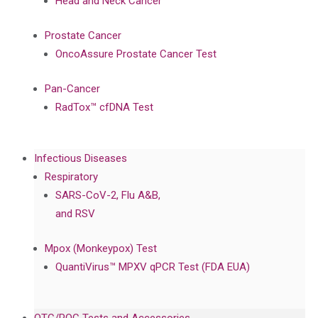
Head and Neck Cancer
Prostate Cancer
OncoAssure Prostate Cancer Test
Pan-Cancer
RadTox™ cfDNA Test
Infectious Diseases
Respiratory
SARS-CoV-2, Flu A&B,
and RSV
Mpox (Monkeypox) Test
QuantiVirus™ MPXV qPCR Test (FDA EUA)