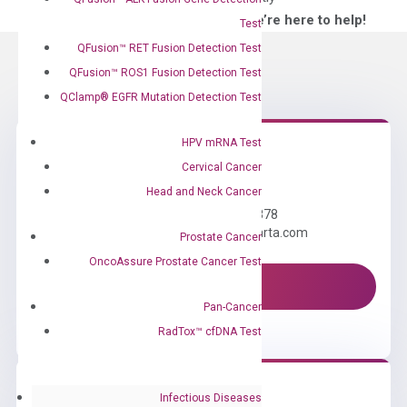
—We’re here to help!
Test
QFusion™ RET Fusion Detection Test
QFusion™ ROS1 Fusion Detection Test
QClamp® EGFR Mutation Detection Test
HPV mRNA Test
Cervical Cancer
Need Help?
Head and Neck Cancer
Call us: +1 (800) 246-8878
Email us: information@diacarta.com
Prostate Cancer
OncoAssure Prostate Cancer Test
Contact Us!
Pan-Cancer
RadTox™ cfDNA Test
Infectious Diseases