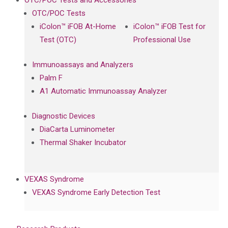
OTC/POC Tests and Accessories
OTC/POC Tests
iColon™ iFOB At-Home
iColon™ iFOB Test for
Test (OTC)
Professional Use
Immunoassays and Analyzers
Palm F
A1 Automatic Immunoassay Analyzer
Diagnostic Devices
DiaCarta Luminometer
Thermal Shaker Incubator
VEXAS Syndrome
VEXAS Syndrome Early Detection Test