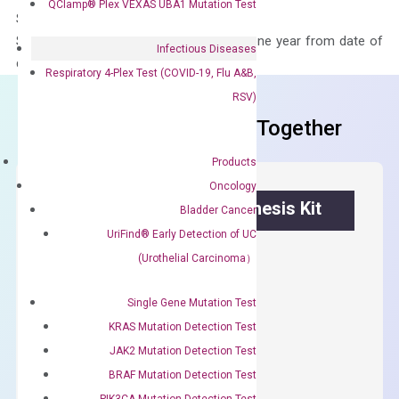
QClamp® Plex VEXAS UBA1 Mutation Test
Storage – Store at -20°C
Stability – The primer mix is stable for one year from date of
Infectious Diseases
delivery.
Respiratory 4-Plex Test (COVID-19, Flu A&B,
RSV)
Frequent Purchased Together
Products
Oncology
OptiAmp™ cDNA Synthesis Kit
Bladder Cancer
UriFind®️ Early Detection of UC
First strand cDNA synthesis.
(Urothelial Carcinoma）
$
300.00
Single Gene Mutation Test
KRAS Mutation Detection Test
OptiAmp™
ADD TO CART
cDNA
JAK2 Mutation Detection Test
Synthesis
BRAF Mutation Detection Test
Kit
PIK3CA Mutation Detection Test