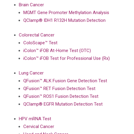
Brain Cancer
MGMT Gene Promoter Methylation Analysis
QClamp® IDH1 R132H Mutation Detection
Colorectal Cancer
ColoScape™ Test
iColon™ iFOB At-Home Test (OTC)
iColon™ iFOB Test for Professional Use (Rx)
Lung Cancer
QFusion™ ALK Fusion Gene Detection Test
QFusion™ RET Fusion Detection Test
QFusion™ ROS1 Fusion Detection Test
QClamp® EGFR Mutation Detection Test
HPV mRNA Test
Cervical Cancer