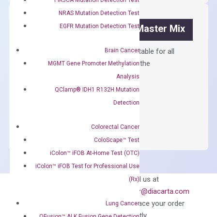
quantity
NRAS Mutation Detection Test
EGFR Mutation Detection Test
OptiAmp™ SYBR Green Master Mix
Brain Cancer
Containing ROX reference and is suitable for all
qPCR instruments without adjusting the
MGMT Gene Promoter Methylation
concentration of ROX.
Analysis
QClamp® IDH1 R132H Mutation
$
150.00
Detection
OptiAmp™
ADD TO CART
SYBR
Colorectal Cancer
Green
ColoScape™ Test
Master
iColon™ iFOB At-Home Test (OTC)
Mix
iColon™ iFOB Test for Professional Use
quantity
Can’t find
Email us at
(Rx)
what you’re looking
order@diacarta.com
for?
to place your order
Lung Cancer
directly
QFusion™ ALK Fusion Gene Detection