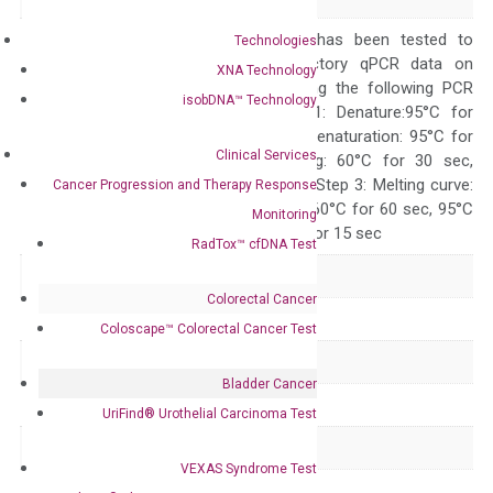
The primer mix has been tested to
Technologies
generate satisfactory qPCR data on
XNA Technology
ABI 7500 by using the following PCR
isobDNA™ Technology
programs: Step 1: Denature:95°C for
Quality Control
300 sec; Step2: Denaturation: 95°C for
Clinical Services
10 sec, Annealing: 60°C for 30 sec,
repeat 40 cycles; Step 3: Melting curve:
Cancer Progression and Therapy Response
95°C for 15 sec, 60°C for 60 sec, 95°C
Monitoring
for 15 sec, 60°C for 15 sec
RadTox™ cfDNA Test
Delivery Time
1-2 weeks
Colorectal Cancer
Main Product Type
Gene expression
Coloscape™ Colorectal Cancer Test
Product Type
qPCR
Bladder Cancer
Species
Human
UriFind®️ Urothelial Carcinoma Test
Panel
Not in array
VEXAS Syndrome Test