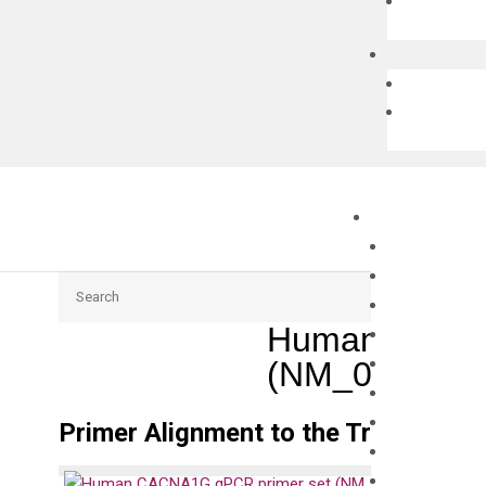
Search
Human CACNA
(NM_018896)
Primer Alignment to the Transcripts