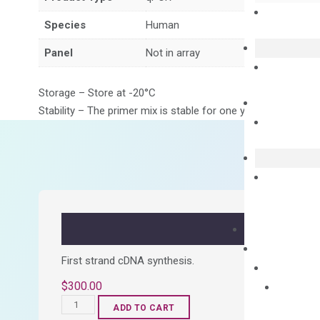
Species
Human
Panel
Not in array
Storage – Store at -20°C
Stability – The primer mix is stable for one year from date of
First strand cDNA synthesis.
$
300.00
OptiAmp™
ADD TO CART