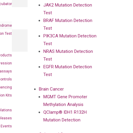
cubator
JAK2 Mutation Detection
Test
BRAF Mutation Detection
ndrome
Test
on Test
PIK3CA Mutation Detection
Test
NRAS Mutation Detection
roducts
Test
ression
EGFR Mutation Detection
oassays
Test
ontrols
uencing
Brain Cancer
ion Kits
MGMT Gene Promoter
Methylation Analysis
elations
QClamp® IDH1 R132H
eleases
Mutation Detection
Events