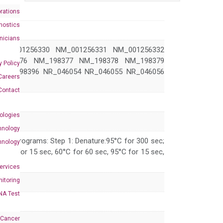
rations
nostics
inicians
NM_001256330 NM_001256331 NM_001256332
_198376 NM_198377 NM_198378 NM_198379
y Policy
NM_198396 NR_046054 NR_046055 NR_046056
Careers
Contact
ologies
hnology
 PCR programs: Step 1: Denature:95°C for 300 sec;
hnology
 95°C for 15 sec, 60°C for 60 sec, 95°C for 15 sec,
Services
itoring
NA Test
 Cancer