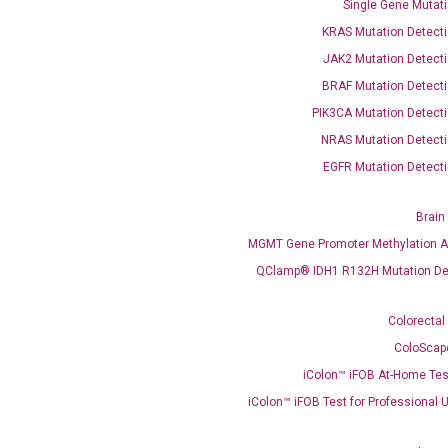
Single Gene Mutati
KRAS Mutation Detecti
JAK2 Mutation Detecti
BRAF Mutation Detecti
OptiAmp™ SYBR Green Master Mix
PIK3CA Mutation Detecti
NRAS Mutation Detecti
instruments without adjusting the concentration of ROX.
EGFR Mutation Detecti
Brain
MGMT Gene Promoter Methylation A
QClamp® IDH1 R132H Mutation De
Colorectal
ColoScap
C
iColon™ iFOB At-Home Tes
what you’re loo
iColon™ iFOB Test for Professional 