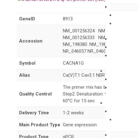
GeneID
8913
NM_001256324 NM_001256325 N
NM_001256333 NM_001256334 N
Accession
NM_198380 NM_198382 NM_19838
NR_046057 NR_046058 XM_006722
Symbol
CACNA1G
Alias
Ca(V)T.1 Cav3.1 NBR13 SCA42 SCA
The primer mix has been tested to g
Quality Control
Step2: Denaturation: 95°C for 10 sec,
60°C for 15 sec
Delivery Time
1-2 weeks
Main Product Type
Gene expression
Product Type
qPCR