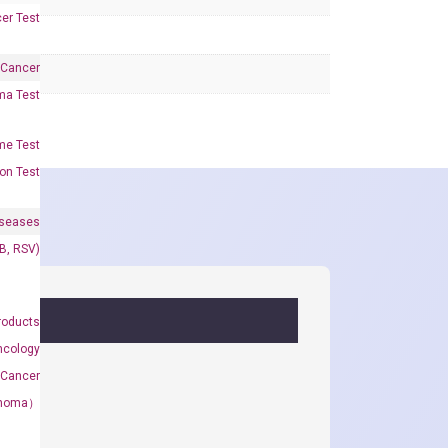
er Test
 Cancer
oma Test
me Test
on Test
iseases
&B, RSV)
roducts
ncology
 Cancer
rcinoma）