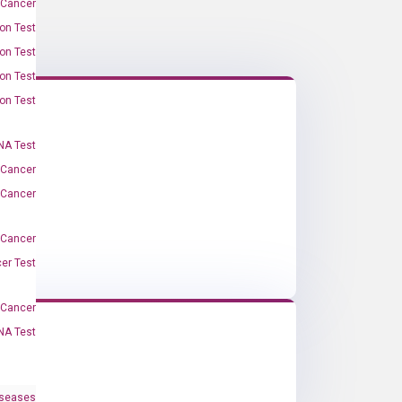
 Cancer
on Test
on Test
on Test
on Test
A Test
 Cancer
 Cancer
 Cancer
er Test
-Cancer
NA Test
iseases