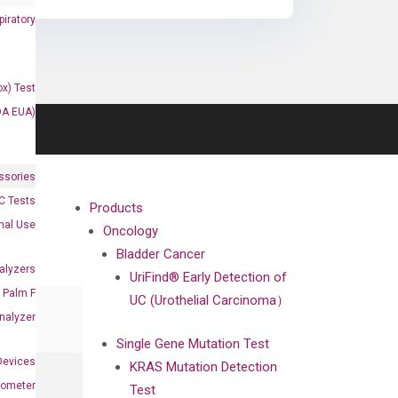
iratory
x) Test
DA EUA)
ssories
 Tests
Products
onal Use
Oncology
Bladder Cancer
alyzers
UriFind®️ Early Detection of
Palm F
UC (Urothelial Carcinoma）
nalyzer
Single Gene Mutation Test
Devices
KRAS Mutation Detection
nometer
Test