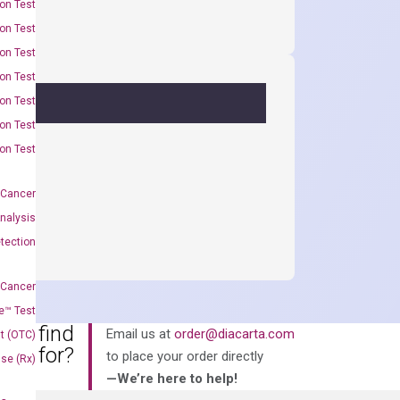
on Test
on Test
on Test
on Test
on Test
on Test
on Test
 Cancer
nalysis
tection
 Cancer
e™ Test
an’t find
Email us at
order@diacarta.com
t (OTC)
king for?
to place your order directly
Use (Rx)
—We’re here to help!