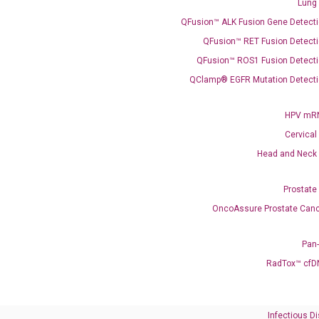
Lung
QFusion™ ALK Fusion Gene Detecti
QFusion™ RET Fusion Detecti
QFusion™ ROS1 Fusion Detecti
QClamp® EGFR Mutation Detecti
Need Help?
HPV mRN
Cervical
Call us: +1 (800) 246-8878
Email us: information@diacarta.com
Head and Neck
Prostate
Contact Us!
OncoAssure Prostate Canc
Pan
RadTox™ cfD
Ready to Subscribe and Learn?
Infectious D