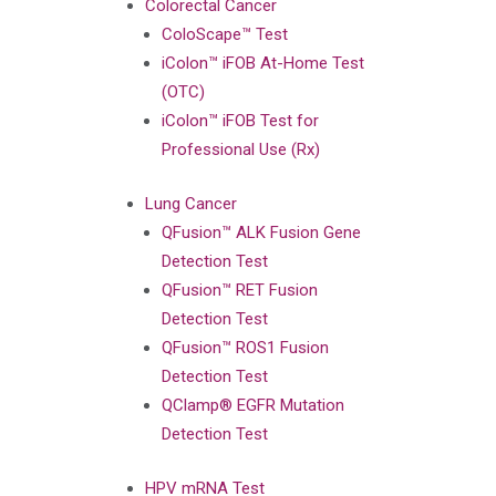
Colorectal Cancer
ColoScape™ Test
iColon™ iFOB At-Home Test
(OTC)
iColon™ iFOB Test for
Professional Use (Rx)
Lung Cancer
QFusion™ ALK Fusion Gene
Detection Test
QFusion™ RET Fusion
Detection Test
QFusion™ ROS1 Fusion
Detection Test
QClamp® EGFR Mutation
Detection Test
HPV mRNA Test