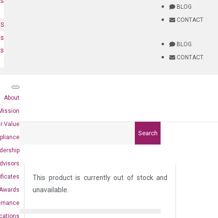
ts
BLOG
CONTACT
NS
es
BLOG
ts
CONTACT
About
Mission
r Value
Search
pliance
dership
dvisors
ificates
This product is currently out of stock and
unavailable.
Awards
ernance
ications