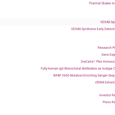
Thermal Shaker In
VEXAS Syndrome Test
QClamp® Plex VEXAS UBA1 Mutation Test
VEXAS Sy
Infectious Diseases
VEXAS Syndrome Early Detecti
Respiratory 4-Plex Test (COVID-19, Flu A&B, RSV)
Research P
Gene Exp
DiaCarta™ Plex Immun
Fully-Human IgG Monoclonal Antibodies as Isotype C
BRAF V600 Mutation-Enriching Sanger Seq
cfDNA Extract
Investor R
Press R