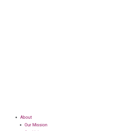
About
Our Mission