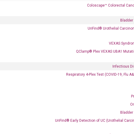
Coloscape™ Colorectal Canc
Bladder
UriFind®️ Urothelial Carcin
VEXAS Syndro
 delivery.
QClamp® Plex VEXAS UBA1 Mutati
Frequent Purchased Together
Infectious D
Respiratory 4-Plex Test (COVID-19, Flu A
OptiAmp™ cDNA Synthesis Kit
P
O
Bladder
UriFind®️ Early Detection of UC (Urothelial Ca