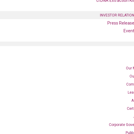
cfDNA Extraction Ki
INVESTOR RELATIO
Press Releas
Even
Our 
Ou
Com
1G qPCR primer set
Lea
A
Cert
Corporate Gov
Publ