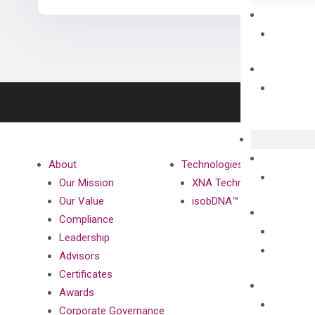
About
Technologies
Our Mission
XNA Technology
Our Value
isobDNA™ Technology
Compliance
Leadership
Advisors
Certificates
Awards
Corporate Governance