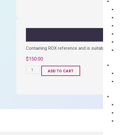
cDNA
Synthesis
Kit
quantity
Containing ROX reference and is suitable for all qPCR 
$
150.00
OptiAmp™
ADD TO CART
SYBR
Green
Master
Mix
quantity