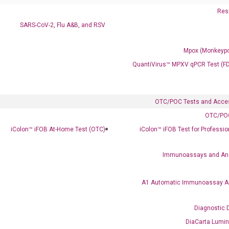
Resp
SARS-CoV-2, Flu A&B, and RSV
Mpox (Monkeypo
QuantiVirus™ MPXV qPCR Test (F
OTC/POC Tests and Acce
OTC/POC
Clinical Services
iColon™ iFOB At-Home Test (OTC)
iColon™ iFOB Test for Professi
Cancer Progression and Therapy Response Monitoring
RadTox™ cfDNA Test
Immunoassays and An
Colorectal Cancer
A1 Automatic Immunoassay A
Coloscape™ Colorectal Cancer Test
Diagnostic 
Bladder Cancer
DiaCarta Lumi
UriFind®️ Urothelial Carcinoma Test