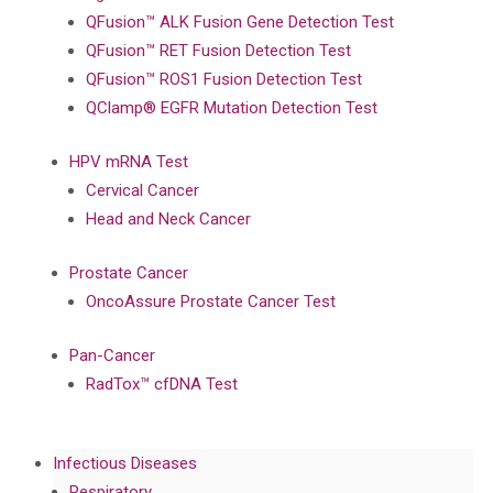
QFusion™ ALK Fusion Gene Detection Test
QFusion™ RET Fusion Detection Test
QFusion™ ROS1 Fusion Detection Test
QClamp® EGFR Mutation Detection Test
HPV mRNA Test
Cervical Cancer
Head and Neck Cancer
Prostate Cancer
OncoAssure Prostate Cancer Test
Pan-Cancer
RadTox™ cfDNA Test
Infectious Diseases
Respiratory