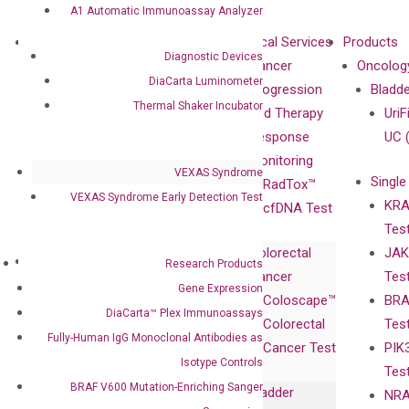
A1 Automatic Immunoassay Analyzer
About
Technologies
Clinical Services
Products
Diagnostic Devices
Our Mission
XNA
Cancer
Oncolog
DiaCarta Luminometer
Our Value
Technology
Progression
Bladd
Thermal Shaker Incubator
Compliance
isobDNA™
and Therapy
UriF
Leadership
Technology
Response
UC 
Advisors
Monitoring
VEXAS Syndrome
Single
Certificates
RadTox™
VEXAS Syndrome Early Detection Test
KRA
Awards
cfDNA Test
Tes
Corporate
Colorectal
JAK
Governance
Research
Investor
Research Products
Cancer
Tes
Publications
Products
Relations
Gene Expression
Coloscape™
BRA
Collaborations
Gene
Press
DiaCarta™ Plex Immunoassays
Colorectal
Tes
Collaboration
Expression
Releases
Fully-Human IgG Monoclonal Antibodies as
Cancer Test
PIK
with Pharma,
DiaCarta™ Plex
Events
Isotype Controls
Tes
Biopharma,
Immunoassays
BRAF V600 Mutation-Enriching Sanger
Bladder
NRA
and
Fully-Human