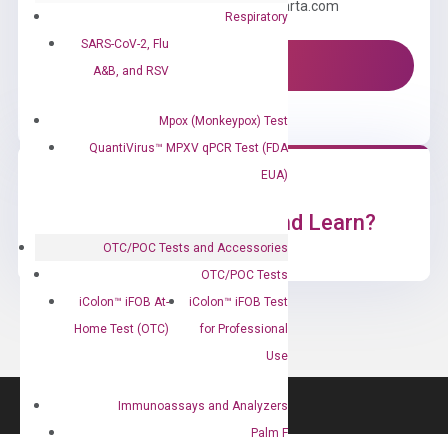
Email us: information@diacarta.com
Respiratory
SARS-CoV-2, Flu
Contact Us!
A&B, and RSV
Mpox (Monkeypox) Test
QuantiVirus™ MPXV qPCR Test (FDA
EUA)
Ready to Subscribe and Learn?
OTC/POC Tests and Accessories
OTC/POC Tests
iColon™ iFOB At-
iColon™ iFOB Test
Home Test (OTC)
for Professional
Use
Immunoassays and Analyzers
Palm F