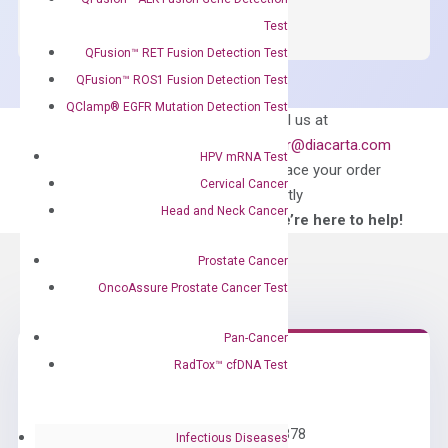
SYBR
Green
Test
Master
QFusion™ RET Fusion Detection Test
Mix
QFusion™ ROS1 Fusion Detection Test
quantity
QClamp® EGFR Mutation Detection Test
Can’t find
Email us at
what you’re looking
order@diacarta.com
HPV mRNA Test
for?
to place your order
Cervical Cancer
directly
Head and Neck Cancer
—We’re here to help!
Prostate Cancer
OncoAssure Prostate Cancer Test
Pan-Cancer
RadTox™ cfDNA Test
Need Help?
Call us: +1 (800) 246-8878
Infectious Diseases