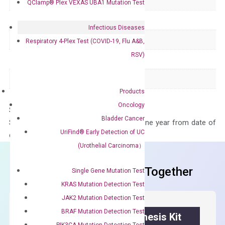
Delivery Time
1-2 weeks
QClamp® Plex VEXAS UBA1 Mutation Test
Main Product Type
Gene expression
Infectious Diseases
Product Type
qPCR
Respiratory 4-Plex Test (COVID-19, Flu A&B,
RSV)
Species
Human
Panel
Not in array
Products
Oncology
Storage – Store at -20°C
Bladder Cancer
Stability – The primer mix is stable for one year from date of
UriFind®️ Early Detection of UC
delivery.
(Urothelial Carcinoma）
Frequent Purchased Together
Single Gene Mutation Test
KRAS Mutation Detection Test
JAK2 Mutation Detection Test
BRAF Mutation Detection Test
OptiAmp™ cDNA Synthesis Kit
PIK3CA Mutation Detection Test