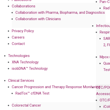
Pan-C
Collaborations
Rad
Collaboration with Pharma, Biopharma, and Diagnostics
Collaboration with Clinicians
Infectio
Privacy Policy
Respir
Careers
SAR
Contact
2, F
Technologies
Mpox 
XNA Technology
Qua
isobDNA™ Technology
Tes
Clinical Services
Cancer Progression and Therapy Response Monitoring
OTC/POC
RadTox™ cfDNA Test
Accesso
OTC/P
Colorectal Cancer
iCo