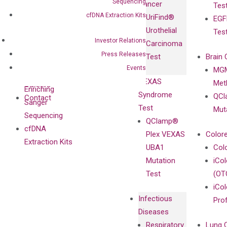
Sequencing
Cancer
Tes
Diagnostics
IgG Monoclonal
cfDNA Extraction Kits
UriFind®️
EGF
Collaboration
Antibodies as
Urothelial
Tes
with
Isotype
Investor Relations
Carcinoma
Clinicians
Controls
Press Releases
Test
Brain 
BRAF V600
Events
MGM
Privacy Policy
Mutation-
VEXAS
Meth
Careers
Enriching
Syndrome
QCl
Contact
Sanger
Test
Mut
Sequencing
QClamp®
cfDNA
Plex VEXAS
Colore
Extraction Kits
UBA1
Col
Mutation
iCo
Test
(OT
iCol
Infectious
Pro
Diseases
Respiratory
Lung 