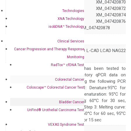
XM_047420869 XM_047420870
XM_047420871 XM_047420872
Technologies
XM_047420873 XM_047420874
XNA Technology
XM_047420875 XM_047420876
isobDNA™ Technology
XM_047420877 XM_047420878
Symbol
CALD1
Clinical Services
Cancer Progression and Therapy Response
CDM H-CAD HCAD L-CAD LCAD NAG22
Alias
h-CD
Monitoring
RadTox™ cfDNA Test
The primer mix has been tested to
generate satisfactory qPCR data on
Colorectal Cancer
ABI 7500 by using the following PCR
programs: Step 1: Denature:95°C for
Coloscape™ Colorectal Cancer Test
Quality Control
300 sec; Step2: Denaturation: 95°C for
10 sec, Annealing: 60°C for 30 sec,
Bladder Cancer
repeat 40 cycles; Step 3: Melting curve:
UriFind®️ Urothelial Carcinoma Test
95°C for 15 sec, 60°C for 60 sec, 95°C
for 15 sec, 60°C for 15 sec
VEXAS Syndrome Test