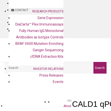
BLOG
CONTACT
RESEARCH PRODUCTS
Gene Expression
BLOG
DiaCarta™ Plex Immunoassays
CONTACT
Fully-Human IgG Monoclonal
Antibodies as Isotype Controls
BRAF V600 Mutation-Enriching
Sanger Sequencing
cfDNA Extraction Kits
Search
Search
INVESTOR RELATIONS
Press Releases
Events
Human CALD1 qPC
About