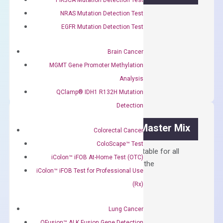
NRAS Mutation Detection Test
First strand cDNA synthesis.
EGFR Mutation Detection Test
$
300.00
Brain Cancer
OptiAmp™
ADD TO CART
MGMT Gene Promoter Methylation
cDNA
Analysis
Synthesis
QClamp® IDH1 R132H Mutation
Kit
Detection
quantity
OptiAmp™ SYBR Green Master Mix
Colorectal Cancer
ColoScape™ Test
Containing ROX reference and is suitable for all
iColon™ iFOB At-Home Test (OTC)
qPCR instruments without adjusting the
iColon™ iFOB Test for Professional Use
concentration of ROX.
(Rx)
$
150.00
Lung Cancer
OptiAmp™
ADD TO CART
QFusion™ ALK Fusion Gene Detection