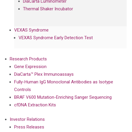
DiaCarta Luminometer
Thermal Shaker Incubator
VEXAS Syndrome
VEXAS Syndrome Early Detection Test
Research Products
Gene Expression
DiaCarta™ Plex Immunoassays
Fully-Human IgG Monoclonal Antibodies as Isotype
Controls
BRAF V600 Mutation-Enriching Sanger Sequencing
cfDNA Extraction Kits
Investor Relations
Press Releases