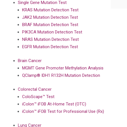
Single Gene Mutation Test
KRAS Mutation Detection Test
JAK2 Mutation Detection Test
BRAF Mutation Detection Test
PIK3CA Mutation Detection Test
NRAS Mutation Detection Test
EGFR Mutation Detection Test
Brain Cancer
MGMT Gene Promoter Methylation Analysis
QClamp® IDH1 R132H Mutation Detection
Colorectal Cancer
ColoScape™ Test
iColon™ iFOB At-Home Test (OTC)
iColon™ iFOB Test for Professional Use (Rx)
Lung Cancer