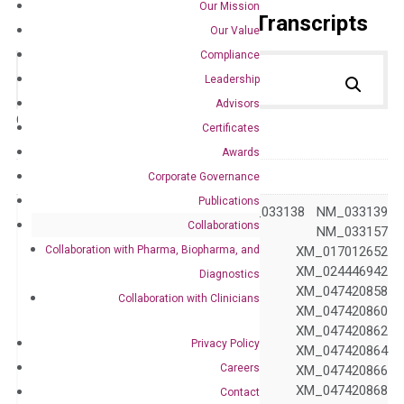
Our Mission
Primer Alignment to the Transcripts
Our Value
Compliance
Leadership
Advisors
Catalog No.:
DH100176
Category:
qPCR
Certificates
Awards
GeneID
800
Corporate Governance
Publications
NM_004342 NM_033138 NM_033139
Collaborations
NM_033140 NM_033157
Collaboration with Pharma, Biopharma, and
XM_017012650 XM_017012652
XM_017012654 XM_024446942
Diagnostics
XM_024446943 XM_047420858
Collaboration with Clinicians
XM_047420859 XM_047420860
XM_047420861 XM_047420862
Privacy Policy
Accession
XM_047420863 XM_047420864
Careers
XM_047420865 XM_047420866
XM_047420867 XM_047420868
Contact