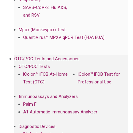
SARS-CoV-2, Flu A&B,
and RSV
Mpox (Monkeypox) Test
QuantiVirus™ MPXV qPCR Test (FDA EUA)
OTC/POC Tests and Accessories
OTC/POC Tests
iColon™ iFOB At-Home
iColon™ iFOB Test for
Test (OTC)
Professional Use
Immunoassays and Analyzers
Palm F
A1 Automatic Immunoassay Analyzer
Diagnostic Devices