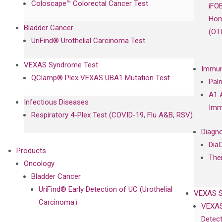
Coloscape™ Colorectal Cancer Test
iFO
Hom
Bladder Cancer
(OT
UriFind®️ Urothelial Carcinoma Test
VEXAS Syndrome Test
Immun
QClamp® Plex VEXAS UBA1 Mutation Test
Pal
A1 
Infectious Diseases
Imm
Respiratory 4-Plex Test (COVID-19, Flu A&B, RSV)
Diagno
Dia
Products
The
Oncology
Bladder Cancer
UriFind®️ Early Detection of UC (Urothelial
VEXAS 
Carcinoma）
VEXAS
Detect