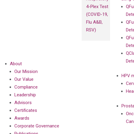
4-Plex Test
QFu
(COVID-19,
Det
Flu A&B,
QFu
RSV)
Det
QFu
Det
QCl
Det
About
Our Mission
HPV m
Our Value
Cer
Compliance
Hea
Leadership
Advisors
Prost
Certificates
Onc
Awards
Can
Corporate Governance
Publications