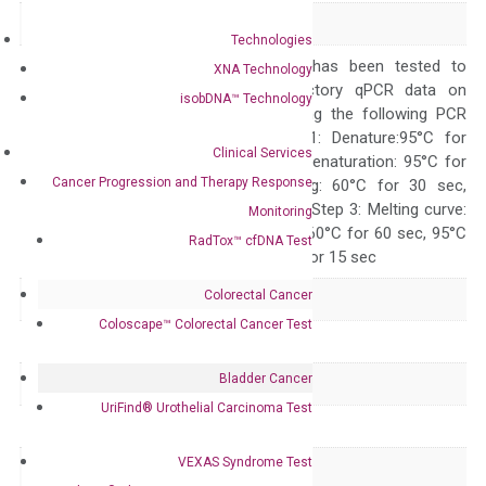
Alias
CAP CAP1-PEN
Technologies
The primer mix has been tested to
XNA Technology
generate satisfactory qPCR data on
isobDNA™ Technology
ABI 7500 by using the following PCR
programs: Step 1: Denature:95°C for
Clinical Services
Quality Control
300 sec; Step2: Denaturation: 95°C for
Cancer Progression and Therapy Response
10 sec, Annealing: 60°C for 30 sec,
repeat 40 cycles; Step 3: Melting curve:
Monitoring
95°C for 15 sec, 60°C for 60 sec, 95°C
RadTox™ cfDNA Test
for 15 sec, 60°C for 15 sec
Colorectal Cancer
Delivery Time
1-2 weeks
Coloscape™ Colorectal Cancer Test
Main Product Type
Gene expression
Bladder Cancer
Product Type
qPCR
UriFind®️ Urothelial Carcinoma Test
Species
Human
VEXAS Syndrome Test
Panel
Not in array