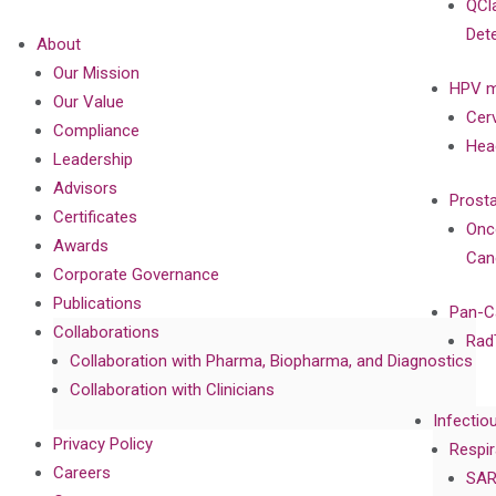
QCl
Det
About
Our Mission
HPV m
Our Value
Cer
Compliance
Hea
Leadership
Advisors
Prost
Certificates
Onc
Awards
Can
Corporate Governance
Publications
Pan-C
Collaborations
Rad
Collaboration with Pharma, Biopharma, and Diagnostics
Collaboration with Clinicians
Infectio
Privacy Policy
Respir
Careers
SAR