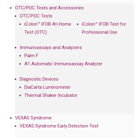
OTC/POC Tests and Accessories
OTC/POC Tests
iColon™ iFOB At-Home
iColon™ iFOB Test for
Test (OTC)
Professional Use
Immunoassays and Analyzers
Palm F
A1 Automatic Immunoassay Analyzer
Diagnostic Devices
DiaCarta Luminometer
Thermal Shaker Incubator
VEXAS Syndrome
VEXAS Syndrome Early Detection Test