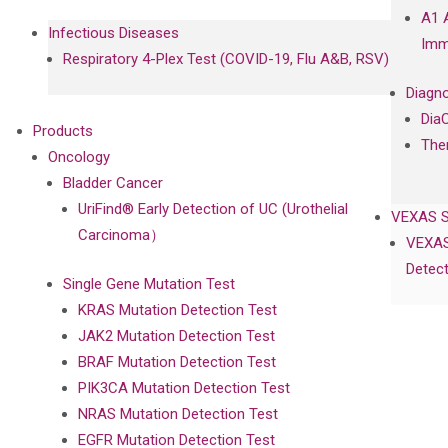
A1 
Infectious Diseases
Imm
Respiratory 4-Plex Test (COVID-19, Flu A&B, RSV)
Diagno
Dia
Products
The
Oncology
Bladder Cancer
UriFind®️ Early Detection of UC (Urothelial
VEXAS 
Carcinoma）
VEXAS
Detect
Single Gene Mutation Test
KRAS Mutation Detection Test
JAK2 Mutation Detection Test
BRAF Mutation Detection Test
PIK3CA Mutation Detection Test
NRAS Mutation Detection Test
EGFR Mutation Detection Test