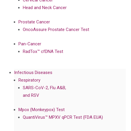
Cervical Cancer
Head and Neck Cancer
Prostate Cancer
OncoAssure Prostate Cancer Test
Pan-Cancer
RadTox™ cfDNA Test
Infectious Diseases
Respiratory
SARS-CoV-2, Flu A&B,
and RSV
Mpox (Monkeypox) Test
QuantiVirus™ MPXV qPCR Test (FDA EUA)