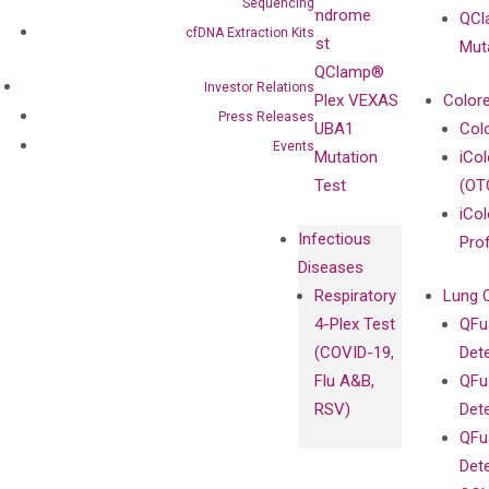
Enriching
Sequencing
Syndrome
QCl
Contact
Sanger
cfDNA Extraction Kits
Test
Mut
Sequencing
QClamp®
cfDNA
Investor Relations
Plex VEXAS
Colore
Extraction Kits
Press Releases
UBA1
Col
Events
Mutation
iCo
Test
(OT
iCol
Infectious
Pro
Diseases
Respiratory
Lung 
4-Plex Test
QFu
(COVID-19,
Det
Flu A&B,
QFu
RSV)
Det
QFu
Det