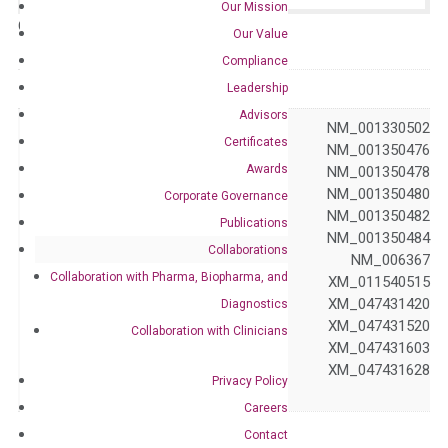
Our Mission
Catalog No.:
N/A
Category:
qPCR
Our Value
Compliance
GeneID
10487
Leadership
Advisors
NM_001105530 NM_001330502
Certificates
NM_001350475 NM_001350476
Awards
NM_001350477 NM_001350478
NM_001350479 NM_001350480
Corporate Governance
NM_001350481 NM_001350482
Publications
NM_001350483 NM_001350484
Collaborations
Accession
NM_001350485 NM_006367
Collaboration with Pharma, Biopharma, and
XM_011540510 XM_011540515
XM_017000069 XM_047431420
Diagnostics
XM_047431489 XM_047431520
Collaboration with Clinicians
XM_047431580 XM_047431603
XM_047431616 XM_047431628
Privacy Policy
XM_047431636
Careers
Symbol
CAP1
Contact