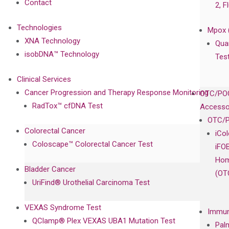
Contact
2, F
Technologies
Mpox 
XNA Technology
Qua
isobDNA™ Technology
Tes
Clinical Services
Cancer Progression and Therapy Response Monitoring
OTC/POC
RadTox™ cfDNA Test
Accesso
OTC/P
Colorectal Cancer
iCo
Coloscape™ Colorectal Cancer Test
iFO
Hom
Bladder Cancer
(OT
UriFind®️ Urothelial Carcinoma Test
VEXAS Syndrome Test
Immun
QClamp® Plex VEXAS UBA1 Mutation Test
Pal