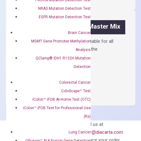
Kit
NRAS Mutation Detection Test
quantity
EGFR Mutation Detection Test
OptiAmp™ SYBR Green Master Mix
Brain Cancer
Containing ROX reference and is suitable for all
MGMT Gene Promoter Methylation
qPCR instruments without adjusting the
Analysis
concentration of ROX.
QClamp® IDH1 R132H Mutation
Detection
$
150.00
OptiAmp™
ADD TO CART
Colorectal Cancer
SYBR
ColoScape™ Test
Green
iColon™ iFOB At-Home Test (OTC)
Master
iColon™ iFOB Test for Professional Use
Mix
(Rx)
quantity
Can’t find
Email us at
what you’re looking
order@diacarta.com
Lung Cancer
for?
to place your order
QFusion™ ALK Fusion Gene Detection