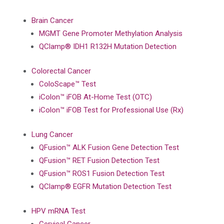
Brain Cancer
MGMT Gene Promoter Methylation Analysis
QClamp® IDH1 R132H Mutation Detection
Colorectal Cancer
ColoScape™ Test
iColon™ iFOB At-Home Test (OTC)
iColon™ iFOB Test for Professional Use (Rx)
Lung Cancer
QFusion™ ALK Fusion Gene Detection Test
QFusion™ RET Fusion Detection Test
QFusion™ ROS1 Fusion Detection Test
QClamp® EGFR Mutation Detection Test
HPV mRNA Test