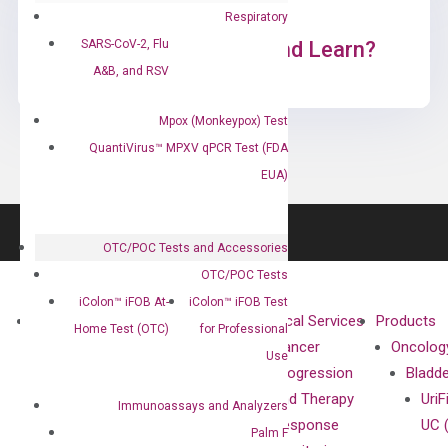
Respiratory
SARS-CoV-2, Flu
Ready to Subscribe and Learn?
A&B, and RSV
Mpox (Monkeypox) Test
QuantiVirus™ MPXV qPCR Test (FDA
EUA)
OTC/POC Tests and Accessories
OTC/POC Tests
iColon™ iFOB At-
iColon™ iFOB Test
About
Technologies
Clinical Services
Products
Home Test (OTC)
for Professional
Our Mission
XNA
Cancer
Oncolog
Use
Our Value
Technology
Progression
Bladd
Compliance
isobDNA™
and Therapy
UriF
Immunoassays and Analyzers
Leadership
Technology
Response
UC 
Palm F