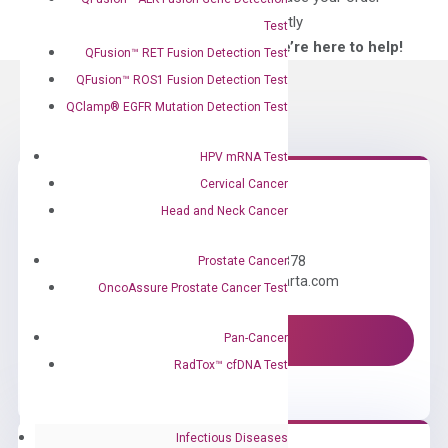
directly
Test
—We’re here to help!
QFusion™ RET Fusion Detection Test
QFusion™ ROS1 Fusion Detection Test
QClamp® EGFR Mutation Detection Test
HPV mRNA Test
Cervical Cancer
Head and Neck Cancer
Need Help?
Call us: +1 (800) 246-8878
Prostate Cancer
Email us: information@diacarta.com
OncoAssure Prostate Cancer Test
Pan-Cancer
Contact Us!
RadTox™ cfDNA Test
Infectious Diseases