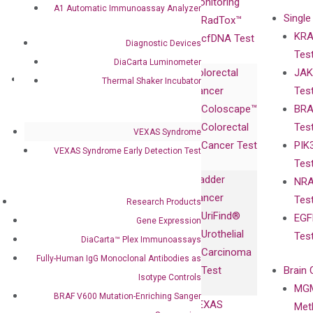
Advisors
Monitoring
A1 Automatic Immunoassay Analyzer
Single
Certificates
RadTox™
KRA
Awards
cfDNA Test
Diagnostic Devices
Tes
Corporate
DiaCarta Luminometer
Colorectal
JAK
Governance
Research
Investor
Thermal Shaker Incubator
Cancer
Tes
Publications
Products
Relations
Coloscape™
BRA
Collaborations
Gene
Press
Colorectal
Tes
Collaboration
VEXAS Syndrome
Expression
Releases
Cancer Test
PIK
with Pharma,
DiaCarta™ Plex
Events
VEXAS Syndrome Early Detection Test
Tes
Biopharma,
Immunoassays
Bladder
NRA
and
Fully-Human
Cancer
Tes
Diagnostics
Research Products
IgG Monoclonal
UriFind®️
EGF
Collaboration
Gene Expression
Antibodies as
Urothelial
Tes
with
DiaCarta™ Plex Immunoassays
Isotype
Carcinoma
Clinicians
Fully-Human IgG Monoclonal Antibodies as
Controls
Test
Brain 
Isotype Controls
BRAF V600
MGM
Privacy Policy
Mutation-
BRAF V600 Mutation-Enriching Sanger
VEXAS
Meth
Careers