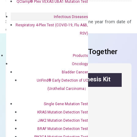
QClamp® Plex VEXAS UBA1 Mutation Test
Storage – Store at -20°C
Infectious Diseases
Stability – The primer mix is stable for one year from date of
Respiratory 4-Plex Test (COVID-19, Flu A&B,
delivery.
RSV)
Frequent Purchased Together
Products
Oncology
Bladder Cancer
OptiAmp™ cDNA Synthesis Kit
UriFind®️ Early Detection of UC
(Urothelial Carcinoma）
First strand cDNA synthesis.
$
300.00
Single Gene Mutation Test
KRAS Mutation Detection Test
OptiAmp™
JAK2 Mutation Detection Test
ADD TO CART
cDNA
BRAF Mutation Detection Test
Synthesis
PIK3CA Mutation Detection Test