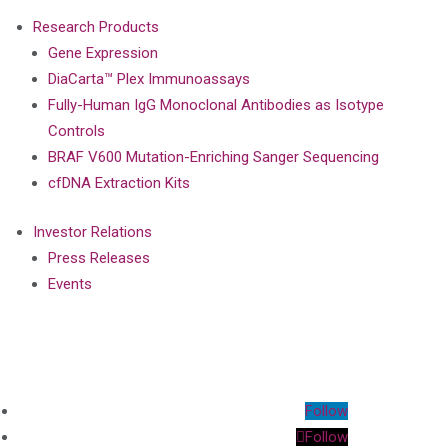
Research Products
Gene Expression
DiaCarta™ Plex Immunoassays
Fully-Human IgG Monoclonal Antibodies as Isotype
Controls
BRAF V600 Mutation-Enriching Sanger Sequencing
cfDNA Extraction Kits
Investor Relations
Press Releases
Events
Follow
Follow