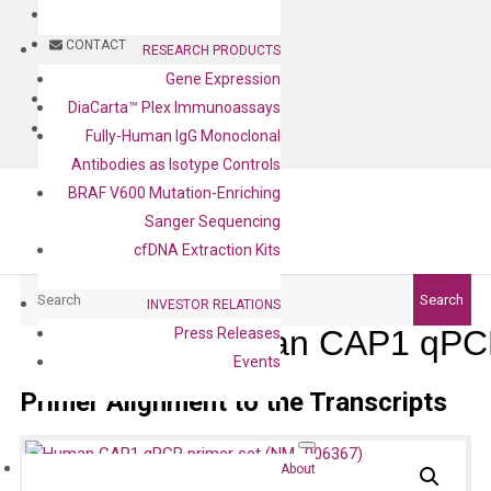
BLOG
CONTACT
RESEARCH PRODUCTS
Gene Expression
BLOG
DiaCarta™ Plex Immunoassays
CONTACT
Fully-Human IgG Monoclonal
Antibodies as Isotype Controls
BRAF V600 Mutation-Enriching
Sanger Sequencing
cfDNA Extraction Kits
Search
Search
INVESTOR RELATIONS
Human CAP1 qPCR
Press Releases
Events
Primer Alignment to the Transcripts
About