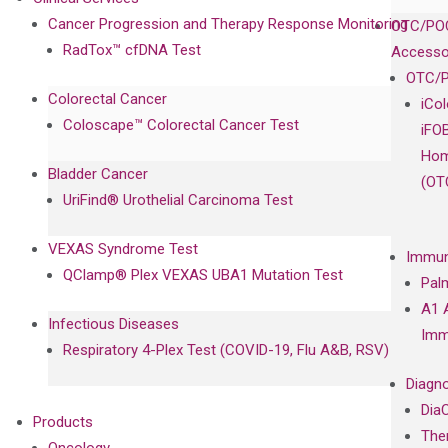
Cancer Progression and Therapy Response Monitoring
OTC/POC
RadTox™ cfDNA Test
Accesso
OTC/P
Colorectal Cancer
iCo
Coloscape™ Colorectal Cancer Test
iFO
Hom
Bladder Cancer
(OT
UriFind®️ Urothelial Carcinoma Test
VEXAS Syndrome Test
Immun
QClamp® Plex VEXAS UBA1 Mutation Test
Pal
A1 
Infectious Diseases
Imm
Respiratory 4-Plex Test (COVID-19, Flu A&B, RSV)
Diagno
Dia
Products
The