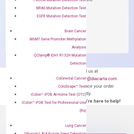
concentration of ROX.
NRAS Mutation Detection Test
EGFR Mutation Detection Test
$
150.00
OptiAmp™
ADD TO CART
Brain Cancer
SYBR
MGMT Gene Promoter Methylation
Green
Analysis
Master
QClamp® IDH1 R132H Mutation
Mix
Detection
quantity
Can’t find
Email us at
what you’re looking
order@diacarta.com
Colorectal Cancer
for?
to place your order
ColoScape™ Test
directly
iColon™ iFOB At-Home Test (OTC)
—We’re here to help!
iColon™ iFOB Test for Professional Use
(Rx)
Lung Cancer
QFusion™ ALK Fusion Gene Detection