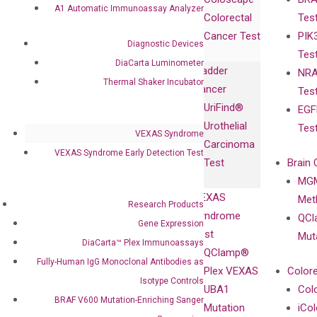
Collaborations
Gene
Press
A1 Automatic Immunoassay Analyzer
Colorectal
Tes
Collaboration
Expression
Releases
Cancer Test
PIK
with Pharma,
DiaCarta™ Plex
Events
Diagnostic Devices
Tes
Biopharma,
Immunoassays
DiaCarta Luminometer
Bladder
NRA
and
Fully-Human
Thermal Shaker Incubator
Cancer
Tes
Diagnostics
IgG Monoclonal
UriFind®️
EGF
Collaboration
Antibodies as
Urothelial
Tes
with
Isotype
VEXAS Syndrome
Carcinoma
Clinicians
Controls
VEXAS Syndrome Early Detection Test
Test
Brain 
BRAF V600
MGM
Privacy Policy
Mutation-
VEXAS
Meth
Careers
Research Products
Enriching
Syndrome
QCl
Contact
Gene Expression
Sanger
Test
Mut
DiaCarta™ Plex Immunoassays
Sequencing
QClamp®
Fully-Human IgG Monoclonal Antibodies as
cfDNA
Plex VEXAS
Colore
Extraction Kits
Isotype Controls
UBA1
Col
BRAF V600 Mutation-Enriching Sanger
Mutation
iCo