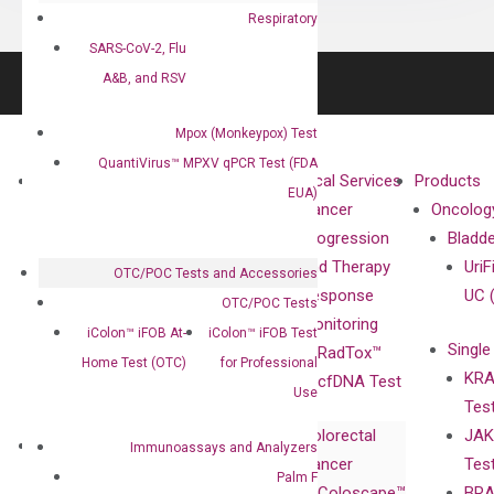
Respiratory
SARS-CoV-2, Flu
A&B, and RSV
Mpox (Monkeypox) Test
QuantiVirus™ MPXV qPCR Test (FDA
About
Technologies
Clinical Services
Products
EUA)
Our Mission
XNA
Cancer
Oncolog
Our Value
Technology
Progression
Bladd
Compliance
isobDNA™
and Therapy
UriF
OTC/POC Tests and Accessories
Leadership
Technology
Response
UC 
OTC/POC Tests
Advisors
Monitoring
iColon™ iFOB At-
iColon™ iFOB Test
Single
Certificates
RadTox™
Home Test (OTC)
for Professional
KRA
Awards
cfDNA Test
Use
Tes
Corporate
Colorectal
JAK
Governance
Research
Investor
Immunoassays and Analyzers
Cancer
Tes
Publications
Products
Relations
Palm F
Coloscape™
BRA