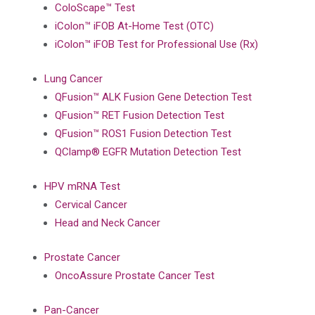
ColoScape™ Test
iColon™ iFOB At-Home Test (OTC)
iColon™ iFOB Test for Professional Use (Rx)
Lung Cancer
QFusion™ ALK Fusion Gene Detection Test
QFusion™ RET Fusion Detection Test
QFusion™ ROS1 Fusion Detection Test
QClamp® EGFR Mutation Detection Test
HPV mRNA Test
Cervical Cancer
Head and Neck Cancer
Prostate Cancer
OncoAssure Prostate Cancer Test
Pan-Cancer