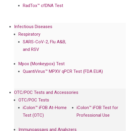
RadTox™ cfDNA Test
Infectious Diseases
Respiratory
SARS-CoV-2, Flu A&B,
and RSV
Mpox (Monkeypox) Test
QuantiVirus™ MPXV qPCR Test (FDA EUA)
OTC/POC Tests and Accessories
OTC/POC Tests
iColon™ iFOB At-Home
iColon™ iFOB Test for
Test (OTC)
Professional Use
Immunoassays and Analyzers