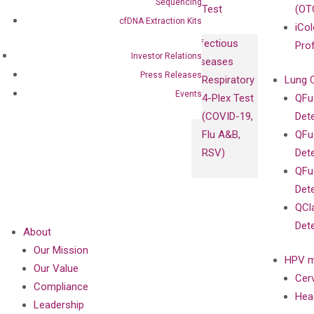
Sequencing
Test
(OT
cfDNA Extraction Kits
iCol
Infectious
Pro
Investor Relations
Diseases
Press Releases
Respiratory
Lung 
Events
4-Plex Test
QFu
(COVID-19,
Det
Flu A&B,
QFu
RSV)
Det
QFu
Det
QCl
Det
About
Our Mission
HPV m
Our Value
Cer
Compliance
Hea
Leadership