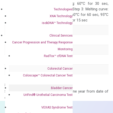
10 sec, Annealing: 60°C for 30 sec,
repeat 40 cycles; Step 3: Melting curve:
Technologies
95°C for 15 sec, 60°C for 60 sec, 95°C
XNA Technology
for 15 sec, 60°C for 15 sec
isobDNA™ Technology
Delivery Time
1-2 weeks
Clinical Services
Main Product Type
Gene expression
Cancer Progression and Therapy Response
Monitoring
Product Type
qPCR
RadTox™ cfDNA Test
Species
Human
Colorectal Cancer
Panel
Not in array
Coloscape™ Colorectal Cancer Test
Storage – Store at -20°C
Bladder Cancer
Stability – The primer mix is stable for one year from date of
UriFind®️ Urothelial Carcinoma Test
delivery.
VEXAS Syndrome Test