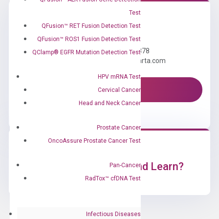
Test
QFusion™ RET Fusion Detection Test
Need Help?
QFusion™ ROS1 Fusion Detection Test
Call us: +1 (800) 246-8878
QClamp® EGFR Mutation Detection Test
Email us: information@diacarta.com
HPV mRNA Test
Contact Us!
Cervical Cancer
Head and Neck Cancer
Prostate Cancer
OncoAssure Prostate Cancer Test
Ready to Subscribe and Learn?
Pan-Cancer
RadTox™ cfDNA Test
Infectious Diseases