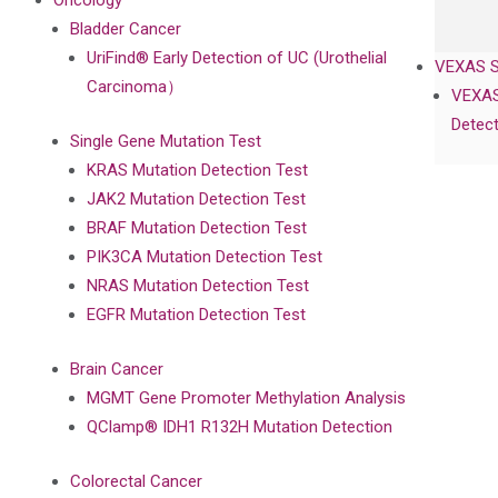
Oncology
Bladder Cancer
UriFind®️ Early Detection of UC (Urothelial
VEXAS 
Carcinoma）
VEXAS
Detect
Single Gene Mutation Test
KRAS Mutation Detection Test
JAK2 Mutation Detection Test
BRAF Mutation Detection Test
PIK3CA Mutation Detection Test
NRAS Mutation Detection Test
EGFR Mutation Detection Test
Brain Cancer
MGMT Gene Promoter Methylation Analysis
QClamp® IDH1 R132H Mutation Detection
Colorectal Cancer