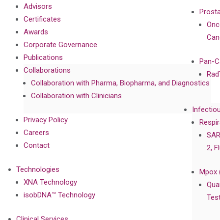
Advisors
Prost
Certificates
Onc
Awards
Can
Corporate Governance
Publications
Pan-C
Collaborations
Rad
Collaboration with Pharma, Biopharma, and Diagnostics
Collaboration with Clinicians
Infectio
Privacy Policy
Respir
Careers
SAR
Contact
2, F
Technologies
Mpox 
XNA Technology
Qua
isobDNA™ Technology
Tes
Clinical Services