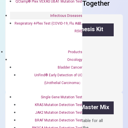
QClamp® Plex VEXAS UBA1 Mutation Test
Frequent Purchased Together
Infectious Diseases
Respiratory 4-Plex Test (COVID-19, Flu A&B,
OptiAmp™ cDNA Synthesis Kit
RSV)
First strand cDNA synthesis.
Products
$
300.00
Oncology
Bladder Cancer
OptiAmp™
ADD TO CART
cDNA
UriFind®️ Early Detection of UC
Synthesis
(Urothelial Carcinoma）
Kit
quantity
Single Gene Mutation Test
KRAS Mutation Detection Test
OptiAmp™ SYBR Green Master Mix
JAK2 Mutation Detection Test
Containing ROX reference and is suitable for all
BRAF Mutation Detection Test
qPCR instruments without adjusting the
PIK3CA Mutation Detection Test