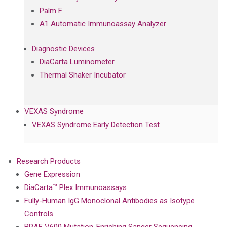
Palm F
A1 Automatic Immunoassay Analyzer
Diagnostic Devices
DiaCarta Luminometer
Thermal Shaker Incubator
VEXAS Syndrome
VEXAS Syndrome Early Detection Test
Research Products
Gene Expression
DiaCarta™ Plex Immunoassays
Fully-Human IgG Monoclonal Antibodies as Isotype
Controls