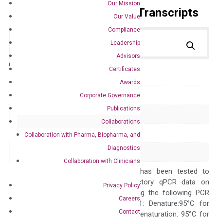
Our Mission
Primer Alignment to the Transcripts
Our Value
Compliance
Leadership
Advisors
Catalog No.:
DH100189
Category:
qPCR
Certificates
Awards
GeneID
9133
Corporate Governance
Publications
Accession
NM_004701
Collaborations
Symbol
CCNB2
Collaboration with Pharma, Biopharma, and
Diagnostics
Alias
HsT17299
Collaboration with Clinicians
The primer mix has been tested to
generate satisfactory qPCR data on
Privacy Policy
ABI 7500 by using the following PCR
Careers
programs: Step 1: Denature:95°C for
Contact
Quality Control
300 sec; Step2: Denaturation: 95°C for