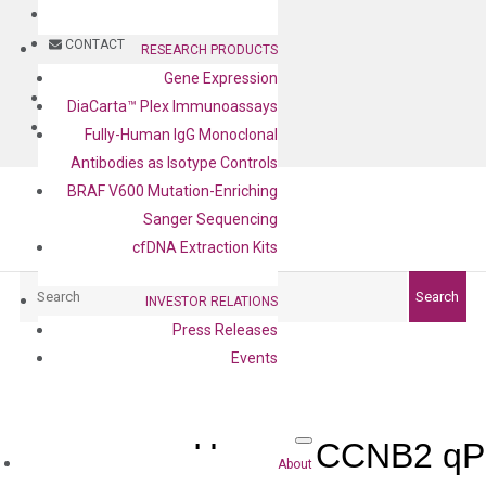
BLOG
CONTACT
RESEARCH PRODUCTS
Gene Expression
BLOG
DiaCarta™ Plex Immunoassays
CONTACT
Fully-Human IgG Monoclonal
Antibodies as Isotype Controls
BRAF V600 Mutation-Enriching
Sanger Sequencing
cfDNA Extraction Kits
Search
Search
INVESTOR RELATIONS
Press Releases
Events
Human CCNB2 qPC
About