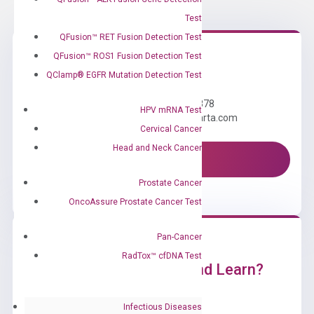
Test
QFusion™ RET Fusion Detection Test
QFusion™ ROS1 Fusion Detection Test
Need Help?
QClamp® EGFR Mutation Detection Test
Call us: +1 (800) 246-8878
HPV mRNA Test
Email us: information@diacarta.com
Cervical Cancer
Head and Neck Cancer
Contact Us!
Prostate Cancer
OncoAssure Prostate Cancer Test
Pan-Cancer
RadTox™ cfDNA Test
Ready to Subscribe and Learn?
Infectious Diseases