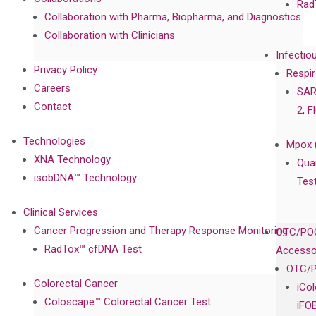
Rad
Collaboration with Pharma, Biopharma, and Diagnostics
Collaboration with Clinicians
Infectio
Privacy Policy
Respir
Careers
SAR
Contact
2, F
Technologies
Mpox 
XNA Technology
Qua
isobDNA™ Technology
Tes
Clinical Services
Cancer Progression and Therapy Response Monitoring
OTC/POC
RadTox™ cfDNA Test
Accesso
OTC/P
Colorectal Cancer
iCo
Coloscape™ Colorectal Cancer Test
iFO