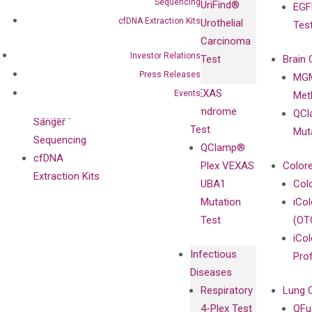
Sequencing
UriFind®️
EGF
Collaboration
Antibodies as
cfDNA Extraction Kits
Urothelial
Tes
with
Isotype
Carcinoma
Clinicians
Controls
Investor Relations
Test
Brain 
BRAF V600
Press Releases
MGM
Privacy Policy
Mutation-
VEXAS
Events
Meth
Careers
Enriching
Syndrome
QCl
Contact
Sanger
Test
Mut
Sequencing
QClamp®
cfDNA
Plex VEXAS
Colore
Extraction Kits
UBA1
Col
Mutation
iCo
Test
(OT
iCol
Infectious
Pro
Diseases
Respiratory
Lung 
4-Plex Test
QFu