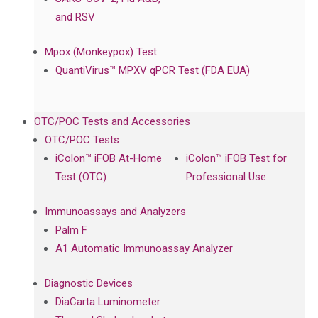
and RSV
Mpox (Monkeypox) Test
QuantiVirus™ MPXV qPCR Test (FDA EUA)
OTC/POC Tests and Accessories
OTC/POC Tests
iColon™ iFOB At-Home
iColon™ iFOB Test for
Test (OTC)
Professional Use
Immunoassays and Analyzers
Palm F
A1 Automatic Immunoassay Analyzer
Diagnostic Devices
DiaCarta Luminometer