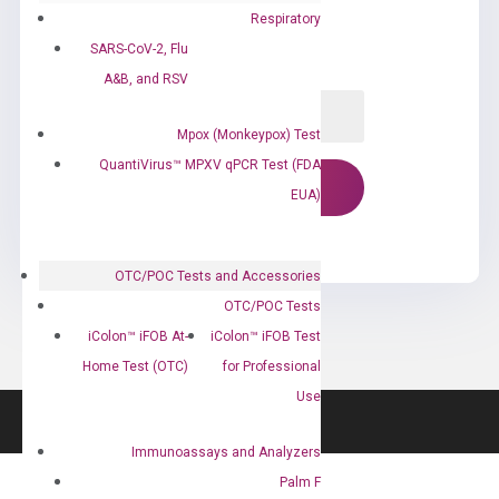
Respiratory
SARS-CoV-2, Flu
A&B, and RSV
Mpox (Monkeypox) Test
QuantiVirus™ MPXV qPCR Test (FDA
EUA)
OTC/POC Tests and Accessories
OTC/POC Tests
iColon™ iFOB At-
iColon™ iFOB Test
Home Test (OTC)
for Professional
Use
Immunoassays and Analyzers
Palm F