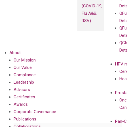
(COVID-19,
Det
Flu A&B,
QFu
RSV)
Det
QFu
Det
QCl
Det
About
Our Mission
HPV m
Our Value
Cer
Compliance
Hea
Leadership
Advisors
Prost
Certificates
Onc
Awards
Can
Corporate Governance
Publications
Pan-C
Collaborations