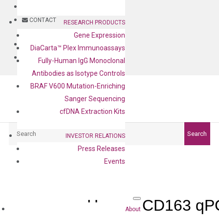
BLOG
CONTACT
RESEARCH PRODUCTS
Gene Expression
BLOG
DiaCarta™ Plex Immunoassays
CONTACT
Fully-Human IgG Monoclonal
Antibodies as Isotype Controls
BRAF V600 Mutation-Enriching
Sanger Sequencing
cfDNA Extraction Kits
Search
Search
INVESTOR RELATIONS
Press Releases
Events
Human CD163 qPC
About