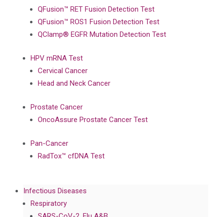
QFusion™ RET Fusion Detection Test
QFusion™ ROS1 Fusion Detection Test
QClamp® EGFR Mutation Detection Test
HPV mRNA Test
Cervical Cancer
Head and Neck Cancer
Prostate Cancer
OncoAssure Prostate Cancer Test
Pan-Cancer
RadTox™ cfDNA Test
Infectious Diseases
Respiratory
SARS-CoV-2, Flu A&B,