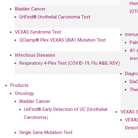
Hom
Bladder Cancer
(OT
UriFind®️ Urothelial Carcinoma Test
VEXAS Syndrome Test
Immun
QClamp® Plex VEXAS UBA1 Mutation Test
Pal
A1 
Infectious Diseases
Imm
Respiratory 4-Plex Test (COVID-19, Flu A&B, RSV)
Diagno
Dia
Products
The
Oncology
Bladder Cancer
UriFind®️ Early Detection of UC (Urothelial
VEXAS 
Carcinoma）
VEXAS
Detect
Single Gene Mutation Test