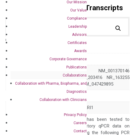
Our Mission
Primer Alignment to the Transcripts
Our Value
Compliance
Leadership
Advisors
Catalog No.:
DH100196
Category:
qPCR
Certificates
Awards
GeneID
9332
Corporate Governance
Publications
NM_001370145 NM_001370146
Collaborations
Accession
NM_004244 NM_203416 NR_163255
Collaboration with Pharma, Biopharma, and
XM_024449278 XM_047429895
Diagnostics
Symbol
CD163
Collaboration with Clinicians
Alias
M130 MM130 SCARI1
Privacy Policy
The primer mix has been tested to
Careers
generate satisfactory qPCR data on
Contact
ABI 7500 by using the following PCR