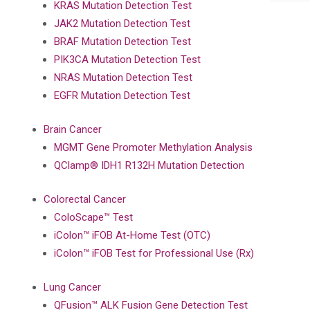
KRAS Mutation Detection Test
JAK2 Mutation Detection Test
BRAF Mutation Detection Test
PIK3CA Mutation Detection Test
NRAS Mutation Detection Test
EGFR Mutation Detection Test
Brain Cancer
MGMT Gene Promoter Methylation Analysis
QClamp® IDH1 R132H Mutation Detection
Colorectal Cancer
ColoScape™ Test
iColon™ iFOB At-Home Test (OTC)
iColon™ iFOB Test for Professional Use (Rx)
Lung Cancer
QFusion™ ALK Fusion Gene Detection Test