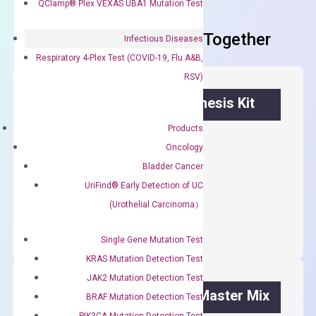
QClamp® Plex VEXAS UBA1 Mutation Test
Frequent Purchased Together
Infectious Diseases
Respiratory 4-Plex Test (COVID-19, Flu A&B,
RSV)
OptiAmp™ cDNA Synthesis Kit
Products
First strand cDNA synthesis.
Oncology
$
300.00
Bladder Cancer
UriFind®️ Early Detection of UC
OptiAmp™
ADD TO CART
(Urothelial Carcinoma）
cDNA
Synthesis
Single Gene Mutation Test
Kit
KRAS Mutation Detection Test
quantity
JAK2 Mutation Detection Test
OptiAmp™ SYBR Green Master Mix
BRAF Mutation Detection Test
PIK3CA Mutation Detection Test