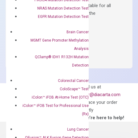
Containing ROX reference and is suitable for all
NRAS Mutation Detection Test
qPCR instruments without adjusting the
EGFR Mutation Detection Test
concentration of ROX.
$
150.00
Brain Cancer
MGMT Gene Promoter Methylation
OptiAmp™
ADD TO CART
Analysis
SYBR
QClamp® IDH1 R132H Mutation
Green
Master
Detection
Mix
quantity
Colorectal Cancer
Can’t find
Email us at
ColoScape™ Test
what you’re looking
order@diacarta.com
iColon™ iFOB At-Home Test (OTC)
for?
to place your order
iColon™ iFOB Test for Professional Use
directly
(Rx)
—We’re here to help!
Lung Cancer
QFusion™ ALK Fusion Gene Detection