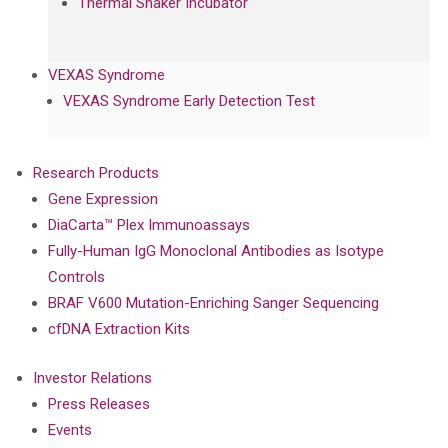
Thermal Shaker Incubator
VEXAS Syndrome
VEXAS Syndrome Early Detection Test
Research Products
Gene Expression
DiaCarta™ Plex Immunoassays
Fully-Human IgG Monoclonal Antibodies as Isotype
Controls
BRAF V600 Mutation-Enriching Sanger Sequencing
cfDNA Extraction Kits
Investor Relations
Press Releases
Events