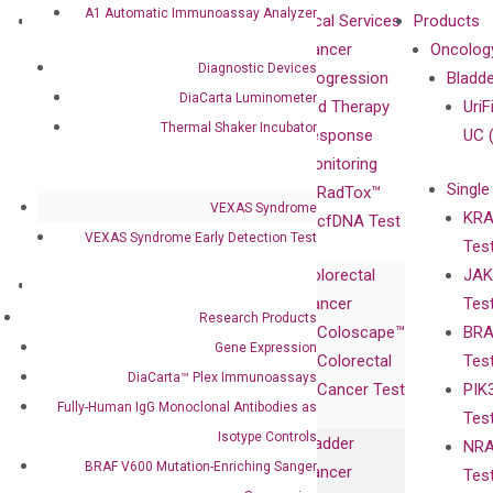
A1 Automatic Immunoassay Analyzer
About
Technologies
Clinical Services
Products
Our Mission
XNA
Cancer
Oncolog
Diagnostic Devices
Our Value
Technology
Progression
Bladd
DiaCarta Luminometer
Compliance
isobDNA™
and Therapy
UriF
Thermal Shaker Incubator
Leadership
Technology
Response
UC 
Advisors
Monitoring
Single
Certificates
RadTox™
VEXAS Syndrome
KRA
Awards
cfDNA Test
VEXAS Syndrome Early Detection Test
Tes
Corporate
Colorectal
JAK
Governance
Research
Investor
Cancer
Tes
Publications
Products
Relations
Research Products
Coloscape™
BRA
Collaborations
Gene
Press
Gene Expression
Colorectal
Tes
Collaboration
Expression
Releases
DiaCarta™ Plex Immunoassays
Cancer Test
PIK
with Pharma,
DiaCarta™ Plex
Events
Fully-Human IgG Monoclonal Antibodies as
Tes
Biopharma,
Immunoassays
Isotype Controls
Bladder
NRA
and
Fully-Human
BRAF V600 Mutation-Enriching Sanger
Cancer
Tes
Diagnostics
IgG Monoclonal