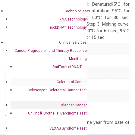
programs: Step 1: Denature:95°C for
Quality Control
300 sec; Step2: Denaturation: 95°C for
Technologies
10 sec, Annealing: 60°C for 30 sec,
XNA Technology
repeat 40 cycles; Step 3: Melting curve:
isobDNA™ Technology
95°C for 15 sec, 60°C for 60 sec, 95°C
for 15 sec, 60°C for 15 sec
Clinical Services
Delivery Time
1-2 weeks
Cancer Progression and Therapy Response
Monitoring
Main Product Type
Gene expression
RadTox™ cfDNA Test
Product Type
qPCR
Colorectal Cancer
Species
Human
Coloscape™ Colorectal Cancer Test
Panel
Not in array
Bladder Cancer
UriFind®️ Urothelial Carcinoma Test
Storage – Store at -20°C
Stability – The primer mix is stable for one year from date of
VEXAS Syndrome Test
delivery.