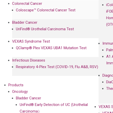
Colorectal Cancer
iCo
Coloscape™ Colorectal Cancer Test
iFO
Hom
Bladder Cancer
(OT
UriFind®️ Urothelial Carcinoma Test
VEXAS Syndrome Test
Immun
QClamp® Plex VEXAS UBA1 Mutation Test
Pal
A1 
Infectious Diseases
Imm
Respiratory 4-Plex Test (COVID-19, Flu A&B, RSV)
Diagno
Dia
Products
The
Oncology
Bladder Cancer
UriFind®️ Early Detection of UC (Urothelial
VEXAS 
Carcinoma）