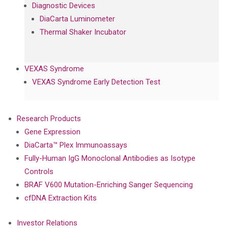
Diagnostic Devices
DiaCarta Luminometer
Thermal Shaker Incubator
VEXAS Syndrome
VEXAS Syndrome Early Detection Test
Research Products
Gene Expression
DiaCarta™ Plex Immunoassays
Fully-Human IgG Monoclonal Antibodies as Isotype
Controls
BRAF V600 Mutation-Enriching Sanger Sequencing
cfDNA Extraction Kits
Investor Relations