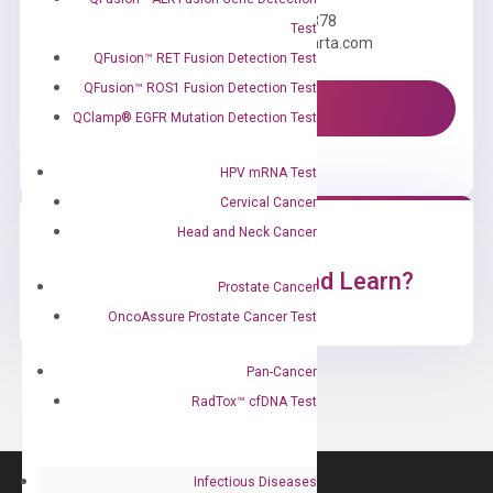
Call us: +1 (800) 246-8878
Test
Email us: information@diacarta.com
QFusion™ RET Fusion Detection Test
QFusion™ ROS1 Fusion Detection Test
Contact Us!
QClamp® EGFR Mutation Detection Test
HPV mRNA Test
Cervical Cancer
Head and Neck Cancer
Ready to Subscribe and Learn?
Prostate Cancer
OncoAssure Prostate Cancer Test
Pan-Cancer
RadTox™ cfDNA Test
Infectious Diseases