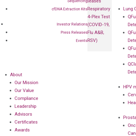
Diseases
Sequencing
Respiratory
Lung 
cfDNA Extraction Kits
4-Plex Test
QFu
(COVID-19,
Det
Investor Relations
Flu A&B,
QFu
Press Releases
RSV)
Det
Events
QFu
Det
QCl
Det
About
Our Mission
HPV m
Our Value
Cer
Compliance
Hea
Leadership
Advisors
Prost
Certificates
Onc
Awards
Can