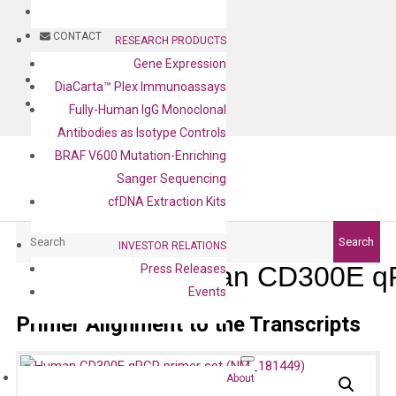
BLOG
CONTACT
RESEARCH PRODUCTS
Gene Expression
BLOG
DiaCarta™ Plex Immunoassays
CONTACT
Fully-Human IgG Monoclonal
Antibodies as Isotype Controls
BRAF V600 Mutation-Enriching
Sanger Sequencing
cfDNA Extraction Kits
Search
Search
INVESTOR RELATIONS
Human CD300E qP
Press Releases
Events
Primer Alignment to the Transcripts
About