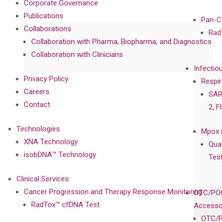
Corporate Governance
Publications
Pan-C
Collaborations
Rad
Collaboration with Pharma, Biopharma, and Diagnostics
Collaboration with Clinicians
Infectio
Privacy Policy
Respir
Careers
SAR
Contact
2, F
Technologies
Mpox 
XNA Technology
Qua
isobDNA™ Technology
Tes
Clinical Services
Cancer Progression and Therapy Response Monitoring
OTC/POC
RadTox™ cfDNA Test
Accesso
OTC/P