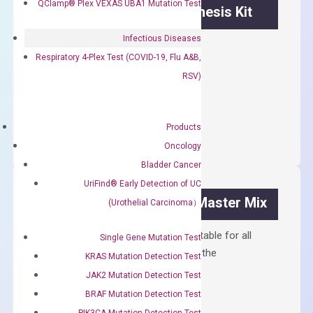
QClamp® Plex VEXAS UBA1 Mutation Test
OptiAmp™ cDNA Synthesis Kit
Infectious Diseases
First strand cDNA synthesis.
Respiratory 4-Plex Test (COVID-19, Flu A&B,
$
300.00
RSV)
OptiAmp™
ADD TO CART
cDNA
Products
Synthesis
Oncology
Kit
Bladder Cancer
quantity
UriFind®️ Early Detection of UC
OptiAmp™ SYBR Green Master Mix
(Urothelial Carcinoma）
Containing ROX reference and is suitable for all
Single Gene Mutation Test
qPCR instruments without adjusting the
KRAS Mutation Detection Test
concentration of ROX.
JAK2 Mutation Detection Test
$
150.00
BRAF Mutation Detection Test
PIK3CA Mutation Detection Test