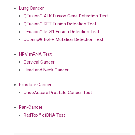
Lung Cancer
QFusion™ ALK Fusion Gene Detection Test
QFusion™ RET Fusion Detection Test
QFusion™ ROS1 Fusion Detection Test
QClamp® EGFR Mutation Detection Test
HPV mRNA Test
Cervical Cancer
Head and Neck Cancer
Prostate Cancer
OncoAssure Prostate Cancer Test
Pan-Cancer
RadTox™ cfDNA Test