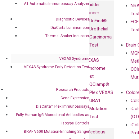
Immunoassays
A1 Automatic Immunoassay Analyzer
Bladder
NRA
and
Fully-Human
Cancer
Tes
Diagnostics
IgG Monoclonal
Diagnostic Devices
UriFind®️
EGF
Collaboration
Antibodies as
DiaCarta Luminometer
Urothelial
Tes
with
Isotype
Thermal Shaker Incubator
Carcinoma
Clinicians
Controls
Test
Brain 
BRAF V600
MGM
Privacy Policy
Mutation-
VEXAS Syndrome
VEXAS
Meth
Careers
Enriching
VEXAS Syndrome Early Detection Test
Syndrome
QCl
Contact
Sanger
Test
Mut
Sequencing
QClamp®
cfDNA
Research Products
Plex VEXAS
Colore
Extraction Kits
Gene Expression
UBA1
Col
DiaCarta™ Plex Immunoassays
Mutation
iCo
Fully-Human IgG Monoclonal Antibodies as
Test
(OT
Isotype Controls
iCol
Infectious
BRAF V600 Mutation-Enriching Sanger
Pro