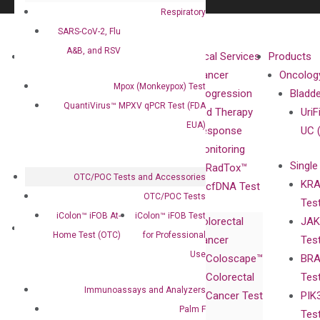
Respiratory
SARS-CoV-2, Flu
A&B, and RSV
About
Technologies
Clinical Services
Products
Our Mission
XNA
Cancer
Oncolog
Mpox (Monkeypox) Test
Our Value
Technology
Progression
Bladd
QuantiVirus™ MPXV qPCR Test (FDA
Compliance
isobDNA™
and Therapy
UriF
EUA)
Leadership
Technology
Response
UC 
Advisors
Monitoring
Single
Certificates
RadTox™
OTC/POC Tests and Accessories
KRA
Awards
cfDNA Test
OTC/POC Tests
Tes
Corporate
iColon™ iFOB At-
iColon™ iFOB Test
Colorectal
JAK
Governance
Research
Investor
Home Test (OTC)
for Professional
Cancer
Tes
Publications
Products
Relations
Use
Coloscape™
BRA
Collaborations
Gene
Press
Colorectal
Tes
Collaboration
Expression
Releases
Immunoassays and Analyzers
Cancer Test
PIK
with Pharma,
DiaCarta™ Plex
Events
Palm F
Tes
Biopharma,