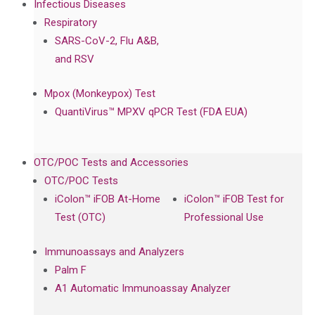
Infectious Diseases
Respiratory
SARS-CoV-2, Flu A&B,
and RSV
Mpox (Monkeypox) Test
QuantiVirus™ MPXV qPCR Test (FDA EUA)
OTC/POC Tests and Accessories
OTC/POC Tests
iColon™ iFOB At-Home
iColon™ iFOB Test for
Test (OTC)
Professional Use
Immunoassays and Analyzers
Palm F
A1 Automatic Immunoassay Analyzer