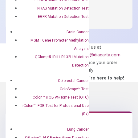
OptiAmp™
ADD TO CART
NRAS Mutation Detection Test
SYBR
EGFR Mutation Detection Test
Green
Master
Brain Cancer
Mix
MGMT Gene Promoter Methylation
quantity
Can’t find
Email us at
Analysis
what you’re looking
order@diacarta.com
QClamp® IDH1 R132H Mutation
for?
to place your order
Detection
directly
—We’re here to help!
Colorectal Cancer
ColoScape™ Test
iColon™ iFOB At-Home Test (OTC)
iColon™ iFOB Test for Professional Use
(Rx)
Lung Cancer
Need Help?
QFusion™ ALK Fusion Gene Detection