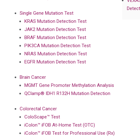
VEXAS
Detect
Single Gene Mutation Test
KRAS Mutation Detection Test
JAK2 Mutation Detection Test
BRAF Mutation Detection Test
PIK3CA Mutation Detection Test
NRAS Mutation Detection Test
EGFR Mutation Detection Test
Brain Cancer
MGMT Gene Promoter Methylation Analysis
QClamp® IDH1 R132H Mutation Detection
Colorectal Cancer
ColoScape™ Test
iColon™ iFOB At-Home Test (OTC)
iColon™ iFOB Test for Professional Use (Rx)