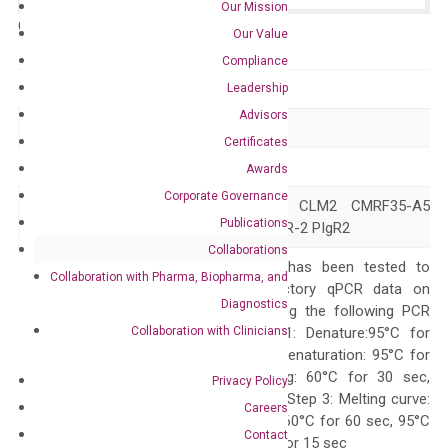
Our Mission
Catalog No.:
N/A
Category:
qPCR
Our Value
Compliance
GeneID
342510
Leadership
Advisors
Accession
NM_181449
Certificates
Symbol
CD300E
Awards
Corporate Governance
CD300LE CLM-2 CLM2 CMRF35-A5
Alias
Publications
IREM-2 IREM2 PIgR-2 PIgR2
Collaborations
The primer mix has been tested to
Collaboration with Pharma, Biopharma, and
generate satisfactory qPCR data on
Diagnostics
ABI 7500 by using the following PCR
Collaboration with Clinicians
programs: Step 1: Denature:95°C for
Quality Control
300 sec; Step2: Denaturation: 95°C for
10 sec, Annealing: 60°C for 30 sec,
Privacy Policy
repeat 40 cycles; Step 3: Melting curve:
Careers
95°C for 15 sec, 60°C for 60 sec, 95°C
Contact
for 15 sec, 60°C for 15 sec