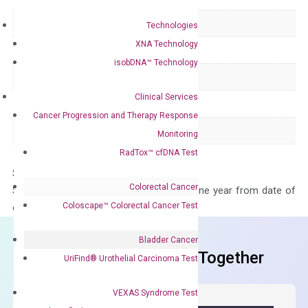
Delivery Time
1-2 weeks
Technologies
XNA Technology
Main Product Type
Gene expression
isobDNA™ Technology
Product Type
qPCR
Clinical Services
Species
Human
Cancer Progression and Therapy Response
Panel
Not in array
Monitoring
RadTox™ cfDNA Test
Storage – Store at -20°C
Colorectal Cancer
Stability – The primer mix is stable for one year from date of
Coloscape™ Colorectal Cancer Test
delivery.
Bladder Cancer
Frequent Purchased Together
UriFind®️ Urothelial Carcinoma Test
VEXAS Syndrome Test