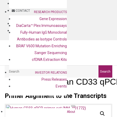
BLOG
CONTACT
RESEARCH PRODUCTS
Gene Expression
BLOG
DiaCarta™ Plex Immunoassays
CONTACT
Fully-Human IgG Monoclonal
Antibodies as Isotype Controls
BRAF V600 Mutation-Enriching
Sanger Sequencing
cfDNA Extraction Kits
Search
Search
INVESTOR RELATIONS
Human CD33 qPCR
Press Releases
Events
Primer Alignment to the Transcripts
About