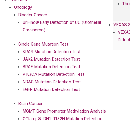
The
Oncology
Bladder Cancer
UriFind®️ Early Detection of UC (Urothelial
VEXAS 
Carcinoma）
VEXAS
Detect
Single Gene Mutation Test
KRAS Mutation Detection Test
JAK2 Mutation Detection Test
BRAF Mutation Detection Test
PIK3CA Mutation Detection Test
NRAS Mutation Detection Test
EGFR Mutation Detection Test
Brain Cancer
MGMT Gene Promoter Methylation Analysis
QClamp® IDH1 R132H Mutation Detection