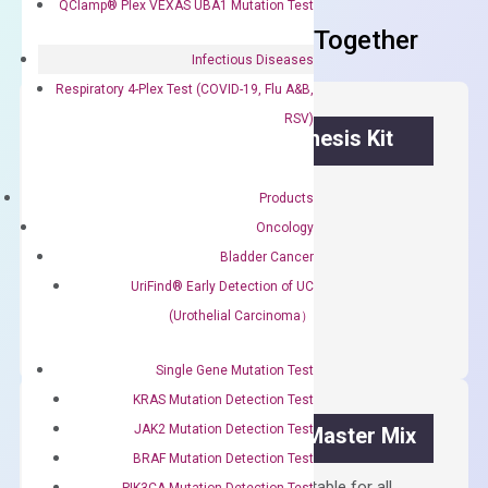
QClamp® Plex VEXAS UBA1 Mutation Test
Frequent Purchased Together
Infectious Diseases
Respiratory 4-Plex Test (COVID-19, Flu A&B,
RSV)
OptiAmp™ cDNA Synthesis Kit
First strand cDNA synthesis.
Products
$
300.00
Oncology
Bladder Cancer
OptiAmp™
UriFind®️ Early Detection of UC
ADD TO CART
cDNA
(Urothelial Carcinoma）
Synthesis
Kit
Single Gene Mutation Test
quantity
KRAS Mutation Detection Test
JAK2 Mutation Detection Test
OptiAmp™ SYBR Green Master Mix
BRAF Mutation Detection Test
Containing ROX reference and is suitable for all
PIK3CA Mutation Detection Test