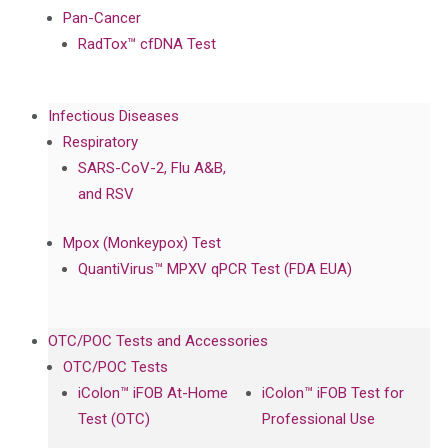
Pan-Cancer
RadTox™ cfDNA Test
Infectious Diseases
Respiratory
SARS-CoV-2, Flu A&B,
and RSV
Mpox (Monkeypox) Test
QuantiVirus™ MPXV qPCR Test (FDA EUA)
OTC/POC Tests and Accessories
OTC/POC Tests
iColon™ iFOB At-Home
iColon™ iFOB Test for
Test (OTC)
Professional Use