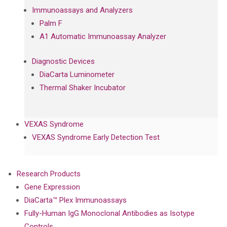
Immunoassays and Analyzers
Palm F
A1 Automatic Immunoassay Analyzer
Diagnostic Devices
DiaCarta Luminometer
Thermal Shaker Incubator
VEXAS Syndrome
VEXAS Syndrome Early Detection Test
Research Products
Gene Expression
DiaCarta™ Plex Immunoassays
Fully-Human IgG Monoclonal Antibodies as Isotype
Controls