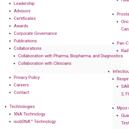
Hea
Leadership
Advisors
Prost
Certificates
Onc
Awards
Can
Corporate Governance
Publications
Pan-C
Collaborations
Rad
Collaboration with Pharma, Biopharma, and Diagnostics
Collaboration with Clinicians
Infectio
Privacy Policy
Respir
Careers
SAR
Contact
2, F
Technologies
Mpox 
XNA Technology
Qua
isobDNA™ Technology
Tes