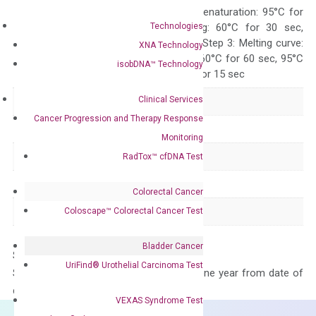
Quality Control
300 sec; Step2: Denaturation: 95°C for
Technologies
10 sec, Annealing: 60°C for 30 sec,
repeat 40 cycles; Step 3: Melting curve:
XNA Technology
95°C for 15 sec, 60°C for 60 sec, 95°C
isobDNA™ Technology
for 15 sec, 60°C for 15 sec
Clinical Services
Delivery Time
1-2 weeks
Cancer Progression and Therapy Response
Main Product Type
Gene expression
Monitoring
Product Type
qPCR
RadTox™ cfDNA Test
Species
Human
Colorectal Cancer
Panel
Not in array
Coloscape™ Colorectal Cancer Test
Bladder Cancer
Storage – Store at -20°C
UriFind®️ Urothelial Carcinoma Test
Stability – The primer mix is stable for one year from date of
delivery.
VEXAS Syndrome Test