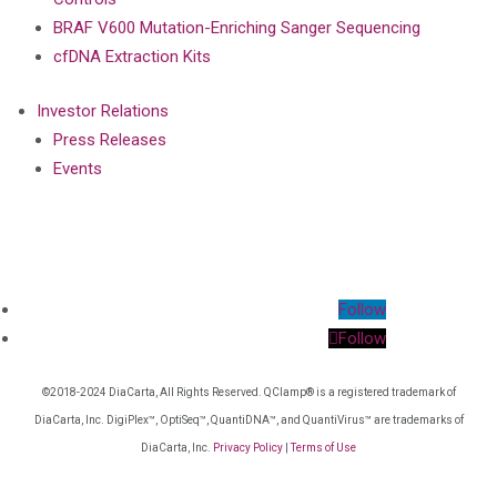
BRAF V600 Mutation-Enriching Sanger Sequencing
cfDNA Extraction Kits
Investor Relations
Press Releases
Events
Follow
Follow
©2018-2024 DiaCarta, All Rights Reserved. QClamp® is a registered trademark of
DiaCarta, Inc. DigiPlex™, OptiSeq™, QuantiDNA™, and QuantiVirus™ are trademarks of
DiaCarta, Inc.
Privacy Policy
|
Terms of Use