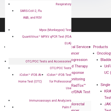
Respiratory
SARS-CoV-2, Flu
A&B, and RSV
Mpox (Monkeypox) Test
QuantiVirus™ MPXV qPCR Test (FDA
EUA)
About
Technologies
Clinical Services
Products
Our Mission
XNA
Cancer
Oncolog
Our Value
Technology
Progression
Bladd
OTC/POC Tests and Accessories
Compliance
isobDNA™
and Therapy
UriF
OTC/POC Tests
Leadership
Technology
Response
UC 
iColon™ iFOB At-
iColon™ iFOB Test
Advisors
Monitoring
Home Test (OTC)
for Professional
Single
Certificates
RadTox™
Use
KRA
Awards
cfDNA Test
Tes
Corporate
Immunoassays and Analyzers
Colorectal
JAK
Governance
Research
Investor
Palm F
Cancer
Tes