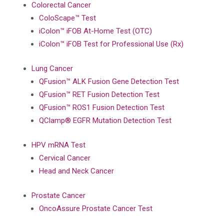
Colorectal Cancer
ColoScape™ Test
iColon™ iFOB At-Home Test (OTC)
iColon™ iFOB Test for Professional Use (Rx)
Lung Cancer
QFusion™ ALK Fusion Gene Detection Test
QFusion™ RET Fusion Detection Test
QFusion™ ROS1 Fusion Detection Test
QClamp® EGFR Mutation Detection Test
HPV mRNA Test
Cervical Cancer
Head and Neck Cancer
Prostate Cancer
OncoAssure Prostate Cancer Test