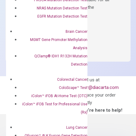
qPCR instruments without adjusting the
NRAS Mutation Detection Test
concentration of ROX.
EGFR Mutation Detection Test
$
150.00
Brain Cancer
OptiAmp™
ADD TO CART
MGMT Gene Promoter Methylation
SYBR
Analysis
Green
QClamp® IDH1 R132H Mutation
Master
Detection
Mix
quantity
Can’t find
Email us at
Colorectal Cancer
what you’re looking
order@diacarta.com
ColoScape™ Test
for?
to place your order
iColon™ iFOB At-Home Test (OTC)
directly
iColon™ iFOB Test for Professional Use
—We’re here to help!
(Rx)
Lung Cancer
QFusion™ ALK Fusion Gene Detection