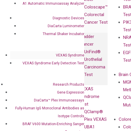
Publications
Products
Relations
A1 Automatic Immunoassay Analyzer
Coloscape™
BRA
Collaborations
Gene
Press
Colorectal
Tes
Collaboration
Expression
Releases
Diagnostic Devices
Cancer Test
PIK
with Pharma,
DiaCarta™ Plex
Events
DiaCarta Luminometer
Tes
Biopharma,
Immunoassays
Thermal Shaker Incubator
Bladder
NRA
and
Fully-Human
Cancer
Tes
Diagnostics
IgG Monoclonal
UriFind®️
EGF
Collaboration
Antibodies as
VEXAS Syndrome
Urothelial
Tes
with
Isotype
VEXAS Syndrome Early Detection Test
Carcinoma
Clinicians
Controls
Test
Brain 
BRAF V600
MGM
Privacy Policy
Research Products
Mutation-
VEXAS
Meth
Careers
Gene Expression
Enriching
Syndrome
QCl
Contact
DiaCarta™ Plex Immunoassays
Sanger
Test
Mut
Sequencing
Fully-Human IgG Monoclonal Antibodies as
QClamp®
cfDNA
Isotype Controls
Plex VEXAS
Colore
Extraction Kits
BRAF V600 Mutation-Enriching Sanger
UBA1
Col