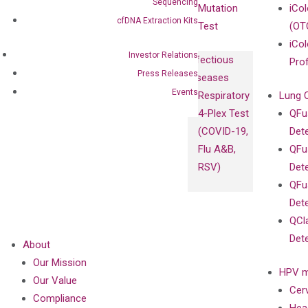
Sequencing
Mutation
iCo
cfDNA Extraction Kits
Test
(OT
iCol
Investor Relations
Infectious
Pro
Press Releases
Diseases
Events
Respiratory
Lung 
4-Plex Test
QFu
(COVID-19,
Det
Flu A&B,
QFu
RSV)
Det
QFu
Det
QCl
Det
About
Our Mission
HPV m
Our Value
Cer
Compliance