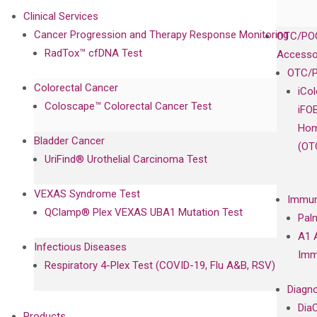
Clinical Services
Cancer Progression and Therapy Response Monitoring
OTC/POC
RadTox™ cfDNA Test
Accesso
OTC/P
Colorectal Cancer
iCo
Coloscape™ Colorectal Cancer Test
iFO
Hom
Bladder Cancer
(OT
UriFind®️ Urothelial Carcinoma Test
VEXAS Syndrome Test
Immun
QClamp® Plex VEXAS UBA1 Mutation Test
Pal
A1 
Infectious Diseases
Imm
Respiratory 4-Plex Test (COVID-19, Flu A&B, RSV)
Diagno
Dia
Products