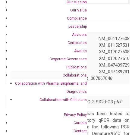
Our Mission
Catalog No.:
N/A
Category:
qPCR
Our Value
Compliance
GeneID
945
Leadership
Advisors
NM_001082618 NM_001177608
Certificates
NM_001772 XM_011527531
Awards
XM_011527532 XM_017027508
Accession
XM_017027509 XM_017027510
Corporate Governance
XM_047439728 XM_047439729
Publications
XM_047439730 XM_047439731
Collaborations
XM_047439732 XR_007067046
Collaboration with Pharma, Biopharma, and
Symbol
CD33
Diagnostics
Collaboration with Clinicians
Alias
CD33rSiglec SIGLEC-3 SIGLEC3 p67
The primer mix has been tested to
Privacy Policy
generate satisfactory qPCR data on
Careers
ABI 7500 by using the following PCR
Contact
programs: Step 1: Denature:95°C for