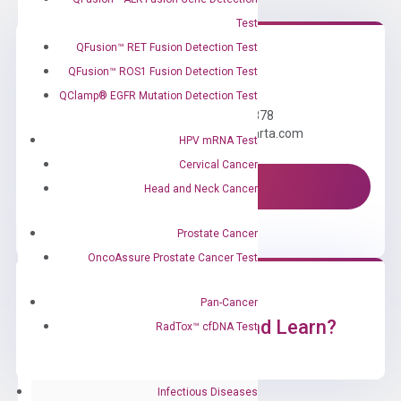
Test
QFusion™ RET Fusion Detection Test
QFusion™ ROS1 Fusion Detection Test
Need Help?
QClamp® EGFR Mutation Detection Test
Call us: +1 (800) 246-8878
Email us: information@diacarta.com
HPV mRNA Test
Cervical Cancer
Contact Us!
Head and Neck Cancer
Prostate Cancer
OncoAssure Prostate Cancer Test
Pan-Cancer
Ready to Subscribe and Learn?
RadTox™ cfDNA Test
Infectious Diseases