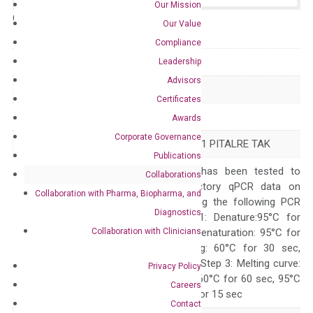
Our Mission
Catalog No.:
N/A
Category:
qPCR
Our Value
Compliance
GeneID
1025
Leadership
Advisors
Accession
NM_001261
Certificates
Symbol
CDK9
Awards
Corporate Governance
Alias
C-2k CDC2L4 CTK1 PITALRE TAK
Publications
The primer mix has been tested to
Collaborations
generate satisfactory qPCR data on
Collaboration with Pharma, Biopharma, and
ABI 7500 by using the following PCR
Diagnostics
programs: Step 1: Denature:95°C for
Collaboration with Clinicians
Quality Control
300 sec; Step2: Denaturation: 95°C for
10 sec, Annealing: 60°C for 30 sec,
repeat 40 cycles; Step 3: Melting curve:
Privacy Policy
95°C for 15 sec, 60°C for 60 sec, 95°C
Careers
for 15 sec, 60°C for 15 sec
Contact