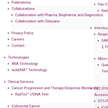
Publications
Pan-C
Collaborations
Rad
Collaboration with Pharma, Biopharma, and Diagnostics
Collaboration with Clinicians
Infectio
Privacy Policy
Respir
Careers
SAR
Contact
2, F
Technologies
Mpox 
XNA Technology
Qua
isobDNA™ Technology
Tes
Clinical Services
Cancer Progression and Therapy Response Monitoring
OTC/POC
RadTox™ cfDNA Test
Accesso
OTC/P
Colorectal Cancer
iCo