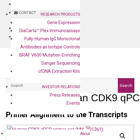
BLOG
CONTACT
RESEARCH PRODUCTS
Gene Expression
BLOG
DiaCarta™ Plex Immunoassays
CONTACT
Fully-Human IgG Monoclonal
Antibodies as Isotype Controls
BRAF V600 Mutation-Enriching
Sanger Sequencing
cfDNA Extraction Kits
Search
Search
INVESTOR RELATIONS
Human CDK9 qPCR
Press Releases
Events
Primer Alignment to the Transcripts
About