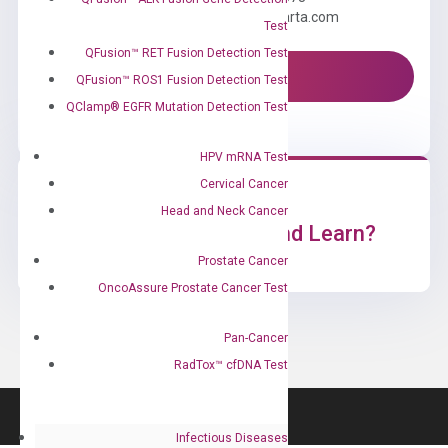
Email us: information@diacarta.com
Test
QFusion™ RET Fusion Detection Test
Contact Us!
QFusion™ ROS1 Fusion Detection Test
QClamp® EGFR Mutation Detection Test
HPV mRNA Test
Cervical Cancer
Head and Neck Cancer
Ready to Subscribe and Learn?
Prostate Cancer
OncoAssure Prostate Cancer Test
Pan-Cancer
RadTox™ cfDNA Test
Infectious Diseases