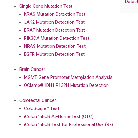
Detect
Single Gene Mutation Test
KRAS Mutation Detection Test
JAK2 Mutation Detection Test
BRAF Mutation Detection Test
PIK3CA Mutation Detection Test
NRAS Mutation Detection Test
EGFR Mutation Detection Test
Brain Cancer
MGMT Gene Promoter Methylation Analysis
QClamp® IDH1 R132H Mutation Detection
Colorectal Cancer
ColoScape™ Test
iColon™ iFOB At-Home Test (OTC)
iColon™ iFOB Test for Professional Use (Rx)