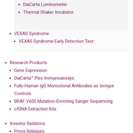
DiaCarta Luminometer
Thermal Shaker Incubator
VEXAS Syndrome
VEXAS Syndrome Early Detection Test
Research Products
Gene Expression
DiaCarta™ Plex Immunoassays
Fully-Human IgG Monoclonal Antibodies as Isotype
Controls
BRAF V600 Mutation-Enriching Sanger Sequencing
cfDNA Extraction Kits
Investor Relations
Press Releases