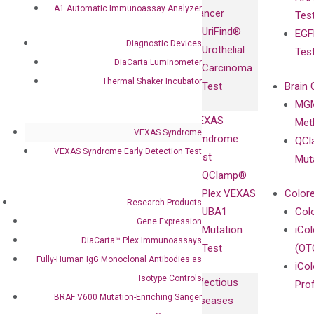
Fully-Human
A1 Automatic Immunoassay Analyzer
Cancer
Tes
Diagnostics
IgG Monoclonal
UriFind®️
EGF
Collaboration
Antibodies as
Diagnostic Devices
Urothelial
Tes
with
Isotype
DiaCarta Luminometer
Carcinoma
Clinicians
Controls
Thermal Shaker Incubator
Test
Brain 
BRAF V600
MGM
Privacy Policy
Mutation-
VEXAS
Meth
Careers
Enriching
VEXAS Syndrome
Syndrome
QCl
Contact
Sanger
VEXAS Syndrome Early Detection Test
Test
Mut
Sequencing
QClamp®
cfDNA
Plex VEXAS
Colore
Research Products
Extraction Kits
UBA1
Col
Gene Expression
Mutation
iCo
DiaCarta™ Plex Immunoassays
Test
(OT
Fully-Human IgG Monoclonal Antibodies as
iCol
Isotype Controls
Infectious
Pro
BRAF V600 Mutation-Enriching Sanger
Diseases