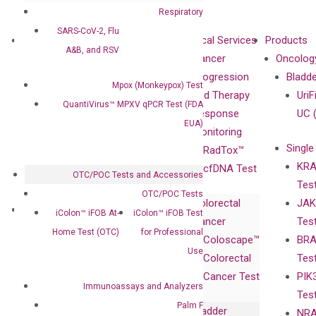
Respiratory
SARS-CoV-2, Flu
About
Technologies
Clinical Services
Products
A&B, and RSV
Our Mission
XNA
Cancer
Oncolog
Our Value
Technology
Progression
Bladd
Mpox (Monkeypox) Test
Compliance
isobDNA™
and Therapy
UriF
QuantiVirus™ MPXV qPCR Test (FDA
Leadership
Technology
Response
UC 
EUA)
Advisors
Monitoring
Single
Certificates
RadTox™
KRA
Awards
cfDNA Test
OTC/POC Tests and Accessories
Tes
Corporate
OTC/POC Tests
Colorectal
JAK
Governance
Research
Investor
iColon™ iFOB At-
iColon™ iFOB Test
Cancer
Tes
Publications
Products
Relations
Home Test (OTC)
for Professional
Coloscape™
BRA
Collaborations
Gene
Press
Use
Colorectal
Tes
Collaboration
Expression
Releases
Cancer Test
PIK
with Pharma,
DiaCarta™ Plex
Events
Immunoassays and Analyzers
Tes
Biopharma,
Immunoassays
Palm F
Bladder
NRA
and