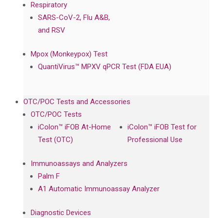
Respiratory
SARS-CoV-2, Flu A&B,
and RSV
Mpox (Monkeypox) Test
QuantiVirus™ MPXV qPCR Test (FDA EUA)
OTC/POC Tests and Accessories
OTC/POC Tests
iColon™ iFOB At-Home
iColon™ iFOB Test for
Test (OTC)
Professional Use
Immunoassays and Analyzers
Palm F
A1 Automatic Immunoassay Analyzer
Diagnostic Devices