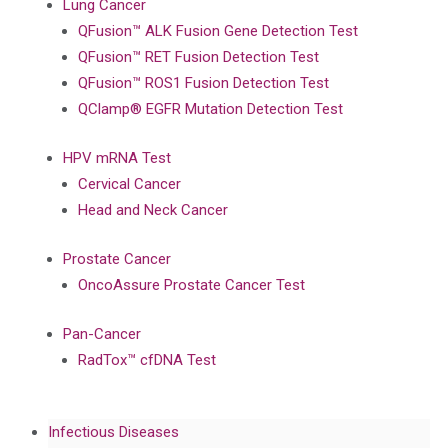
Lung Cancer
QFusion™ ALK Fusion Gene Detection Test
QFusion™ RET Fusion Detection Test
QFusion™ ROS1 Fusion Detection Test
QClamp® EGFR Mutation Detection Test
HPV mRNA Test
Cervical Cancer
Head and Neck Cancer
Prostate Cancer
OncoAssure Prostate Cancer Test
Pan-Cancer
RadTox™ cfDNA Test
Infectious Diseases