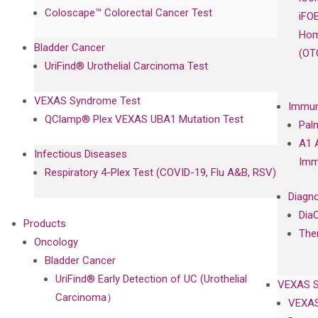
Coloscape™ Colorectal Cancer Test
iFO
Hom
Bladder Cancer
(OT
UriFind®️ Urothelial Carcinoma Test
VEXAS Syndrome Test
Immun
QClamp® Plex VEXAS UBA1 Mutation Test
Pal
A1 
Infectious Diseases
Imm
Respiratory 4-Plex Test (COVID-19, Flu A&B, RSV)
Diagno
Dia
Products
The
Oncology
Bladder Cancer
UriFind®️ Early Detection of UC (Urothelial
VEXAS 
Carcinoma）
VEXAS