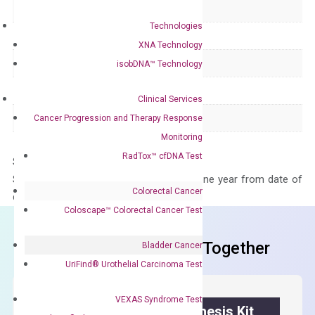
Delivery Time
1-2 weeks
Technologies
Main Product Type
Gene expression
XNA Technology
Product Type
qPCR
isobDNA™ Technology
Species
Human
Clinical Services
Panel
Not in array
Cancer Progression and Therapy Response
Monitoring
RadTox™ cfDNA Test
Storage – Store at -20°C
Stability – The primer mix is stable for one year from date of
Colorectal Cancer
delivery.
Coloscape™ Colorectal Cancer Test
Frequent Purchased Together
Bladder Cancer
UriFind®️ Urothelial Carcinoma Test
VEXAS Syndrome Test
OptiAmp™ cDNA Synthesis Kit