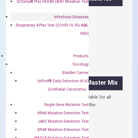
QClamp® Plex VEXAS UBA1 Mutation Test
First strand cDNA synthesis.
Infectious Diseases
$
300.00
Respiratory 4-Plex Test (COVID-19, Flu A&B,
RSV)
OptiAmp™
ADD TO CART
cDNA
Synthesis
Products
Kit
Oncology
quantity
Bladder Cancer
UriFind®️ Early Detection of UC
OptiAmp™ SYBR Green Master Mix
(Urothelial Carcinoma）
Containing ROX reference and is suitable for all
qPCR instruments without adjusting the
Single Gene Mutation Test
concentration of ROX.
KRAS Mutation Detection Test
JAK2 Mutation Detection Test
$
150.00
BRAF Mutation Detection Test
OptiAmp™
ADD TO CART
PIK3CA Mutation Detection Test