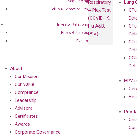
Sequencing
Respiratory
Lung 
cfDNA Extraction Kits
4-Plex Test
QFu
(COVID-19,
Det
Investor Relations
Flu A&B,
QFu
Press Releases
RSV)
Det
Events
QFu
Det
QCl
Det
About
Our Mission
HPV m
Our Value
Cer
Compliance
Hea
Leadership
Advisors
Prost
Certificates
Onc
Awards
Can
Corporate Governance