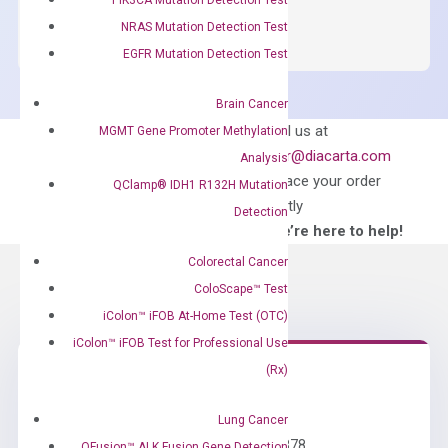
SYBR
NRAS Mutation Detection Test
Green
EGFR Mutation Detection Test
Master
Mix
Brain Cancer
quantity
Can’t find
Email us at
MGMT Gene Promoter Methylation
what you’re looking
order@diacarta.com
Analysis
for?
to place your order
QClamp® IDH1 R132H Mutation
directly
Detection
—We’re here to help!
Colorectal Cancer
ColoScape™ Test
iColon™ iFOB At-Home Test (OTC)
iColon™ iFOB Test for Professional Use
(Rx)
Need Help?
Lung Cancer
Call us: +1 (800) 246-8878
QFusion™ ALK Fusion Gene Detection