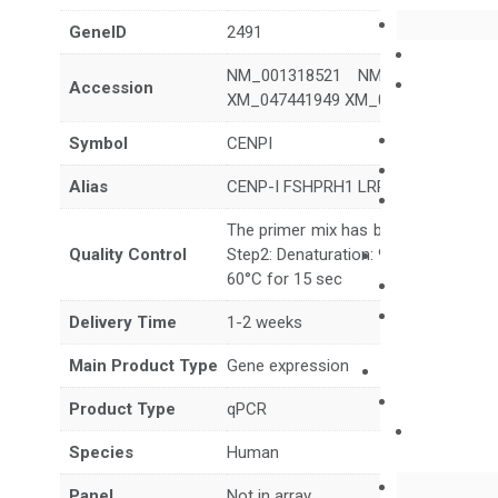
GeneID
2491
NM_001318521 NM_001318523 N
Accession
XM_047441949 XM_047441950 XM_
Symbol
CENPI
Alias
CENP-I FSHPRH1 LRPR1
The primer mix has been tested to g
Quality Control
Step2: Denaturation: 95°C for 10 sec,
60°C for 15 sec
Delivery Time
1-2 weeks
Main Product Type
Gene expression
Product Type
qPCR
Species
Human
Panel
Not in array