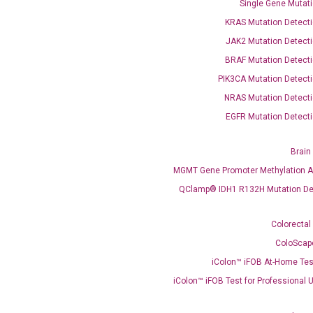
Single Gene Mutati
KRAS Mutation Detecti
OptiAmp™ SYBR Green Master Mix
JAK2 Mutation Detecti
instruments without adjusting the concentration of ROX.
BRAF Mutation Detecti
PIK3CA Mutation Detecti
NRAS Mutation Detecti
EGFR Mutation Detecti
Brain
MGMT Gene Promoter Methylation A
QClamp® IDH1 R132H Mutation De
C
what you’re loo
Colorectal
ColoScap
iColon™ iFOB At-Home Tes
iColon™ iFOB Test for Professional 