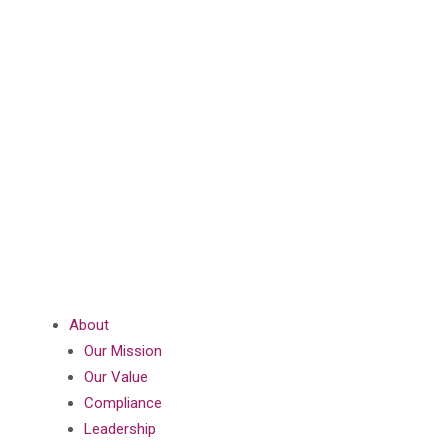
About
Our Mission
Our Value
Compliance
Leadership