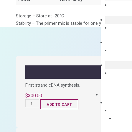
Storage – Store at -20°C
Stability – The primer mix is stable for one year from date of
First strand cDNA synthesis.
$
300.00
OptiAmp™
ADD TO CART
cDNA
Synthesis
Kit