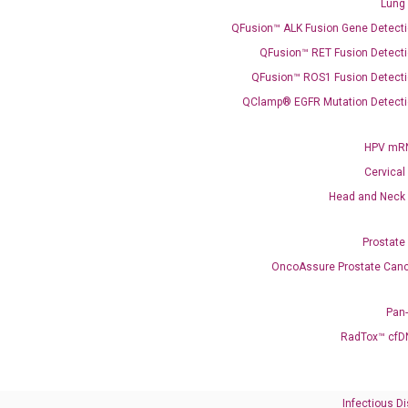
Lung
QFusion™ ALK Fusion Gene Detecti
QFusion™ RET Fusion Detecti
Need Help?
QFusion™ ROS1 Fusion Detecti
QClamp® EGFR Mutation Detecti
Call us: +1 (800) 246-8878
Email us: information@diacarta.com
HPV mRN
Cervical
Contact Us!
Head and Neck
Prostate
OncoAssure Prostate Canc
Ready to Subscribe and Learn?
Pan
RadTox™ cfD
Infectious D