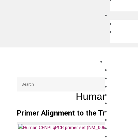
Search
Human CENPI
Primer Alignment to the Transcripts