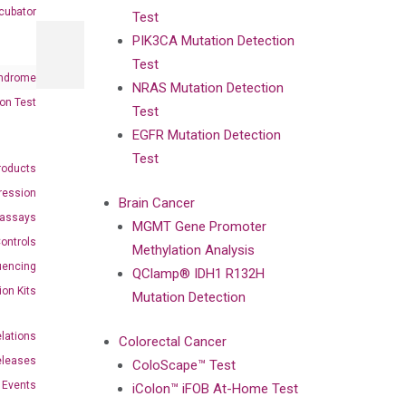
cubator
Test
PIK3CA Mutation Detection
Test
ndrome
NRAS Mutation Detection
on Test
Test
EGFR Mutation Detection
Test
roducts
ression
Brain Cancer
oassays
MGMT Gene Promoter
ontrols
Methylation Analysis
uencing
QClamp® IDH1 R132H
ion Kits
Mutation Detection
elations
Colorectal Cancer
eleases
ColoScape™ Test
Events
iColon™ iFOB At-Home Test