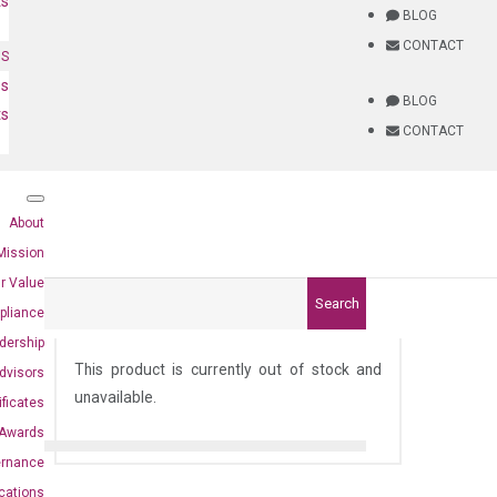
ts
BLOG
CONTACT
NS
es
BLOG
ts
CONTACT
About
Mission
r Value
Search
pliance
)
dership
This product is currently out of stock and
dvisors
unavailable.
ificates
Awards
ernance
ications