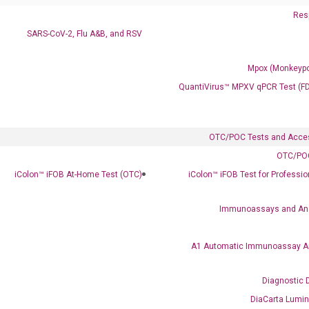
Resp
SARS-CoV-2, Flu A&B, and RSV
Mpox (Monkeypo
QuantiVirus™ MPXV qPCR Test (F
Clinical Services
Cancer Progression and Therapy Response Monitoring
OTC/POC Tests and Acce
RadTox™ cfDNA Test
OTC/POC
iColon™ iFOB At-Home Test (OTC)
iColon™ iFOB Test for Professi
Colorectal Cancer
Coloscape™ Colorectal Cancer Test
Immunoassays and An
Bladder Cancer
A1 Automatic Immunoassay A
UriFind®️ Urothelial Carcinoma Test
Diagnostic 
VEXAS Syndrome Test
QClamp® Plex VEXAS UBA1 Mutation Test
DiaCarta Lumi