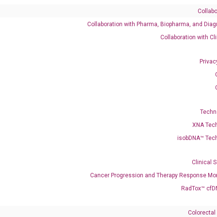
Collabo
Collaboration with Pharma, Biopharma, and Diag
M_001386188 NM_006733 XM_005262111 XM_011530895 X
Collaboration with Cl
047441951 XM_047441952 XM_047441953 XM_047441954 XM_047
Privac
enerate satisfactory qPCR data on ABI 7500 by using the following
 Annealing: 60°C for 30 sec, repeat 40 cycles; Step 3: Melting curve:
Techn
XNA Tec
isobDNA™ Tec
Clinical 
Cancer Progression and Therapy Response Mon
RadTox™ cfD
Colorectal