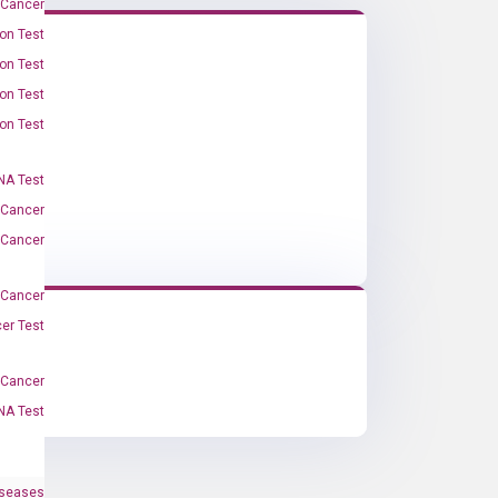
 Cancer
on Test
on Test
on Test
on Test
A Test
 Cancer
 Cancer
 Cancer
er Test
-Cancer
NA Test
iseases