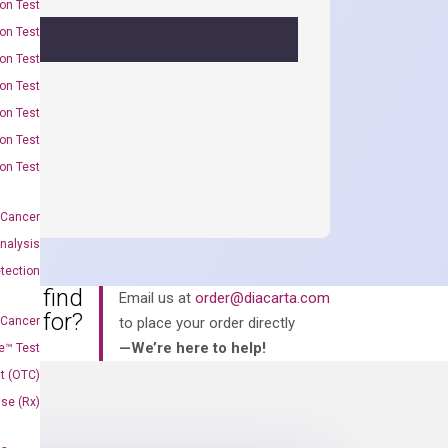
on Test
on Test
on Test
on Test
on Test
on Test
on Test
 Cancer
nalysis
tection
an’t find
Email us at
order@diacarta.com
king for?
 Cancer
to place your order directly
—We’re here to help!
e™ Test
t (OTC)
Use (Rx)