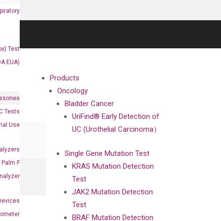
iratory
x) Test
DA EUA)
Products
Oncology
ssories
Bladder Cancer
 Tests
UriFind®️ Early Detection of
onal Use
UC (Urothelial Carcinoma）
alyzers
Single Gene Mutation Test
Palm F
KRAS Mutation Detection
nalyzer
Test
JAK2 Mutation Detection
Devices
Test
nometer
BRAF Mutation Detection