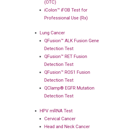
(OTC)
iColon™ iFOB Test for
Professional Use (Rx)
Lung Cancer
QFusion™ ALK Fusion Gene
Detection Test
QFusion™ RET Fusion
Detection Test
QFusion™ ROS1 Fusion
Detection Test
QClamp® EGFR Mutation
Detection Test
HPV mRNA Test
Cervical Cancer
Head and Neck Cancer