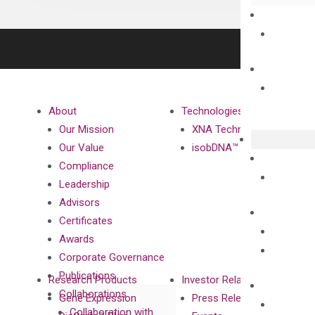
About
Technologies
Our Mission
XNA Technology
Our Value
isobDNA™ Technology
Compliance
Leadership
Advisors
Certificates
Awards
Corporate Governance
Publications
Research Products
Investor Relations
Collaborations
Gene Expression
Press Releases
Collaboration with