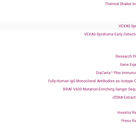
Thermal Shaker In
Infectious Diseases
Respiratory 4-Plex Test (COVID-19, Flu A&B, RSV)
VEXAS Sy
VEXAS Syndrome Early Detecti
Research P
Gene Exp
DiaCarta™ Plex Immun
Fully-Human IgG Monoclonal Antibodies as Isotype C
BRAF V600 Mutation-Enriching Sanger Seq
cfDNA Extract
Investor R
Press R