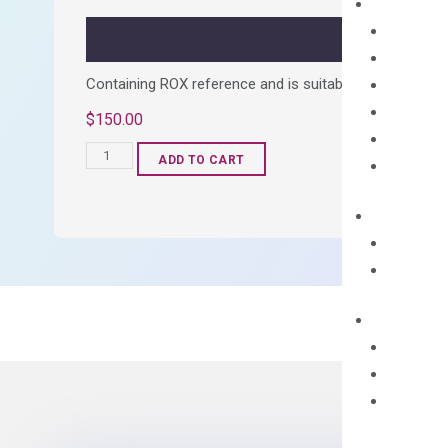
quantity
Containing ROX reference and is suitable for all qPCR 
$
150.00
OptiAmp™
ADD TO CART
SYBR
Green
Master
Mix
quantity