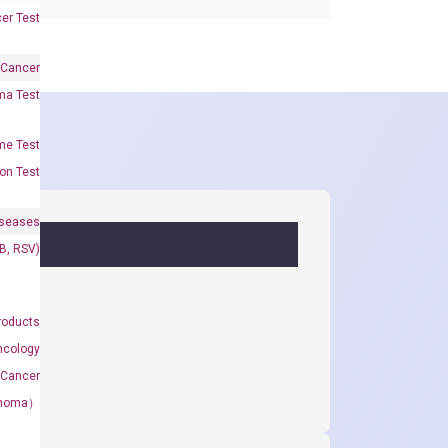
er Test
 Cancer
oma Test
me Test
on Test
iseases
&B, RSV)
roducts
ncology
 Cancer
rcinoma）