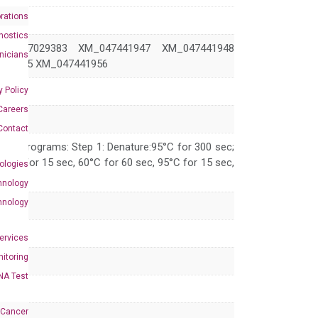
rations
nostics
M_017029383 XM_047441947 XM_047441948
inicians
441955 XM_047441956
y Policy
Careers
Contact
 PCR programs: Step 1: Denature:95°C for 300 sec;
 95°C for 15 sec, 60°C for 60 sec, 95°C for 15 sec,
ologies
hnology
hnology
Services
itoring
NA Test
 Cancer