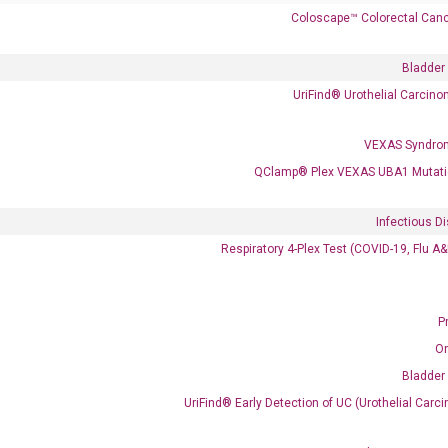
Coloscape™ Colorectal Canc
Bladder
 delivery.
UriFind®️ Urothelial Carcin
VEXAS Syndro
Frequent Purchased Together
QClamp® Plex VEXAS UBA1 Mutati
Infectious D
OptiAmp™ cDNA Synthesis Kit
Respiratory 4-Plex Test (COVID-19, Flu A
P
O
Bladder
UriFind®️ Early Detection of UC (Urothelial Ca