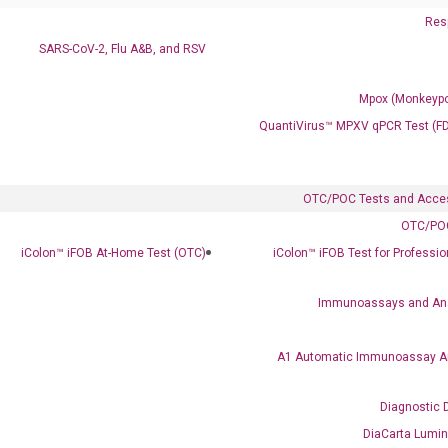
Resp
SARS-CoV-2, Flu A&B, and RSV
Mpox (Monkeypo
Ready to Subscribe and Learn?
QuantiVirus™ MPXV qPCR Test (F
OTC/POC Tests and Acce
OTC/POC
iColon™ iFOB At-Home Test (OTC)
iColon™ iFOB Test for Professi
Immunoassays and An
A1 Automatic Immunoassay A
Diagnostic 
DiaCarta Lumi