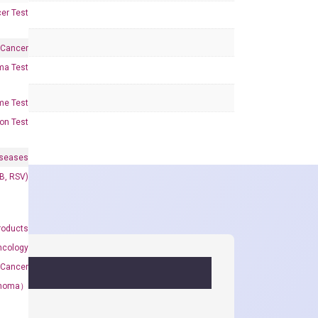
er Test
 Cancer
oma Test
me Test
on Test
iseases
&B, RSV)
roducts
ncology
 Cancer
rcinoma）