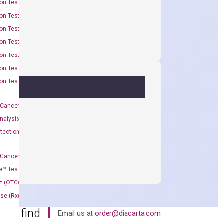
on Test
on Test
on Test
on Test
on Test
on Test
on Test
 Cancer
nalysis
tection
 Cancer
e™ Test
t (OTC)
Use (Rx)
an’t find
Email us at
order@diacarta.com