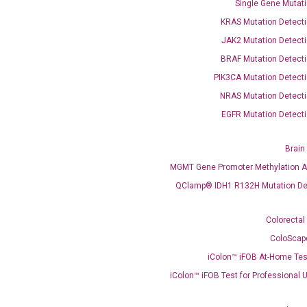
Single Gene Mutati
KRAS Mutation Detecti
JAK2 Mutation Detecti
BRAF Mutation Detecti
PIK3CA Mutation Detecti
NRAS Mutation Detecti
EGFR Mutation Detecti
OptiAmp™ SYBR Green Master Mix
Brain
instruments without adjusting the concentration of ROX.
MGMT Gene Promoter Methylation A
QClamp® IDH1 R132H Mutation De
Colorectal
ColoScap
iColon™ iFOB At-Home Tes
iColon™ iFOB Test for Professional 
C