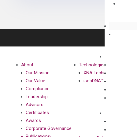
About
Technologies
Our Mission
XNA Technology
Our Value
isobDNA™ Technology
Compliance
Leadership
Advisors
Certificates
Awards
Corporate Governance
Publications