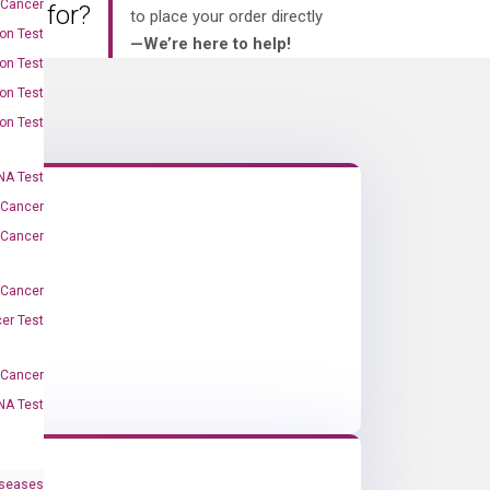
 Cancer
king for?
to place your order directly
on Test
—We’re here to help!
on Test
on Test
on Test
A Test
 Cancer
 Cancer
 Cancer
er Test
-Cancer
NA Test
iseases