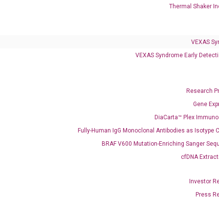
Thermal Shaker In
VEXAS Sy
VEXAS Syndrome Early Detecti
Research P
Clinical Services
Gene Exp
Cancer Progression and Therapy Response Monitoring
DiaCarta™ Plex Immun
RadTox™ cfDNA Test
Fully-Human IgG Monoclonal Antibodies as Isotype C
BRAF V600 Mutation-Enriching Sanger Seq
Colorectal Cancer
cfDNA Extract
Coloscape™ Colorectal Cancer Test
Investor R
Bladder Cancer
Press R
UriFind®️ Urothelial Carcinoma Test