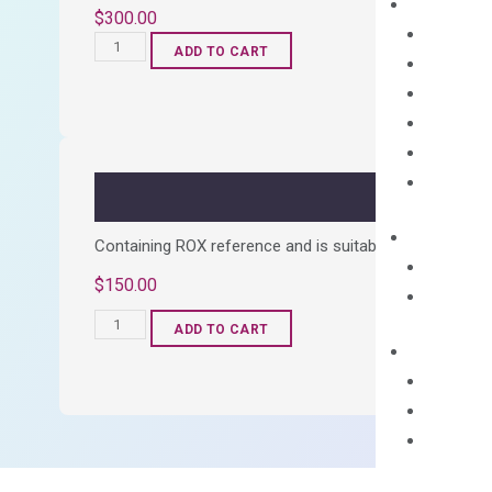
$
300.00
OptiAmp™
ADD TO CART
cDNA
Synthesis
Kit
quantity
Containing ROX reference and is suitable for all qPCR 
$
150.00
OptiAmp™
ADD TO CART
SYBR
Green
Master
Mix
quantity