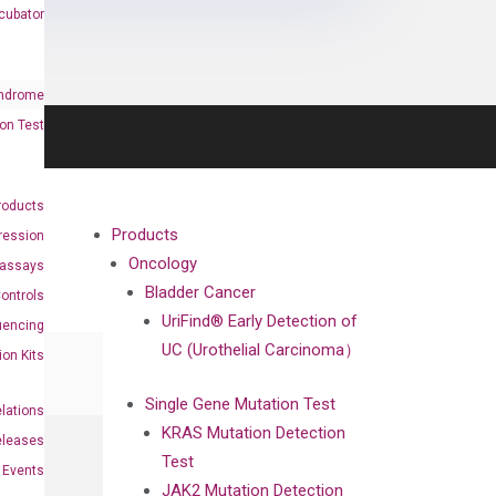
cubator
ndrome
on Test
roducts
Products
ression
Oncology
oassays
Bladder Cancer
ontrols
UriFind®️ Early Detection of
uencing
UC (Urothelial Carcinoma）
ion Kits
Single Gene Mutation Test
elations
KRAS Mutation Detection
eleases
Test
Events
JAK2 Mutation Detection