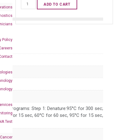
Human
ADD TO CART
rations
CENPQ
nostics
qPCR
inicians
primer
set
y Policy
(NM_018132)
Careers
quantity
Contact
ologies
hnology
hnology
Services
 PCR programs: Step 1: Denature:95°C for 300 sec;
itoring
 95°C for 15 sec, 60°C for 60 sec, 95°C for 15 sec,
NA Test
 Cancer