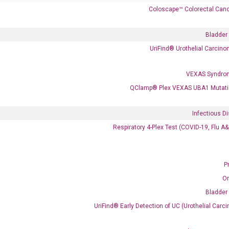
Coloscape™ Colorectal Canc
Bladder
UriFind®️ Urothelial Carcin
VEXAS Syndro
QClamp® Plex VEXAS UBA1 Mutati
 delivery.
Infectious D
Respiratory 4-Plex Test (COVID-19, Flu A
Frequent Purchased Together
P
O
Bladder
OptiAmp™ cDNA Synthesis Kit
UriFind®️ Early Detection of UC (Urothelial Ca