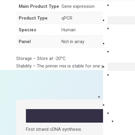
Main Product Type
Gene expression
Product Type
qPCR
Species
Human
Panel
Not in array
Storage – Store at -20°C
Stability – The primer mix is stable for one year from date of
First strand cDNA synthesis.