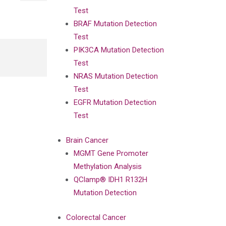
Test
BRAF Mutation Detection
Test
PIK3CA Mutation Detection
Test
NRAS Mutation Detection
Test
EGFR Mutation Detection
Test
Brain Cancer
MGMT Gene Promoter
Methylation Analysis
QClamp® IDH1 R132H
Mutation Detection
Colorectal Cancer