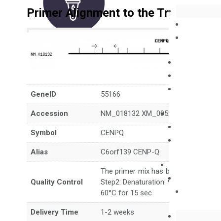
Primer Alignment to the Transcripts
GeneID
55166
Accession
NM_018132 XM_005249205
Symbol
CENPQ
Alias
C6orf139 CENP-Q
The primer mix has been tested to g
Quality Control
Step2: Denaturation: 95°C for 10 sec,
60°C for 15 sec
Delivery Time
1-2 weeks