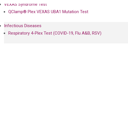
VEXAS Syndrome Test
QClamp® Plex VEXAS UBA1 Mutation Test
Infectious Diseases
Respiratory 4-Plex Test (COVID-19, Flu A&B, RSV)