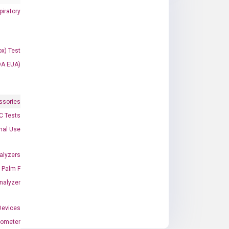
iratory
x) Test
DA EUA)
ssories
 Tests
onal Use
alyzers
Palm F
nalyzer
Devices
nometer