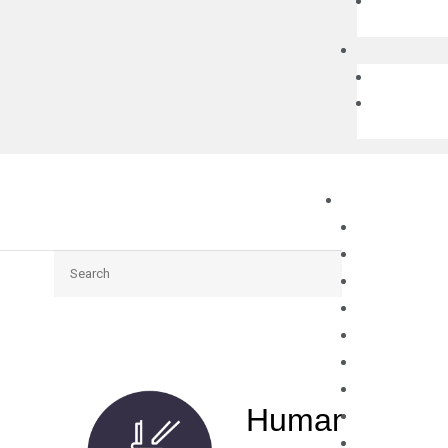
Search
Human CENPQ