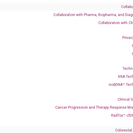
Collabo
Collaboration with Pharma, Biopharma, and Diag
Catalog No.:
DH100221
Category:
qPCR
Collaboration with Cl
Privac
Techn
XNA Tec
isobDNA™ Tec
Clinical 
enerate satisfactory qPCR data on ABI 7500 by using the following
Cancer Progression and Therapy Response Mon
 Annealing: 60°C for 30 sec, repeat 40 cycles; Step 3: Melting curve:
RadTox™ cfD
Colorectal