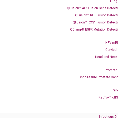
Lung
what you’re loo
QFusion™ ALK Fusion Gene Detecti
QFusion™ RET Fusion Detecti
QFusion™ ROS1 Fusion Detecti
QClamp® EGFR Mutation Detecti
HPV mRN
Cervical
Need Help?
Head and Neck
Call us: +1 (800) 246-8878
Prostate
Email us: information@diacarta.com
OncoAssure Prostate Canc
Contact Us!
Pan
RadTox™ cfD
Infectious D