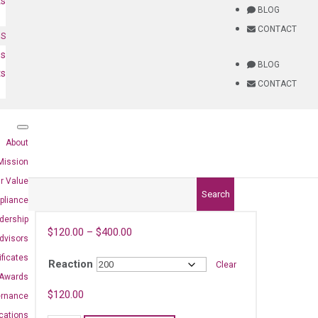
ts
BLOG
CONTACT
NS
es
BLOG
ts
CONTACT
About
Mission
r Value
Search
pliance
dership
$
120.00
–
$
400.00
dvisors
ificates
Reaction
Clear
Awards
2)
$
120.00
ernance
ications