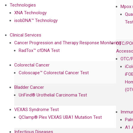
Technologies
Mpox 
XNA Technology
Qua
isobDNA™ Technology
Tes
Clinical Services
Cancer Progression and Therapy Response Monitoring
OTC/POC
RadTox™ cfDNA Test
Accesso
OTC/P
Colorectal Cancer
iCo
Coloscape™ Colorectal Cancer Test
iFO
Hom
Bladder Cancer
(OT
UriFind®️ Urothelial Carcinoma Test
VEXAS Syndrome Test
Immun
QClamp® Plex VEXAS UBA1 Mutation Test
Pal
A1 
Infectious Diseases