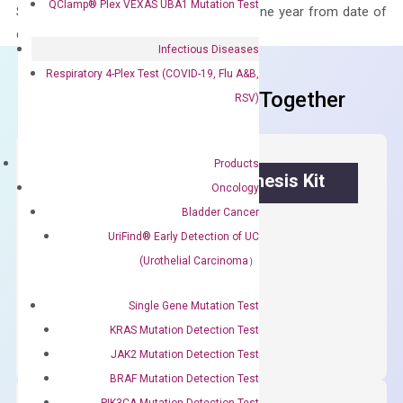
QClamp® Plex VEXAS UBA1 Mutation Test
Stability – The primer mix is stable for one year from date of
delivery.
Infectious Diseases
Respiratory 4-Plex Test (COVID-19, Flu A&B,
Frequent Purchased Together
RSV)
Products
OptiAmp™ cDNA Synthesis Kit
Oncology
Bladder Cancer
First strand cDNA synthesis.
UriFind®️ Early Detection of UC
$
300.00
(Urothelial Carcinoma）
OptiAmp™
Single Gene Mutation Test
ADD TO CART
cDNA
KRAS Mutation Detection Test
Synthesis
JAK2 Mutation Detection Test
Kit
BRAF Mutation Detection Test
quantity
PIK3CA Mutation Detection Test