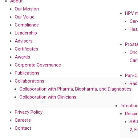
About
Our Mission
HPV m
Our Value
Cer
Compliance
Hea
Leadership
Advisors
Prost
Certificates
Onc
Awards
Can
Corporate Governance
Publications
Pan-C
Collaborations
Rad
Collaboration with Pharma, Biopharma, and Diagnostics
Collaboration with Clinicians
Infectio
Privacy Policy
Respir
Careers
SAR
Contact
2, F