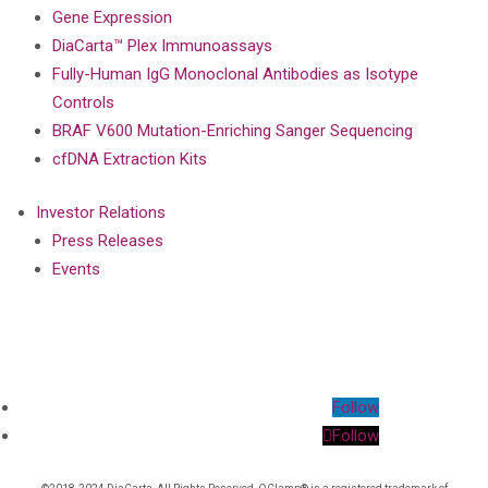
Gene Expression
DiaCarta™ Plex Immunoassays
Fully-Human IgG Monoclonal Antibodies as Isotype
Controls
BRAF V600 Mutation-Enriching Sanger Sequencing
cfDNA Extraction Kits
Investor Relations
Press Releases
Events
Follow
Follow