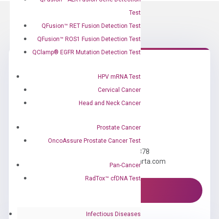
Test
QFusion™ RET Fusion Detection Test
QFusion™ ROS1 Fusion Detection Test
QClamp® EGFR Mutation Detection Test
HPV mRNA Test
Cervical Cancer
Head and Neck Cancer
Prostate Cancer
Need Help?
OncoAssure Prostate Cancer Test
Call us: +1 (800) 246-8878
Email us: information@diacarta.com
Pan-Cancer
RadTox™ cfDNA Test
Contact Us!
Infectious Diseases