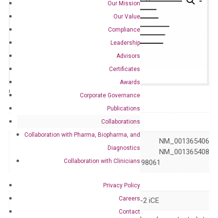
Our Mission
Our Value
Compliance
Leadership
Advisors
Certificates
Awards
Catalog No.:
N/A
Category:
qPCR
Corporate Governance
Publications
GeneID
8824
Collaborations
Collaboration with Pharma, Biopharma, and
NM_001365405 NM_001365406
Diagnostics
Accession
NM_001365407 NM_001365408
Collaboration with Clinicians
NM_003869 NM_198061
Symbol
CES2
Privacy Policy
Careers
Alias
CE-2 CES2A1 PCE-2 iCE
Contact