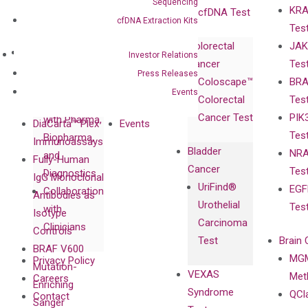
Sequencing
KRA
Awards
cfDNA Test
cfDNA Extraction Kits
Tes
Corporate
Colorectal
JAK
Governance
Research
Investor
Investor Relations
Cancer
Tes
Publications
Products
Relations
Press Releases
Coloscape™
BRA
Collaborations
Gene
Press
Events
Colorectal
Tes
Collaboration
Expression
Releases
Cancer Test
PIK
with Pharma,
DiaCarta™ Plex
Events
Tes
Biopharma,
Immunoassays
Bladder
NRA
and
Fully-Human
Cancer
Tes
Diagnostics
IgG Monoclonal
UriFind®️
EGF
Collaboration
Antibodies as
Urothelial
Tes
with
Isotype
Carcinoma
Clinicians
Controls
Test
Brain 
BRAF V600
MGM
Privacy Policy
Mutation-
VEXAS
Meth
Careers
Enriching
Syndrome
QCl
Contact
Sanger