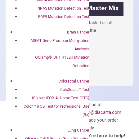
OptiAmp™ SYBR Green Master Mix
NRAS Mutation Detection Test
EGFR Mutation Detection Test
Containing ROX reference and is suitable for all
qPCR instruments without adjusting the
Brain Cancer
concentration of ROX.
MGMT Gene Promoter Methylation
$
150.00
Analysis
QClamp® IDH1 R132H Mutation
OptiAmp™
ADD TO CART
Detection
SYBR
Green
Colorectal Cancer
Master
ColoScape™ Test
Mix
quantity
iColon™ iFOB At-Home Test (OTC)
Can’t find
Email us at
iColon™ iFOB Test for Professional Use
what you’re looking
order@diacarta.com
(Rx)
for?
to place your order
directly
Lung Cancer
—We’re here to help!
QFusion™ ALK Fusion Gene Detection