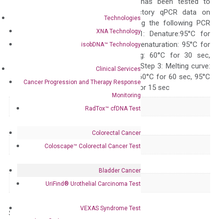
The primer mix has been tested to
generate satisfactory qPCR data on
Technologies
ABI 7500 by using the following PCR
XNA Technology
programs: Step 1: Denature:95°C for
Quality Control
300 sec; Step2: Denaturation: 95°C for
isobDNA™ Technology
10 sec, Annealing: 60°C for 30 sec,
repeat 40 cycles; Step 3: Melting curve:
Clinical Services
95°C for 15 sec, 60°C for 60 sec, 95°C
Cancer Progression and Therapy Response
for 15 sec, 60°C for 15 sec
Monitoring
Delivery Time
1-2 weeks
RadTox™ cfDNA Test
Main Product Type
Gene expression
Colorectal Cancer
Product Type
qPCR
Coloscape™ Colorectal Cancer Test
Species
Human
Bladder Cancer
Panel
Not in array
UriFind®️ Urothelial Carcinoma Test
VEXAS Syndrome Test
Storage – Store at -20°C