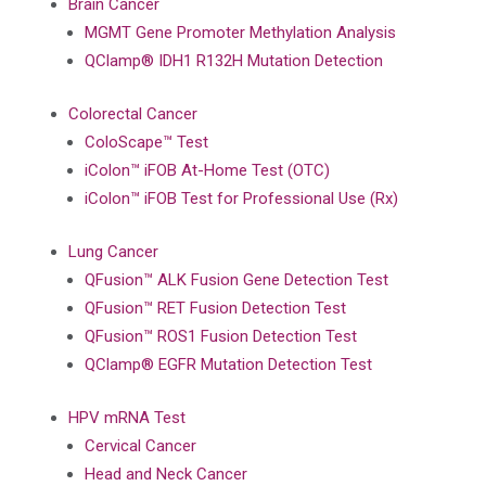
Brain Cancer
MGMT Gene Promoter Methylation Analysis
QClamp® IDH1 R132H Mutation Detection
Colorectal Cancer
ColoScape™ Test
iColon™ iFOB At-Home Test (OTC)
iColon™ iFOB Test for Professional Use (Rx)
Lung Cancer
QFusion™ ALK Fusion Gene Detection Test
QFusion™ RET Fusion Detection Test
QFusion™ ROS1 Fusion Detection Test
QClamp® EGFR Mutation Detection Test
HPV mRNA Test
Cervical Cancer
Head and Neck Cancer