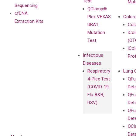
Test
Mut
Sequencing
QClamp®
cfDNA
Plex VEXAS
Colore
Extraction Kits
UBA1
Col
Mutation
iCo
Test
(OT
iCol
Infectious
Pro
Diseases
Respiratory
Lung 
4-Plex Test
QFu
(COVID-19,
Det
Flu A&B,
QFu
RSV)
Det
QFu
Det
QCl
Det