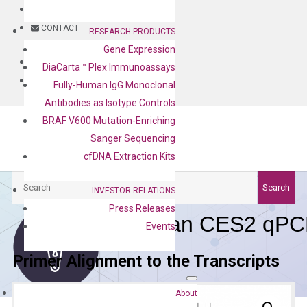
BLOG
CONTACT
RESEARCH PRODUCTS
Gene Expression
BLOG
DiaCarta™ Plex Immunoassays
CONTACT
Fully-Human IgG Monoclonal
Antibodies as Isotype Controls
BRAF V600 Mutation-Enriching
Sanger Sequencing
cfDNA Extraction Kits
Search
Search
INVESTOR RELATIONS
Press Releases
Human CES2 qPCR
Events
Primer Alignment to the Transcripts
About