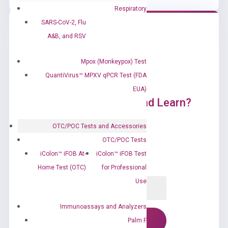
Respiratory
SARS-CoV-2, Flu
A&B, and RSV
Mpox (Monkeypox) Test
QuantiVirus™ MPXV qPCR Test (FDA
EUA)
Ready to Subscribe and Learn?
OTC/POC Tests and Accessories
OTC/POC Tests
iColon™ iFOB At-
iColon™ iFOB Test
Home Test (OTC)
for Professional
Use
Immunoassays and Analyzers
Palm F