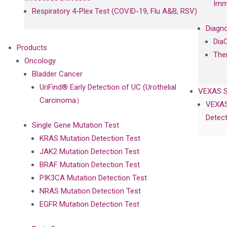
Imm
Respiratory 4-Plex Test (COVID-19, Flu A&B, RSV)
Diagno
Dia
Products
The
Oncology
Bladder Cancer
UriFind®️ Early Detection of UC (Urothelial
VEXAS 
Carcinoma）
VEXAS
Detect
Single Gene Mutation Test
KRAS Mutation Detection Test
JAK2 Mutation Detection Test
BRAF Mutation Detection Test
PIK3CA Mutation Detection Test
NRAS Mutation Detection Test
EGFR Mutation Detection Test