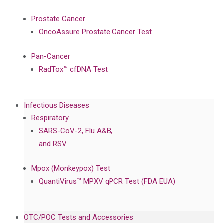
Prostate Cancer
OncoAssure Prostate Cancer Test
Pan-Cancer
RadTox™ cfDNA Test
Infectious Diseases
Respiratory
SARS-CoV-2, Flu A&B,
and RSV
Mpox (Monkeypox) Test
QuantiVirus™ MPXV qPCR Test (FDA EUA)
OTC/POC Tests and Accessories