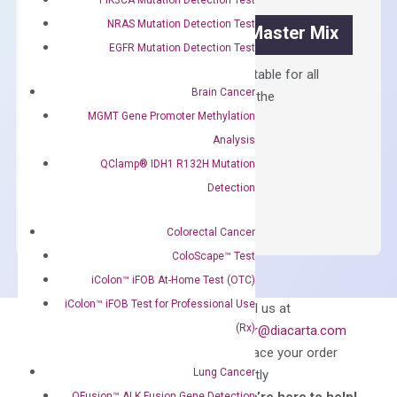
quantity
NRAS Mutation Detection Test
OptiAmp™ SYBR Green Master Mix
EGFR Mutation Detection Test
Containing ROX reference and is suitable for all
Brain Cancer
qPCR instruments without adjusting the
MGMT Gene Promoter Methylation
concentration of ROX.
Analysis
$
150.00
QClamp® IDH1 R132H Mutation
OptiAmp™
ADD TO CART
Detection
SYBR
Green
Colorectal Cancer
Master
ColoScape™ Test
Mix
iColon™ iFOB At-Home Test (OTC)
quantity
Can’t find
iColon™ iFOB Test for Professional Use
Email us at
what you’re looking
(Rx)
order@diacarta.com
for?
to place your order
Lung Cancer
directly
QFusion™ ALK Fusion Gene Detection