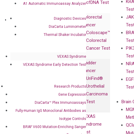
KRA
Awards
cfDNA Test
A1 Automatic Immunoassay Analyzer
Tes
Corporate
Colorectal
JAK
Governance
Diagnostic Devices
Research
Investor
Cancer
Tes
Publications
DiaCarta Luminometer
Products
Relations
Coloscape™
BRA
Collaborations
Thermal Shaker Incubator
Gene
Press
Colorectal
Tes
Collaboration
Expression
Releases
Cancer Test
PIK
with Pharma,
DiaCarta™ Plex
Events
Tes
Biopharma,
VEXAS Syndrome
Immunoassays
Bladder
NRA
and
VEXAS Syndrome Early Detection Test
Fully-Human
Cancer
Tes
Diagnostics
IgG Monoclonal
UriFind®️
EGF
Collaboration
Antibodies as
Urothelial
Research Products
Tes
with
Isotype
Carcinoma
Gene Expression
Clinicians
Controls
Test
Brain 
DiaCarta™ Plex Immunoassays
BRAF V600
MGM
Privacy Policy
Fully-Human IgG Monoclonal Antibodies as
Mutation-
VEXAS
Meth
Careers
Isotype Controls
Enriching
Syndrome
QCl
Contact
BRAF V600 Mutation-Enriching Sanger
Sanger
Test
Mut