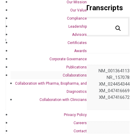
Our Mission
Primer Alignment to the Transcripts
Our Value
Compliance
Leadership
Advisors
Catalog No.:
DH100223
Category:
qPCR
Certificates
Awards
GeneID
1105
Corporate Governance
Publications
NM_001270 NM_001364113
Collaborations
NM_001376194 NR_157078
Collaboration with Pharma, Biopharma, and
NR_157079 XM_024454344
Accession
XM_024454345 XM_047416669
Diagnostics
XM_047416670 XM_047416672
Collaboration with Clinicians
XM_047416673
Privacy Policy
Symbol
CHD1
Careers
Alias
CHD-1 PILBOS
Contact