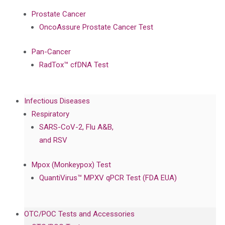
Prostate Cancer
OncoAssure Prostate Cancer Test
Pan-Cancer
RadTox™ cfDNA Test
Infectious Diseases
Respiratory
SARS-CoV-2, Flu A&B,
and RSV
Mpox (Monkeypox) Test
QuantiVirus™ MPXV qPCR Test (FDA EUA)
OTC/POC Tests and Accessories