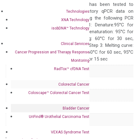
The primer mix has been tested to
generate satisfactory qPCR data on
Technologies
ABI 7500 by using the following PCR
XNA Technology
programs: Step 1: Denature:95°C for
isobDNA™ Technology
Quality Control
300 sec; Step2: Denaturation: 95°C for
10 sec, Annealing: 60°C for 30 sec,
Clinical Services
repeat 40 cycles; Step 3: Melting curve:
95°C for 15 sec, 60°C for 60 sec, 95°C
Cancer Progression and Therapy Response
for 15 sec, 60°C for 15 sec
Monitoring
RadTox™ cfDNA Test
Delivery Time
1-2 weeks
Main Product Type
Gene expression
Colorectal Cancer
Coloscape™ Colorectal Cancer Test
Product Type
qPCR
Species
Human
Bladder Cancer
UriFind®️ Urothelial Carcinoma Test
Panel
Not in array
VEXAS Syndrome Test
Storage – Store at -20°C