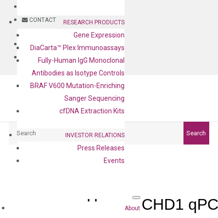
BLOG
CONTACT
RESEARCH PRODUCTS
Gene Expression
BLOG
DiaCarta™ Plex Immunoassays
CONTACT
Fully-Human IgG Monoclonal
Antibodies as Isotype Controls
BRAF V600 Mutation-Enriching
Sanger Sequencing
cfDNA Extraction Kits
Search
Search
INVESTOR RELATIONS
Press Releases
Events
Human CHD1 qPCR
About