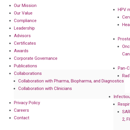
Our Mission
HPV m
Our Value
Cer
Compliance
Hea
Leadership
Advisors
Prost
Certificates
Onc
Awards
Can
Corporate Governance
Publications
Pan-C
Collaborations
Rad
Collaboration with Pharma, Biopharma, and Diagnostics
Collaboration with Clinicians
Infectio
Privacy Policy
Respir
Careers
SAR
Contact
2, F