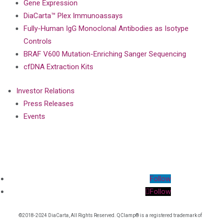
Gene Expression
DiaCarta™ Plex Immunoassays
Fully-Human IgG Monoclonal Antibodies as Isotype
Controls
BRAF V600 Mutation-Enriching Sanger Sequencing
cfDNA Extraction Kits
Investor Relations
Press Releases
Events
Follow
Follow
©2018-2024 DiaCarta, All Rights Reserved. QClamp® is a registered trademark of