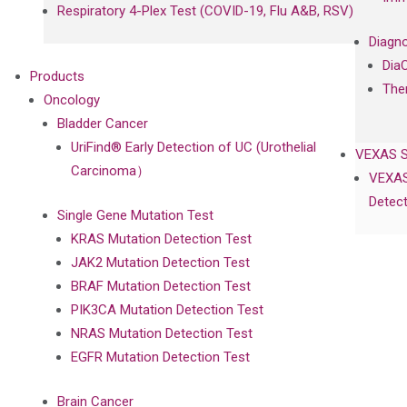
Respiratory 4-Plex Test (COVID-19, Flu A&B, RSV)
Diagno
Dia
Products
The
Oncology
Bladder Cancer
UriFind®️ Early Detection of UC (Urothelial
VEXAS 
Carcinoma）
VEXAS
Detect
Single Gene Mutation Test
KRAS Mutation Detection Test
JAK2 Mutation Detection Test
BRAF Mutation Detection Test
PIK3CA Mutation Detection Test
NRAS Mutation Detection Test
EGFR Mutation Detection Test
Brain Cancer