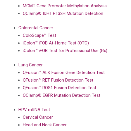
MGMT Gene Promoter Methylation Analysis
QClamp® IDH1 R132H Mutation Detection
Colorectal Cancer
ColoScape™ Test
iColon™ iFOB At-Home Test (OTC)
iColon™ iFOB Test for Professional Use (Rx)
Lung Cancer
QFusion™ ALK Fusion Gene Detection Test
QFusion™ RET Fusion Detection Test
QFusion™ ROS1 Fusion Detection Test
QClamp® EGFR Mutation Detection Test
HPV mRNA Test
Cervical Cancer
Head and Neck Cancer