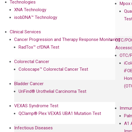
Technologies
Mpox 
XNA Technology
Qua
isobDNA™ Technology
Tes
Clinical Services
Cancer Progression and Therapy Response Monitoring
OTC/POC
RadTox™ cfDNA Test
Accesso
OTC/P
Colorectal Cancer
iCo
Coloscape™ Colorectal Cancer Test
iFO
Hom
Bladder Cancer
(OT
UriFind®️ Urothelial Carcinoma Test
VEXAS Syndrome Test
Immun
QClamp® Plex VEXAS UBA1 Mutation Test
Pal
A1 
Infectious Diseases
Imm