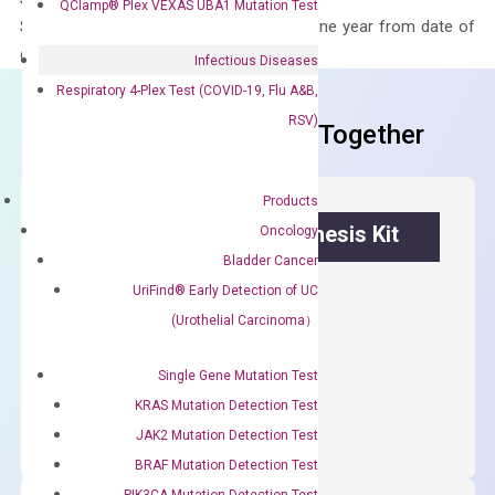
QClamp® Plex VEXAS UBA1 Mutation Test
Stability – The primer mix is stable for one year from date of
delivery.
Infectious Diseases
Respiratory 4-Plex Test (COVID-19, Flu A&B,
RSV)
Frequent Purchased Together
Products
OptiAmp™ cDNA Synthesis Kit
Oncology
Bladder Cancer
First strand cDNA synthesis.
UriFind®️ Early Detection of UC
(Urothelial Carcinoma）
$
300.00
Single Gene Mutation Test
OptiAmp™
ADD TO CART
KRAS Mutation Detection Test
cDNA
JAK2 Mutation Detection Test
Synthesis
BRAF Mutation Detection Test
Kit
PIK3CA Mutation Detection Test