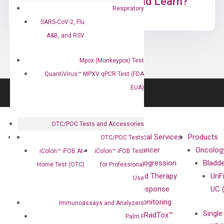
Ready to Subscribe and Learn?
Respiratory
SARS-CoV-2, Flu
A&B, and RSV
Mpox (Monkeypox) Test
QuantiVirus™ MPXV qPCR Test (FDA
EUA)
OTC/POC Tests and Accessories
About
Technologies
Clinical Services
Products
OTC/POC Tests
Our Mission
XNA
Cancer
Oncolog
iColon™ iFOB At-
iColon™ iFOB Test
Our Value
Technology
Progression
Bladd
Home Test (OTC)
for Professional
Compliance
isobDNA™
and Therapy
UriF
Use
Leadership
Technology
Response
UC 
Advisors
Monitoring
Immunoassays and Analyzers
Single
Certificates
RadTox™
Palm F