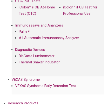
OTC/POC Tests
iColon™ iFOB At-Home
iColon™ iFOB Test for
Test (OTC)
Professional Use
Immunoassays and Analyzers
Palm F
A1 Automatic Immunoassay Analyzer
Diagnostic Devices
DiaCarta Luminometer
Thermal Shaker Incubator
VEXAS Syndrome
VEXAS Syndrome Early Detection Test
Research Products