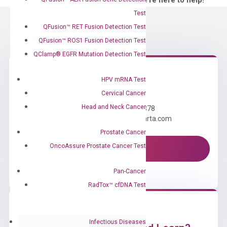
—We’re here to help!
Test
QFusion™ RET Fusion Detection Test
QFusion™ ROS1 Fusion Detection Test
QClamp® EGFR Mutation Detection Test
HPV mRNA Test
Need Help?
Cervical Cancer
Head and Neck Cancer
Call us: +1 (800) 246-8878
Email us: information@diacarta.com
Prostate Cancer
OncoAssure Prostate Cancer Test
Contact Us!
Pan-Cancer
RadTox™ cfDNA Test
Infectious Diseases