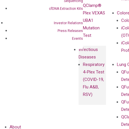
Sequencing
Sequencing
QClamp®
cfDNA Extraction Kits
cfDNA
Plex VEXAS
Colore
Extraction Kits
UBA1
Col
Investor Relations
Mutation
iCo
Press Releases
Test
(OT
Events
iCol
Infectious
Pro
Diseases
Respiratory
Lung 
4-Plex Test
QFu
(COVID-19,
Det
Flu A&B,
QFu
RSV)
Det
QFu
Det
QCl
Det
About