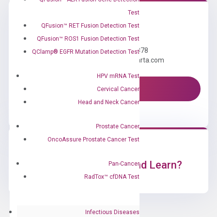
Test
QFusion™ RET Fusion Detection Test
Need Help?
QFusion™ ROS1 Fusion Detection Test
Call us: +1 (800) 246-8878
QClamp® EGFR Mutation Detection Test
Email us: information@diacarta.com
HPV mRNA Test
Contact Us!
Cervical Cancer
Head and Neck Cancer
Prostate Cancer
OncoAssure Prostate Cancer Test
Ready to Subscribe and Learn?
Pan-Cancer
RadTox™ cfDNA Test
Infectious Diseases