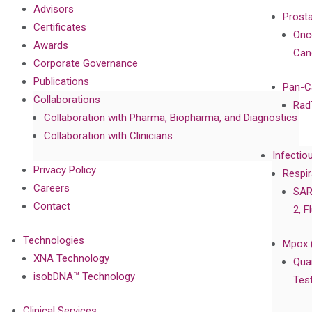
Advisors
Prost
Certificates
Onc
Awards
Can
Corporate Governance
Publications
Pan-C
Collaborations
Rad
Collaboration with Pharma, Biopharma, and Diagnostics
Collaboration with Clinicians
Infectio
Privacy Policy
Respir
Careers
SAR
Contact
2, F
Technologies
Mpox 
XNA Technology
Qua
isobDNA™ Technology
Tes
Clinical Services