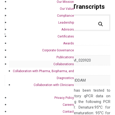
Our Mission
Primer Alignment to the Transcripts
Our Value
Compliance
Leadership
Advisors
Catalog No.:
DH100226
Category:
qPCR
Certificates
Awards
GeneID
57680
Corporate Governance
Publications
Accession
NM_001170629 NM_020920
Collaborations
Symbol
CHD8
Collaboration with Pharma, Biopharma, and
Diagnostics
Alias
AUTS18 HELSNF1 IDDAM
Collaboration with Clinicians
The primer mix has been tested to
generate satisfactory qPCR data on
Privacy Policy
ABI 7500 by using the following PCR
Careers
programs: Step 1: Denature:95°C for
Contact
Quality Control
300 sec; Step2: Denaturation: 95°C for