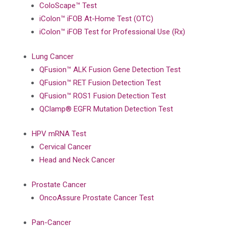
ColoScape™ Test
iColon™ iFOB At-Home Test (OTC)
iColon™ iFOB Test for Professional Use (Rx)
Lung Cancer
QFusion™ ALK Fusion Gene Detection Test
QFusion™ RET Fusion Detection Test
QFusion™ ROS1 Fusion Detection Test
QClamp® EGFR Mutation Detection Test
HPV mRNA Test
Cervical Cancer
Head and Neck Cancer
Prostate Cancer
OncoAssure Prostate Cancer Test
Pan-Cancer