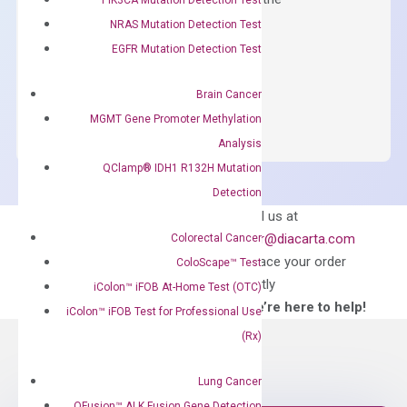
concentration of ROX.
NRAS Mutation Detection Test
EGFR Mutation Detection Test
$
150.00
OptiAmp™
ADD TO CART
Brain Cancer
SYBR
MGMT Gene Promoter Methylation
Green
Analysis
Master
QClamp® IDH1 R132H Mutation
Mix
Detection
quantity
Can’t find
Email us at
what you’re looking
order@diacarta.com
Colorectal Cancer
for?
to place your order
ColoScape™ Test
directly
iColon™ iFOB At-Home Test (OTC)
—We’re here to help!
iColon™ iFOB Test for Professional Use
(Rx)
Lung Cancer
QFusion™ ALK Fusion Gene Detection