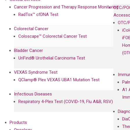
Cancer Progression and Therapy Response Monitoring
OTC/POC
RadTox™ cfDNA Test
Accesso
OTC/P
Colorectal Cancer
iCo
Coloscape™ Colorectal Cancer Test
iFO
Hom
Bladder Cancer
(OT
UriFind®️ Urothelial Carcinoma Test
VEXAS Syndrome Test
Immun
QClamp® Plex VEXAS UBA1 Mutation Test
Pal
A1 
Infectious Diseases
Imm
Respiratory 4-Plex Test (COVID-19, Flu A&B, RSV)
Diagno
Dia
Products
The