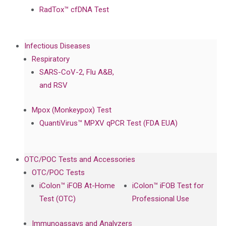
RadTox™ cfDNA Test
Infectious Diseases
Respiratory
SARS-CoV-2, Flu A&B,
and RSV
Mpox (Monkeypox) Test
QuantiVirus™ MPXV qPCR Test (FDA EUA)
OTC/POC Tests and Accessories
OTC/POC Tests
iColon™ iFOB At-Home
iColon™ iFOB Test for
Test (OTC)
Professional Use
Immunoassays and Analyzers