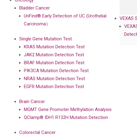
Oncology
Bladder Cancer
UriFind®️ Early Detection of UC (Urothelial
VEXAS 
Carcinoma）
VEXAS
Detect
Single Gene Mutation Test
KRAS Mutation Detection Test
JAK2 Mutation Detection Test
BRAF Mutation Detection Test
PIK3CA Mutation Detection Test
NRAS Mutation Detection Test
EGFR Mutation Detection Test
Brain Cancer
MGMT Gene Promoter Methylation Analysis
QClamp® IDH1 R132H Mutation Detection
Colorectal Cancer