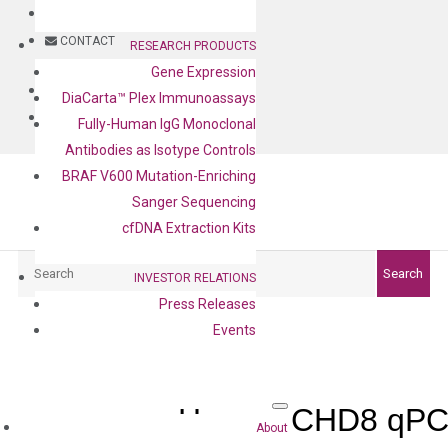
BLOG
CONTACT
RESEARCH PRODUCTS
Gene Expression
BLOG
DiaCarta™ Plex Immunoassays
CONTACT
Fully-Human IgG Monoclonal
Antibodies as Isotype Controls
BRAF V600 Mutation-Enriching
Sanger Sequencing
cfDNA Extraction Kits
Search
Search
INVESTOR RELATIONS
Press Releases
Events
Human CHD8 qPCR
About