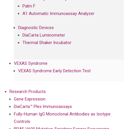
Palm F
A1 Automatic Immunoassay Analyzer
Diagnostic Devices
DiaCarta Luminometer
Thermal Shaker Incubator
VEXAS Syndrome
VEXAS Syndrome Early Detection Test
Research Products
Gene Expression
DiaCarta™ Plex Immunoassays
Fully-Human IgG Monoclonal Antibodies as Isotype
Controls