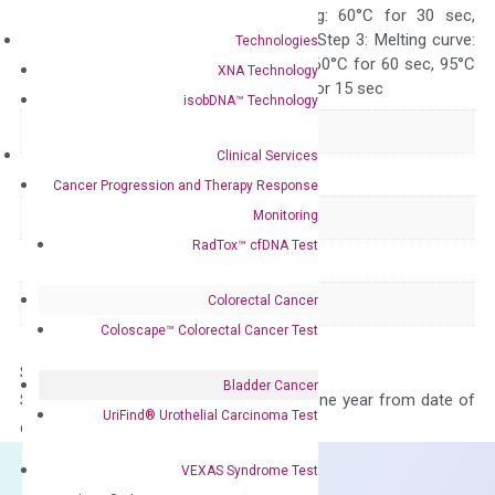
10 sec, Annealing: 60°C for 30 sec,
repeat 40 cycles; Step 3: Melting curve:
Technologies
95°C for 15 sec, 60°C for 60 sec, 95°C
XNA Technology
for 15 sec, 60°C for 15 sec
isobDNA™ Technology
Delivery Time
1-2 weeks
Clinical Services
Main Product Type
Gene expression
Cancer Progression and Therapy Response
Monitoring
Product Type
qPCR
RadTox™ cfDNA Test
Species
Human
Colorectal Cancer
Panel
Not in array
Coloscape™ Colorectal Cancer Test
Storage – Store at -20°C
Bladder Cancer
Stability – The primer mix is stable for one year from date of
UriFind®️ Urothelial Carcinoma Test
delivery.
VEXAS Syndrome Test