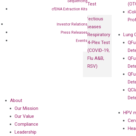
Sequencing
Test
(OT
cfDNA Extraction Kits
iCol
Infectious
Pro
Investor Relations
Diseases
Press Releases
Respiratory
Lung 
Events
4-Plex Test
QFu
(COVID-19,
Det
Flu A&B,
QFu
RSV)
Det
QFu
Det
QCl
Det
About
Our Mission
HPV m
Our Value
Cer
Compliance
Hea
Leadership