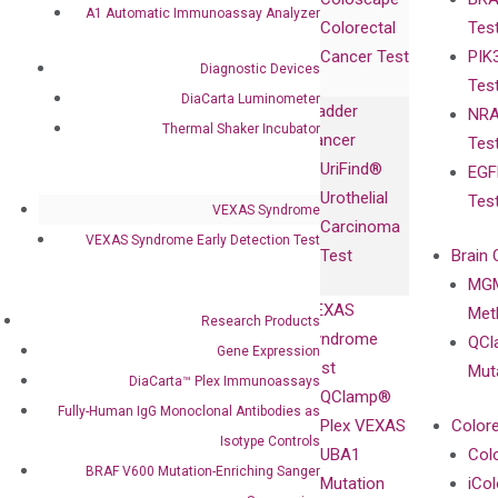
Collaborations
Gene
Press
A1 Automatic Immunoassay Analyzer
Colorectal
Tes
Collaboration
Expression
Releases
Cancer Test
PIK
with Pharma,
DiaCarta™ Plex
Events
Diagnostic Devices
Tes
Biopharma,
Immunoassays
DiaCarta Luminometer
Bladder
NRA
and
Fully-Human
Thermal Shaker Incubator
Cancer
Tes
Diagnostics
IgG Monoclonal
UriFind®️
EGF
Collaboration
Antibodies as
Urothelial
Tes
with
Isotype
VEXAS Syndrome
Carcinoma
Clinicians
Controls
VEXAS Syndrome Early Detection Test
Test
Brain 
BRAF V600
MGM
Privacy Policy
Mutation-
VEXAS
Meth
Careers
Research Products
Enriching
Syndrome
QCl
Contact
Gene Expression
Sanger
Test
Mut
DiaCarta™ Plex Immunoassays
Sequencing
QClamp®
Fully-Human IgG Monoclonal Antibodies as
cfDNA
Plex VEXAS
Colore
Extraction Kits
Isotype Controls
UBA1
Col
BRAF V600 Mutation-Enriching Sanger
Mutation
iCo