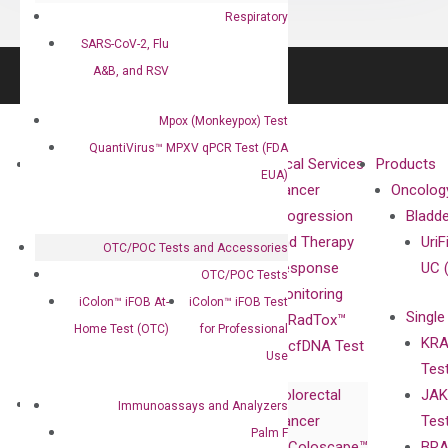
Respiratory
SARS-CoV-2, Flu
A&B, and RSV
Mpox (Monkeypox) Test
QuantiVirus™ MPXV qPCR Test (FDA
About
Technologies
Clinical Services
Products
EUA)
Our Mission
XNA
Cancer
Oncolog
Our Value
Technology
Progression
Bladd
Compliance
isobDNA™
and Therapy
UriF
OTC/POC Tests and Accessories
Leadership
Technology
Response
UC 
OTC/POC Tests
Advisors
Monitoring
iColon™ iFOB At-
iColon™ iFOB Test
Single
Certificates
RadTox™
Home Test (OTC)
for Professional
KRA
Awards
cfDNA Test
Use
Tes
Corporate
Colorectal
JAK
Governance
Research
Investor
Immunoassays and Analyzers
Cancer
Tes
Publications
Products
Relations
Palm F
Coloscape™
BRA