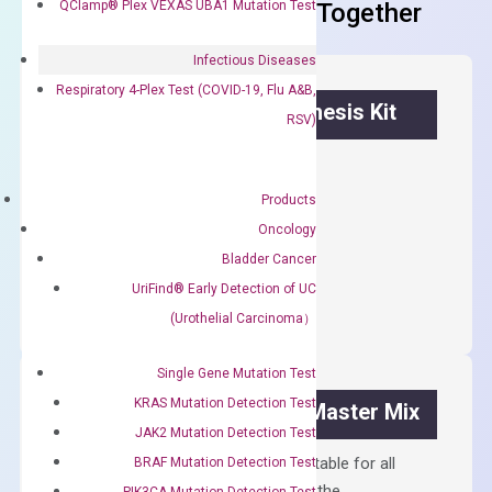
QClamp® Plex VEXAS UBA1 Mutation Test
Frequent Purchased Together
Infectious Diseases
Respiratory 4-Plex Test (COVID-19, Flu A&B,
OptiAmp™ cDNA Synthesis Kit
RSV)
First strand cDNA synthesis.
Products
$
300.00
Oncology
Bladder Cancer
OptiAmp™
ADD TO CART
cDNA
UriFind®️ Early Detection of UC
Synthesis
(Urothelial Carcinoma）
Kit
quantity
Single Gene Mutation Test
KRAS Mutation Detection Test
OptiAmp™ SYBR Green Master Mix
JAK2 Mutation Detection Test
Containing ROX reference and is suitable for all
BRAF Mutation Detection Test
qPCR instruments without adjusting the
PIK3CA Mutation Detection Test