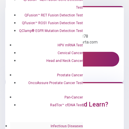
Test
QFusion™ RET Fusion Detection Test
QFusion™ ROS1 Fusion Detection Test
Need Help?
QClamp® EGFR Mutation Detection Test
Call us: +1 (800) 246-8878
Email us: information@diacarta.com
HPV mRNA Test
Cervical Cancer
Contact Us!
Head and Neck Cancer
Prostate Cancer
OncoAssure Prostate Cancer Test
Pan-Cancer
Ready to Subscribe and Learn?
RadTox™ cfDNA Test
Infectious Diseases