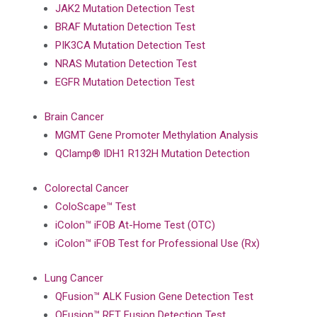
JAK2 Mutation Detection Test
BRAF Mutation Detection Test
PIK3CA Mutation Detection Test
NRAS Mutation Detection Test
EGFR Mutation Detection Test
Brain Cancer
MGMT Gene Promoter Methylation Analysis
QClamp® IDH1 R132H Mutation Detection
Colorectal Cancer
ColoScape™ Test
iColon™ iFOB At-Home Test (OTC)
iColon™ iFOB Test for Professional Use (Rx)
Lung Cancer
QFusion™ ALK Fusion Gene Detection Test
QFusion™ RET Fusion Detection Test