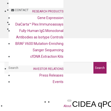
BLOG
CONTACT
RESEARCH PRODUCTS
Gene Expression
BLOG
DiaCarta™ Plex Immunoassays
CONTACT
Fully-Human IgG Monoclonal
Antibodies as Isotype Controls
BRAF V600 Mutation-Enriching
Sanger Sequencing
cfDNA Extraction Kits
Search
Search
INVESTOR RELATIONS
Press Releases
Events
Human CIDEA qPC
About