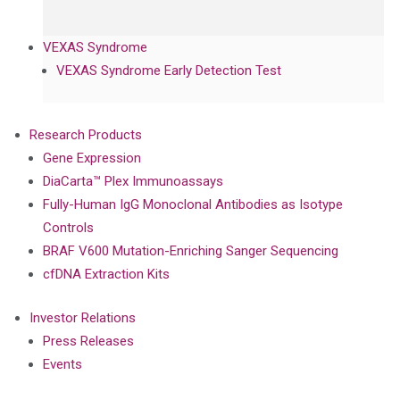
VEXAS Syndrome
VEXAS Syndrome Early Detection Test
Research Products
Gene Expression
DiaCarta™ Plex Immunoassays
Fully-Human IgG Monoclonal Antibodies as Isotype
Controls
BRAF V600 Mutation-Enriching Sanger Sequencing
cfDNA Extraction Kits
Investor Relations
Press Releases
Events