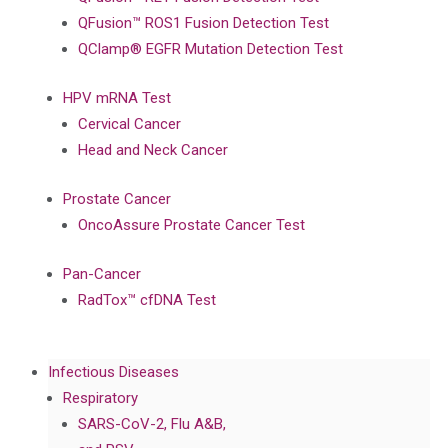
QFusion™ ROS1 Fusion Detection Test
QClamp® EGFR Mutation Detection Test
HPV mRNA Test
Cervical Cancer
Head and Neck Cancer
Prostate Cancer
OncoAssure Prostate Cancer Test
Pan-Cancer
RadTox™ cfDNA Test
Infectious Diseases
Respiratory
SARS-CoV-2, Flu A&B,