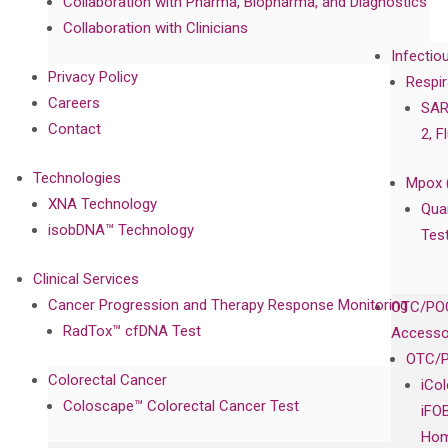
Collaboration with Pharma, Biopharma, and Diagnostics
Collaboration with Clinicians
Infectio
Privacy Policy
Respir
Careers
SAR
Contact
2, F
Technologies
Mpox 
XNA Technology
Qua
isobDNA™ Technology
Tes
Clinical Services
Cancer Progression and Therapy Response Monitoring
OTC/POC
RadTox™ cfDNA Test
Accesso
OTC/P
Colorectal Cancer
iCo
Coloscape™ Colorectal Cancer Test
iFO
Hom