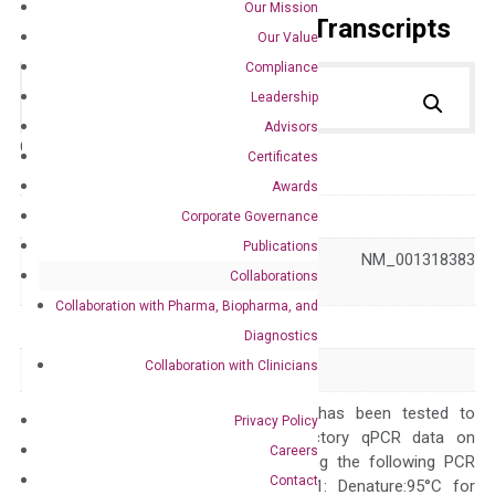
Our Mission
Primer Alignment to the Transcripts
Our Value
Compliance
Leadership
Advisors
Catalog No.:
DH100729
Category:
qPCR
Certificates
Awards
GeneID
1149
Corporate Governance
Publications
NM_001279 NM_001318383
Accession
Collaborations
NR_134607
Collaboration with Pharma, Biopharma, and
Symbol
CIDEA
Diagnostics
Collaboration with Clinicians
Alias
CIDE-A
The primer mix has been tested to
Privacy Policy
generate satisfactory qPCR data on
Careers
ABI 7500 by using the following PCR
Contact
programs: Step 1: Denature:95°C for