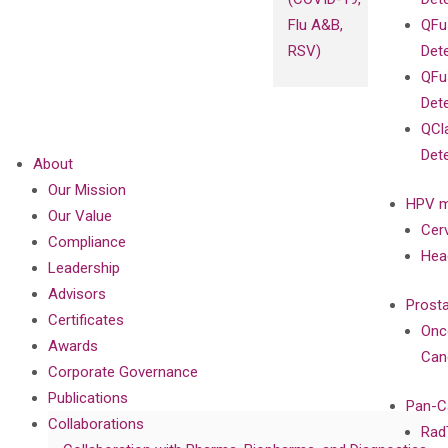
Flu A&B,
QFu
RSV)
Det
QFu
Det
QCl
Det
About
Our Mission
HPV m
Our Value
Cer
Compliance
Hea
Leadership
Advisors
Prost
Certificates
Onc
Awards
Can
Corporate Governance
Publications
Pan-C
Collaborations
Rad