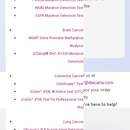
qPCR instruments without adjusting the
NRAS Mutation Detection Test
concentration of ROX.
EGFR Mutation Detection Test
$
150.00
Brain Cancer
OptiAmp™
ADD TO CART
MGMT Gene Promoter Methylation
SYBR
Analysis
Green
QClamp® IDH1 R132H Mutation
Master
Detection
Mix
quantity
Can’t find
Email us at
Colorectal Cancer
what you’re looking
order@diacarta.com
ColoScape™ Test
for?
to place your order
iColon™ iFOB At-Home Test (OTC)
directly
iColon™ iFOB Test for Professional Use
—We’re here to help!
(Rx)
Lung Cancer
QFusion™ ALK Fusion Gene Detection