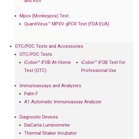
and RSV
Mpox (Monkeypox) Test
QuantiVirus™ MPXV qPCR Test (FDA EUA)
OTC/POC Tests and Accessories
OTC/POC Tests
iColon™ iFOB At-Home
iColon™ iFOB Test for
Test (OTC)
Professional Use
Immunoassays and Analyzers
Palm F
A1 Automatic Immunoassay Analyzer
Diagnostic Devices
DiaCarta Luminometer
Thermal Shaker Incubator