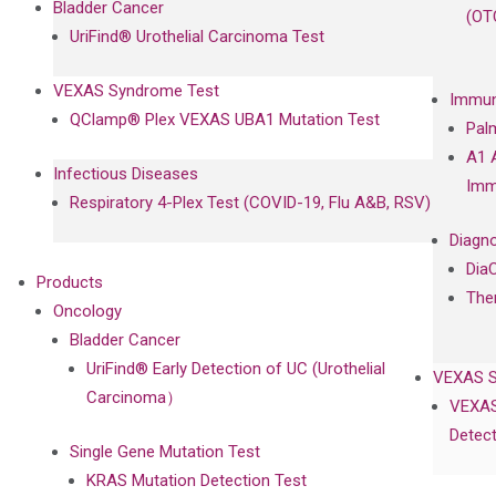
Bladder Cancer
(OT
UriFind®️ Urothelial Carcinoma Test
VEXAS Syndrome Test
Immun
QClamp® Plex VEXAS UBA1 Mutation Test
Pal
A1 
Infectious Diseases
Imm
Respiratory 4-Plex Test (COVID-19, Flu A&B, RSV)
Diagno
Dia
Products
The
Oncology
Bladder Cancer
UriFind®️ Early Detection of UC (Urothelial
VEXAS 
Carcinoma）
VEXAS
Detect
Single Gene Mutation Test
KRAS Mutation Detection Test