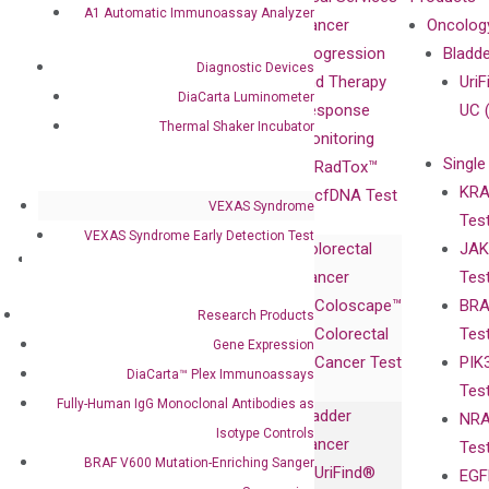
A1 Automatic Immunoassay Analyzer
Our Mission
XNA
Cancer
Oncolog
Our Value
Technology
Progression
Bladd
Diagnostic Devices
Compliance
isobDNA™
and Therapy
UriF
DiaCarta Luminometer
Leadership
Technology
Response
UC 
Thermal Shaker Incubator
Advisors
Monitoring
Single
Certificates
RadTox™
KRA
Awards
cfDNA Test
VEXAS Syndrome
Tes
Corporate
VEXAS Syndrome Early Detection Test
Colorectal
JAK
Governance
Research
Investor
Cancer
Tes
Publications
Products
Relations
Coloscape™
BRA
Collaborations
Gene
Press
Research Products
Colorectal
Tes
Collaboration
Expression
Releases
Gene Expression
Cancer Test
PIK
with Pharma,
DiaCarta™ Plex
Events
DiaCarta™ Plex Immunoassays
Tes
Biopharma,
Immunoassays
Fully-Human IgG Monoclonal Antibodies as
Bladder
NRA
and
Fully-Human
Isotype Controls
Cancer
Tes
Diagnostics
IgG Monoclonal
BRAF V600 Mutation-Enriching Sanger
UriFind®️
EGF
Collaboration
Antibodies as