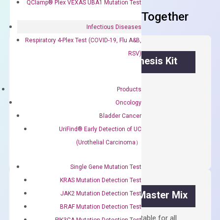
QClamp® Plex VEXAS UBA1 Mutation Test
Frequent Purchased Together
Infectious Diseases
Respiratory 4-Plex Test (COVID-19, Flu A&B,
RSV)
OptiAmp™ cDNA Synthesis Kit
First strand cDNA synthesis.
Products
$
300.00
Oncology
Bladder Cancer
OptiAmp™
UriFind®️ Early Detection of UC
ADD TO CART
cDNA
(Urothelial Carcinoma）
Synthesis
Kit
Single Gene Mutation Test
quantity
KRAS Mutation Detection Test
OptiAmp™ SYBR Green Master Mix
JAK2 Mutation Detection Test
BRAF Mutation Detection Test
Containing ROX reference and is suitable for all
PIK3CA Mutation Detection Test