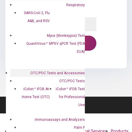
Respiratory
SARS-CoV-2, Flu
A&B, and RSV
Mpox (Monkeypox) Test
QuantiVirus™ MPXV qPCR Test (FDA
EUA)
OTC/POC Tests and Accessories
OTC/POC Tests
iColon™ iFOB At-
iColon™ iFOB Test
Home Test (OTC)
for Professional
Use
Immunoassays and Analyzers
Palm F
About
Technologies
Clinical Services
Products