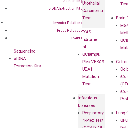
Sequencing
Urothelial
Tes
with
Isotype
cfDNA Extraction Kits
Carcinoma
Clinicians
Controls
Test
Brain 
BRAF V600
Investor Relations
MGM
Privacy Policy
Mutation-
Press Releases
VEXAS
Meth
Careers
Enriching
Events
Syndrome
QCl
Contact
Sanger
Test
Mut
Sequencing
QClamp®
cfDNA
Plex VEXAS
Colore
Extraction Kits
UBA1
Col
Mutation
iCo
Test
(OT
iCol
Infectious
Pro
Diseases
Respiratory
Lung 
4-Plex Test
QFu
(COVID-19,
Det