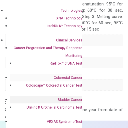
Quality Control
300 sec; Step2: Denaturation: 95°C for
10 sec, Annealing: 60°C for 30 sec,
Technologies
repeat 40 cycles; Step 3: Melting curve:
XNA Technology
95°C for 15 sec, 60°C for 60 sec, 95°C
isobDNA™ Technology
for 15 sec, 60°C for 15 sec
Delivery Time
1-2 weeks
Clinical Services
Cancer Progression and Therapy Response
Main Product Type
Gene expression
Monitoring
Product Type
qPCR
RadTox™ cfDNA Test
Species
Human
Colorectal Cancer
Panel
Apoptosis
Coloscape™ Colorectal Cancer Test
Bladder Cancer
Storage – Store at -20°C
UriFind®️ Urothelial Carcinoma Test
Stability – The primer mix is stable for one year from date of
delivery.
VEXAS Syndrome Test