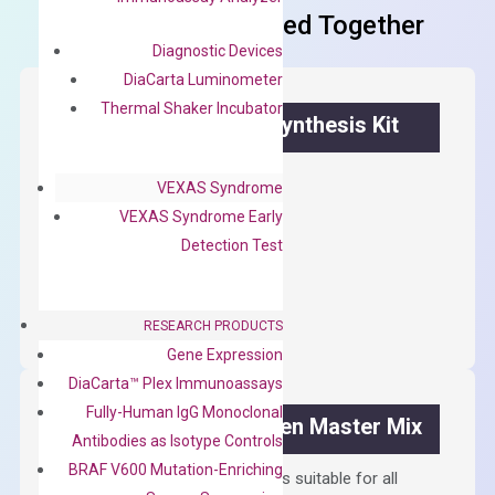
Frequent Purchased Together
Diagnostic Devices
DiaCarta Luminometer
Thermal Shaker Incubator
OptiAmp™ cDNA Synthesis Kit
First strand cDNA synthesis.
VEXAS Syndrome
$
300.00
VEXAS Syndrome Early
Detection Test
OptiAmp™
ADD TO CART
cDNA
RESEARCH PRODUCTS
Synthesis
Gene Expression
Kit
DiaCarta™ Plex Immunoassays
quantity
Fully-Human IgG Monoclonal
OptiAmp™ SYBR Green Master Mix
Antibodies as Isotype Controls
BRAF V600 Mutation-Enriching
Containing ROX reference and is suitable for all