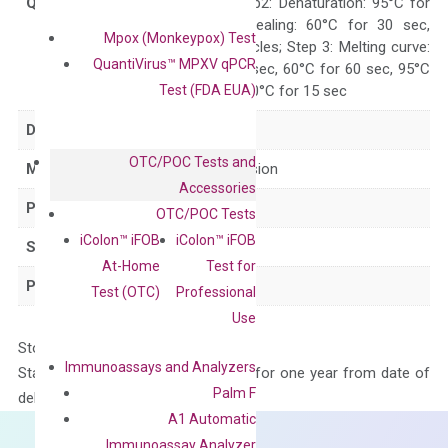
Quality Control
300 sec; Step2: Denaturation: 95°C for
10 sec, Annealing: 60°C for 30 sec,
Mpox (Monkeypox) Test
repeat 40 cycles; Step 3: Melting curve:
QuantiVirus™ MPXV qPCR
95°C for 15 sec, 60°C for 60 sec, 95°C
Test (FDA EUA)
for 15 sec, 60°C for 15 sec
Delivery Time
1-2 weeks
OTC/POC Tests and
Main Product Type
Gene expression
Accessories
Product Type
qPCR
OTC/POC Tests
iColon™ iFOB
iColon™ iFOB
Species
Human
At-Home
Test for
Panel
Not in array
Test (OTC)
Professional
Use
Storage – Store at -20°C
Immunoassays and Analyzers
Stability – The primer mix is stable for one year from date of
Palm F
delivery.
A1 Automatic
Immunoassay Analyzer