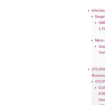
Infectio
Respir
SAR
2, F
Mpox 
Qua
Tes
OTC/POC
Accesso
OTC/P
iCo
iFO
Hom