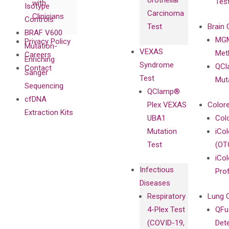
Urothelial
Tes
with
Isotype
Carcinoma
Clinicians
Controls
Test
Brain 
BRAF V600
MGM
Privacy Policy
Mutation-
VEXAS
Meth
Careers
Enriching
Syndrome
QCl
Contact
Sanger
Test
Mut
Sequencing
QClamp®
cfDNA
Plex VEXAS
Colore
Extraction Kits
UBA1
Col
Mutation
iCo
Test
(OT
iCol
Infectious
Pro
Diseases
Respiratory
Lung 
4-Plex Test
QFu
(COVID-19,
Det