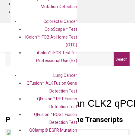
BLOG
Mutation Detection
CONTACT
Colorectal Cancer
ColoScape™ Test
iColon™ iFOB At-Home Test
(OTC)
iColon™ iFOB Test for
Search
Search
Professional Use (Rx)
Lung Cancer
QFusion™ ALK Fusion Gene
Detection Test
QFusion™ RET Fusion
Human CLK2 qPCR
Detection Test
QFusion™ ROS1 Fusion
Primer Alignment to the Transcripts
Detection Test
QClamp® EGFR Mutation