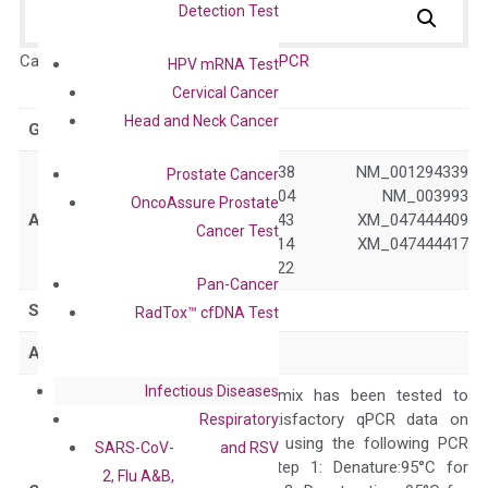
Detection Test
Catalog No.:
DH100233
Category:
qPCR
HPV mRNA Test
Cervical Cancer
Head and Neck Cancer
GeneID
1196
NM_001294338 NM_001294339
Prostate Cancer
NM_001363704 NM_003993
OncoAssure Prostate
Accession
XM_011509143 XM_047444409
Cancer Test
XM_047444414 XM_047444417
XM_047444422
Pan-Cancer
Symbol
CLK2
RadTox™ cfDNA Test
Alias
–
Infectious Diseases
The primer mix has been tested to
generate satisfactory qPCR data on
Respiratory
ABI 7500 by using the following PCR
SARS-CoV-
and RSV
programs: Step 1: Denature:95°C for
2, Flu A&B,