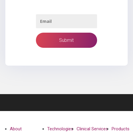
About
Technologies
Clinical Services
Products