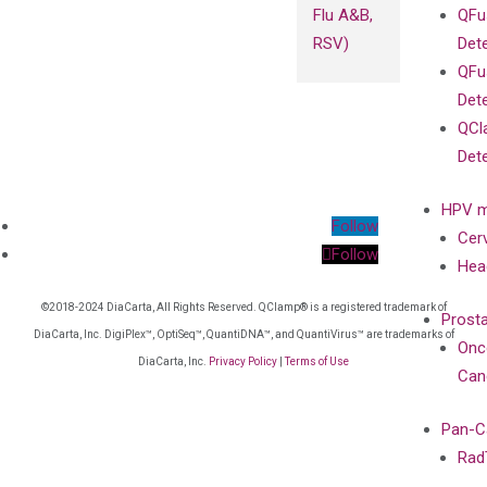
Flu A&B,
QFu
RSV)
Det
QFu
Det
QCl
Det
HPV m
Follow
Cer
Follow
Hea
©2018-2024 DiaCarta, All Rights Reserved. QClamp® is a registered trademark of
Prost
DiaCarta, Inc. DigiPlex™, OptiSeq™, QuantiDNA™, and QuantiVirus™ are trademarks of
Onc
DiaCarta, Inc.
Privacy Policy
|
Terms of Use
Can
Pan-C
Rad