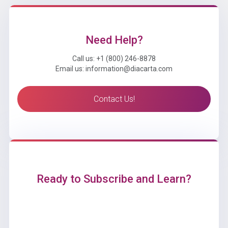
Need Help?
Call us: +1 (800) 246-8878
Email us: information@diacarta.com
Contact Us!
Ready to Subscribe and Learn?