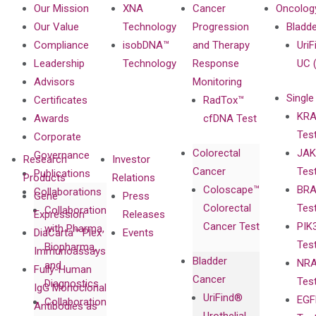
Our Mission
XNA
Cancer
Oncolog
Our Value
Technology
Progression
Bladd
Compliance
isobDNA™
and Therapy
UriF
Leadership
Technology
Response
UC 
Advisors
Monitoring
Single
Certificates
RadTox™
KRA
Awards
cfDNA Test
Tes
Corporate
Colorectal
JAK
Governance
Research
Investor
Cancer
Tes
Publications
Products
Relations
Coloscape™
BRA
Collaborations
Gene
Press
Colorectal
Tes
Collaboration
Expression
Releases
Cancer Test
PIK
with Pharma,
DiaCarta™ Plex
Events
Tes
Biopharma,
Immunoassays
Bladder
NRA
and
Fully-Human
Cancer
Tes
Diagnostics
IgG Monoclonal
UriFind®️
EGF
Collaboration
Antibodies as