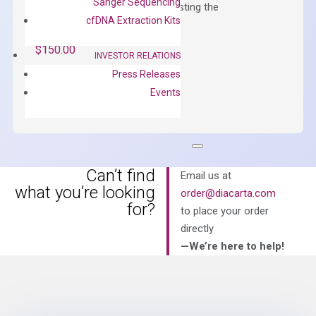
Sanger Sequencing
qPCR instruments without adjusting the
cfDNA Extraction Kits
concentration of ROX.
$
150.00
INVESTOR RELATIONS
OptiAmp™
Press Releases
ADD TO CART
SYBR
Events
Green
Master
Mix
quantity
Can’t find
Email us at
what you’re looking
order@diacarta.com
for?
to place your order
directly
—We’re here to help!