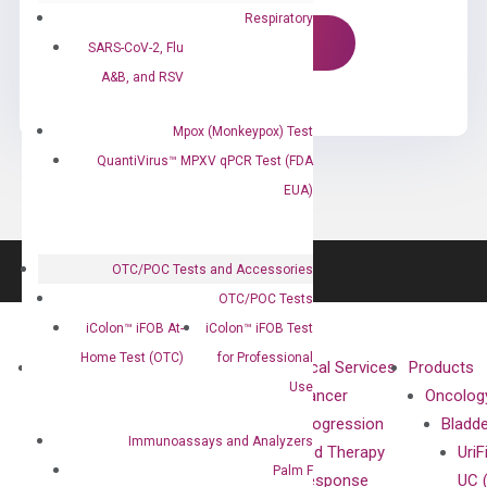
Respiratory
SARS-CoV-2, Flu
A&B, and RSV
Mpox (Monkeypox) Test
QuantiVirus™ MPXV qPCR Test (FDA
EUA)
OTC/POC Tests and Accessories
OTC/POC Tests
iColon™ iFOB At-
iColon™ iFOB Test
Home Test (OTC)
for Professional
About
Technologies
Clinical Services
Products
Use
Our Mission
XNA
Cancer
Oncolog
Our Value
Technology
Progression
Bladd
Immunoassays and Analyzers
Compliance
isobDNA™
and Therapy
UriF
Palm F
Leadership
Technology
Response
UC 