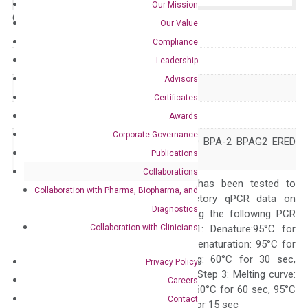
Our Mission
Catalog No.:
N/A
Category:
qPCR
Our Value
Compliance
GeneID
1308
Leadership
Advisors
Accession
NM_000494
Certificates
Symbol
COL17A1
Awards
Corporate Governance
BA16H23.2 BP180 BPA-2 BPAG2 ERED
Alias
Publications
JEB4 LAD-1
Collaborations
The primer mix has been tested to
Collaboration with Pharma, Biopharma, and
generate satisfactory qPCR data on
Diagnostics
ABI 7500 by using the following PCR
Collaboration with Clinicians
programs: Step 1: Denature:95°C for
Quality Control
300 sec; Step2: Denaturation: 95°C for
10 sec, Annealing: 60°C for 30 sec,
Privacy Policy
repeat 40 cycles; Step 3: Melting curve:
Careers
95°C for 15 sec, 60°C for 60 sec, 95°C
Contact
for 15 sec, 60°C for 15 sec