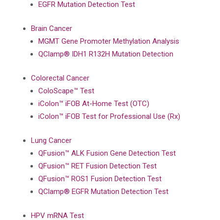
EGFR Mutation Detection Test
Brain Cancer
MGMT Gene Promoter Methylation Analysis
QClamp® IDH1 R132H Mutation Detection
Colorectal Cancer
ColoScape™ Test
iColon™ iFOB At-Home Test (OTC)
iColon™ iFOB Test for Professional Use (Rx)
Lung Cancer
QFusion™ ALK Fusion Gene Detection Test
QFusion™ RET Fusion Detection Test
QFusion™ ROS1 Fusion Detection Test
QClamp® EGFR Mutation Detection Test
HPV mRNA Test