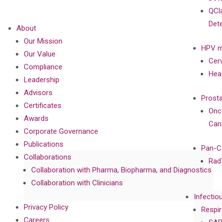
QCl
Det
About
Our Mission
HPV m
Our Value
Cer
Compliance
Hea
Leadership
Advisors
Prost
Certificates
Onc
Awards
Can
Corporate Governance
Publications
Pan-C
Collaborations
Rad
Collaboration with Pharma, Biopharma, and Diagnostics
Collaboration with Clinicians
Infectio
Privacy Policy
Respir
Careers