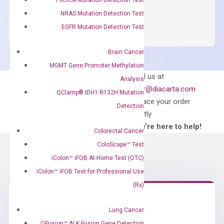
OptiAmp™
ADD TO CART
NRAS Mutation Detection Test
SYBR
EGFR Mutation Detection Test
Green
Master
Brain Cancer
Mix
MGMT Gene Promoter Methylation
quantity
Can’t find
Email us at
Analysis
what you’re looking
order@diacarta.com
QClamp® IDH1 R132H Mutation
for?
to place your order
Detection
directly
—We’re here to help!
Colorectal Cancer
ColoScape™ Test
iColon™ iFOB At-Home Test (OTC)
iColon™ iFOB Test for Professional Use
(Rx)
Lung Cancer
Need Help?
QFusion™ ALK Fusion Gene Detection