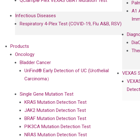
QClamp® Plex VEXAS UBA1 Mutation Test
Pal
A1 
Infectious Diseases
Imm
Respiratory 4-Plex Test (COVID-19, Flu A&B, RSV)
Diagno
Dia
Products
The
Oncology
Bladder Cancer
UriFind®️ Early Detection of UC (Urothelial
VEXAS 
Carcinoma）
VEXAS
Detect
Single Gene Mutation Test
KRAS Mutation Detection Test
JAK2 Mutation Detection Test
BRAF Mutation Detection Test
PIK3CA Mutation Detection Test
NRAS Mutation Detection Test