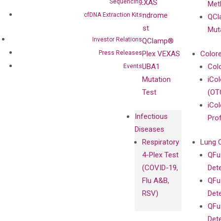
Sequencing
VEXAS
Meth
Careers
Enriching
Syndrome
cfDNA Extraction Kits
QCl
Contact
Sanger
Test
Mut
Sequencing
Investor Relations
QClamp®
cfDNA
Press Releases
Plex VEXAS
Colore
Extraction Kits
UBA1
Col
Events
Mutation
iCo
Test
(OT
iCol
Infectious
Pro
Diseases
Respiratory
Lung 
4-Plex Test
QFu
(COVID-19,
Det
Flu A&B,
QFu
RSV)
Det
QFu
Det