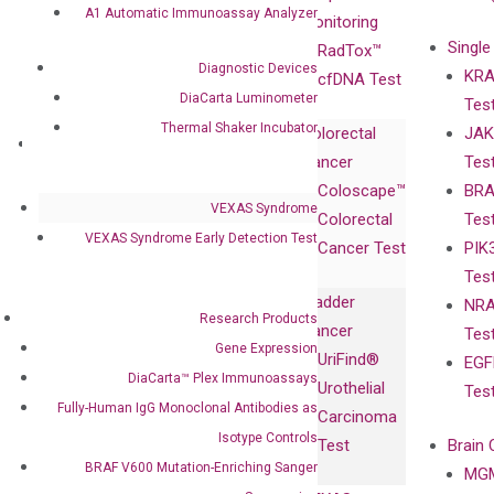
A1 Automatic Immunoassay Analyzer
Advisors
Monitoring
Single
Certificates
RadTox™
Diagnostic Devices
KRA
Awards
cfDNA Test
DiaCarta Luminometer
Tes
Corporate
Thermal Shaker Incubator
Colorectal
JAK
Governance
Research
Investor
Cancer
Tes
Publications
Products
Relations
Coloscape™
BRA
Collaborations
Gene
Press
VEXAS Syndrome
Colorectal
Tes
Collaboration
Expression
Releases
VEXAS Syndrome Early Detection Test
Cancer Test
PIK
with Pharma,
DiaCarta™ Plex
Events
Tes
Biopharma,
Immunoassays
Bladder
NRA
and
Fully-Human
Research Products
Cancer
Tes
Diagnostics
IgG Monoclonal
Gene Expression
UriFind®️
EGF
Collaboration
Antibodies as
DiaCarta™ Plex Immunoassays
Urothelial
Tes
with
Isotype
Fully-Human IgG Monoclonal Antibodies as
Carcinoma
Clinicians
Controls
Isotype Controls
Test
Brain 
BRAF V600
BRAF V600 Mutation-Enriching Sanger
MGM
Privacy Policy
Mutation-