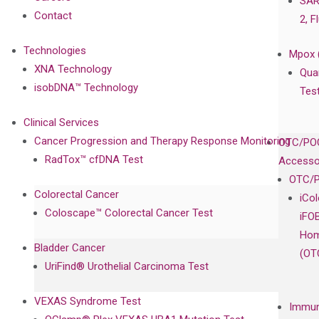
SAR
Contact
2, F
Technologies
Mpox 
XNA Technology
Qua
isobDNA™ Technology
Tes
Clinical Services
Cancer Progression and Therapy Response Monitoring
OTC/POC
RadTox™ cfDNA Test
Accesso
OTC/P
Colorectal Cancer
iCo
Coloscape™ Colorectal Cancer Test
iFO
Hom
Bladder Cancer
(OT
UriFind®️ Urothelial Carcinoma Test
VEXAS Syndrome Test
Immun