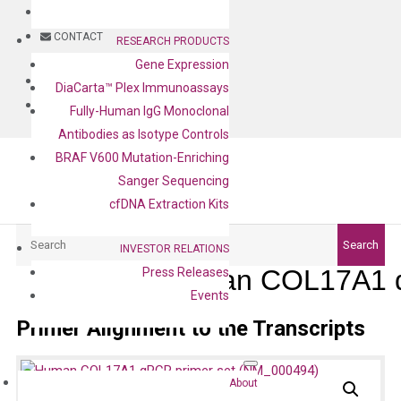
BLOG
CONTACT
RESEARCH PRODUCTS
Gene Expression
BLOG
DiaCarta™ Plex Immunoassays
CONTACT
Fully-Human IgG Monoclonal
Antibodies as Isotype Controls
BRAF V600 Mutation-Enriching
Sanger Sequencing
cfDNA Extraction Kits
Search
Search
INVESTOR RELATIONS
Human COL17A1 q
Press Releases
Events
Primer Alignment to the Transcripts
About