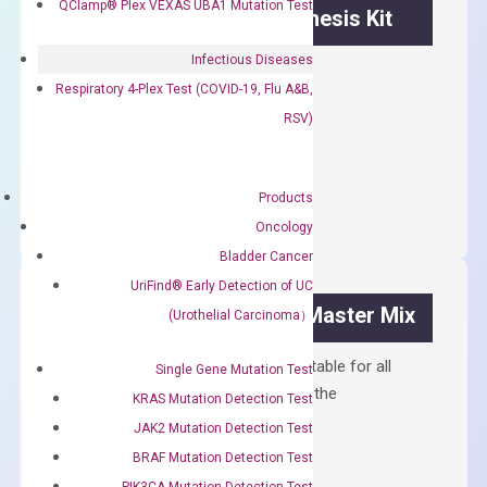
QClamp® Plex VEXAS UBA1 Mutation Test
OptiAmp™ cDNA Synthesis Kit
Infectious Diseases
First strand cDNA synthesis.
Respiratory 4-Plex Test (COVID-19, Flu A&B,
$
300.00
RSV)
OptiAmp™
ADD TO CART
cDNA
Products
Synthesis
Oncology
Kit
Bladder Cancer
quantity
UriFind®️ Early Detection of UC
OptiAmp™ SYBR Green Master Mix
(Urothelial Carcinoma）
Containing ROX reference and is suitable for all
Single Gene Mutation Test
qPCR instruments without adjusting the
KRAS Mutation Detection Test
concentration of ROX.
JAK2 Mutation Detection Test
$
150.00
BRAF Mutation Detection Test
PIK3CA Mutation Detection Test