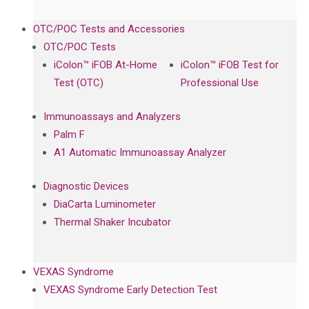
OTC/POC Tests and Accessories
OTC/POC Tests
iColon™ iFOB At-Home
iColon™ iFOB Test for
Test (OTC)
Professional Use
Immunoassays and Analyzers
Palm F
A1 Automatic Immunoassay Analyzer
Diagnostic Devices
DiaCarta Luminometer
Thermal Shaker Incubator
VEXAS Syndrome
VEXAS Syndrome Early Detection Test