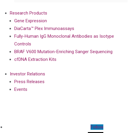
Research Products
Gene Expression
DiaCarta™ Plex Immunoassays
Fully-Human IgG Monoclonal Antibodies as Isotype
Controls
BRAF V600 Mutation-Enriching Sanger Sequencing
cfDNA Extraction Kits
Investor Relations
Press Releases
Events
Follow