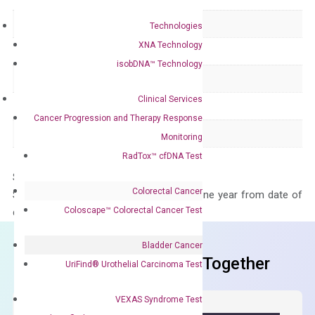
Delivery Time
1-2 weeks
Technologies
XNA Technology
Main Product Type
Gene expression
isobDNA™ Technology
Product Type
qPCR
Clinical Services
Species
Human
Cancer Progression and Therapy Response
Panel
Not in array
Monitoring
RadTox™ cfDNA Test
Storage – Store at -20°C
Colorectal Cancer
Stability – The primer mix is stable for one year from date of
Coloscape™ Colorectal Cancer Test
delivery.
Bladder Cancer
Frequent Purchased Together
UriFind®️ Urothelial Carcinoma Test
VEXAS Syndrome Test