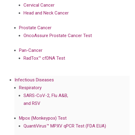
Cervical Cancer
Head and Neck Cancer
Prostate Cancer
OncoAssure Prostate Cancer Test
Pan-Cancer
RadTox™ cfDNA Test
Infectious Diseases
Respiratory
SARS-CoV-2, Flu A&B,
and RSV
Mpox (Monkeypox) Test
QuantiVirus™ MPXV qPCR Test (FDA EUA)