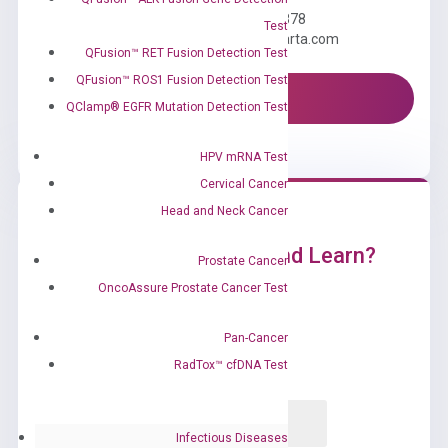
Call us: +1 (800) 246-8878
Test
Email us: information@diacarta.com
QFusion™ RET Fusion Detection Test
QFusion™ ROS1 Fusion Detection Test
Contact Us!
QClamp® EGFR Mutation Detection Test
HPV mRNA Test
Cervical Cancer
Head and Neck Cancer
Ready to Subscribe and Learn?
Prostate Cancer
OncoAssure Prostate Cancer Test
Pan-Cancer
RadTox™ cfDNA Test
Infectious Diseases